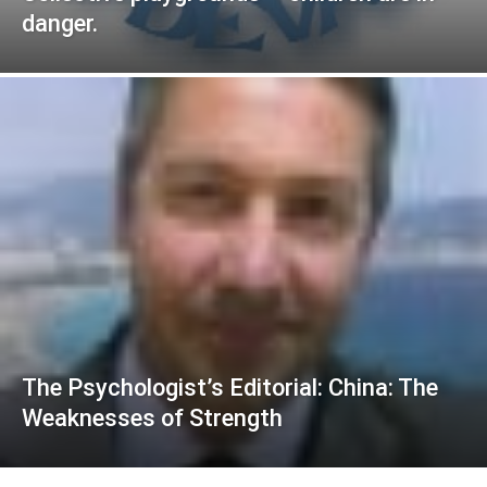
danger.
The Psychologist’s Editorial: China: The
Weaknesses of Strength