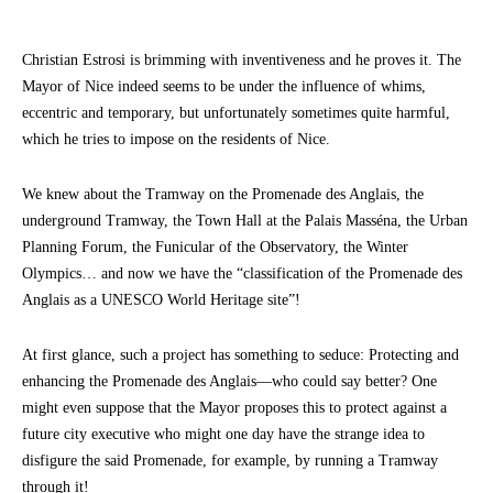
Christian Estrosi is brimming with inventiveness and he proves it. The
Mayor of Nice indeed seems to be under the influence of whims,
eccentric and temporary, but unfortunately sometimes quite harmful,
which he tries to impose on the residents of Nice.
We knew about the Tramway on the Promenade des Anglais, the
underground Tramway, the Town Hall at the Palais Masséna, the Urban
Planning Forum, the Funicular of the Observatory, the Winter
Olympics… and now we have the “classification of the Promenade des
Anglais as a UNESCO World Heritage site”!
At first glance, such a project has something to seduce: Protecting and
enhancing the Promenade des Anglais—who could say better? One
might even suppose that the Mayor proposes this to protect against a
future city executive who might one day have the strange idea to
disfigure the said Promenade, for example, by running a Tramway
through it!