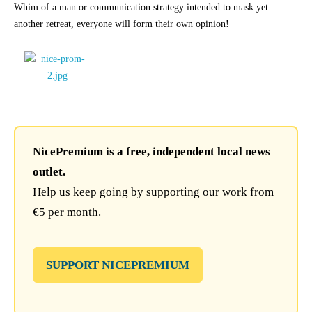
Whim of a man or communication strategy intended to mask yet
another retreat, everyone will form their own opinion!
NicePremium is a free, independent local news
outlet.
Help us keep going by supporting our work from
€5 per month.
SUPPORT NICEPREMIUM