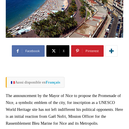
Facebook
X
Pinterest
Aussi disponible en
Français
The announcement by the Mayor of Nice to propose the Promenade of
Nice, a symbolic emblem of the city, for inscription as a UNESCO
World Heritage site has not left indifferent his political opponents. Here
is an initial reaction from Gaël Nofri, Mission Officer for the
Rassemblement Bleu Marine for Nice and its Metropolis.