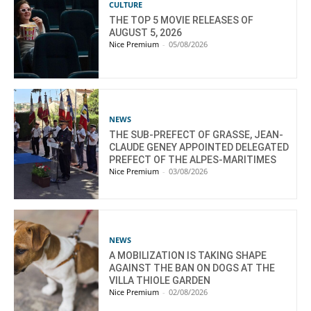
CULTURE
THE TOP 5 MOVIE RELEASES OF
AUGUST 5, 2026
Nice Premium
-
05/08/2026
NEWS
THE SUB-PREFECT OF GRASSE, JEAN-
CLAUDE GENEY APPOINTED DELEGATED
PREFECT OF THE ALPES-MARITIMES
Nice Premium
-
03/08/2026
NEWS
A MOBILIZATION IS TAKING SHAPE
AGAINST THE BAN ON DOGS AT THE
VILLA THIOLE GARDEN
Nice Premium
-
02/08/2026