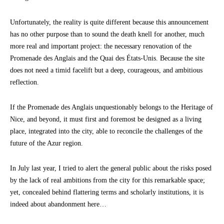
Unfortunately, the reality is quite different because this announcement
has no other purpose than to sound the death knell for another, much
more real and important project: the necessary renovation of the
Promenade des Anglais and the Quai des États-Unis. Because the site
does not need a timid facelift but a deep, courageous, and ambitious
reflection.
If the Promenade des Anglais unquestionably belongs to the Heritage of
Nice, and beyond, it must first and foremost be designed as a living
place, integrated into the city, able to reconcile the challenges of the
future of the Azur region.
In July last year, I tried to alert the general public about the risks posed
by the lack of real ambitions from the city for this remarkable space;
yet, concealed behind flattering terms and scholarly institutions, it is
indeed about abandonment here…