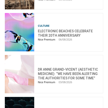
CULTURE
ELECTRONIC BEACHES CELEBRATE
THEIR 20TH ANNIVERSARY
Nice Premium
-
06/08/2026
DR ANNE GRAND-VICENT (AESTHETIC
MEDICINE): “WE HAVE BEEN ALERTING
THE AUTHORITIES FOR SOME TIME”
Nice Premium
-
03/08/2026