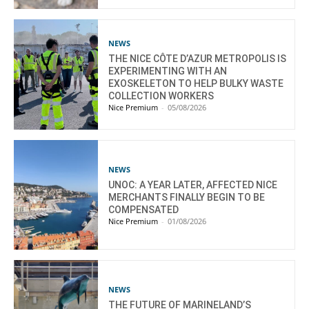
NEWS
THE NICE CÔTE D’AZUR METROPOLIS IS
EXPERIMENTING WITH AN
EXOSKELETON TO HELP BULKY WASTE
COLLECTION WORKERS
Nice Premium
-
05/08/2026
NEWS
UNOC: A YEAR LATER, AFFECTED NICE
MERCHANTS FINALLY BEGIN TO BE
COMPENSATED
Nice Premium
-
01/08/2026
NEWS
THE FUTURE OF MARINELAND’S