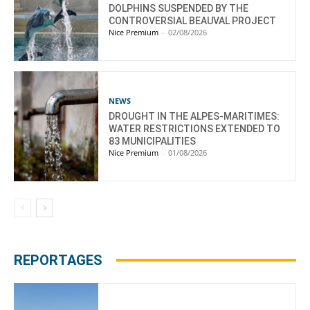
DOLPHINS SUSPENDED BY THE
CONTROVERSIAL BEAUVAL PROJECT
Nice Premium
-
02/08/2026
NEWS
DROUGHT IN THE ALPES-MARITIMES:
WATER RESTRICTIONS EXTENDED TO
83 MUNICIPALITIES
Nice Premium
-
01/08/2026
REPORTAGES