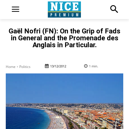
Gaël Nofri (FN): On the Grip of Fads
in General and the Promenade des
Anglais in Particular.
13/12/2012
1
min.
Home
Politics