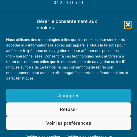
04 22 13 05 53
Gérer le consentement aux
TOPIC SUGGESTIONS
cookies
Nous utilisons des technologies telles que les cookies pour stocker et/ou
accéder aux informations relatives aux appareils. Nous le faisons pour
améliorer l’expérience de navigation et pour afficher des publicités
SUGGEST A TOPIC
(non-)personnalisées. Consentir à ces technologies nous autorisera à
traiter des données telles que le comportement de navigation ou les ID
uniques sur ce site. Le fait de ne pas consentir ou de retirer son
STAY INFORMED
consentement peut avoir un effet négatif sur certaines fonctonnalités et
caractéristiques.
NEWSLETTER
Accepter
Refuser
Voir les préférences
ABOUT US
ADVERTISING
DONATE
PRIVACY POLICY
COOKIE POLICY
Politique de cookies
Politique de confidentialité