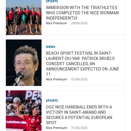
SPORTS
IMMERSION WITH THE TRIATHLETES
WHO COMPLETED THE NICE IRONMAN
INDEPENDENTLY
Nice Premium
-
28/06/2026
NEWS
BEACH SPORT FESTIVAL IN SAINT-
LAURENT-DU-VAR: PATRICK BRUEL’S
CONCERT CANCELLED, AN
ANNOUNCEMENT EXPECTED ON JUNE
11
Nice Premium
-
02/06/2026
SPORTS
OGC NICE HANDBALL ENDS WITH A
VICTORY IN SAINT-AMAND AND
SECURES A POTENTIAL EUROPEAN
SPOT
Nice Premium
-
31/05/2026