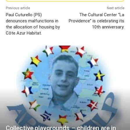
Previous article
Next article
Paul Cuturello (PS)
The Cultural Center “La
denounces malfunctions in
Providence” is celebrating its
the allocation of housing by
10th anniversary.
Côte Azur Habitat.
Collective playgrounds – children are in