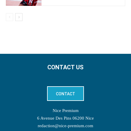
CONTACT US
CONTACT
Nice Premium
6 Avenue Des Pins 06200 Nice
redaction@nice-premium.com