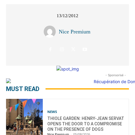
13/12/2012
Nice Premium
- Sponsorisé -
MUST READ
NEWS
THIOLE GARDEN: HENRY-JEAN SERVAT
OPENS THE DOOR TO A COMPROMISE
ON THE PRESENCE OF DOGS
Nice Premium
-
05/08/2026