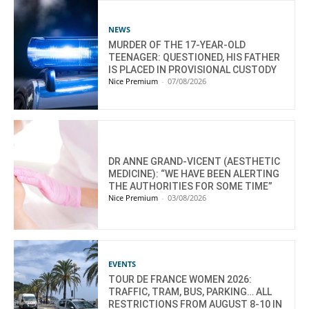
NEWS
MURDER OF THE 17-YEAR-OLD
TEENAGER: QUESTIONED, HIS FATHER
IS PLACED IN PROVISIONAL CUSTODY
Nice Premium
-
07/08/2026
DR ANNE GRAND-VICENT (AESTHETIC
MEDICINE): “WE HAVE BEEN ALERTING
THE AUTHORITIES FOR SOME TIME”
Nice Premium
-
03/08/2026
EVENTS
TOUR DE FRANCE WOMEN 2026:
TRAFFIC, TRAM, BUS, PARKING… ALL
RESTRICTIONS FROM AUGUST 8-10 IN