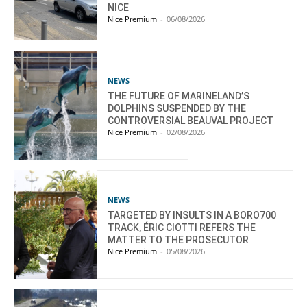
NICE
Nice Premium
-
06/08/2026
NEWS
THE FUTURE OF MARINELAND’S
DOLPHINS SUSPENDED BY THE
CONTROVERSIAL BEAUVAL PROJECT
Nice Premium
-
02/08/2026
NEWS
TARGETED BY INSULTS IN A BORO700
TRACK, ÉRIC CIOTTI REFERS THE
MATTER TO THE PROSECUTOR
Nice Premium
-
05/08/2026