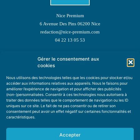
Nice Premium
6 Avenue Des Pins 06200 Nice
redaction@nice-premium.com
04 22 13 05 53
Gérer le consentement aux
TOPIC SUGGESTIONS
cookies
Nous utilisons des technologies telles que les cookies pour stocker et/ou
accéder aux informations relatives aux appareils. Nous le faisons pour
améliorer l’expérience de navigation et pour afficher des publicités
SUGGEST A TOPIC
(non-)personnalisées. Consentir à ces technologies nous autorisera à
traiter des données telles que le comportement de navigation ou les ID
uniques sur ce site. Le fait de ne pas consentir ou de retirer son
STAY INFORMED
consentement peut avoir un effet négatif sur certaines fonctonnalités et
caractéristiques.
NEWSLETTER
Accepter