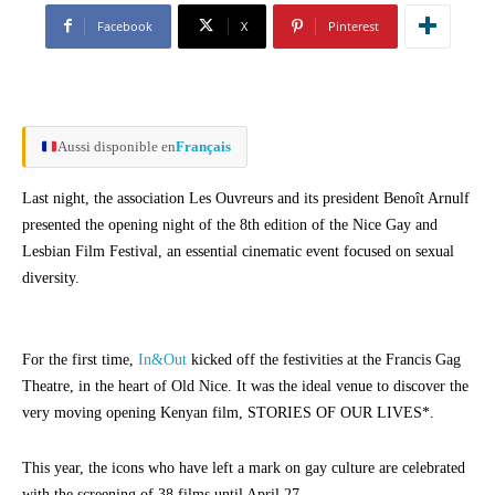
Facebook
X
Pinterest
Aussi disponible en
Français
Last night, the association Les Ouvreurs and its president Benoît Arnulf
presented the opening night of the 8th edition of the Nice Gay and
Lesbian Film Festival, an essential cinematic event focused on sexual
diversity.
For the first time,
In&Out
kicked off the festivities at the Francis Gag
Theatre, in the heart of Old Nice. It was the ideal venue to discover the
very moving opening Kenyan film, STORIES OF OUR LIVES*.
This year, the icons who have left a mark on gay culture are celebrated
with the screening of 38 films until April 27.