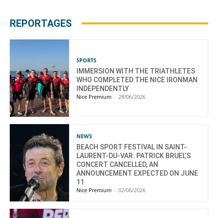
REPORTAGES
SPORTS
IMMERSION WITH THE TRIATHLETES
WHO COMPLETED THE NICE IRONMAN
INDEPENDENTLY
Nice Premium
-
28/06/2026
NEWS
BEACH SPORT FESTIVAL IN SAINT-
LAURENT-DU-VAR: PATRICK BRUEL’S
CONCERT CANCELLED, AN
ANNOUNCEMENT EXPECTED ON JUNE
11
Nice Premium
-
02/06/2026