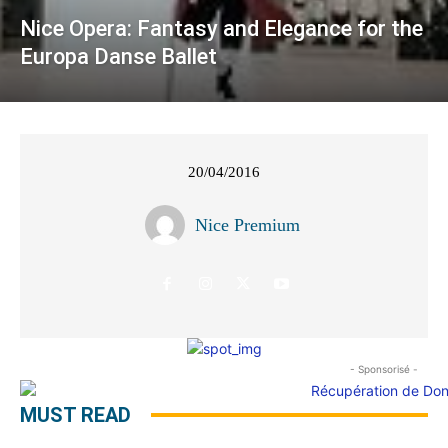
Nice Opera: Fantasy and Elegance for the
Europa Danse Ballet
20/04/2016
Nice Premium
- Sponsorisé -
MUST READ