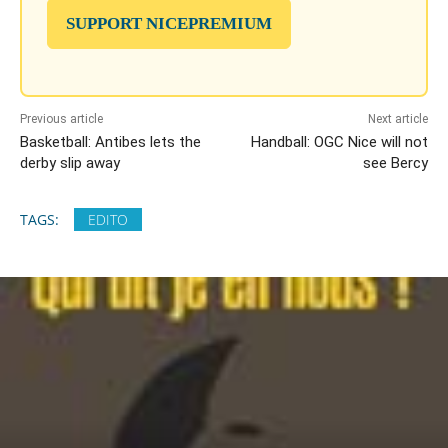
SUPPORT NICEPREMIUM
Previous article
Next article
Basketball: Antibes lets the
Handball: OGC Nice will not
derby slip away
see Bercy
TAGS:
EDITO