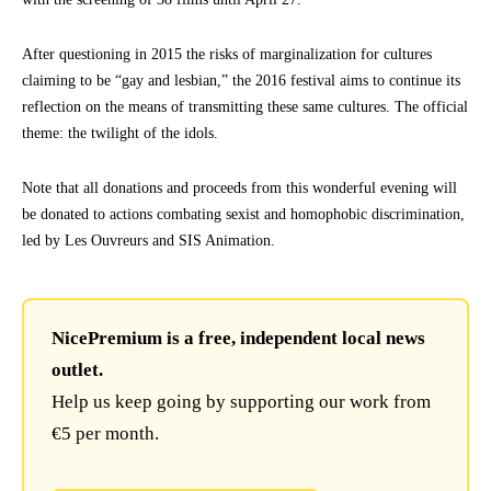
After questioning in 2015 the risks of marginalization for cultures
claiming to be “gay and lesbian,” the 2016 festival aims to continue its
reflection on the means of transmitting these same cultures. The official
theme: the twilight of the idols.
Note that all donations and proceeds from this wonderful evening will
be donated to actions combating sexist and homophobic discrimination,
led by Les Ouvreurs and SIS Animation.
NicePremium is a free, independent local news
outlet.
Help us keep going by supporting our work from
€5 per month.