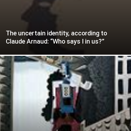
The uncertain identity, according to
Claude Arnaud: “Who says I in us?”