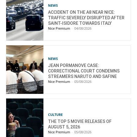
NEWS
ACCIDENT ON THE A8 NEAR NICE:
TRAFFIC SEVERELY DISRUPTED AFTER
SAINT-ISIDORE TOWARDS ITALY
Nice Premium
-
04/08/2026
NEWS
JEAN PORMANOVE CASE:
CORRECTIONAL COURT CONDEMNS
STREAMERS NARUTO AND SAFINE
Nice Premium
-
05/08/2026
CULTURE
THE TOP 5 MOVIE RELEASES OF
AUGUST 5, 2026
Nice Premium
-
05/08/2026