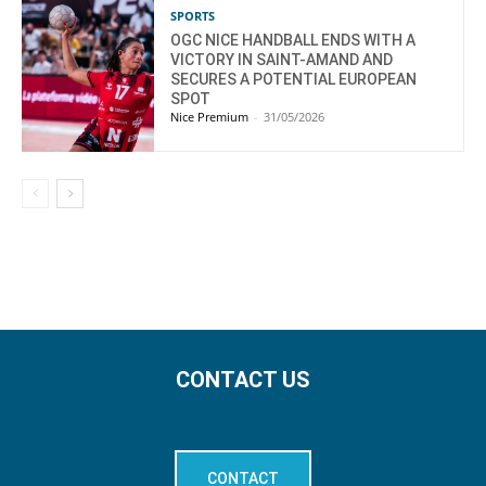
SPORTS
OGC NICE HANDBALL ENDS WITH A
VICTORY IN SAINT-AMAND AND
SECURES A POTENTIAL EUROPEAN
SPOT
Nice Premium
-
31/05/2026
CONTACT US
CONTACT