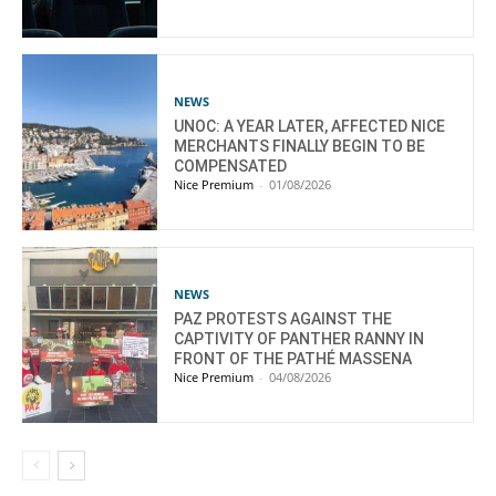
NEWS
UNOC: A YEAR LATER, AFFECTED NICE
MERCHANTS FINALLY BEGIN TO BE
COMPENSATED
Nice Premium
-
01/08/2026
NEWS
PAZ PROTESTS AGAINST THE
CAPTIVITY OF PANTHER RANNY IN
FRONT OF THE PATHÉ MASSENA
Nice Premium
-
04/08/2026