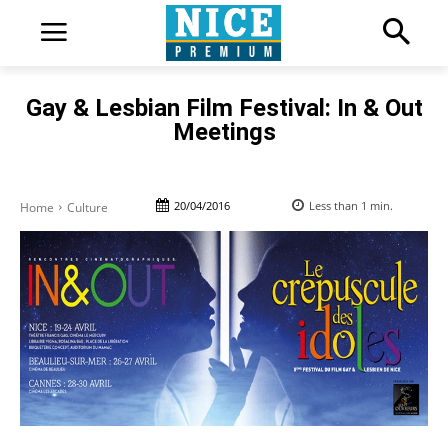
Gay & Lesbian Film Festival: In & Out
Meetings
20/04/2016
Less than 1
min.
Home
Culture