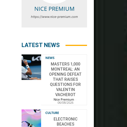
NICE PREMIUM
https://www.nice-premium.com
LATEST NEWS
NEWS
MASTERS 1,000
MONTREAL: AN
OPENING DEFEAT
THAT RAISES
QUESTIONS FOR
VALENTIN
VACHEROT
Nice Premium
-
06/08/2026
CULTURE
ELECTRONIC
BEACHES