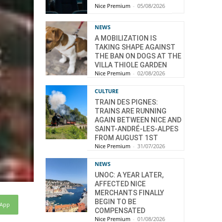
Nice Premium
-
05/08/2026
NEWS
A MOBILIZATION IS
TAKING SHAPE AGAINST
THE BAN ON DOGS AT THE
VILLA THIOLE GARDEN
Nice Premium
-
02/08/2026
CULTURE
TRAIN DES PIGNES:
TRAINS ARE RUNNING
AGAIN BETWEEN NICE AND
SAINT-ANDRÉ-LES-ALPES
FROM AUGUST 1ST
Nice Premium
-
31/07/2026
NEWS
UNOC: A YEAR LATER,
AFFECTED NICE
MERCHANTS FINALLY
BEGIN TO BE
sApp
COMPENSATED
Nice Premium
-
01/08/2026