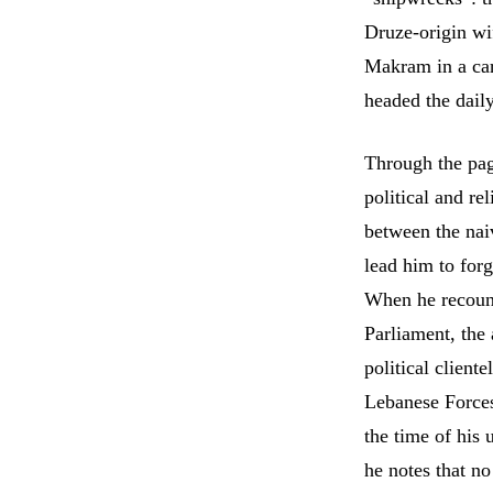
Druze-origin wi
Makram in a car
headed the dail
Through the pag
political and re
between the nai
lead him to forg
When he recounts
Parliament, the
political client
Lebanese Forces 
the time of his
he notes that no