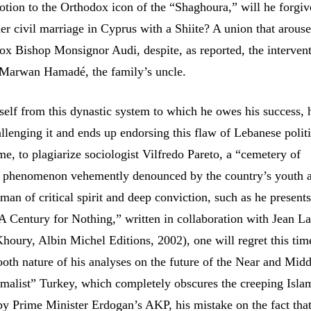
otion to the Orthodox icon of the “Shaghoura,” will he forgiv
er civil marriage in Cyprus with a Shiite? A union that arouse
ox Bishop Monsignor Audi, despite, as reported, the intervent
 Marwan Hamadé, the family’s uncle.
self from this dynastic system to which he owes his success, 
llenging it and ends up endorsing this flaw of Lebanese politic
e, to plagiarize sociologist Vilfredo Pareto, a “cemetery of
 a phenomenon vehemently denounced by the country’s youth a
man of critical spirit and deep conviction, such as he presents
A Century for Nothing,” written in collaboration with Jean L
houry, Albin Michel Editions, 2002), one will regret this tim
ooth nature of his analyses on the future of the Near and Midd
malist” Turkey, which completely obscures the creeping Isla
by Prime Minister Erdogan’s AKP, his mistake on the fact that