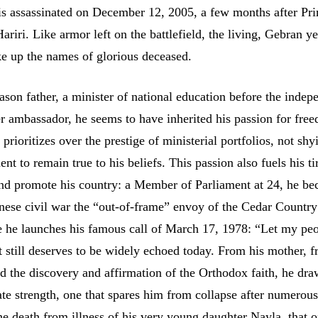
is assassinated on December 12, 2005, a few months after Pr
ariri. Like armor left on the battlefield, the living, Gebran ye
ke up the names of glorious deceased.
son father, a minister of national education before the inde
er ambassador, he seems to have inherited his passion for fre
prioritizes over the prestige of ministerial portfolios, not sh
t to remain true to his beliefs. This passion also fuels his ti
and promote his country: a Member of Parliament at 24, he b
nese civil war the “out-of-frame” envoy of the Cedar Country
he launches his famous call of March 17, 1978: “Let my pe
at still deserves to be widely echoed today. From his mother, 
 the discovery and affirmation of the Orthodox faith, he dra
ate strength, one that spares him from collapse after numerou
e death from illness of his very young daughter Nayla, that o