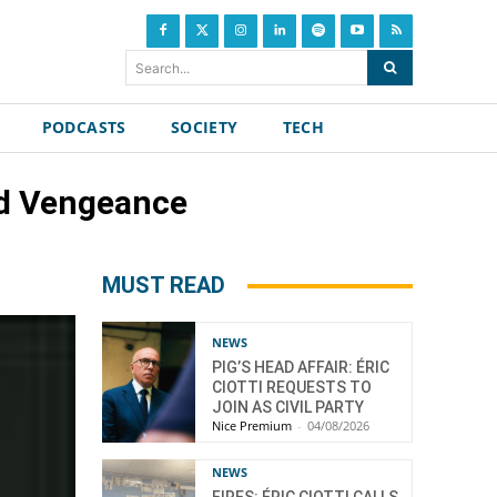
Search...
PODCASTS
SOCIETY
TECH
nd Vengeance
MUST READ
NEWS
PIG’S HEAD AFFAIR: ÉRIC
CIOTTI REQUESTS TO
JOIN AS CIVIL PARTY
Nice Premium
-
04/08/2026
NEWS