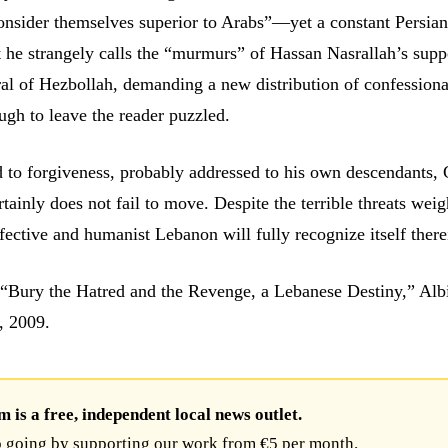
consider themselves superior to Arabs”—yet a constant Persian
he strangely calls the “murmurs” of Hassan Nasrallah’s supp
al of Hezbollah, demanding a new distribution of confessiona
ugh to leave the reader puzzled.
d to forgiveness, probably addressed to his own descendants,
tainly does not fail to move. Despite the terrible threats wei
affective and humanist Lebanon will fully recognize itself there
“Bury the Hatred and the Revenge, a Lebanese Destiny,” Alb
, 2009.
is a free, independent local news outlet.
 going by supporting our work from €5 per month.