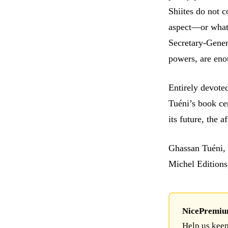
Shiites do not 
aspect—or what 
Secretary-Gener
powers, are eno
Entirely devote
Tuéni’s book cer
its future, the 
Ghassan Tuéni, 
Michel Editions
NicePremium 
Help us keep