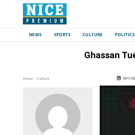
NEWS
SPORTS
CULTURE
POLITICS
Ghassan Tué
19/11/2
Home
Culture