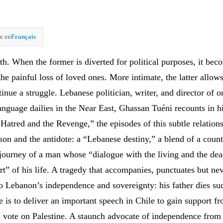
e en
Français
th. When the former is diverted for political purposes, it bec
the painful loss of loved ones. More intimate, the latter allow
inue a struggle. Lebanese politician, writer, and director of o
anguage dailies in the Near East, Ghassan Tuéni recounts in hi
Hatred and the Revenge,” the episodes of this subtle relation
son and the antidote: a “Lebanese destiny,” a blend of a count
journey of a man whose “dialogue with the living and the de
rt” of his life. A tragedy that accompanies, punctuates but nev
 Lebanon’s independence and sovereignty: his father dies su
 is to deliver an important speech in Chile to gain support fr
 vote on Palestine. A staunch advocate of independence from 