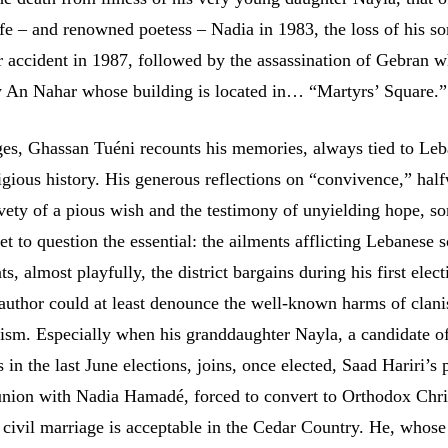
fe – and renowned poetess – Nadia in 1983, the loss of his so
 accident in 1987, followed by the assassination of Gebran 
y An Nahar whose building is located in… “Martyrs’ Square.”
es, Ghassan Tuéni recounts his memories, always tied to Le
ligious history. His generous reflections on “convivence,” hal
vety of a pious wish and the testimony of unyielding hope, s
et to question the essential: the ailments afflicting Lebanese s
, almost playfully, the district bargains during his first elect
 author could at least denounce the well-known harms of clan
elism. Especially when his granddaughter Nayla, a candidate o
in the last June elections, joins, once elected, Saad Hariri’s 
 union with Nadia Hamadé, forced to convert to Orthodox Chris
 civil marriage is acceptable in the Cedar Country. He, whose