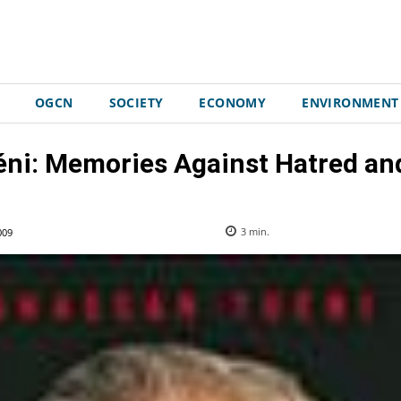
OGCN
SOCIETY
ECONOMY
ENVIRONMENT
ni: Memories Against Hatred a
009
3
min.