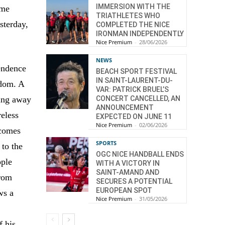
IMMERSION WITH THE
ime
TRIATHLETES WHO
sterday,
COMPLETED THE NICE
IRONMAN INDEPENDENTLY
Nice Premium
-
28/06/2026
NEWS
pendence
BEACH SPORT FESTIVAL
IN SAINT-LAURENT-DU-
edom. A
VAR: PATRICK BRUEL’S
CONCERT CANCELLED, AN
ying away
ANNOUNCEMENT
reless
EXPECTED ON JUNE 11
Nice Premium
-
02/06/2026
ecomes
SPORTS
 to the
OGC NICE HANDBALL ENDS
ople
WITH A VICTORY IN
SAINT-AMAND AND
from
SECURES A POTENTIAL
EUROPEAN SPOT
ws a
Nice Premium
-
31/05/2026
s
f his