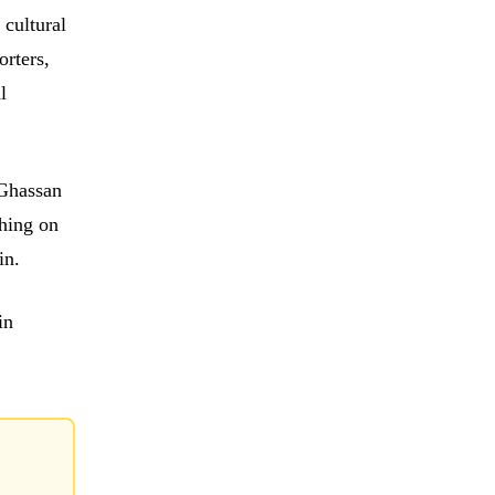
 cultural
orters,
l
 Ghassan
ghing on
in.
in