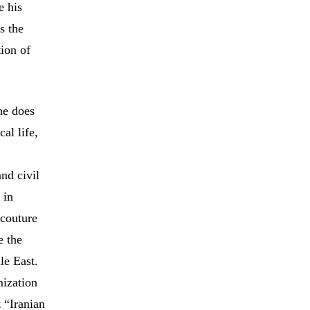
e his
s the
ion of
he does
al life,
nd civil
 in
acouture
e the
le East.
mization
 “Iranian