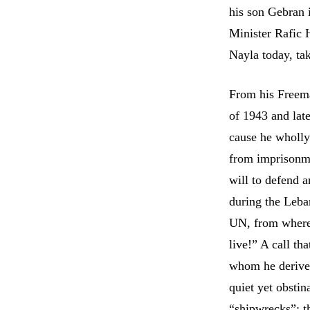
his son Gebran 
Minister Rafic H
Nayla today, ta
From his Freema
of 1943 and lat
cause he wholly 
from imprisonmen
will to defend 
during the Leba
UN, from where 
live!” A call th
whom he derived
quiet yet obstin
“shipwrecks”: th