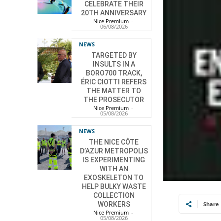
CELEBRATE THEIR
20TH ANNIVERSARY
Nice Premium
-
06/08/2026
NEWS
TARGETED BY
INSULTS IN A
BORO700 TRACK,
ÉRIC CIOTTI REFERS
THE MATTER TO
THE PROSECUTOR
Nice Premium
-
05/08/2026
NEWS
THE NICE CÔTE
D’AZUR METROPOLIS
IS EXPERIMENTING
WITH AN
EXOSKELETON TO
HELP BULKY WASTE
COLLECTION
Share
WORKERS
Nice Premium
-
05/08/2026