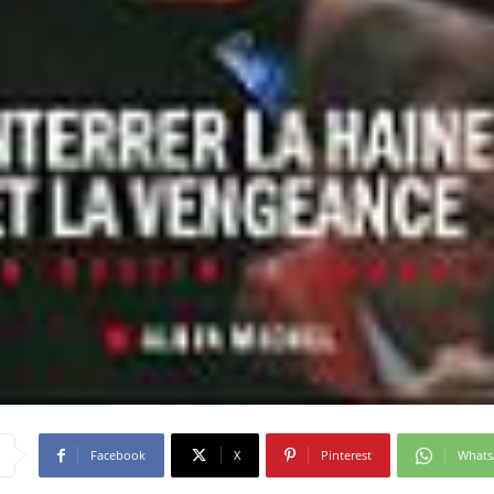
Facebook
X
Pinterest
What