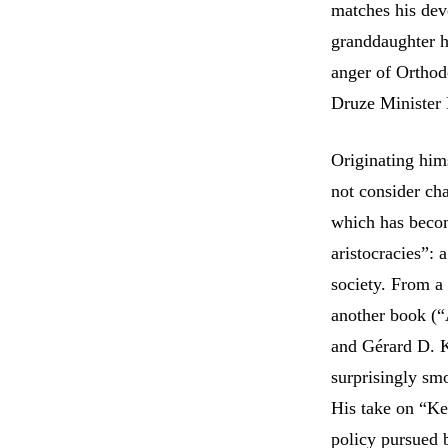
matches his dev
granddaughter h
anger of Orthod
Druze Minister
Originating him
not consider cha
which has becom
aristocracies”:
society. From a 
another book (“
and Gérard D. K
surprisingly sm
His take on “Ke
policy pursued 