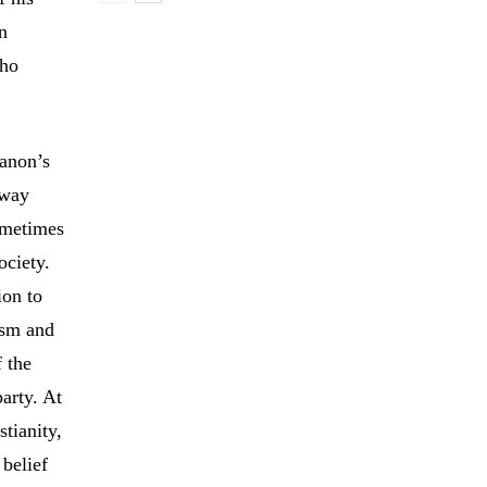
n
who
banon’s
fway
ometimes
ociety.
ion to
ism and
f the
party. At
tianity,
 belief