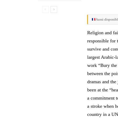
Aussi disponibl
Religion and fai
responsible for 
survive and cont
largest Arabic-l
work “Bury the 
between the poi
dramas and the 
been at the “hea
a commitment to
a stroke when he
country in a UN