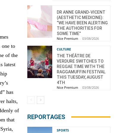
DR ANNE GRAND-VICENT
(AESTHETIC MEDICINE):
“WE HAVE BEEN ALERTING
THE AUTHORITIES FOR
SOME TIME”
omes
Nice Premium
-
03/08/2026
s one to
CULTURE
ne of the
THE THÉÂTRE DE
VERDURE SWITCHES TO
s latest
REGGAE TIME WITH THE
RAGGAMUFFIN FESTIVAL
ship
THIS TUESDAY, AUGUST
ry’s
4TH
Nice Premium
-
03/08/2026
ad” has
er halts,
ddenly of
REPORTAGES
om that
Syria,
SPORTS