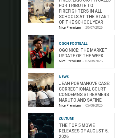
FIRES: ÉRIC CIOTTI CALLS
FOR TRIBUTE TO
FIREFIGHTERS IN ALL
SCHOOLS AT THE START
OF THE SCHOOL YEAR
Nice Premium
-
30/07/2026
OGCN FOOTBALL
OGC NICE: THE MARKET
UPDATE OF THE WEEK
Nice Premium
-
02/08/2026
NEWS
JEAN PORMANOVE CASE:
CORRECTIONAL COURT
CONDEMNS STREAMERS
NARUTO AND SAFINE
Nice Premium
-
05/08/2026
CULTURE
THE TOP 5 MOVIE
RELEASES OF AUGUST 5,
2026