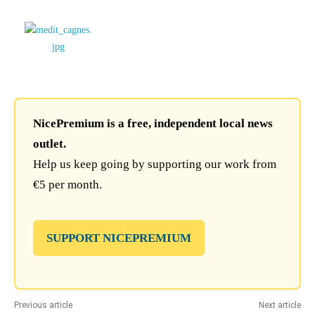
NicePremium is a free, independent local news
outlet.
Help us keep going by supporting our work from
€5 per month.
SUPPORT NICEPREMIUM
Previous article
Next article