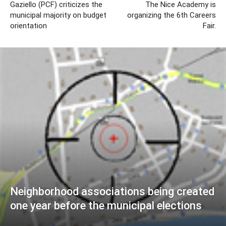
Gaziello (PCF) criticizes the
The Nice Academy is
municipal majority on budget
organizing the 6th Careers
orientation
Fair.
Neighborhood associations being created
one year before the municipal elections