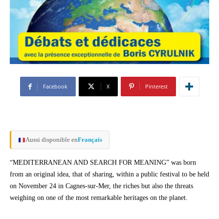
Facebook
X
Pinterest
Aussi disponible en
Français
“MEDITERRANEAN AND SEARCH FOR MEANING” was born
from an original idea, that of sharing, within a public festival to be held
on November 24 in Cagnes-sur-Mer, the riches but also the threats
weighing on one of the most remarkable heritages on the planet.