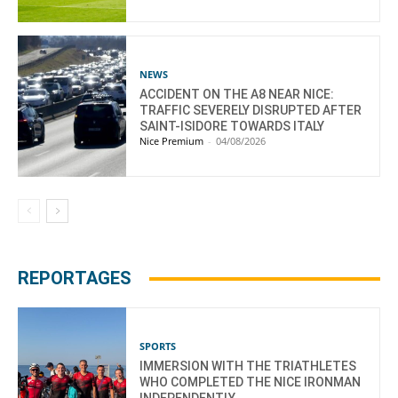
NEWS
ACCIDENT ON THE A8 NEAR NICE:
TRAFFIC SEVERELY DISRUPTED AFTER
SAINT-ISIDORE TOWARDS ITALY
Nice Premium
-
04/08/2026
REPORTAGES
SPORTS
IMMERSION WITH THE TRIATHLETES
WHO COMPLETED THE NICE IRONMAN
INDEPENDENTLY