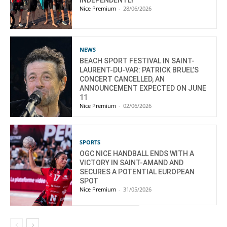
Nice Premium
-
28/06/2026
NEWS
BEACH SPORT FESTIVAL IN SAINT-
LAURENT-DU-VAR: PATRICK BRUEL’S
CONCERT CANCELLED, AN
ANNOUNCEMENT EXPECTED ON JUNE
11
Nice Premium
-
02/06/2026
SPORTS
OGC NICE HANDBALL ENDS WITH A
VICTORY IN SAINT-AMAND AND
SECURES A POTENTIAL EUROPEAN
SPOT
Nice Premium
-
31/05/2026