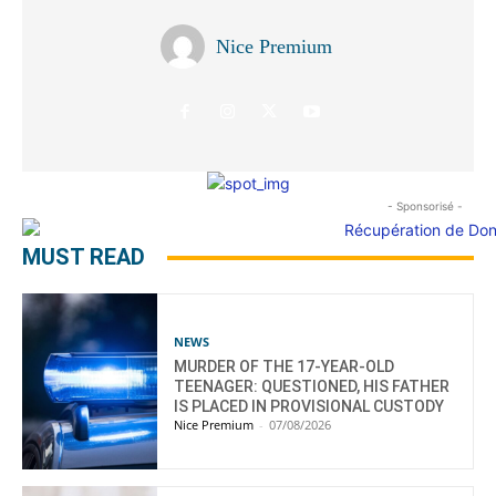
Nice Premium
- Sponsorisé -
MUST READ
NEWS
MURDER OF THE 17-YEAR-OLD
TEENAGER: QUESTIONED, HIS FATHER
IS PLACED IN PROVISIONAL CUSTODY
Nice Premium
-
07/08/2026