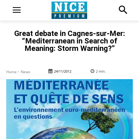
Great debate in Cagnes-sur-Mer:
“Mediterranean in Search of
Meaning: Storm Warning?”
24/11/2012
2
min.
Home
News