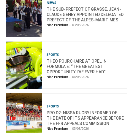
NEWS
THE SUB-PREFECT OF GRASSE, JEAN-
CLAUDE GENEY APPOINTED DELEGATED
PREFECT OF THE ALPES-MARITIMES
Nice Premium
-
03/08/2026
SPORTS
THEO POURCHAIRE AT OPEL IN
FORMULA E: “THE GREATEST
OPPORTUNITY I’VE EVER HAD”
Nice Premium
-
04/08/2026
SPORTS
PRO D2: NISSA RUGBY INFORMED OF
THE DATE OF ITS APPEARANCE BEFORE
THE FFR APPEALS COMMISSION
Nice Premium
-
03/08/2026