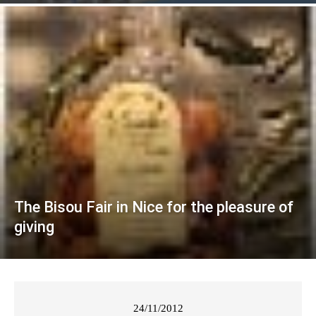
The Bisou Fair in Nice for the pleasure of
giving
24/11/2012