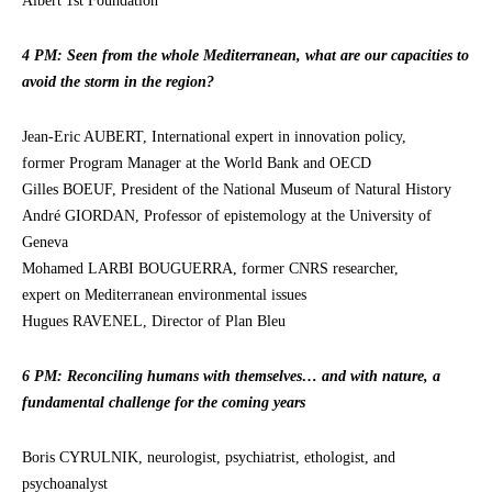
Albert 1st Foundation
4 PM: Seen from the whole Mediterranean, what are our capacities to
avoid the storm in the region?
Jean-Eric AUBERT, International expert in innovation policy,
former Program Manager at the World Bank and OECD
Gilles BOEUF, President of the National Museum of Natural History
André GIORDAN, Professor of epistemology at the University of
Geneva
Mohamed LARBI BOUGUERRA, former CNRS researcher,
expert on Mediterranean environmental issues
Hugues RAVENEL, Director of Plan Bleu
6 PM: Reconciling humans with themselves… and with nature, a
fundamental challenge for the coming years
Boris CYRULNIK, neurologist, psychiatrist, ethologist, and
psychoanalyst