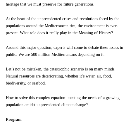
heritage that we must preserve for future generations.
At the heart of the unprecedented crises and revolutions faced by the
populations around the Mediterranean rim, the environment is ever-
present. What role does it really play in the Meaning of History?
Around this major question, experts will come to debate these issues in
public. We are 500 million Mediterraneans depending on it.
Let’s not be mistaken, the catastrophic scenario is on many minds.
Natural resources are deteriorating, whether it’s water, air, food,
biodiversity, or seafood.
How to solve this complex equation: meeting the needs of a growing
population amidst unprecedented climate change?
Program