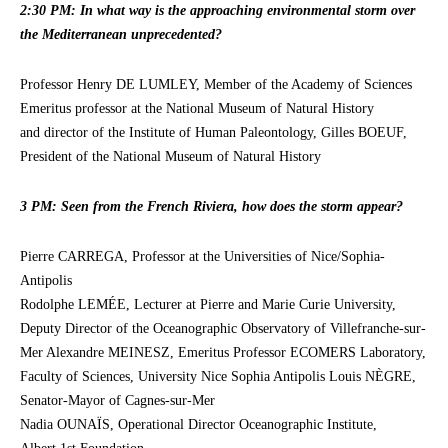
2:30 PM: In what way is the approaching environmental storm over
the Mediterranean unprecedented?
Professor Henry DE LUMLEY, Member of the Academy of Sciences
Emeritus professor at the National Museum of Natural History
and director of the Institute of Human Paleontology, Gilles BOEUF,
President of the National Museum of Natural History
3 PM: Seen from the French Riviera, how does the storm appear?
Pierre CARREGA, Professor at the Universities of Nice/Sophia-
Antipolis
Rodolphe LEMÉE, Lecturer at Pierre and Marie Curie University,
Deputy Director of the Oceanographic Observatory of Villefranche-sur-
Mer Alexandre MEINESZ, Emeritus Professor ECOMERS Laboratory,
Faculty of Sciences, University Nice Sophia Antipolis Louis NÈGRE,
Senator-Mayor of Cagnes-sur-Mer
Nadia OUNAÏS, Operational Director Oceanographic Institute,