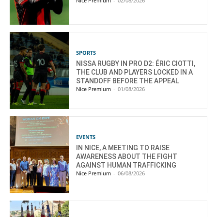
Nice Premium
-
02/08/2026
SPORTS
NISSA RUGBY IN PRO D2: ÉRIC CIOTTI,
THE CLUB AND PLAYERS LOCKED IN A
STANDOFF BEFORE THE APPEAL
Nice Premium
-
01/08/2026
EVENTS
IN NICE, A MEETING TO RAISE
AWARENESS ABOUT THE FIGHT
AGAINST HUMAN TRAFFICKING
Nice Premium
-
06/08/2026