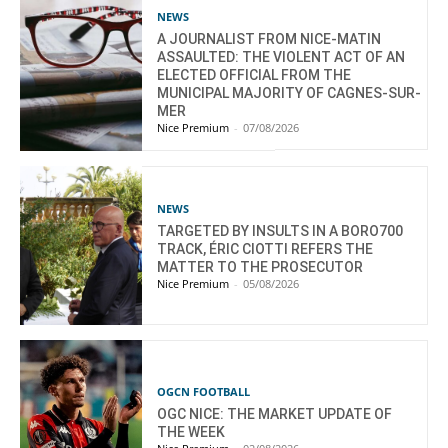
NEWS
A JOURNALIST FROM NICE-MATIN
ASSAULTED: THE VIOLENT ACT OF AN
ELECTED OFFICIAL FROM THE
MUNICIPAL MAJORITY OF CAGNES-SUR-
MER
Nice Premium
-
07/08/2026
NEWS
TARGETED BY INSULTS IN A BORO700
TRACK, ÉRIC CIOTTI REFERS THE
MATTER TO THE PROSECUTOR
Nice Premium
-
05/08/2026
OGCN FOOTBALL
OGC NICE: THE MARKET UPDATE OF
THE WEEK