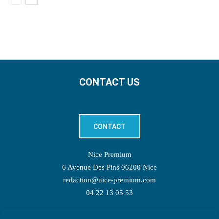
CONTACT US
CONTACT
Nice Premium
6 Avenue Des Pins 06200 Nice
redaction@nice-premium.com
04 22 13 05 53