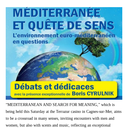
“MEDITERRANEAN AND SEARCH FOR MEANING,” which is
being held this Saturday at the Terrazur casino in Cagnes-sur-Mer, aims
to be a crossroad in many senses, inviting encounters with men and
women, but also with scents and music, reflecting an exceptional