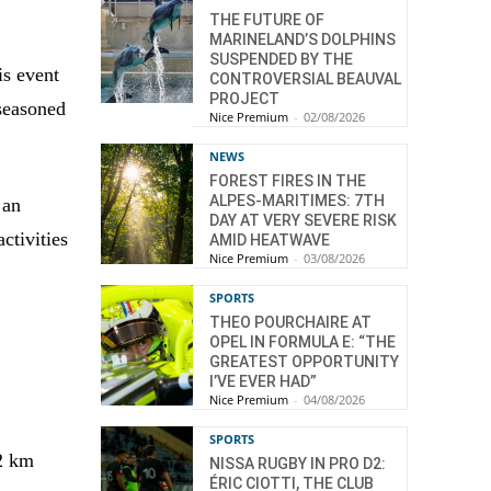
THE FUTURE OF
MARINELAND’S DOLPHINS
SUSPENDED BY THE
is event
CONTROVERSIAL BEAUVAL
PROJECT
 seasoned
Nice Premium
-
02/08/2026
NEWS
FOREST FIRES IN THE
ALPES-MARITIMES: 7TH
 an
DAY AT VERY SEVERE RISK
ctivities
AMID HEATWAVE
Nice Premium
-
03/08/2026
SPORTS
THEO POURCHAIRE AT
OPEL IN FORMULA E: “THE
GREATEST OPPORTUNITY
I’VE EVER HAD”
Nice Premium
-
04/08/2026
SPORTS
22 km
NISSA RUGBY IN PRO D2:
ÉRIC CIOTTI, THE CLUB