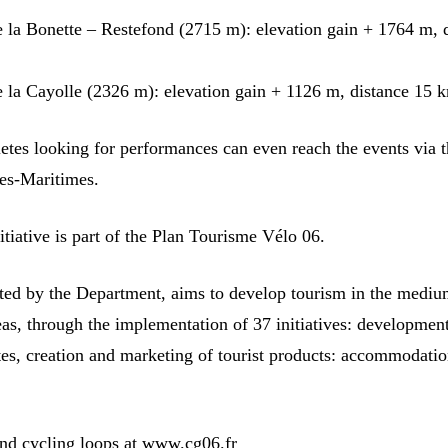
e la Bonette – Restefond (2715 m): elevation gain + 1764 m, 
e la Cayolle (2326 m): elevation gain + 1126 m, distance 15 
letes looking for performances can even reach the events via 
pes-Maritimes.
nitiative is part of the Plan Tourisme Vélo 06.
iated by the Department, aims to develop tourism in the medi
eas, through the implementation of 37 initiatives: developmen
tes, creation and marketing of tourist products: accommodatio
nd cycling loops at www.cg06.fr