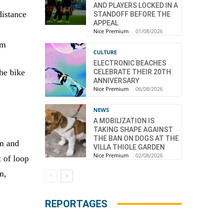
AND PLAYERS LOCKED IN A
distance
STANDOFF BEFORE THE
APPEAL
Nice Premium
-
01/08/2026
km
CULTURE
ELECTRONIC BEACHES
the bike
CELEBRATE THEIR 20TH
ANNIVERSARY
Nice Premium
-
06/08/2026
NEWS
A MOBILIZATION IS
TAKING SHAPE AGAINST
THE BAN ON DOGS AT THE
um and
VILLA THIOLE GARDEN
Nice Premium
-
02/08/2026
t of loop
n,
REPORTAGES