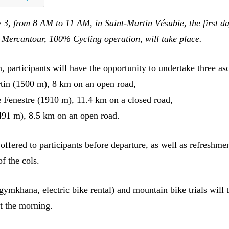
 3, from 8 AM to 11 AM, in Saint-Martin Vésubie, the first da
Mercantour, 100% Cycling operation, will take place.
, participants will have the opportunity to undertake three as
tin (1500 m), 8 km on an open road,
Fenestre (1910 m), 11.4 km on a closed road,
491 m), 8.5 km on an open road.
offered to participants before departure, as well as refreshmen
of the cols.
(gymkhana, electric bike rental) and mountain bike trials will 
t the morning.