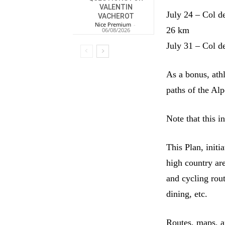
VALENTIN
July 24 – Col d
VACHEROT
Nice Premium
-
26 km
06/08/2026
July 31 – Col d
As a bonus, ath
paths of the Al
Note that this i
This Plan, init
high country ar
and cycling rou
dining, etc.
Routes, maps, a