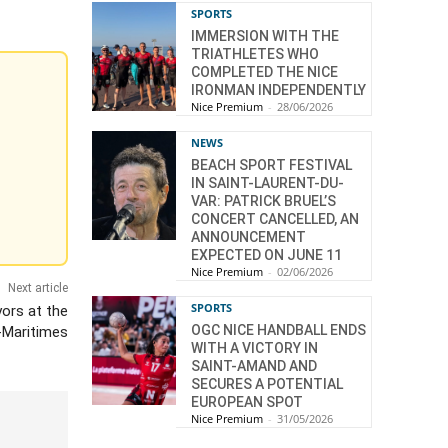
SPORTS
IMMERSION WITH THE
TRIATHLETES WHO
COMPLETED THE NICE
IRONMAN INDEPENDENTLY
Nice Premium
-
28/06/2026
NEWS
BEACH SPORT FESTIVAL
IN SAINT-LAURENT-DU-
VAR: PATRICK BRUEL’S
CONCERT CANCELLED, AN
ANNOUNCEMENT
EXPECTED ON JUNE 11
Nice Premium
-
02/06/2026
Next article
SPORTS
ors at the
OGC NICE HANDBALL ENDS
-Maritimes
WITH A VICTORY IN
SAINT-AMAND AND
SECURES A POTENTIAL
EUROPEAN SPOT
Nice Premium
-
31/05/2026