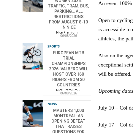
WOMEN 2026:
An event 100% C
TRAFFIC, TRAM, BUS,
PARKING… ALL
RESTRICTIONS
Open to cycling 
FROM AUGUST 8-10
IN NICE
is accessible to
Nice Premium
-
06/08/2026
athletes, the pa
SPORTS
EUROPEAN MTB
Also on the agen
TRIAL
CHAMPIONSHIPS
exceptional sett
2026: VALBERG WILL
will be offered.
HOST OVER 160
RIDERS FROM 30
COUNTRIES
Nice Premium
-
Upcoming dates
06/08/2026
NEWS
July 10 – Col d
MASTERS 1,000
MONTREAL: AN
OPENING DEFEAT
July 17 – Col d
THAT RAISES
QUESTIONS FOR