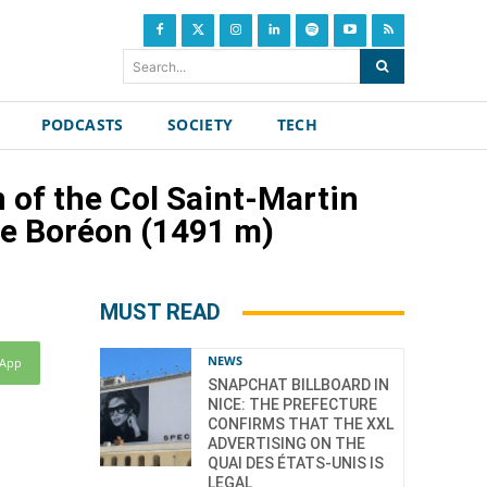
Search...
PODCASTS
SOCIETY
TECH
 of the Col Saint-Martin
he Boréon (1491 m)
MUST READ
NEWS
sApp
SNAPCHAT BILLBOARD IN
NICE: THE PREFECTURE
CONFIRMS THAT THE XXL
ADVERTISING ON THE
QUAI DES ÉTATS-UNIS IS
LEGAL