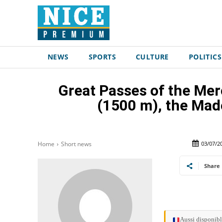
NEWS
SPORTS
CULTURE
POLITICS
Great Passes of the Mer
(1500 m), the Mad
03/07/2
Home
Short news
Share
Aussi disponibl