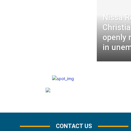
Nissa R
Christia
openly 
in une
CONTACT US