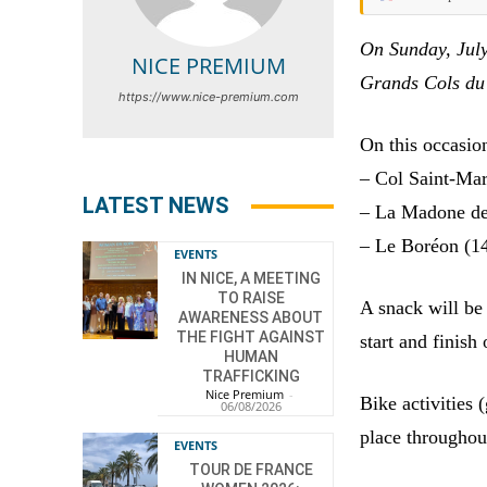
On Sunday, July
NICE PREMIUM
Grands Cols du 
https://www.nice-premium.com
On this occasion
– Col Saint-Mar
LATEST NEWS
– La Madone de 
– Le Boréon (1
EVENTS
IN NICE, A MEETING
TO RAISE
A snack will be 
AWARENESS ABOUT
THE FIGHT AGAINST
start and finish 
HUMAN
TRAFFICKING
Nice Premium
-
Bike activities 
06/08/2026
place throughou
EVENTS
TOUR DE FRANCE