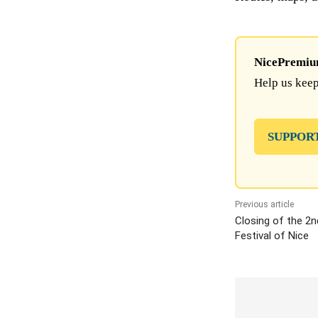
NicePremium 
Help us keep
SUPPOR
Previous article
Closing of the 2n
Festival of Nice