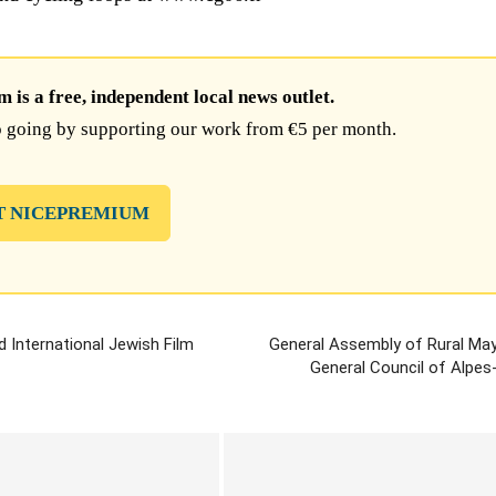
is a free, independent local news outlet.
 going by supporting our work from €5 per month.
T NICEPREMIUM
d International Jewish Film
General Assembly of Rural May
General Council of Alpes