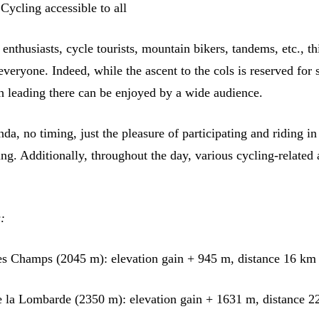
ycling accessible to all
enthusiasts, cycle tourists, mountain bikers, tandems, etc., th
 everyone. Indeed, while the ascent to the cols is reserved for
th leading there can be enjoyed by a wide audience.
da, no timing, just the pleasure of participating and riding in
ing. Additionally, throughout the day, various cycling-related a
:
es Champs (2045 m): elevation gain + 945 m, distance 16 km
e la Lombarde (2350 m): elevation gain + 1631 m, distance 