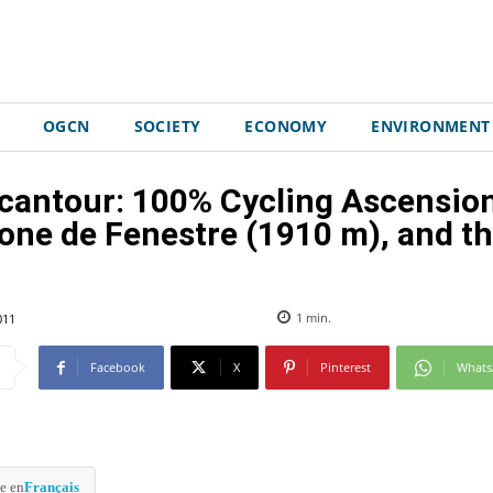
OGCN
SOCIETY
ECONOMY
ENVIRONMENT
cantour: 100% Cycling Ascension
one de Fenestre (1910 m), and t
011
1
min.
Facebook
X
Pinterest
What
e en
Français