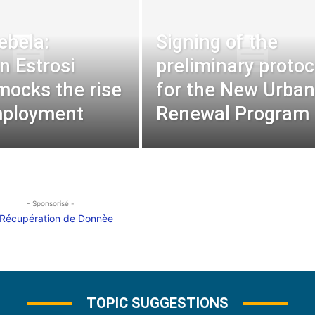
ebela:
Signing of the
n Estrosi
preliminary protoc
mocks the rise
for the New Urban
mployment
Renewal Program
- Sponsorisé -
TOPIC SUGGESTIONS