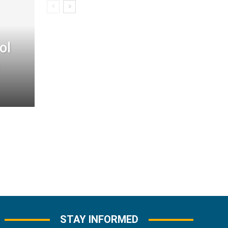
ol
STAY INFORMED