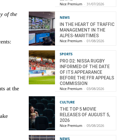
Nice Premium
-
31/07/2026
y of the
NEWS
IN THE HEART OF TRAFFIC
MANAGEMENT IN THE
ALPES-MARITIMES
Nice Premium
-
01/08/2026
cents:
SPORTS
PRO D2: NISSA RUGBY
INFORMED OF THE DATE
OF ITS APPEARANCE
BEFORE THE FFR APPEALS
COMMISSION
ts at the
Nice Premium
-
03/08/2026
CULTURE
THE TOP 5 MOVIE
RELEASES OF AUGUST 5,
take
2026
Nice Premium
-
05/08/2026
NEWS