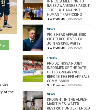
IN NICE, A MEETING TO
RAISE AWARENESS ABOUT
THE FIGHT AGAINST
HUMAN TRAFFICKING
Nice Premium
-
06/08/2026
NEWS
PIG’S HEAD AFFAIR: ÉRIC
CIOTTI REQUESTS TO
JOIN AS CIVIL PARTY
sApp
Nice Premium
-
04/08/2026
SPORTS
PRO D2: NISSA RUGBY
INFORMED OF THE DATE
OF ITS APPEARANCE
BEFORE THE FFR APPEALS
COMMISSION
s des
Nice Premium
-
03/08/2026
ay at the
NEWS
DROUGHT IN THE ALPES-
MARITIMES: WATER
RESTRICTIONS EXTENDED