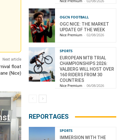
Nice Premium
-
02/08/2026
OGCN FOOTBALL
OGC NICE: THE MARKET
UPDATE OF THE WEEK
Nice Premium
-
02/08/2026
SPORTS
EUROPEAN MTB TRIAL
Next article
CHAMPIONSHIPS 2026:
nival float
VALBERG WILL HOST OVER
iane (Nice)
160 RIDERS FROM 30
COUNTRIES
Nice Premium
-
06/08/2026
nst
REPORTAGES
SPORTS
IMMERSION WITH THE