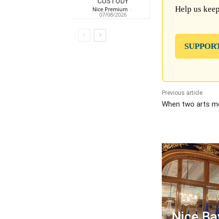
CUSTODY
Help us keep
Nice Premium
-
07/08/2026
SUPPOR
Previous article
When two arts me
Nice Ba