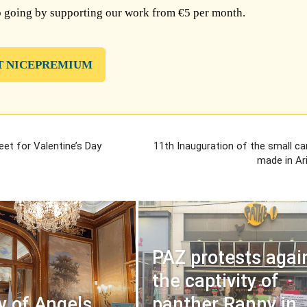
 going by supporting our work from €5 per month.
T NICEPREMIUM
et for Valentine’s Day
11th Inauguration of the small car
made in Ar
PAZ protests agai
the captivity of
y of Angels
panther Ranny in