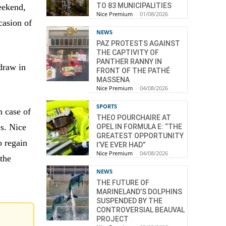
TO 83 MUNICIPALITIES
eekend,
Nice Premium
-
01/08/2026
casion of
NEWS
PAZ PROTESTS AGAINST
THE CAPTIVITY OF
PANTHER RANNY IN
 draw in
FRONT OF THE PATHÉ
MASSENA
Nice Premium
-
04/08/2026
SPORTS
n case of
THEO POURCHAIRE AT
es. Nice
OPEL IN FORMULA E: “THE
GREATEST OPPORTUNITY
o regain
I’VE EVER HAD”
Nice Premium
-
04/08/2026
 the
NEWS
THE FUTURE OF
MARINELAND’S DOLPHINS
SUSPENDED BY THE
CONTROVERSIAL BEAUVAL
PROJECT