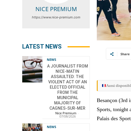
NICE PREMIUM
https://www.nice-premium.com
LATEST NEWS
Share
NEWS
A JOURNALIST FROM
NICE-MATIN
ASSAULTED: THE
VIOLENT ACT OF AN
Aussi disponibl
ELECTED OFFICIAL
FROM THE
MUNICIPAL
Besançon (3rd in
MAJORITY OF
CAGNES-SUR-MER
Sports, tonight 
Nice Premium
-
07/08/2026
Palais des Sport
NEWS