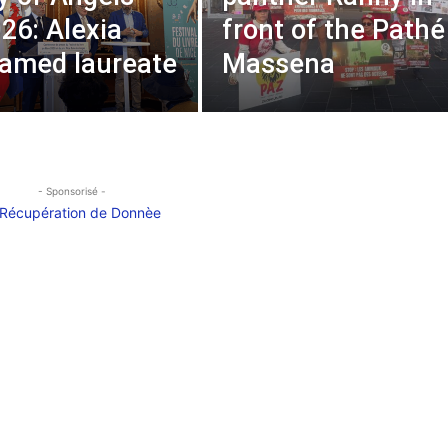
026: Alexia
front of the Pathé
named laureate
Massena
- Sponsorisé -