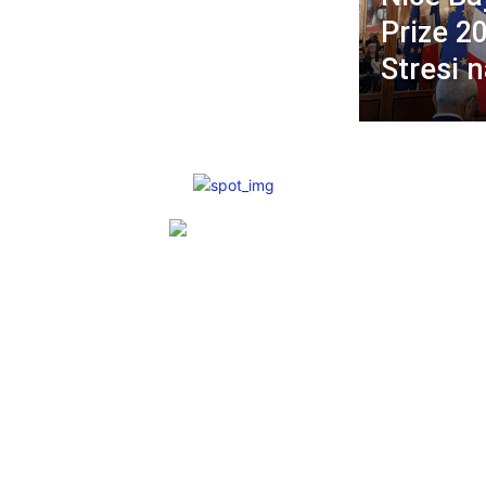
Prize 2
Stresi 