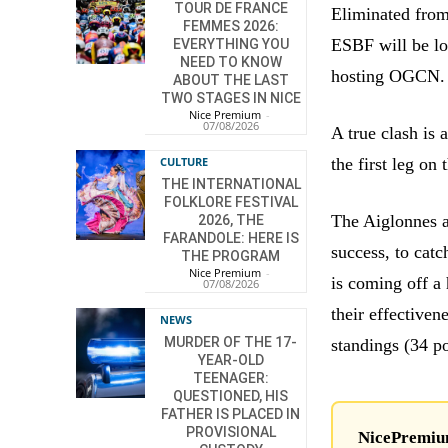
TOUR DE FRANCE
Eliminated from
FEMMES 2026:
ESBF will be lo
EVERYTHING YOU
NEED TO KNOW
hosting OGCN.
ABOUT THE LAST
TWO STAGES IN NICE
Nice Premium
-
07/08/2026
A true clash is 
the first leg on
CULTURE
THE INTERNATIONAL
FOLKLORE FESTIVAL
The Aiglonnes ar
2026, THE
FARANDOLE: HERE IS
success, to cat
THE PROGRAM
Nice Premium
-
is coming off a 
07/08/2026
their effectiven
NEWS
MURDER OF THE 17-
standings (34 p
YEAR-OLD
TEENAGER:
QUESTIONED, HIS
FATHER IS PLACED IN
PROVISIONAL
NicePremium 