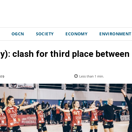
OGCN
SOCIETY
ECONOMY
ENVIRONMENT
y): clash for third place betwee
019
Less than 1
min.