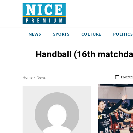
NEWS
SPORTS
CULTURE
POLITICS
Handball (16th matchda
13/02/2
Home
News