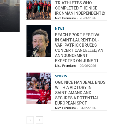
TRIATHLETES WHO
COMPLETED THE NICE
IRONMAN INDEPENDENTLY
Nice Premium
-
28/06/2026
NEWS
BEACH SPORT FESTIVAL
IN SAINT-LAURENT-DU-
VAR: PATRICK BRUEL’S
CONCERT CANCELLED, AN
ANNOUNCEMENT
EXPECTED ON JUNE 11
Nice Premium
-
02/06/2026
SPORTS
OGC NICE HANDBALL ENDS
WITH A VICTORY IN
SAINT-AMAND AND
SECURES A POTENTIAL
EUROPEAN SPOT
Nice Premium
-
31/05/2026