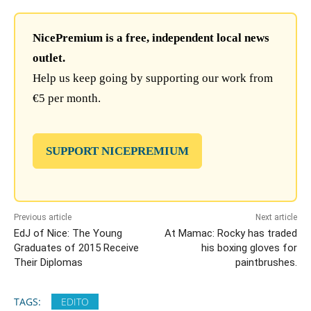
NicePremium is a free, independent local news
outlet.
Help us keep going by supporting our work from
€5 per month.
SUPPORT NICEPREMIUM
Previous article
Next article
EdJ of Nice: The Young
At Mamac: Rocky has traded
Graduates of 2015 Receive
his boxing gloves for
Their Diplomas
paintbrushes.
TAGS:
EDITO