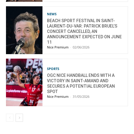
NEWS
BEACH SPORT FESTIVAL IN SAINT-
LAURENT-DU-VAR: PATRICK BRUEL’S
CONCERT CANCELLED, AN
ANNOUNCEMENT EXPECTED ON JUNE
11
Nice Premium
-
02/06/2026
SPORTS
OGC NICE HANDBALL ENDS WITH A
VICTORY IN SAINT-AMAND AND
SECURES A POTENTIAL EUROPEAN
SPOT
Nice Premium
-
31/05/2026