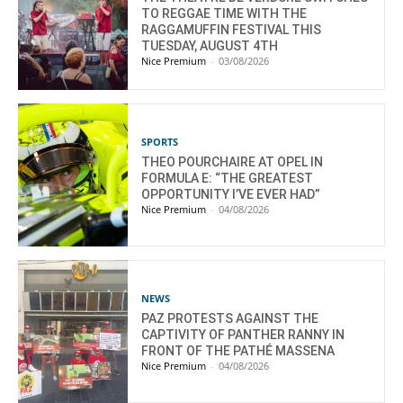
TO REGGAE TIME WITH THE
RAGGAMUFFIN FESTIVAL THIS
TUESDAY, AUGUST 4TH
Nice Premium
-
03/08/2026
SPORTS
THEO POURCHAIRE AT OPEL IN
FORMULA E: “THE GREATEST
OPPORTUNITY I’VE EVER HAD”
Nice Premium
-
04/08/2026
NEWS
PAZ PROTESTS AGAINST THE
CAPTIVITY OF PANTHER RANNY IN
FRONT OF THE PATHÉ MASSENA
Nice Premium
-
04/08/2026