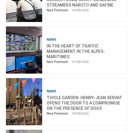
STREAMERS NARUTO AND SAFINE
Nice Premium
-
05/08/2026
NEWS
IN THE HEART OF TRAFFIC
MANAGEMENT IN THE ALPES-
MARITIMES
Nice Premium
-
01/08/2026
NEWS
THIOLE GARDEN: HENRY-JEAN SERVAT
OPENS THE DOOR TO A COMPROMISE
ON THE PRESENCE OF DOGS
Nice Premium
-
05/08/2026