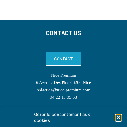
CONTACT US
CONTACT
Nice Premium
6 Avenue Des Pins 06200 Nice
redaction@nice-premium.com
04 22 13 05 53
Gérer le consentement aux
TOPIC SUGGESTIONS
cookies