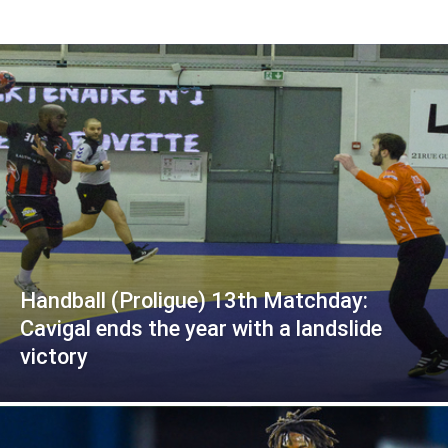
Handball (Proligue) 13th Matchday:
Cavigal ends the year with a landslide
victory