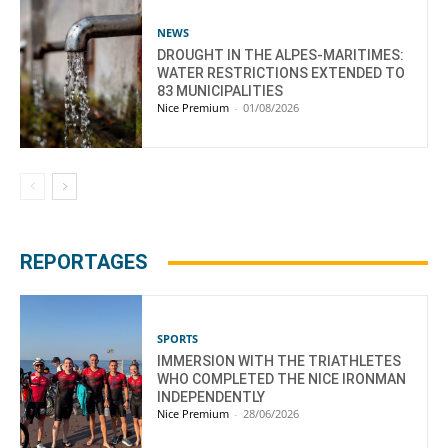
NEWS
DROUGHT IN THE ALPES-MARITIMES:
WATER RESTRICTIONS EXTENDED TO
83 MUNICIPALITIES
Nice Premium
-
01/08/2026
REPORTAGES
SPORTS
IMMERSION WITH THE TRIATHLETES
WHO COMPLETED THE NICE IRONMAN
INDEPENDENTLY
Nice Premium
-
28/06/2026