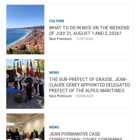
CULTURE
WHAT TO DO IN NICE ON THE WEEKEND
OF JULY 31, AUGUST 1 AND 2, 2026?
Nice Premium
-
31/07/2026
NEWS
THE SUB-PREFECT OF GRASSE, JEAN-
CLAUDE GENEY APPOINTED DELEGATED
PREFECT OF THE ALPES-MARITIMES
Nice Premium
-
03/08/2026
NEWS
JEAN PORMANOVE CASE:
CORRECTIONAL COURT CONDEMNS