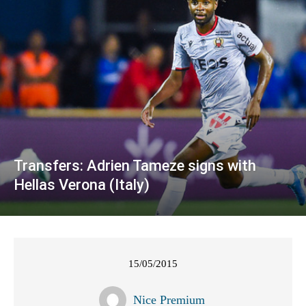
Transfers: Adrien Tameze signs with
Hellas Verona (Italy)
15/05/2015
Nice Premium