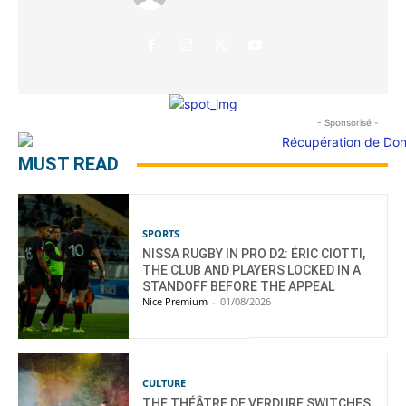
- Sponsorisé -
MUST READ
SPORTS
NISSA RUGBY IN PRO D2: ÉRIC CIOTTI,
THE CLUB AND PLAYERS LOCKED IN A
STANDOFF BEFORE THE APPEAL
Nice Premium
-
01/08/2026
CULTURE
THE THÉÂTRE DE VERDURE SWITCHES