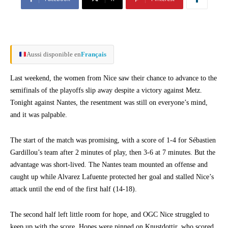
Aussi disponible en
Français
Last weekend, the women from Nice saw their chance to advance to the
semifinals of the playoffs slip away despite a victory against Metz.
Tonight against Nantes, the resentment was still on everyone’s mind,
and it was palpable.
The start of the match was promising, with a score of 1-4 for Sébastien
Gardillou’s team after 2 minutes of play, then 3-6 at 7 minutes. But the
advantage was short-lived. The Nantes team mounted an offense and
caught up while Alvarez Lafuente protected her goal and stalled Nice’s
attack until the end of the first half (14-18).
The second half left little room for hope, and OGC Nice struggled to
keep up with the score. Hopes were pinned on Knustdottir, who scored