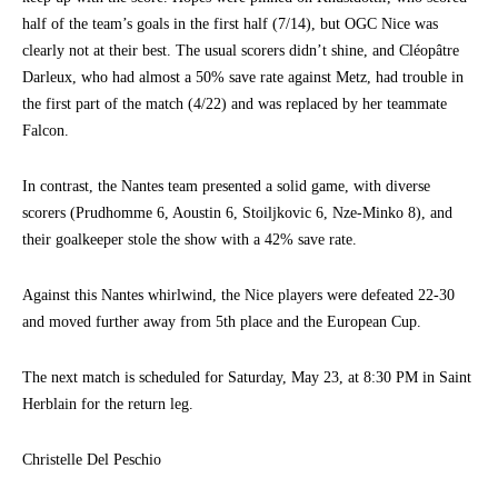
half of the team’s goals in the first half (7/14), but OGC Nice was
clearly not at their best. The usual scorers didn’t shine, and Cléopâtre
Darleux, who had almost a 50% save rate against Metz, had trouble in
the first part of the match (4/22) and was replaced by her teammate
Falcon.
In contrast, the Nantes team presented a solid game, with diverse
scorers (Prudhomme 6, Aoustin 6, Stoiljkovic 6, Nze-Minko 8), and
their goalkeeper stole the show with a 42% save rate.
Against this Nantes whirlwind, the Nice players were defeated 22-30
and moved further away from 5th place and the European Cup.
The next match is scheduled for Saturday, May 23, at 8:30 PM in Saint
Herblain for the return leg.
Christelle Del Peschio