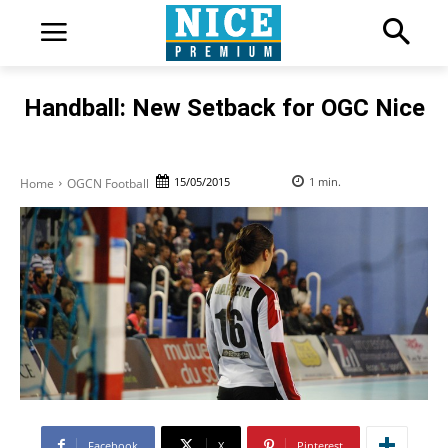
Handball: New Setback for OGC Nice
15/05/2015
1
min.
Home
OGCN Football
Facebook
X
Pinterest