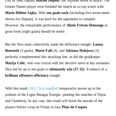
Led by their captain
Marine Dupuis
, the Niçoises shone in attack. The
former Nantes player even finished the match as co-top scorer with
Marie-Hélène Sajka
. With
ten goals each
(including five seven-meter
throws for Dupuis), it was hard for the opponents to compete.
However, the remarkable performance of
Alizée Frécon-Demouge
in
great form (eight goals) should be noted.
But the Nice team collectively made the difference tonight.
Louna
Benezeth
(3 goals),
Marie Fall
(4), and
Adriana Holejova
(3)
perfectly complemented this attacking line, as did the goalkeeper
Marija Colic
, who was crucial with her decisive saves at key moments.
Nice led by up to ten goals to
ultimately win (37-32)
. Evidence of a
brilliant offensive efficiency
tonight.
With this result,
OGC Nice handball
temporarily moves up to the
podium of the Ligue Butagaz Énergie, pending the matches of Dijon
and Chambray. In any case, this result will boost the morale of the
players before a trip on Friday to face
Plan-de-Cuques
.