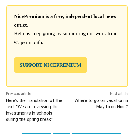
NicePremium is a free, independent local news
outlet.
Help us keep going by supporting our work from
€5 per month.
SUPPORT NICEPREMIUM
Previous article
Next article
Here’s the translation of the
Where to go on vacation in
text: “We are reviewing the
May from Nice?
investments in schools
during the spring break.”