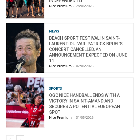
INDEPENDENTLY
Nice Premium
-
28/06/2026
NEWS
BEACH SPORT FESTIVAL IN SAINT-
LAURENT-DU-VAR: PATRICK BRUEL’S
CONCERT CANCELLED, AN
ANNOUNCEMENT EXPECTED ON JUNE
11
Nice Premium
-
02/06/2026
SPORTS
OGC NICE HANDBALL ENDS WITH A
VICTORY IN SAINT-AMAND AND
SECURES A POTENTIAL EUROPEAN
SPOT
Nice Premium
-
31/05/2026