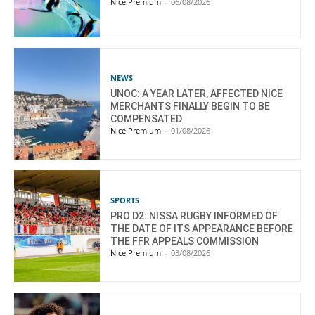
Nice Premium
-
06/08/2026
NEWS
UNOC: A YEAR LATER, AFFECTED NICE
MERCHANTS FINALLY BEGIN TO BE
COMPENSATED
Nice Premium
-
01/08/2026
SPORTS
PRO D2: NISSA RUGBY INFORMED OF
THE DATE OF ITS APPEARANCE BEFORE
THE FFR APPEALS COMMISSION
Nice Premium
-
03/08/2026