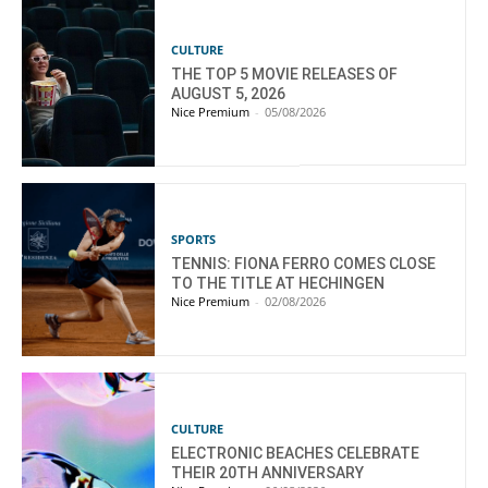
CULTURE
THE TOP 5 MOVIE RELEASES OF
AUGUST 5, 2026
Nice Premium
-
05/08/2026
SPORTS
TENNIS: FIONA FERRO COMES CLOSE
TO THE TITLE AT HECHINGEN
Nice Premium
-
02/08/2026
CULTURE
ELECTRONIC BEACHES CELEBRATE
THEIR 20TH ANNIVERSARY