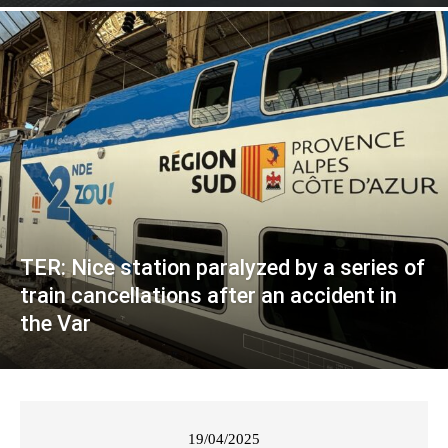
TER: Nice station paralyzed by a series of
train cancellations after an accident in
the Var
19/04/2025