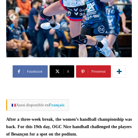
Facebook
X
Pinterest
Aussi disponible en
Français
After a three-week break, the women’s handball championship was
back. For this 19th day, OGC Nice handball challenged the players
of Besançon for a spot on the podium.