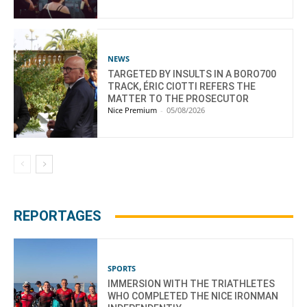
NEWS
TARGETED BY INSULTS IN A BORO700
TRACK, ÉRIC CIOTTI REFERS THE
MATTER TO THE PROSECUTOR
Nice Premium
-
05/08/2026
REPORTAGES
SPORTS
IMMERSION WITH THE TRIATHLETES
WHO COMPLETED THE NICE IRONMAN