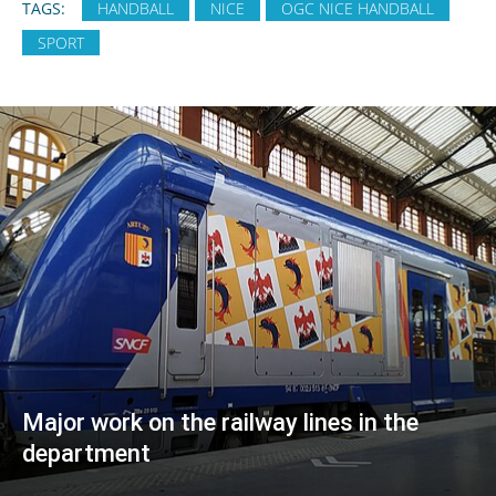
TAGS:
HANDBALL
NICE
OGC NICE HANDBALL
SPORT
Major work on the railway lines in the
department