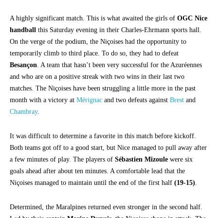
A highly significant match. This is what awaited the girls of
OGC Nice
handball
this Saturday evening in their Charles-Ehrmann sports hall.
On the verge of the podium, the Niçoises had the opportunity to
temporarily climb to third place. To do so, they had to defeat
Besançon
. A team that hasn’t been very successful for the Azuréennes
and who are on a positive streak with two wins in their last two
matches. The Niçoises have been struggling a little more in the past
month with a victory at
Mérignac
and two defeats against
Brest
and
Chambray
.
It was difficult to determine a favorite in this match before kickoff.
Both teams got off to a good start, but Nice managed to pull away after
a few minutes of play. The players of
Sébastien Mizoule
were six
goals ahead after about ten minutes. A comfortable lead that the
Niçoises managed to maintain until the end of the first half
(19-15)
.
Determined, the Maralpines returned even stronger in the second half.