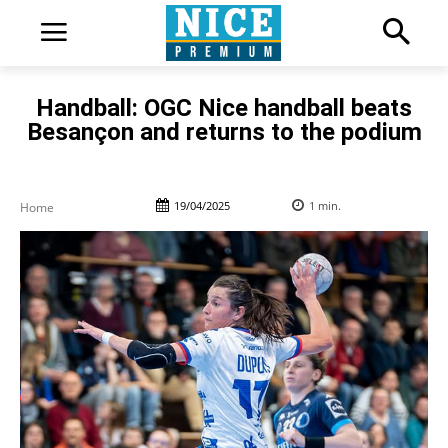
Handball: OGC Nice handball beats
Besançon and returns to the podium
19/04/2025
1
min.
Home