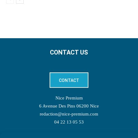
CONTACT US
CONTACT
Nice Premium
6 Avenue Des Pins 06200 Nice
redaction@nice-premium.com
04 22 13 05 53