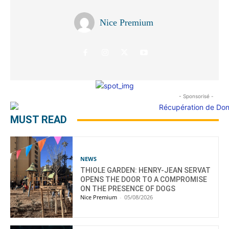
Nice Premium
- Sponsorisé -
MUST READ
NEWS
THIOLE GARDEN: HENRY-JEAN SERVAT
OPENS THE DOOR TO A COMPROMISE
ON THE PRESENCE OF DOGS
Nice Premium
-
05/08/2026