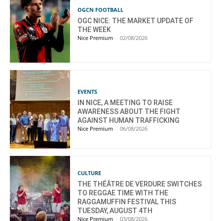
OGCN FOOTBALL
OGC NICE: THE MARKET UPDATE OF
THE WEEK
Nice Premium
-
02/08/2026
EVENTS
IN NICE, A MEETING TO RAISE
AWARENESS ABOUT THE FIGHT
AGAINST HUMAN TRAFFICKING
Nice Premium
-
06/08/2026
CULTURE
THE THÉÂTRE DE VERDURE SWITCHES
TO REGGAE TIME WITH THE
RAGGAMUFFIN FESTIVAL THIS
TUESDAY, AUGUST 4TH
Nice Premium
-
03/08/2026