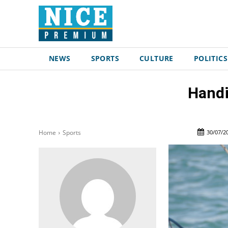
NEWS
SPORTS
CULTURE
POLITICS
Handi
30/07/2
Home
Sports