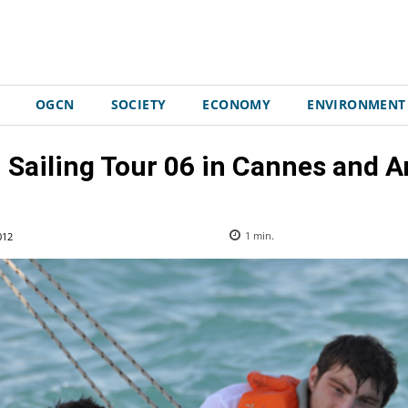
OGCN
SOCIETY
ECONOMY
ENVIRONMENT
 Sailing Tour 06 in Cannes and A
012
1
min.