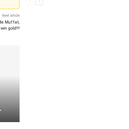
Next article
le Muffat,
win gold!!!
.