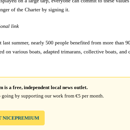
splayed on a large tarp, everyone can commit to these values
ger of the Charter by signing it.
onal link
hat last summer, nearly 500 people benefited from more than 9
ed on various boats, adapted trimarans, collective boats, and 
is a free, independent local news outlet.
 going by supporting our work from €5 per month.
T NICEPREMIUM