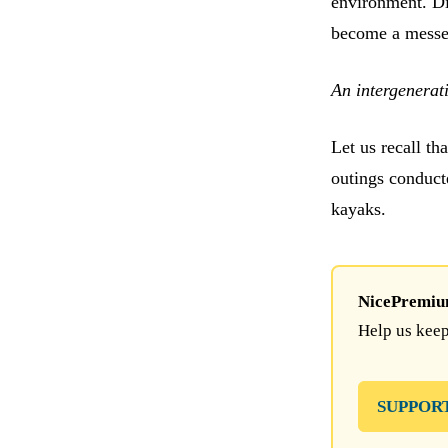
environment. Di
become a messen
An intergenerati
Let us recall t
outings conduct
kayaks.
NicePremium 
Help us keep
SUPPOR