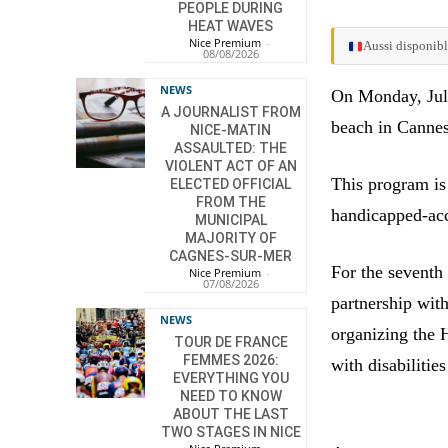
PEOPLE DURING
HEAT WAVES
Nice Premium
-
Aussi disponibl
08/08/2026
NEWS
On Monday, July
A JOURNALIST FROM
beach in Cannes
NICE-MATIN
ASSAULTED: THE
VIOLENT ACT OF AN
This program is
ELECTED OFFICIAL
FROM THE
handicapped-acc
MUNICIPAL
MAJORITY OF
CAGNES-SUR-MER
For the seventh
Nice Premium
-
07/08/2026
partnership wit
NEWS
organizing the H
TOUR DE FRANCE
FEMMES 2026:
with disabilitie
EVERYTHING YOU
NEED TO KNOW
ABOUT THE LAST
TWO STAGES IN NICE