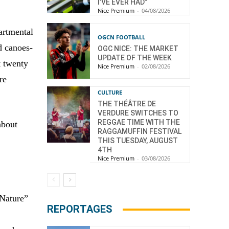
I’VE EVER HAD”
Nice Premium
-
04/08/2026
artmental
OGCN FOOTBALL
d canoes-
OGC NICE: THE MARKET
UPDATE OF THE WEEK
t twenty
Nice Premium
-
02/08/2026
re
CULTURE
THE THÉÂTRE DE
VERDURE SWITCHES TO
REGGAE TIME WITH THE
about
RAGGAMUFFIN FESTIVAL
THIS TUESDAY, AUGUST
4TH
Nice Premium
-
03/08/2026
 Nature”
REPORTAGES