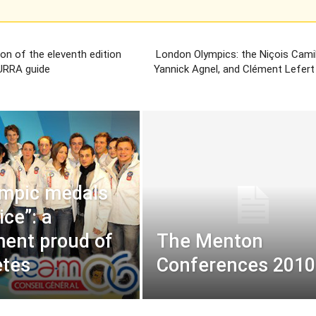
ion of the eleventh edition
London Olympics: the Niçois Camil
URRA guide
Yannick Agnel, and Clément Lefert 
ympic medals
ice”: a
ent proud of
The Menton
etes
Conferences 2010