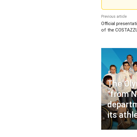
Previous article
Official presentat
of the COSTAZZ
The Ol
“from N
departm
its athl