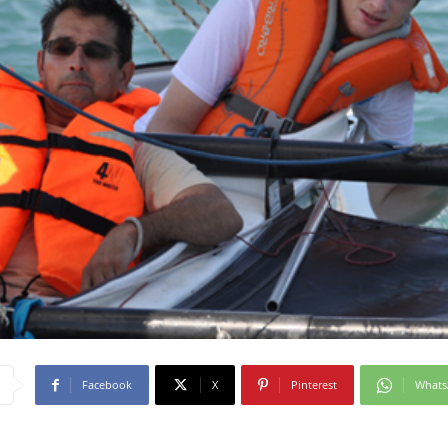
Facebook
X
Pinterest
What