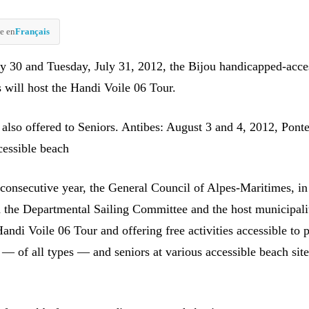
e en
Français
 30 and Tuesday, July 31, 2012, the Bijou handicapped-acce
 will host the Handi Voile 06 Tour.
 also offered to Seniors. Antibes: August 3 and 4, 2012, Ponte
essible beach
 consecutive year, the General Council of Alpes-Maritimes, in
h the Departmental Sailing Committee and the host municipalit
andi Voile 06 Tour and offering free activities accessible to 
s — of all types — and seniors at various accessible beach site