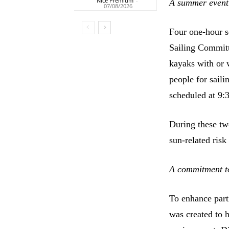
Nice Premium
-
A summer event 
07/08/2026
Four one-hour s
Sailing Committ
kayaks with or 
people for saili
scheduled at 9:
During these tw
sun-related risk
A commitment t
To enhance part
was created to h