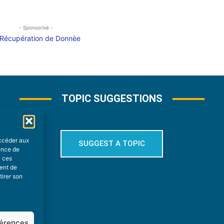
- Sponsorisé -
TOPIC SUGGESTIONS
accéder aux
SUGGEST A TOPIC
ience de
à ces
ment de
tirer son
férences