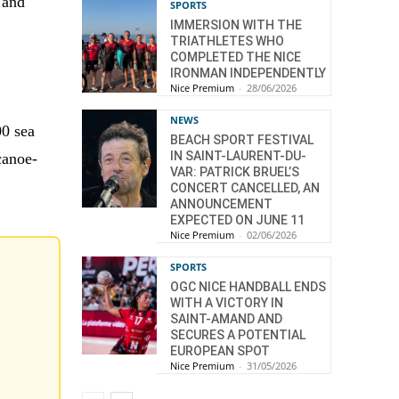
 and
SPORTS
IMMERSION WITH THE
TRIATHLETES WHO
COMPLETED THE NICE
IRONMAN INDEPENDENTLY
Nice Premium
-
28/06/2026
NEWS
00 sea
BEACH SPORT FESTIVAL
IN SAINT-LAURENT-DU-
canoe-
VAR: PATRICK BRUEL’S
CONCERT CANCELLED, AN
ANNOUNCEMENT
EXPECTED ON JUNE 11
Nice Premium
-
02/06/2026
SPORTS
OGC NICE HANDBALL ENDS
WITH A VICTORY IN
SAINT-AMAND AND
SECURES A POTENTIAL
EUROPEAN SPOT
Nice Premium
-
31/05/2026