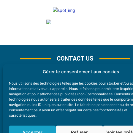
CONTACT US
Gérer le consentement aux cookies
Nous utilisons des technologies telles que les cookies pour stocker et/ou 
CONTACT
informations relatives aux appareils. Nous le faisons pour améliorer l’expér
navigation et pour afficher des publicités (non-)personnalisées. Consentir 
technologies nous autorisera à traiter des données telles que le comporte
Nice Premium
navigation ou les ID uniques sur ce site. Le fait de ne pas consentir ou de re
consentement peut avoir un effet négatif sur certaines fonctonnalités et
6 Avenue Des Pins 06200 Nice
caractéristiques.
redaction@nice-premium.com
04 22 13 05 53
Accepter
Refuser
Voir les pré