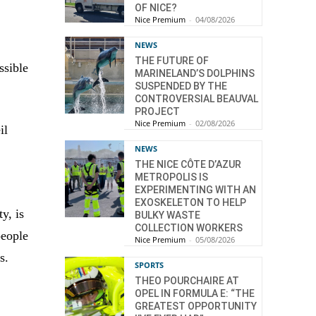
OF NICE?
Nice Premium
-
04/08/2026
NEWS
THE FUTURE OF
ssible
MARINELAND’S DOLPHINS
SUSPENDED BY THE
CONTROVERSIAL BEAUVAL
PROJECT
Nice Premium
-
02/08/2026
il
NEWS
THE NICE CÔTE D’AZUR
METROPOLIS IS
EXPERIMENTING WITH AN
EXOSKELETON TO HELP
y, is
BULKY WASTE
COLLECTION WORKERS
people
Nice Premium
-
05/08/2026
s.
SPORTS
THEO POURCHAIRE AT
OPEL IN FORMULA E: “THE
GREATEST OPPORTUNITY