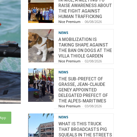
IN NICE, A MEETING TO
RAISE AWARENESS ABOUT
THE FIGHT AGAINST
HUMAN TRAFFICKING
Nice Premium
-
06/08/2026
NEWS
A MOBILIZATION IS
TAKING SHAPE AGAINST
THE BAN ON DOGS AT THE
VILLA THIOLE GARDEN
Nice Premium
-
02/08/2026
NEWS
THE SUB-PREFECT OF
GRASSE, JEAN-CLAUDE
GENEY APPOINTED
DELEGATED PREFECT OF
THE ALPES-MARITIMES
Nice Premium
-
03/08/2026
NEWS
sApp
WHAT IS THIS TRUCK
THAT BROADCASTS PIG
SQUEALS IN THE STREETS