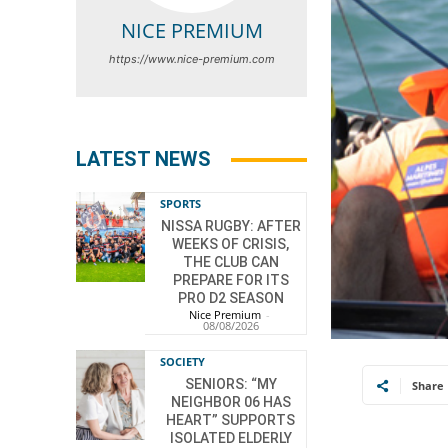
NICE PREMIUM
https://www.nice-premium.com
LATEST NEWS
SPORTS
NISSA RUGBY: AFTER
WEEKS OF CRISIS,
THE CLUB CAN
PREPARE FOR ITS
PRO D2 SEASON
Nice Premium
-
08/08/2026
SOCIETY
SENIORS: “MY
Share
NEIGHBOR 06 HAS
HEART” SUPPORTS
ISOLATED ELDERLY