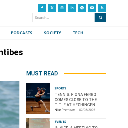
Search...
PODCASTS
SOCIETY
TECH
ntibes
MUST READ
SPORTS
TENNIS: FIONA FERRO
COMES CLOSE TO THE
TITLE AT HECHINGEN
Nice Premium
-
02/08/2026
EVENTS