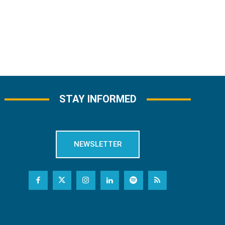
STAY INFORMED
NEWSLETTER