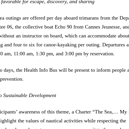
favorable for escape, discovery, and sharing
ea outings are offered per day aboard trimarans from the Dep
ee 06, the collective boat Echo 90 from Cannes Jeunesse, an
without an instructor on board, which can accommodate abou
ng and four to six for canoe-kayaking per outing. Departures a
30 am, 11:00 am, 1:30 pm, and 3:00 pm by reservation.
o days, the Health Info Bus will be present to inform people 
 prevention.
o Sustainable Development
icipants’ awareness of this theme, a Charter “The Sea,… My
ighlight the values of nautical activities while respecting the