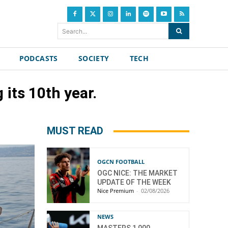
Search...
PODCASTS
SOCIETY
TECH
its 10th year.
MUST READ
OGCN FOOTBALL
OGC NICE: THE MARKET
UPDATE OF THE WEEK
Nice Premium
-
02/08/2026
NEWS