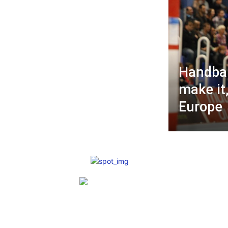
Handbal
make it
Europe