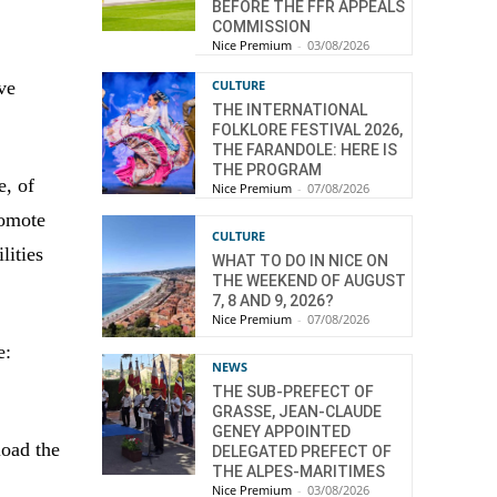
BEFORE THE FFR APPEALS
COMMISSION
Nice Premium
-
03/08/2026
ve
CULTURE
THE INTERNATIONAL
FOLKLORE FESTIVAL 2026,
THE FARANDOLE: HERE IS
THE PROGRAM
e, of
Nice Premium
-
07/08/2026
romote
CULTURE
lities
WHAT TO DO IN NICE ON
THE WEEKEND OF AUGUST
7, 8 AND 9, 2026?
Nice Premium
-
07/08/2026
e:
NEWS
THE SUB-PREFECT OF
GRASSE, JEAN-CLAUDE
GENEY APPOINTED
load the
DELEGATED PREFECT OF
THE ALPES-MARITIMES
Nice Premium
-
03/08/2026