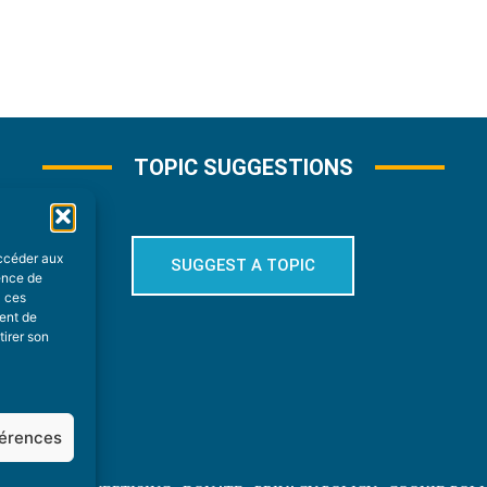
TOPIC SUGGESTIONS
accéder aux
SUGGEST A TOPIC
ience de
à ces
ment de
tirer son
férences