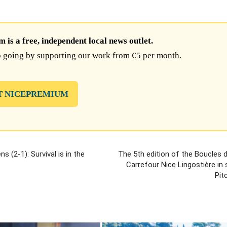
is a free, independent local news outlet.
 going by supporting our work from €5 per month.
T NICEPREMIUM
 (2-1): Survival is in the
The 5th edition of the Boucles 
Carrefour Nice Lingostière in
Pit