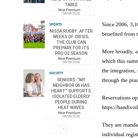
TABLE
Nice Premium
-
08/08/2026
Since 2006, 3,1
SPORTS
NISSA RUGBY: AFTER
benefited from 
WEEKS OF CRISIS,
THE CLUB CAN
PREPARE FOR ITS
More broadly, a
PRO D2 SEASON
Nice Premium
-
which this summ
08/08/2026
the integration,
SOCIETY
through the prac
SENIORS: “MY
NEIGHBOR 06 HAS
HEART” SUPPORTS
ISOLATED ELDERLY
Reservations op
PEOPLE DURING
https://handivoi
HEAT WAVES
Nice Premium
-
08/08/2026
They are mandat
individual regist