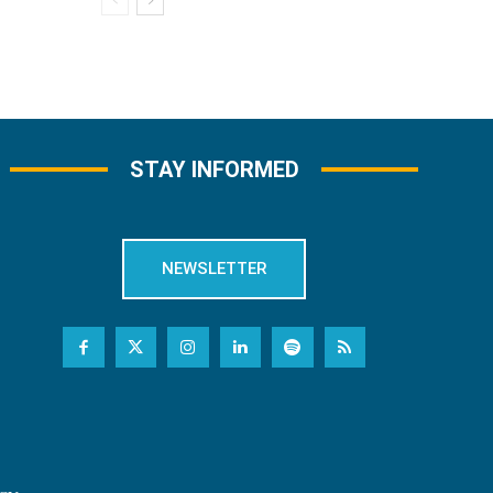
STAY INFORMED
NEWSLETTER