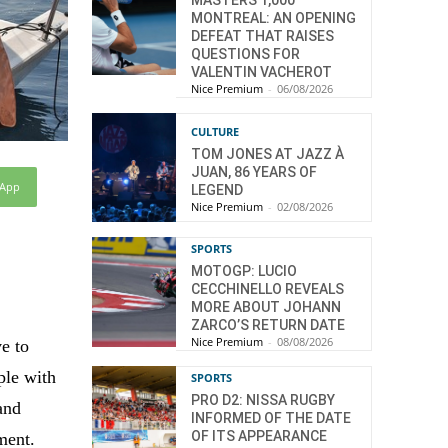
MASTERS 1,000
MONTREAL: AN OPENING
DEFEAT THAT RAISES
QUESTIONS FOR
VALENTIN VACHEROT
Nice Premium
-
06/08/2026
CULTURE
TOM JONES AT JAZZ À
JUAN, 86 YEARS OF
sApp
LEGEND
Nice Premium
-
02/08/2026
SPORTS
MOTOGP: LUCIO
CECCHINELLO REVEALS
MORE ABOUT JOHANN
ZARCO’S RETURN DATE
Nice Premium
-
08/08/2026
e to
ple with
SPORTS
PRO D2: NISSA RUGBY
 and
INFORMED OF THE DATE
OF ITS APPEARANCE
ment.