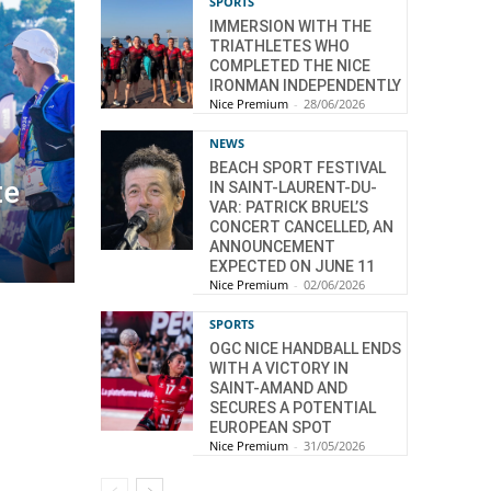
SPORTS
IMMERSION WITH THE
TRIATHLETES WHO
COMPLETED THE NICE
IRONMAN INDEPENDENTLY
Nice Premium
-
28/06/2026
NEWS
BEACH SPORT FESTIVAL
te
IN SAINT-LAURENT-DU-
VAR: PATRICK BRUEL’S
CONCERT CANCELLED, AN
ANNOUNCEMENT
EXPECTED ON JUNE 11
Nice Premium
-
02/06/2026
SPORTS
OGC NICE HANDBALL ENDS
WITH A VICTORY IN
SAINT-AMAND AND
SECURES A POTENTIAL
EUROPEAN SPOT
Nice Premium
-
31/05/2026