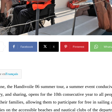
Facebook
X
Pinterest
What
e en
Français
une, the Handivoile 06 summer tour, a summer event conduciv
y, and sharing, opens for the 10th consecutive year to all peo
 their families, allowing them to participate for free in sailing
ies on the accessible beaches and nautical clubs of the depart