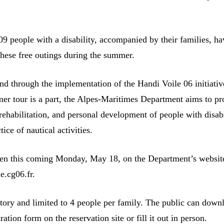
09 people with a disability, accompanied by their families, ha
these free outings during the summer.
nd through the implementation of the Handi Voile 06 initiativ
er tour is a part, the Alpes-Maritimes Department aims to p
 rehabilitation, and personal development of people with disabi
tice of nautical activities.
en this coming Monday, May 18, on the Department’s websit
le.cg06.fr.
ory and limited to 4 people per family. The public can down
ration form on the reservation site or fill it out in person.