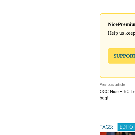
NicePremium 
Help us keep
SUPPOR
Previous article
OGC Nice – RC Lens
bag!
TAGS:
EDITO