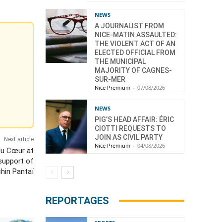
NEWS
A JOURNALIST FROM
NICE-MATIN ASSAULTED:
THE VIOLENT ACT OF AN
ELECTED OFFICIAL FROM
THE MUNICIPAL
MAJORITY OF CAGNES-
SUR-MER
Nice Premium
-
07/08/2026
NEWS
PIG’S HEAD AFFAIR: ÉRIC
CIOTTI REQUESTS TO
JOIN AS CIVIL PARTY
Next article
Nice Premium
-
04/08/2026
du Cœur at
 support of
chin Pantaï
REPORTAGES