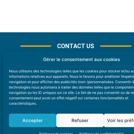
CONTACT US
Gérer le consentement aux cookies
Nous utilisons des technologies telles que les cookies pour stocker et/ou 
CONTACT
informations relatives aux appareils. Nous le faisons pour améliorer l’expér
navigation et pour afficher des publicités (non-)personnalisées. Consentir 
technologies nous autorisera à traiter des données telles que le comporte
Nice Premium
navigation ou les ID uniques sur ce site. Le fait de ne pas consentir ou de re
consentement peut avoir un effet négatif sur certaines fonctonnalités et
6 Avenue Des Pins 06200 Nice
caractéristiques.
redaction@nice-premium.com
04 22 13 05 53
Accepter
Refuser
Voir les pré
Politique de cookies
Politique de confidentialité