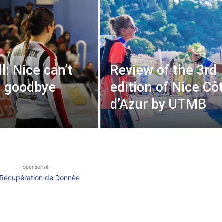
l: Nice can’t
Review of the 3rd
, goodbye
edition of Nice Cô
d’Azur by UTMB
- Sponsorisé -