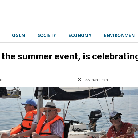
OGCN
SOCIETY
ECONOMY
ENVIRONMENT
 the summer event, is celebrating 
015
Less than 1
min.