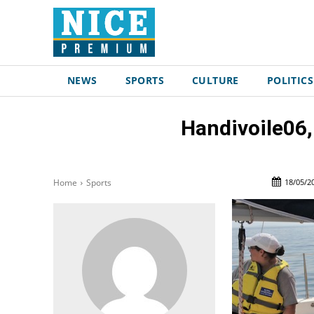
NEWS
SPORTS
CULTURE
POLITICS
Handivoile06,
18/05/2
Home
Sports