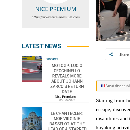
NICE PREMIUM
https://www.nice-premium.com
LATEST NEWS
Share
SPORTS
MOTOGP: LUCIO
CECCHINELLO
REVEALS MORE
ABOUT JOHANN
Aussi disponibl
ZARCO’S RETURN
DATE
Nice Premium
-
Starting from J
08/08/2026
escape, discover
LE CHANTECLER:
disabilities and
MOF VIRGINIE
BASSELOT AT THE
kayaking activit
HEAD OF A STARRED