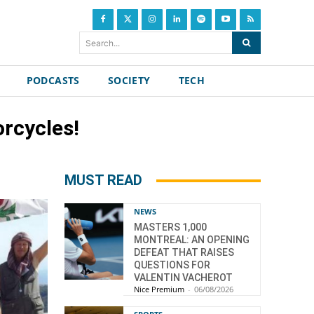
Search...
PODCASTS
SOCIETY
TECH
orcycles!
MUST READ
NEWS
MASTERS 1,000
MONTREAL: AN OPENING
DEFEAT THAT RAISES
QUESTIONS FOR
VALENTIN VACHEROT
Nice Premium
-
06/08/2026