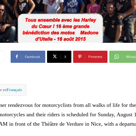
Facebook
X
Pinterest
What
e en
Français
r rendezvous for motorcyclists from all walks of life for th
motorcycles and their riders is scheduled for Sunday, August 
 AM in front of the Théâtre de Verdure in Nice, with a departu