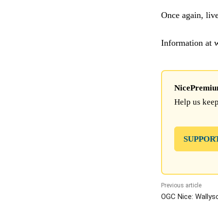
Once again, liv
Information at
NicePremium 
Help us keep
SUPPOR
Previous article
OGC Nice: Wallyso