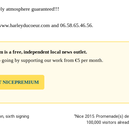
ely atmosphere guaranteed!!!
 www.harleyducoeur.com and 06.58.65.46.56.
is a free, independent local news outlet.
 going by supporting our work from €5 per month.
T NICEPREMIUM
n, sixth signing
“Nice 2015. Promenade(s) des
100,000 visitors alrea