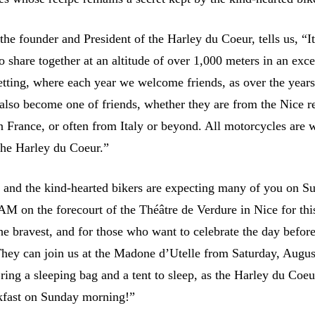
he founder and President of the Harley du Coeur, tells us, “It
 share together at an altitude of over 1,000 meters in an exce
etting, where each year we welcome friends, as over the years
also become one of friends, whether they are from the Nice r
n France, or often from Italy or beyond. All motorcycles are
the Harley du Coeur.”
t, and the kind-hearted bikers are expecting many of you on S
 AM on the forecourt of the Théâtre de Verdure in Nice for thi
the bravest, and for those who want to celebrate the day befor
hey can join us at the Madone d’Utelle from Saturday, Augus
ring a sleeping bag and a tent to sleep, as the Harley du Coeu
kfast on Sunday morning!”