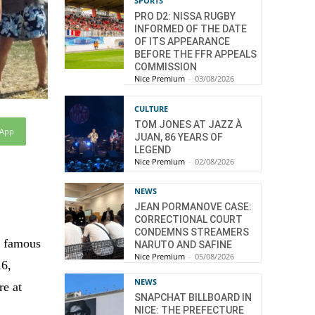
SPORTS
PRO D2: NISSA RUGBY
INFORMED OF THE DATE
OF ITS APPEARANCE
BEFORE THE FFR APPEALS
COMMISSION
Nice Premium
-
03/08/2026
CULTURE
TOM JONES AT JAZZ À
sApp
JUAN, 86 YEARS OF
LEGEND
Nice Premium
-
02/08/2026
NEWS
JEAN PORMANOVE CASE:
CORRECTIONAL COURT
CONDEMNS STREAMERS
e famous
NARUTO AND SAFINE
Nice Premium
-
05/08/2026
16,
NEWS
re at
SNAPCHAT BILLBOARD IN
NICE: THE PREFECTURE