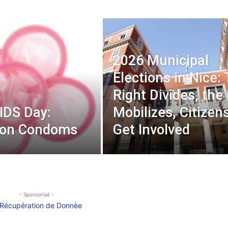
2026 Municipal
Elections in Nice:
Right Divides, the
IDS Day:
Mobilizes, Citizen
 on Condoms
Get Involved
- Sponsorisé -