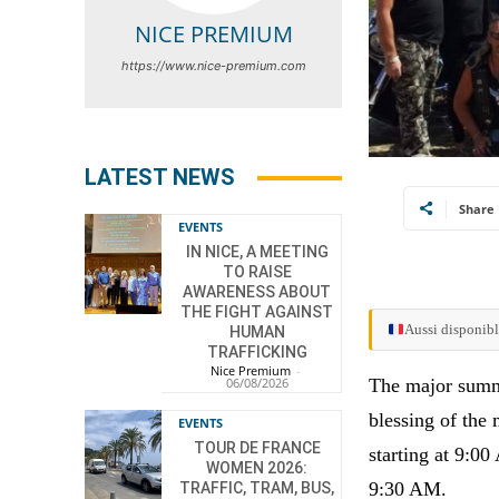
NICE PREMIUM
https://www.nice-premium.com
LATEST NEWS
Share
EVENTS
IN NICE, A MEETING
TO RAISE
AWARENESS ABOUT
THE FIGHT AGAINST
Aussi disponibl
HUMAN
TRAFFICKING
Nice Premium
-
The major summe
06/08/2026
blessing of the 
EVENTS
TOUR DE FRANCE
starting at 9:00
WOMEN 2026:
9:30 AM.
TRAFFIC, TRAM, BUS,