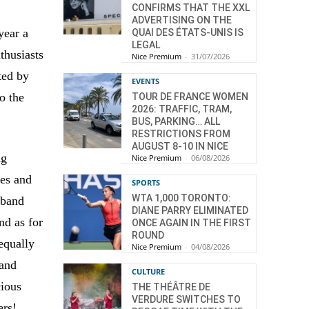
CONFIRMS THAT THE XXL
ADVERTISING ON THE
year a
QUAI DES ÉTATS-UNIS IS
LEGAL
thusiasts
Nice Premium
-
31/07/2026
ted by
EVENTS
to the
TOUR DE FRANCE WOMEN
2026: TRAFFIC, TRAM,
BUS, PARKING… ALL
RESTRICTIONS FROM
AUGUST 8-10 IN NICE
ng
Nice Premium
-
06/08/2026
les and
SPORTS
WTA 1,000 TORONTO:
e band
DIANE PARRY ELIMINATED
nd as for
ONCE AGAIN IN THE FIRST
ROUND
equally
Nice Premium
-
04/08/2026
 and
CULTURE
cious
THE THÉÂTRE DE
VERDURE SWITCHES TO
ers!