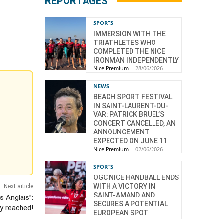
REPORTAGES
SPORTS
IMMERSION WITH THE
TRIATHLETES WHO
COMPLETED THE NICE
IRONMAN INDEPENDENTLY
Nice Premium
-
28/06/2026
NEWS
BEACH SPORT FESTIVAL
IN SAINT-LAURENT-DU-
VAR: PATRICK BRUEL’S
CONCERT CANCELLED, AN
ANNOUNCEMENT
EXPECTED ON JUNE 11
Nice Premium
-
02/06/2026
SPORTS
OGC NICE HANDBALL ENDS
WITH A VICTORY IN
Next article
SAINT-AMAND AND
 Anglais”:
SECURES A POTENTIAL
dy reached!
EUROPEAN SPOT