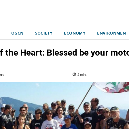
OGCN
SOCIETY
ECONOMY
ENVIRONMENT
f the Heart: Blessed be your mot
015
2
min.