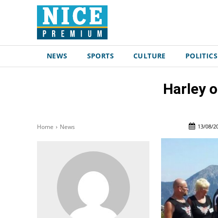
NEWS
SPORTS
CULTURE
POLITICS
Harley o
13/08/2
Home
News