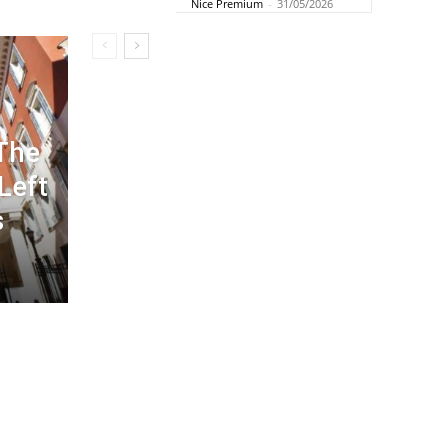
Nice Premium
-
31/05/2026
 The
 Left
s