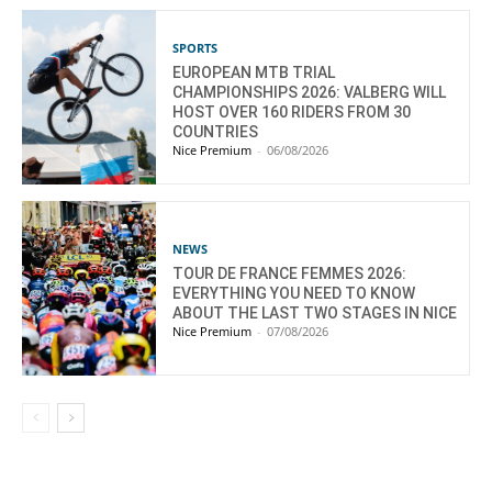
SPORTS
EUROPEAN MTB TRIAL
CHAMPIONSHIPS 2026: VALBERG WILL
HOST OVER 160 RIDERS FROM 30
COUNTRIES
Nice Premium
-
06/08/2026
NEWS
TOUR DE FRANCE FEMMES 2026:
EVERYTHING YOU NEED TO KNOW
ABOUT THE LAST TWO STAGES IN NICE
Nice Premium
-
07/08/2026