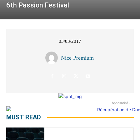
6th Passion Festival
03/03/2017
Nice Premium
- Sponsorisé -
MUST READ