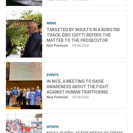
NEWS
TARGETED BY INSULTS IN A BORO700
TRACK, ÉRIC CIOTTI REFERS THE
MATTER TO THE PROSECUTOR
Nice Premium
-
05/08/2026
EVENTS
IN NICE, A MEETING TO RAISE
AWARENESS ABOUT THE FIGHT
AGAINST HUMAN TRAFFICKING
Nice Premium
-
06/08/2026
SPORTS