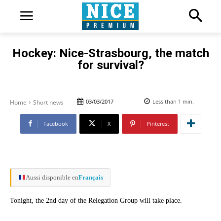
Hockey: Nice-Strasbourg, the match
for survival?
03/03/2017
Less than 1
min.
Home
Short news
Facebook
X
Pinterest
Aussi disponible en
Français
Tonight, the 2nd day of the Relegation Group will take place.