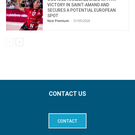
VICTORY IN SAINT-AMAND AND
SECURES A POTENTIAL EUROPEAN
SPOT
Nice Premium
-
31/05/2026
CONTACT US
CONTACT