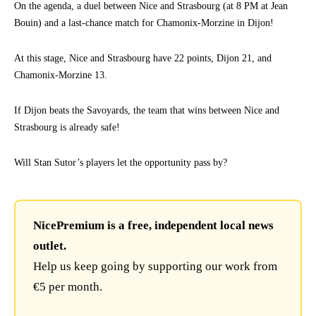
On the agenda, a duel between Nice and Strasbourg (at 8 PM at Jean
Bouin) and a last-chance match for Chamonix-Morzine in Dijon!
At this stage, Nice and Strasbourg have 22 points, Dijon 21, and
Chamonix-Morzine 13.
If Dijon beats the Savoyards, the team that wins between Nice and
Strasbourg is already safe!
Will Stan Sutor’s players let the opportunity pass by?
NicePremium is a free, independent local news
outlet.
Help us keep going by supporting our work from
€5 per month.