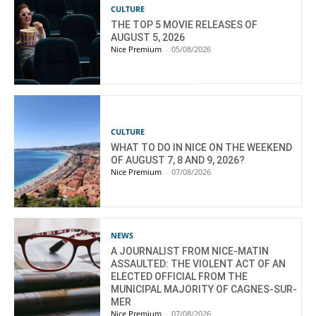
CULTURE
THE TOP 5 MOVIE RELEASES OF
AUGUST 5, 2026
Nice Premium
-
05/08/2026
CULTURE
WHAT TO DO IN NICE ON THE WEEKEND
OF AUGUST 7, 8 AND 9, 2026?
Nice Premium
-
07/08/2026
NEWS
A JOURNALIST FROM NICE-MATIN
ASSAULTED: THE VIOLENT ACT OF AN
ELECTED OFFICIAL FROM THE
MUNICIPAL MAJORITY OF CAGNES-SUR-
MER
Nice Premium
-
07/08/2026