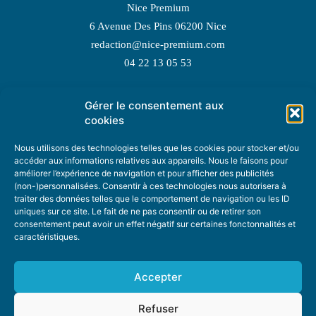
Nice Premium
6 Avenue Des Pins 06200 Nice
redaction@nice-premium.com
04 22 13 05 53
Gérer le consentement aux
TOPIC SUGGESTIONS
cookies
Nous utilisons des technologies telles que les cookies pour stocker et/ou
accéder aux informations relatives aux appareils. Nous le faisons pour
améliorer l’expérience de navigation et pour afficher des publicités
SUGGEST A TOPIC
(non-)personnalisées. Consentir à ces technologies nous autorisera à
traiter des données telles que le comportement de navigation ou les ID
uniques sur ce site. Le fait de ne pas consentir ou de retirer son
STAY INFORMED
consentement peut avoir un effet négatif sur certaines fonctonnalités et
caractéristiques.
NEWSLETTER
Accepter
Refuser