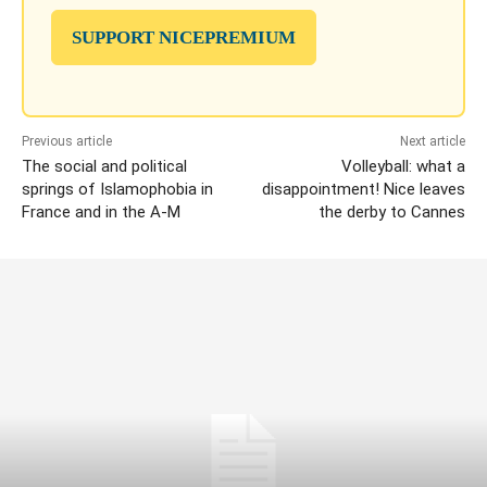
SUPPORT NICEPREMIUM
Previous article
Next article
The social and political
Volleyball: what a
springs of Islamophobia in
disappointment! Nice leaves
France and in the A-M
the derby to Cannes