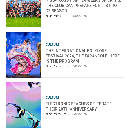
NISSA RUGBY: AFTER WEEKS OF CRISIS,
THE CLUB CAN PREPARE FOR ITS PRO
D2 SEASON
Nice Premium
-
08/08/2026
CULTURE
THE INTERNATIONAL FOLKLORE
FESTIVAL 2026, THE FARANDOLE: HERE
IS THE PROGRAM
Nice Premium
-
07/08/2026
CULTURE
ELECTRONIC BEACHES CELEBRATE
THEIR 20TH ANNIVERSARY
Nice Premium
-
06/08/2026