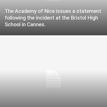
The Academy of Nice issues a statement
following the incident at the Bristol High
School in Cannes.