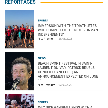
REPORTAGES
SPORTS
IMMERSION WITH THE TRIATHLETES
WHO COMPLETED THE NICE IRONMAN
INDEPENDENTLY
Nice Premium
-
28/06/2026
NEWS
BEACH SPORT FESTIVAL IN SAINT-
LAURENT-DU-VAR: PATRICK BRUEL’S
CONCERT CANCELLED, AN
ANNOUNCEMENT EXPECTED ON JUNE
11
Nice Premium
-
02/06/2026
SPORTS
OGC NICE HANDBALL ENDS WITH A