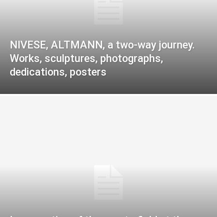
NIVESE, ALTMANN, a two-way journey.
Works, sculptures, photographs,
dedications, posters