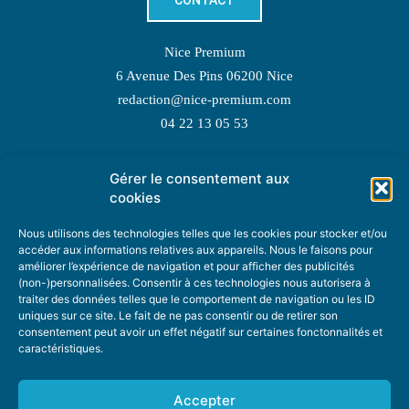
CONTACT
Nice Premium
6 Avenue Des Pins 06200 Nice
redaction@nice-premium.com
04 22 13 05 53
Gérer le consentement aux
TOPIC SUGGESTIONS
cookies
Nous utilisons des technologies telles que les cookies pour stocker et/ou
accéder aux informations relatives aux appareils. Nous le faisons pour
améliorer l’expérience de navigation et pour afficher des publicités
SUGGEST A TOPIC
(non-)personnalisées. Consentir à ces technologies nous autorisera à
traiter des données telles que le comportement de navigation ou les ID
uniques sur ce site. Le fait de ne pas consentir ou de retirer son
STAY INFORMED
consentement peut avoir un effet négatif sur certaines fonctonnalités et
caractéristiques.
NEWSLETTER
Accepter