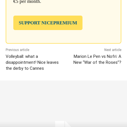
€5 per month.
SUPPORT NICEPREMIUM
Previous article
Next article
Volleyball: what a
Marion Le Pen vs Nofri: A
disappointment! Nice leaves
New “War of the Roses”?
the derby to Cannes