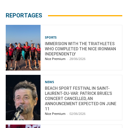
REPORTAGES
SPORTS
IMMERSION WITH THE TRIATHLETES
WHO COMPLETED THE NICE IRONMAN
INDEPENDENTLY
Nice Premium
-
28/06/2026
NEWS
BEACH SPORT FESTIVAL IN SAINT-
LAURENT-DU-VAR: PATRICK BRUEL’S
CONCERT CANCELLED, AN
ANNOUNCEMENT EXPECTED ON JUNE
11
Nice Premium
-
02/06/2026