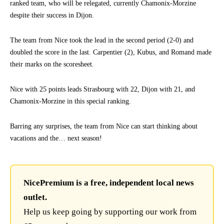
ranked team, who will be relegated, currently Chamonix-Morzine
despite their success in Dijon.
The team from Nice took the lead in the second period (2-0) and
doubled the score in the last. Carpentier (2), Kubus, and Romand made
their marks on the scoresheet.
Nice with 25 points leads Strasbourg with 22, Dijon with 21, and
Chamonix-Morzine in this special ranking.
Barring any surprises, the team from Nice can start thinking about
vacations and the… next season!
NicePremium is a free, independent local news
outlet.
Help us keep going by supporting our work from