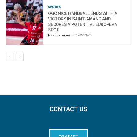
SPORTS
OGC NICE HANDBALL ENDS WITH A
VICTORY IN SAINT-AMAND AND
SECURES A POTENTIAL EUROPEAN
SPOT
Nice Premium
-
31/05/2026
CONTACT US