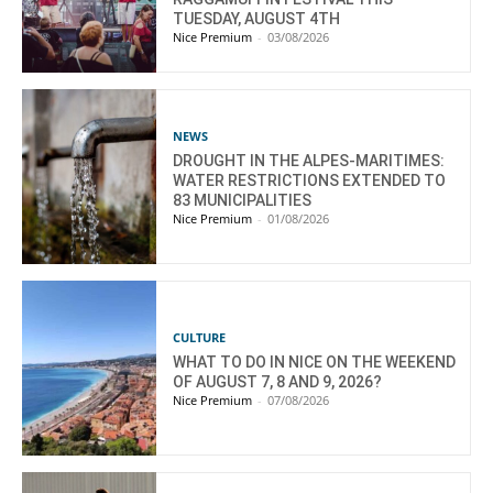
TUESDAY, AUGUST 4TH
Nice Premium
-
03/08/2026
NEWS
DROUGHT IN THE ALPES-MARITIMES:
WATER RESTRICTIONS EXTENDED TO
83 MUNICIPALITIES
Nice Premium
-
01/08/2026
CULTURE
WHAT TO DO IN NICE ON THE WEEKEND
OF AUGUST 7, 8 AND 9, 2026?
Nice Premium
-
07/08/2026