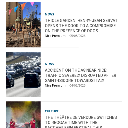
NEWS
THIOLE GARDEN: HENRY-JEAN SERVAT
OPENS THE DOOR TO A COMPROMISE
ON THE PRESENCE OF DOGS
Nice Premium
-
05/08/2026
NEWS
ACCIDENT ON THE A8 NEAR NICE:
TRAFFIC SEVERELY DISRUPTED AFTER
SAINT-ISIDORE TOWARDS ITALY
Nice Premium
-
04/08/2026
CULTURE
THE THÉÂTRE DE VERDURE SWITCHES
TO REGGAE TIME WITH THE
RAGGAMUFFIN FESTIVAL THIS