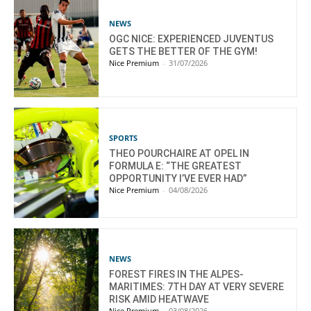
NEWS
OGC NICE: EXPERIENCED JUVENTUS
GETS THE BETTER OF THE GYM!
Nice Premium
-
31/07/2026
SPORTS
THEO POURCHAIRE AT OPEL IN
FORMULA E: “THE GREATEST
OPPORTUNITY I’VE EVER HAD”
Nice Premium
-
04/08/2026
NEWS
FOREST FIRES IN THE ALPES-
MARITIMES: 7TH DAY AT VERY SEVERE
RISK AMID HEATWAVE
Nice Premium
-
03/08/2026