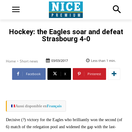
Hockey: the Eagles soar and defeat
Strasbourg 4-0
03/03/2017
Less than 1
min.
Home
Short news
Facebook
X
Pinterest
Aussi disponible en
Français
Decisive (?) victory for the Eagles who brilliantly won the second (of
6) match of the relegation pool and widened the gap with the last-