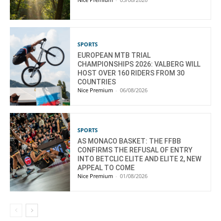
SPORTS
EUROPEAN MTB TRIAL
CHAMPIONSHIPS 2026: VALBERG WILL
HOST OVER 160 RIDERS FROM 30
COUNTRIES
Nice Premium
-
06/08/2026
SPORTS
AS MONACO BASKET: THE FFBB
CONFIRMS THE REFUSAL OF ENTRY
INTO BETCLIC ELITE AND ELITE 2, NEW
APPEAL TO COME
Nice Premium
-
01/08/2026