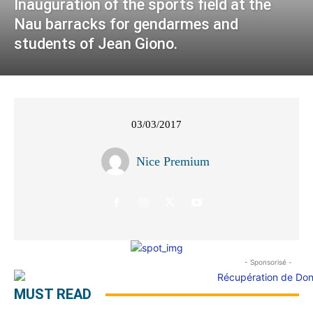
Inauguration of the sports field at the
Nau barracks for gendarmes and
students of Jean Giono.
03/03/2017
Nice Premium
- Sponsorisé -
MUST READ