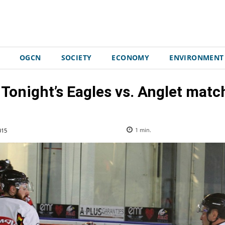
OGCN
SOCIETY
ECONOMY
ENVIRONMENT
 Tonight’s Eagles vs. Anglet mat
015
1
min.