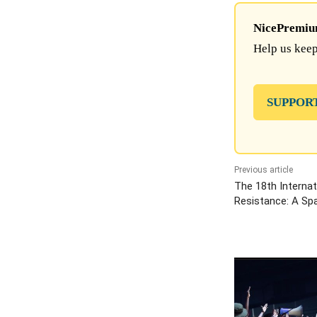
NicePremium 
Help us keep
SUPPOR
Previous article
The 18th Internat
Resistance: A Spa