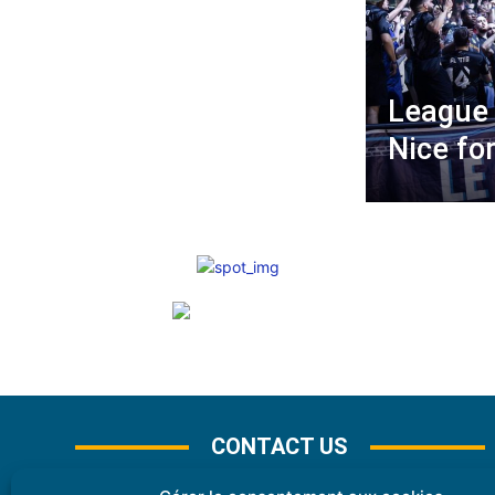
League 
Nice fo
CONTACT US