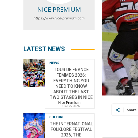
NICE PREMIUM
https://www.nice-premium.com
LATEST NEWS
NEWS
TOUR DE FRANCE
FEMMES 2026:
EVERYTHING YOU
NEED TO KNOW
ABOUT THE LAST
TWO STAGES IN NICE
Nice Premium
-
07/08/2026
Share
CULTURE
THE INTERNATIONAL
FOLKLORE FESTIVAL
2026, THE