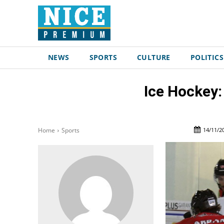
NEWS
SPORTS
CULTURE
POLITICS
Ice Hockey:
14/11/2
Home
Sports