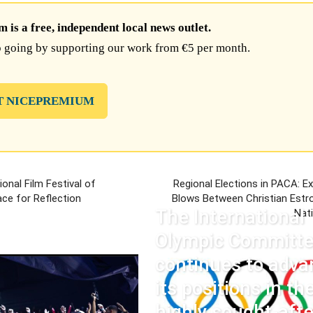
is a free, independent local news outlet.
 going by supporting our work from €5 per month.
T NICEPREMIUM
ional Film Festival of
Regional Elections in PACA: E
ce for Reflection
Blows Between Christian Estro
The International
Nat
Olympic Committ
continues to adva
its positions in th
highly sought-afte