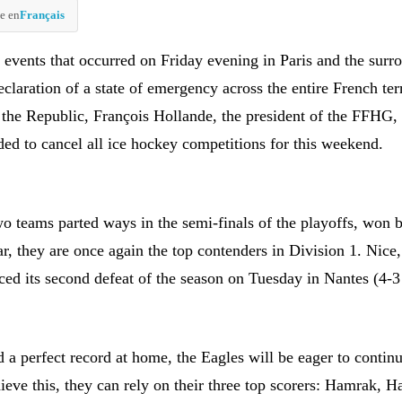
e en
Français
c events that occurred on Friday evening in Paris and the surr
eclaration of a state of emergency across the entire French ter
f the Republic, François Hollande, the president of the FFHG,
ded to cancel all ice hockey competitions for this weekend.
wo teams parted ways in the semi-finals of the playoffs, won 
r, they are once again the top contenders in Division 1. Nice, 
ced its second defeat of the season on Tuesday in Nantes (4-3
 a perfect record at home, the Eagles will be eager to contin
ieve this, they can rely on their three top scorers: Hamrak, 