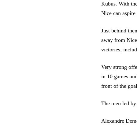
Kubus. With the
Nice can aspire 
Just behind them
away from Nice,
victories, incl
Very strong off
in 10 games and 
front of the goa
The men led by 
Alexandre Dem