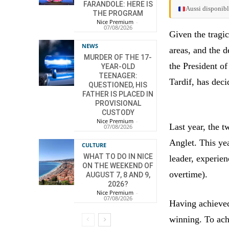
FARANDOLE: HERE IS
Aussi disponibl
THE PROGRAM
Nice Premium
-
07/08/2026
Given the tragi
NEWS
areas, and the d
MURDER OF THE 17-
the President o
YEAR-OLD
TEENAGER:
Tardif, has deci
QUESTIONED, HIS
FATHER IS PLACED IN
PROVISIONAL
CUSTODY
Nice Premium
-
Last year, the t
07/08/2026
Anglet. This yea
CULTURE
WHAT TO DO IN NICE
leader, experien
ON THE WEEKEND OF
overtime).
AUGUST 7, 8 AND 9,
2026?
Nice Premium
-
07/08/2026
Having achieved
winning. To ach