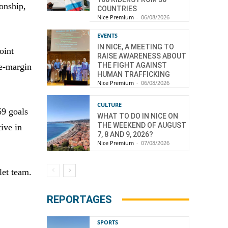
onship,
COUNTRIES
Nice Premium
-
06/08/2026
EVENTS
IN NICE, A MEETING TO
oint
RAISE AWARENESS ABOUT
THE FIGHT AGAINST
de-margin
HUMAN TRAFFICKING
Nice Premium
-
06/08/2026
CULTURE
69 goals
WHAT TO DO IN NICE ON
THE WEEKEND OF AUGUST
ive in
7, 8 AND 9, 2026?
Nice Premium
-
07/08/2026
let team.
REPORTAGES
SPORTS