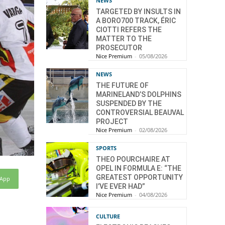
NEWS
TARGETED BY INSULTS IN
A BORO700 TRACK, ÉRIC
CIOTTI REFERS THE
MATTER TO THE
PROSECUTOR
Nice Premium
-
05/08/2026
NEWS
THE FUTURE OF
MARINELAND’S DOLPHINS
SUSPENDED BY THE
CONTROVERSIAL BEAUVAL
PROJECT
Nice Premium
-
02/08/2026
SPORTS
THEO POURCHAIRE AT
OPEL IN FORMULA E: “THE
GREATEST OPPORTUNITY
sApp
I’VE EVER HAD”
Nice Premium
-
04/08/2026
CULTURE