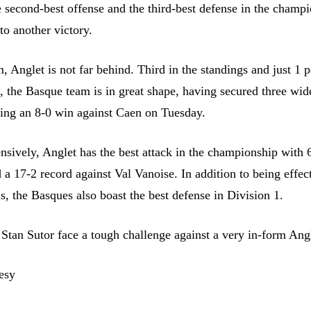
 second-best offense and the third-best defense in the champi
to another victory.
, Anglet is not far behind. Third in the standings and just 1 p
 the Basque team is in great shape, having secured three wi
uding an 8-0 win against Caen on Tuesday.
ensively, Anglet has the best attack in the championship with 
a 17-2 record against Val Vanoise. In addition to being effect
ls, the Basques also boast the best defense in Division 1.
Stan Sutor face a tough challenge against a very in-form Ang
esy