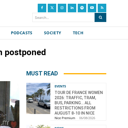
Search...
PODCASTS
SOCIETY
TECH
ch postponed
MUST READ
EVENTS
TOUR DE FRANCE WOMEN
2026: TRAFFIC, TRAM,
BUS, PARKING… ALL
RESTRICTIONS FROM
AUGUST 8-10 IN NICE
Nice Premium
-
06/08/2026