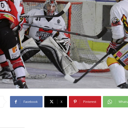
Facebook
X
Pinterest
What