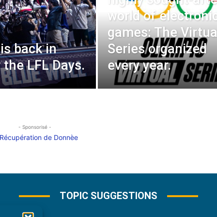
world of electroni
games: The Virtua
is back in
Series organized
r the LFL Days.
every year.
- Sponsorisé -
TOPIC SUGGESTIONS