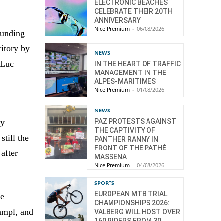
ELECTRONIC BEACHES
CELEBRATE THEIR 20TH
ANNIVERSARY
Nice Premium
-
06/08/2026
ounding
ritory by
NEWS
 Luc
IN THE HEART OF TRAFFIC
MANAGEMENT IN THE
ALPES-MARITIMES
Nice Premium
-
01/08/2026
NEWS
by
PAZ PROTESTS AGAINST
THE CAPTIVITY OF
still the
PANTHER RANNY IN
FRONT OF THE PATHÉ
 after
MASSENA
Nice Premium
-
04/08/2026
SPORTS
EUROPEAN MTB TRIAL
ue
CHAMPIONSHIPS 2026:
Hampl, and
VALBERG WILL HOST OVER
160 RIDERS FROM 30