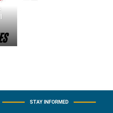
c
l
STAY INFORMED