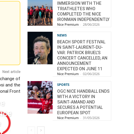
IMMERSION WITH THE
TRIATHLETES WHO
COMPLETED THE NICE
IRONMAN INDEPENDENTLY
Nice Premium
-
28/06/2026
NEWS
BEACH SPORT FESTIVAL
IN SAINT-LAURENT-DU-
VAR: PATRICK BRUEL’S
CONCERT CANCELLED, AN
ANNOUNCEMENT
EXPECTED ON JUNE 11
Next article
Nice Premium
-
02/06/2026
xchange of
SPORTS
si and the
ional Front
OGC NICE HANDBALL ENDS
WITH A VICTORY IN
ee
SAINT-AMAND AND
SECURES A POTENTIAL
nce
EUROPEAN SPOT
Nice Premium
-
31/05/2026
e
r