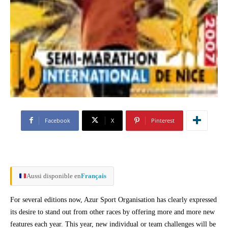
Facebook
X
Pinterest
Aussi disponible en
Français
For several editions now, Azur Sport Organisation has clearly expressed
its desire to stand out from other races by offering more and more new
features each year. This year, new individual or team challenges will be