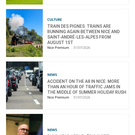
CULTURE
TRAIN DES PIGNES: TRAINS ARE
RUNNING AGAIN BETWEEN NICE AND
SAINT-ANDRÉ-LES-ALPES FROM
AUGUST 1ST
Nice Premium
-
31/07/2026
NEWS
ACCIDENT ON THE A8 IN NICE: MORE
THAN AN HOUR OF TRAFFIC JAMS IN
THE MIDDLE OF SUMMER HOLIDAY RUSH
Nice Premium
-
31/07/2026
NEWS