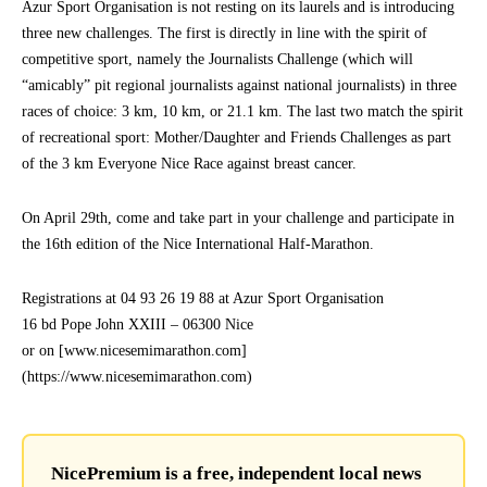
Azur Sport Organisation is not resting on its laurels and is introducing
three new challenges. The first is directly in line with the spirit of
competitive sport, namely the Journalists Challenge (which will
“amicably” pit regional journalists against national journalists) in three
races of choice: 3 km, 10 km, or 21.1 km. The last two match the spirit
of recreational sport: Mother/Daughter and Friends Challenges as part
of the 3 km Everyone Nice Race against breast cancer.
On April 29th, come and take part in your challenge and participate in
the 16th edition of the Nice International Half-Marathon.
Registrations at 04 93 26 19 88 at Azur Sport Organisation
16 bd Pope John XXIII – 06300 Nice
or on [www.nicesemimarathon.com]
(https://www.nicesemimarathon.com)
NicePremium is a free, independent local news