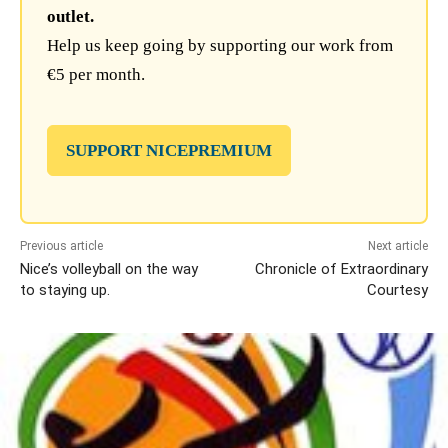
outlet.
Help us keep going by supporting our work from
€5 per month.
SUPPORT NICEPREMIUM
Previous article
Next article
Nice’s volleyball on the way
Chronicle of Extraordinary
to staying up.
Courtesy