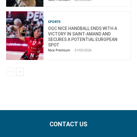
SPORTS
OGC NICE HANDBALL ENDS WITH A
VICTORY IN SAINT-AMAND AND
SECURES A POTENTIAL EUROPEAN
SPOT
Nice Premium
-
31/05/2026
CONTACT US