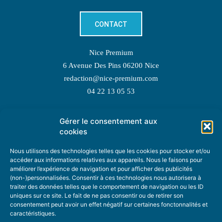
CONTACT
Nice Premium
6 Avenue Des Pins 06200 Nice
redaction@nice-premium.com
04 22 13 05 53
Gérer le consentement aux
TOPIC SUGGESTIONS
cookies
Nous utilisons des technologies telles que les cookies pour stocker et/ou
accéder aux informations relatives aux appareils. Nous le faisons pour
améliorer l’expérience de navigation et pour afficher des publicités
SUGGEST A TOPIC
(non-)personnalisées. Consentir à ces technologies nous autorisera à
traiter des données telles que le comportement de navigation ou les ID
uniques sur ce site. Le fait de ne pas consentir ou de retirer son
STAY INFORMED
consentement peut avoir un effet négatif sur certaines fonctonnalités et
caractéristiques.