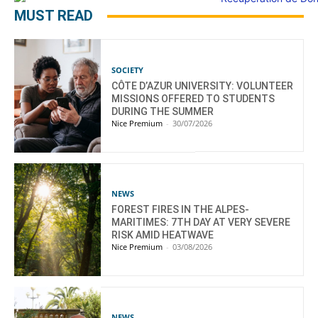
MUST READ
SOCIETY
CÔTE D’AZUR UNIVERSITY: VOLUNTEER
MISSIONS OFFERED TO STUDENTS
DURING THE SUMMER
Nice Premium
-
30/07/2026
NEWS
FOREST FIRES IN THE ALPES-
MARITIMES: 7TH DAY AT VERY SEVERE
RISK AMID HEATWAVE
Nice Premium
-
03/08/2026
NEWS