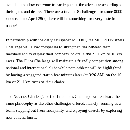
available to allow everyone to participate in the adventure according to
their goals and desires. There are a total of 8 challenges for some 8000
runners… on April 29th, there will be something for every taste in
nature!
In partnership with the daily newspaper METRO, the METRO Business
Challenge will allow companies to strengthen ties between team
members and to display their company colors in the 21.1 km or 10 km
races. The Clubs Challenge will maintain a friendly competition among
national and international clubs while para-athletes will be highlighted
by having a staggered start a few minutes later (at 9:26 AM) on the 10
km or 21.1 km races of their choice.
The Notaries Challenge or the Triathletes Challenge will embrace the
same philosophy as the other challenges offered, namely: running as a
team, stepping out from anonymity, and enjoying oneself by exploring
new athletic limits.