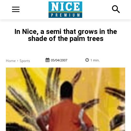
In Nice, a semi that grows in the
shade of the palm trees
05/04/2007
1
min.
Home
Sports