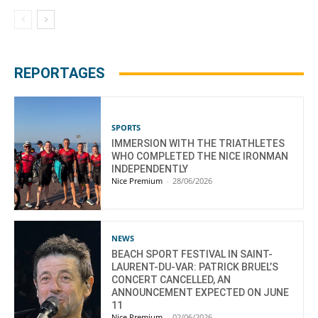
REPORTAGES
SPORTS
IMMERSION WITH THE TRIATHLETES
WHO COMPLETED THE NICE IRONMAN
INDEPENDENTLY
Nice Premium
-
28/06/2026
NEWS
BEACH SPORT FESTIVAL IN SAINT-
LAURENT-DU-VAR: PATRICK BRUEL’S
CONCERT CANCELLED, AN
ANNOUNCEMENT EXPECTED ON JUNE
11
Nice Premium
-
02/06/2026