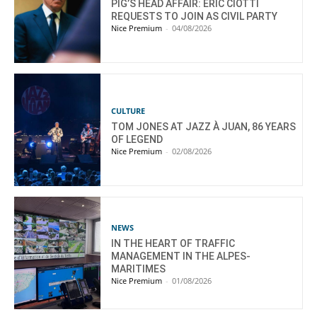
PIG’S HEAD AFFAIR: ÉRIC CIOTTI
REQUESTS TO JOIN AS CIVIL PARTY
Nice Premium
-
04/08/2026
CULTURE
TOM JONES AT JAZZ À JUAN, 86 YEARS
OF LEGEND
Nice Premium
-
02/08/2026
NEWS
IN THE HEART OF TRAFFIC
MANAGEMENT IN THE ALPES-
MARITIMES
Nice Premium
-
01/08/2026