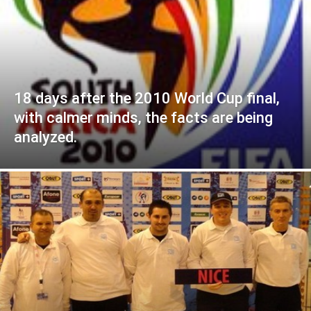
18 days after the 2010 World Cup final,
with calmer minds, the facts are being
analyzed.