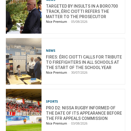
TARGETED BY INSULTS IN A BORO700
TRACK, ÉRIC CIOTTI REFERS THE
MATTER TO THE PROSECUTOR
Nice Premium
-
05/08/2026
NEWS
FIRES: ÉRIC CIOTTI CALLS FOR TRIBUTE
TO FIREFIGHTERS IN ALL SCHOOLS AT
THE START OF THE SCHOOL YEAR
Nice Premium
-
30/07/2026
SPORTS
PRO D2: NISSA RUGBY INFORMED OF
THE DATE OF ITS APPEARANCE BEFORE
THE FFR APPEALS COMMISSION
Nice Premium
-
03/08/2026