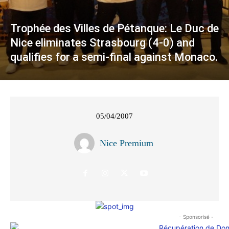
Trophée des Villes de Pétanque: Le Duc de
Nice eliminates Strasbourg (4-0) and
qualifies for a semi-final against Monaco.
05/04/2007
Nice Premium
- Sponsorisé -