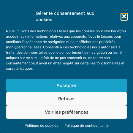
Gérer le consentement aux
TOPIC SUGGESTIONS
cookies
Nous utilisons des technologies telles que les cookies pour stocker et/ou
accéder aux informations relatives aux appareils. Nous le faisons pour
améliorer l’expérience de navigation et pour afficher des publicités
SUGGEST A TOPIC
(non-)personnalisées. Consentir à ces technologies nous autorisera à
traiter des données telles que le comportement de navigation ou les ID
uniques sur ce site. Le fait de ne pas consentir ou de retirer son
STAY INFORMED
consentement peut avoir un effet négatif sur certaines fonctonnalités et
caractéristiques.
NEWSLETTER
Accepter
Refuser
Voir les préférences
ABOUT US
ADVERTISING
DONATE
PRIVACY POLICY
COOKIE POLICY
Politique de cookies
Politique de confidentialité