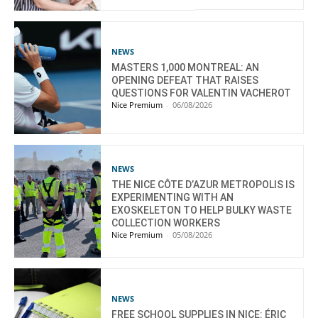
NEWS
MASTERS 1,000 MONTREAL: AN
OPENING DEFEAT THAT RAISES
QUESTIONS FOR VALENTIN VACHEROT
Nice Premium
-
06/08/2026
NEWS
THE NICE CÔTE D’AZUR METROPOLIS IS
EXPERIMENTING WITH AN
EXOSKELETON TO HELP BULKY WASTE
COLLECTION WORKERS
Nice Premium
-
05/08/2026
NEWS
FREE SCHOOL SUPPLIES IN NICE: ÉRIC