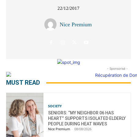
22/12/2017
Nice Premium
- Sponsorisé -
MUST READ
SOCIETY
SENIORS: “MY NEIGHBOR 06 HAS
HEART” SUPPORTS ISOLATED ELDERLY
PEOPLE DURING HEAT WAVES
Nice Premium
-
08/08/2026