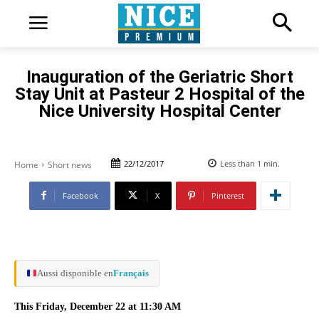
Inauguration of the Geriatric Short
Stay Unit at Pasteur 2 Hospital of the
Nice University Hospital Center
22/12/2017
Less than 1
min.
Home
Short news
Facebook
X
Pinterest
Aussi disponible en
Français
This Friday, December 22 at 11:30 AM