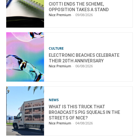
CIOTTI ENDS THE SCHEME,
OPPOSITION TAKES A STAND
Nice Premium
-
09/08/2026
CULTURE
ELECTRONIC BEACHES CELEBRATE
THEIR 20TH ANNIVERSARY
Nice Premium
-
06/08/2026
NEWS
WHAT IS THIS TRUCK THAT
BROADCASTS PIG SQUEALS IN THE
STREETS OF NICE?
Nice Premium
-
04/08/2026