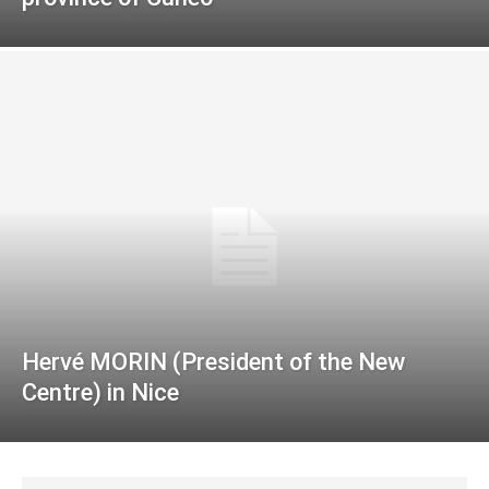
Hervé MORIN (President of the New
Centre) in Nice