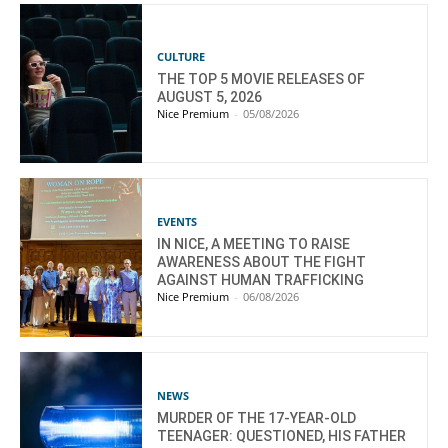
CULTURE
THE TOP 5 MOVIE RELEASES OF
AUGUST 5, 2026
Nice Premium
-
05/08/2026
EVENTS
IN NICE, A MEETING TO RAISE
AWARENESS ABOUT THE FIGHT
AGAINST HUMAN TRAFFICKING
Nice Premium
-
06/08/2026
NEWS
MURDER OF THE 17-YEAR-OLD
TEENAGER: QUESTIONED, HIS FATHER