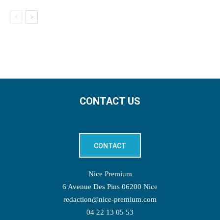
CONTACT US
CONTACT
Nice Premium
6 Avenue Des Pins 06200 Nice
redaction@nice-premium.com
04 22 13 05 53