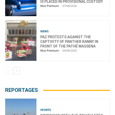
IS PLACED IN PROVISIONAL CUSTODY
Nice Premium
-
07/08/2026
NEWS
PAZ PROTESTS AGAINST THE
CAPTIVITY OF PANTHER RANNY IN
FRONT OF THE PATHÉ MASSENA
Nice Premium
-
04/08/2026
REPORTAGES
SPORTS