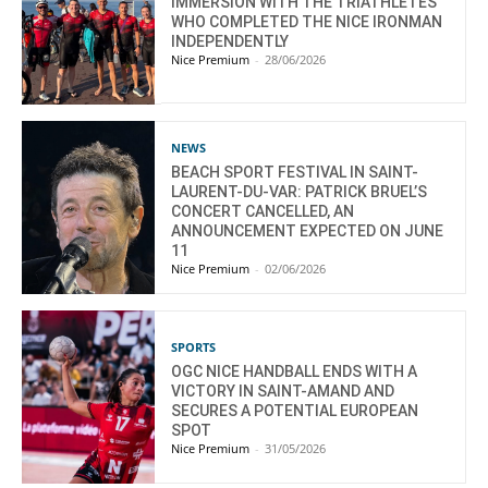
IMMERSION WITH THE TRIATHLETES
WHO COMPLETED THE NICE IRONMAN
INDEPENDENTLY
Nice Premium
-
28/06/2026
NEWS
BEACH SPORT FESTIVAL IN SAINT-
LAURENT-DU-VAR: PATRICK BRUEL’S
CONCERT CANCELLED, AN
ANNOUNCEMENT EXPECTED ON JUNE
11
Nice Premium
-
02/06/2026
SPORTS
OGC NICE HANDBALL ENDS WITH A
VICTORY IN SAINT-AMAND AND
SECURES A POTENTIAL EUROPEAN
SPOT
Nice Premium
-
31/05/2026