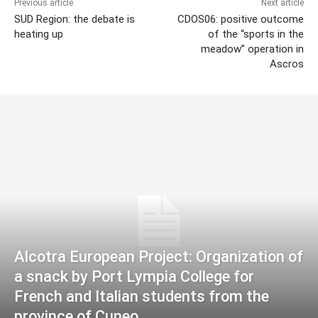
Previous article
Next article
SUD Region: the debate is
CDOS06: positive outcome
heating up
of the “sports in the
meadow” operation in
Ascros
Alcotra European Project: Organization of
a snack by Port Lympia College for
French and Italian students from the
province of Cuneo