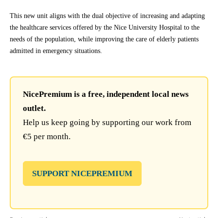
This new unit aligns with the dual objective of increasing and adapting
the healthcare services offered by the Nice University Hospital to the
needs of the population, while improving the care of elderly patients
admitted in emergency situations.
NicePremium is a free, independent local news
outlet.
Help us keep going by supporting our work from
€5 per month.
SUPPORT NICEPREMIUM