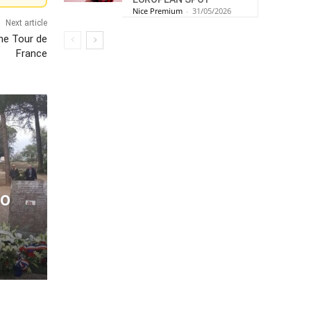
Nice Premium
-
31/05/2026
Next article
he Tour de
France
to