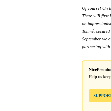
Of course! On t
There will first
on impressionism
Tohmé, secured 
September we ar
partnering with
NicePremium 
Help us keep
SUPPOR