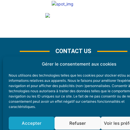
CONTACT US
Gérer le consentement aux cookies
Nous utilisons des technologies telles que les cookies pour stocker et/ou 
CONTACT
informations relatives aux appareils. Nous le faisons pour améliorer l’expér
navigation et pour afficher des publicités (non-)personnalisées. Consentir 
technologies nous autorisera à traiter des données telles que le comporte
Nice Premium
navigation ou les ID uniques sur ce site. Le fait de ne pas consentir ou de re
consentement peut avoir un effet négatif sur certaines fonctonnalités et
6 Avenue Des Pins 06200 Nice
caractéristiques.
redaction@nice-premium.com
04 22 13 05 53
Accepter
Refuser
Voir les pré