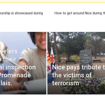
eurship is showcased during
How to get around Nice during t
eelers
 their
al inspection
Nice pays tribute 
 Promenade
the victims of
lais.
terrorism