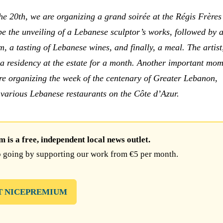
he 20th, we are organizing a grand soirée at the Régis Frères 
 be the unveiling of a Lebanese sculptor’s works, followed by a
, a tasting of Lebanese wines, and finally, a meal. The artist
a residency at the estate for a month. Another important mom
e organizing the week of the centenary of Greater Lebanon,
 various Lebanese restaurants on the Côte d’Azur.
is a free, independent local news outlet.
 going by supporting our work from €5 per month.
T NICEPREMIUM