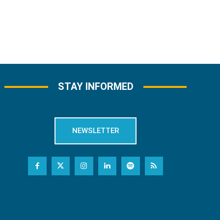
STAY INFORMED
NEWSLETTER