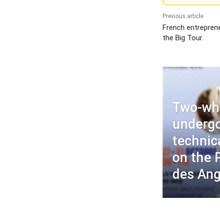
Previous article
French entrepren
the Big Tour.
Two-wh
undergo
technic
on the
des Ang