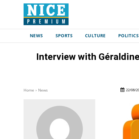
NEWS
SPORTS
CULTURE
POLITICS
Interview with Géraldin
22/08/2
Home
News