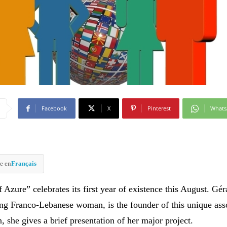
Facebook
X
Pinterest
What
e en
Français
Azure” celebrates its first year of existence this August. Gér
ng Franco-Lebanese woman, is the founder of this unique ass
, she gives a brief presentation of her major project.