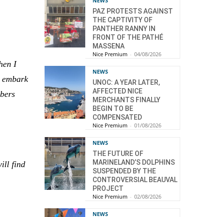
NEWS
PAZ PROTESTS AGAINST
THE CAPTIVITY OF
PANTHER RANNY IN
FRONT OF THE PATHÉ
MASSENA
Nice Premium
-
04/08/2026
hen I
NEWS
to embark
UNOC: A YEAR LATER,
AFFECTED NICE
mbers
MERCHANTS FINALLY
BEGIN TO BE
COMPENSATED
Nice Premium
-
01/08/2026
NEWS
THE FUTURE OF
MARINELAND’S DOLPHINS
ill find
SUSPENDED BY THE
CONTROVERSIAL BEAUVAL
PROJECT
Nice Premium
-
02/08/2026
NEWS