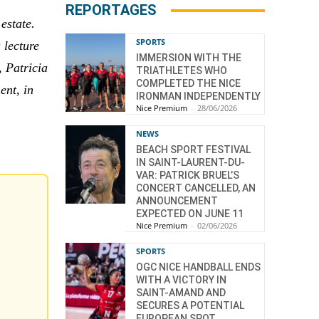
REPORTAGES
estate.
SPORTS
 lecture
IMMERSION WITH THE
, Patricia
TRIATHLETES WHO
COMPLETED THE NICE
ent, in
IRONMAN INDEPENDENTLY
Nice Premium
-
28/06/2026
NEWS
BEACH SPORT FESTIVAL
IN SAINT-LAURENT-DU-
VAR: PATRICK BRUEL’S
CONCERT CANCELLED, AN
ANNOUNCEMENT
EXPECTED ON JUNE 11
Nice Premium
-
02/06/2026
SPORTS
OGC NICE HANDBALL ENDS
WITH A VICTORY IN
SAINT-AMAND AND
SECURES A POTENTIAL
EUROPEAN SPOT