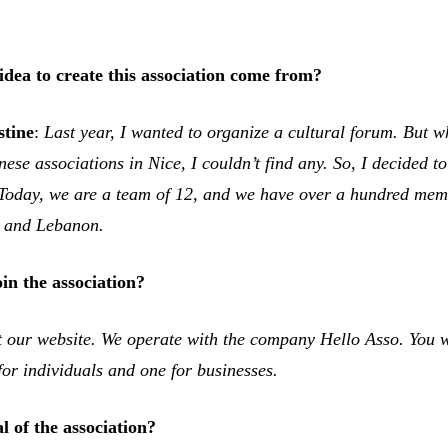
idea to create this association come from?
stine
:
Last year, I wanted to organize a cultural forum. But w
ese associations in Nice, I couldn’t find any. So, I decided 
. Today, we are a team of 12, and we have over a hundred me
 and Lebanon.
in the association?
it our website. We operate with the company
Hello Asso
. You w
for individuals and one for businesses.
l of the association?