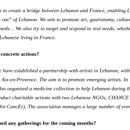
s to create a bridge between Lebanon and France, enabling 
ak out” of Lebanon. We aim to promote art, gastronomy, cultur
yards… We also try to target and respond to real needs, wheth
Lebanese living in France.
concrete actions?
 have established a partnership with artists in Lebanon, wit
n Aix-en-Provence. The aim is to promote emerging artists. In
so organized a medicine collection to help Lebanon during t
conduct charitable actions with two Lebanese NGOs, CHANCE
st CancEr). The association manages a large number of even
ed any gatherings for the coming months?