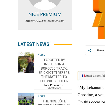
NICE PREMIUM
https://www.nice-premium.com
LATEST NEWS
Share
NEWS
TARGETED BY
INSULTS IN A
BORO700 TRACK,
ÉRIC CIOTTI REFERS
Aussi disponibl
THE MATTER TO
THE PROSECUTOR
Nice Premium
-
“My Lebanon of 
05/08/2026
Ghostine, a you
NEWS
THE NICE CÔTE
On this occasion