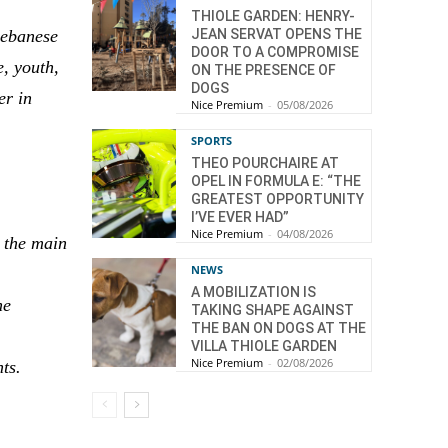
THIOLE GARDEN: HENRY-
Lebanese
JEAN SERVAT OPENS THE
DOOR TO A COMPROMISE
e, youth,
ON THE PRESENCE OF
DOGS
er in
Nice Premium
-
05/08/2026
SPORTS
THEO POURCHAIRE AT
OPEL IN FORMULA E: “THE
GREATEST OPPORTUNITY
I’VE EVER HAD”
Nice Premium
-
04/08/2026
h the main
NEWS
A MOBILIZATION IS
he
TAKING SHAPE AGAINST
THE BAN ON DOGS AT THE
VILLA THIOLE GARDEN
Nice Premium
-
02/08/2026
ts.