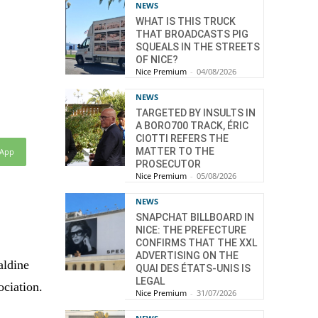
NEWS
WHAT IS THIS TRUCK
THAT BROADCASTS PIG
SQUEALS IN THE STREETS
OF NICE?
Nice Premium
-
04/08/2026
NEWS
TARGETED BY INSULTS IN
A BORO700 TRACK, ÉRIC
CIOTTI REFERS THE
MATTER TO THE
sApp
PROSECUTOR
Nice Premium
-
05/08/2026
NEWS
SNAPCHAT BILLBOARD IN
NICE: THE PREFECTURE
CONFIRMS THAT THE XXL
ADVERTISING ON THE
aldine
QUAI DES ÉTATS-UNIS IS
LEGAL
ociation.
Nice Premium
-
31/07/2026