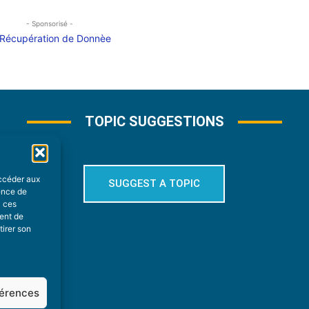
- Sponsorisé -
TOPIC SUGGESTIONS
accéder aux
SUGGEST A TOPIC
ience de
à ces
ment de
tirer son
férences