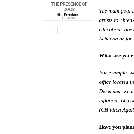
THE PRESENCE OF
DOGS
The main goal i
Nice Premium
-
05/08/2026
artists to “bre
education, vine
Lebanon or for 
What are your 
For example, we
office located i
December, we al
inflation. We 
(CHildren AgaiN
Have you plann