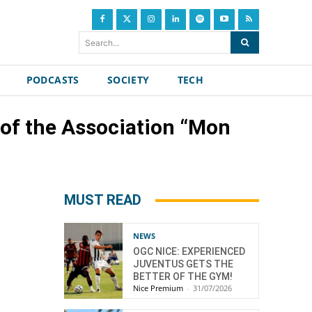
Search...
PODCASTS
SOCIETY
TECH
 of the Association “Mon
MUST READ
NEWS
OGC NICE: EXPERIENCED
JUVENTUS GETS THE
BETTER OF THE GYM!
Nice Premium
-
31/07/2026