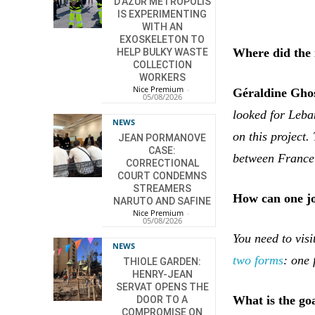
D’AZUR METROPOLIS
IS EXPERIMENTING
WITH AN
EXOSKELETON TO
Where did the 
HELP BULKY WASTE
COLLECTION
WORKERS
Nice Premium
-
Géraldine Gho
05/08/2026
looked for Leban
NEWS
on this project
JEAN PORMANOVE
CASE:
between France
CORRECTIONAL
COURT CONDEMNS
STREAMERS
How can one jo
NARUTO AND SAFINE
Nice Premium
-
05/08/2026
You need to vis
NEWS
two forms
: one 
THIOLE GARDEN:
HENRY-JEAN
SERVAT OPENS THE
What is the goa
DOOR TO A
COMPROMISE ON