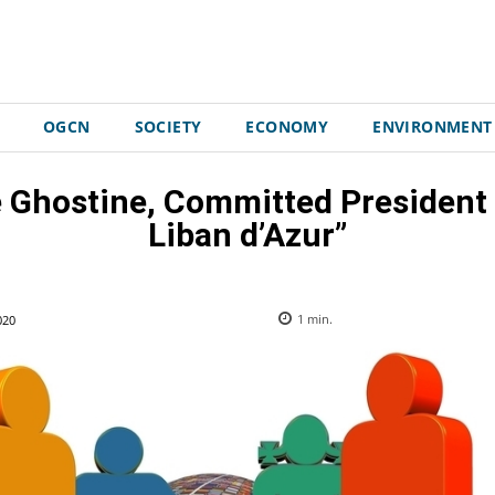
OGCN
SOCIETY
ECONOMY
ENVIRONMENT
e Ghostine, Committed President
Liban d’Azur”
020
1
min.