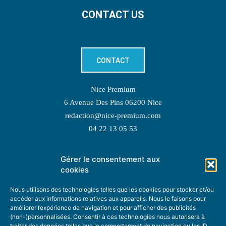
CONTACT US
CONTACT
Nice Premium
6 Avenue Des Pins 06200 Nice
redaction@nice-premium.com
04 22 13 05 53
Gérer le consentement aux
TOPIC SUGGESTIONS
cookies
Nous utilisons des technologies telles que les cookies pour stocker et/ou
accéder aux informations relatives aux appareils. Nous le faisons pour
améliorer l’expérience de navigation et pour afficher des publicités
SUGGEST A TOPIC
(non-)personnalisées. Consentir à ces technologies nous autorisera à
traiter des données telles que le comportement de navigation ou les ID