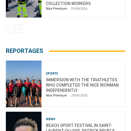
COLLECTION WORKERS
Nice Premium
-
05/08/2026
REPORTAGES
SPORTS
IMMERSION WITH THE TRIATHLETES
WHO COMPLETED THE NICE IRONMAN
INDEPENDENTLY
Nice Premium
-
28/06/2026
NEWS
BEACH SPORT FESTIVAL IN SAINT-
LAURENT-DU-VAR: PATRICK BRUEL’S