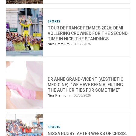
SPORTS
TOUR DE FRANCE FEMMES 2026: DEMI
VOLLERING CROWNED FOR THE SECOND
TIME IN NICE, THE STANDINGS
Nice Premium
-
09/08/2026
DR ANNE GRAND-VICENT (AESTHETIC
MEDICINE): “WE HAVE BEEN ALERTING
THE AUTHORITIES FOR SOME TIME”
Nice Premium
-
03/08/2026
SPORTS
NISSA RUGBY: AFTER WEEKS OF CRISIS,