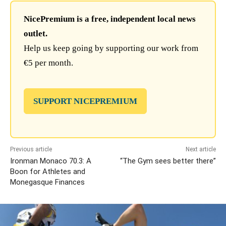
NicePremium is a free, independent local news
outlet.
Help us keep going by supporting our work from
€5 per month.
SUPPORT NICEPREMIUM
Previous article
Next article
Ironman Monaco 70.3: A
“The Gym sees better there”
Boon for Athletes and
Monegasque Finances