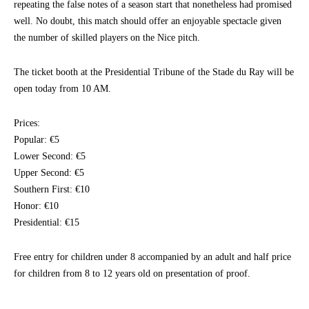
repeating the false notes of a season start that nonetheless had promised
well. No doubt, this match should offer an enjoyable spectacle given
the number of skilled players on the Nice pitch.
The ticket booth at the Presidential Tribune of the Stade du Ray will be
open today from 10 AM.
Prices:
Popular: €5
Lower Second: €5
Upper Second: €5
Southern First: €10
Honor: €10
Presidential: €15
Free entry for children under 8 accompanied by an adult and half price
for children from 8 to 12 years old on presentation of proof.