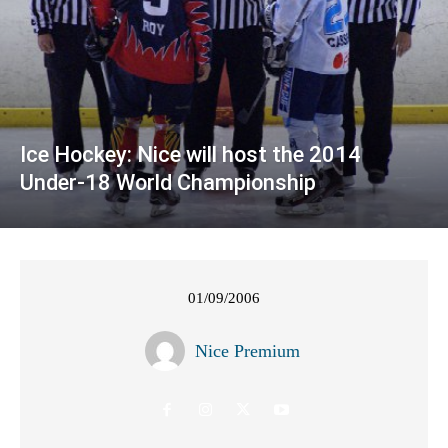
Ice Hockey: Nice will host the 2014
Under-18 World Championship
01/09/2006
Nice Premium