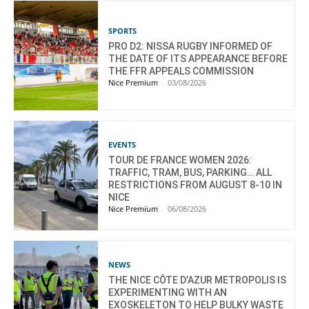
SPORTS
PRO D2: NISSA RUGBY INFORMED OF
THE DATE OF ITS APPEARANCE BEFORE
THE FFR APPEALS COMMISSION
Nice Premium
-
03/08/2026
EVENTS
TOUR DE FRANCE WOMEN 2026:
TRAFFIC, TRAM, BUS, PARKING… ALL
RESTRICTIONS FROM AUGUST 8-10 IN
NICE
Nice Premium
-
06/08/2026
NEWS
THE NICE CÔTE D’AZUR METROPOLIS IS
EXPERIMENTING WITH AN
EXOSKELETON TO HELP BULKY WASTE