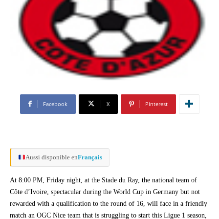
Facebook
X
Pinterest
Aussi disponible en
Français
At 8:00 PM, Friday night, at the Stade du Ray, the national team of
Côte d’Ivoire, spectacular during the World Cup in Germany but not
rewarded with a qualification to the round of 16, will face in a friendly
match an OGC Nice team that is struggling to start this Ligue 1 season,