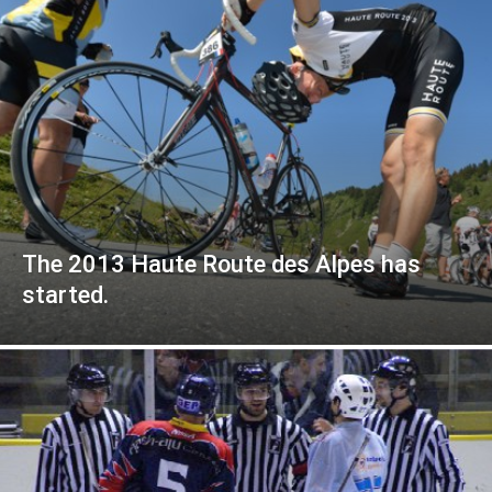
The 2013 Haute Route des Alpes has
started.