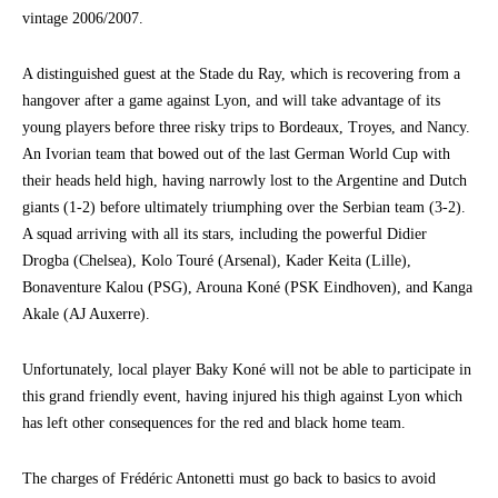
vintage 2006/2007.
A distinguished guest at the Stade du Ray, which is recovering from a
hangover after a game against Lyon, and will take advantage of its
young players before three risky trips to Bordeaux, Troyes, and Nancy.
An Ivorian team that bowed out of the last German World Cup with
their heads held high, having narrowly lost to the Argentine and Dutch
giants (1-2) before ultimately triumphing over the Serbian team (3-2).
A squad arriving with all its stars, including the powerful Didier
Drogba (Chelsea), Kolo Touré (Arsenal), Kader Keita (Lille),
Bonaventure Kalou (PSG), Arouna Koné (PSK Eindhoven), and Kanga
Akale (AJ Auxerre).
Unfortunately, local player Baky Koné will not be able to participate in
this grand friendly event, having injured his thigh against Lyon which
has left other consequences for the red and black home team.
The charges of Frédéric Antonetti must go back to basics to avoid