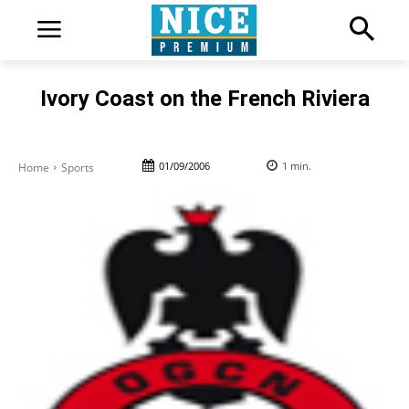
Ivory Coast on the French Riviera
01/09/2006
1
min.
Home
Sports