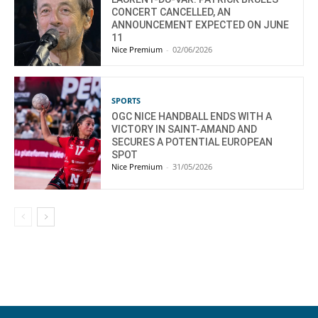
CONCERT CANCELLED, AN
ANNOUNCEMENT EXPECTED ON JUNE
11
Nice Premium
-
02/06/2026
SPORTS
OGC NICE HANDBALL ENDS WITH A
VICTORY IN SAINT-AMAND AND
SECURES A POTENTIAL EUROPEAN
SPOT
Nice Premium
-
31/05/2026