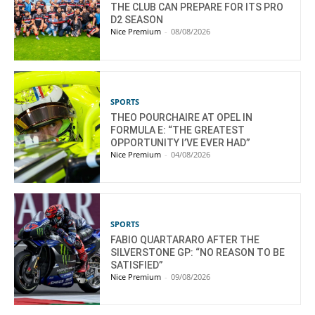
THE CLUB CAN PREPARE FOR ITS PRO
D2 SEASON
Nice Premium
-
08/08/2026
SPORTS
THEO POURCHAIRE AT OPEL IN
FORMULA E: “THE GREATEST
OPPORTUNITY I’VE EVER HAD”
Nice Premium
-
04/08/2026
SPORTS
FABIO QUARTARARO AFTER THE
SILVERSTONE GP: “NO REASON TO BE
SATISFIED”
Nice Premium
-
09/08/2026