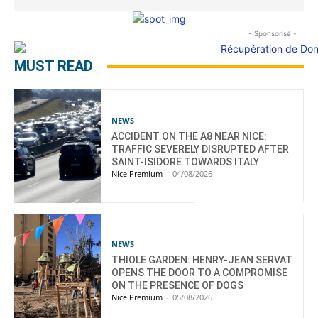
- Sponsorisé -
MUST READ
NEWS
ACCIDENT ON THE A8 NEAR NICE:
TRAFFIC SEVERELY DISRUPTED AFTER
SAINT-ISIDORE TOWARDS ITALY
Nice Premium
-
04/08/2026
NEWS
THIOLE GARDEN: HENRY-JEAN SERVAT
OPENS THE DOOR TO A COMPROMISE
ON THE PRESENCE OF DOGS
Nice Premium
-
05/08/2026