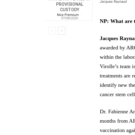
Jacques Raynaud
PROVISIONAL
CUSTODY
Nice Premium
-
07/08/2026
NP: What are t
Jacques Rayna
awarded by ARC 
within the labo
Virolle’s team i
treatments are 
identify new the
cancer stem cell
Dr. Fabienne An
months from ARC
vaccination agai