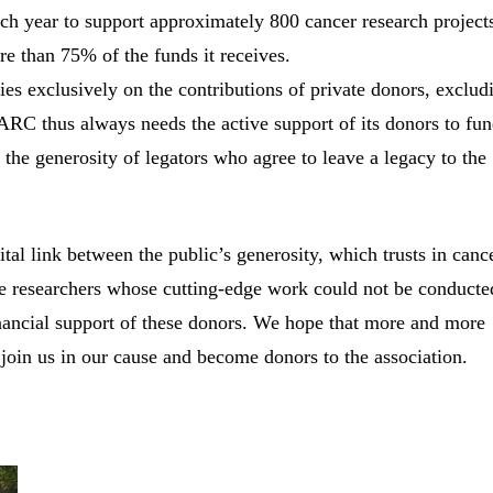
ach year to support approximately 800 cancer research project
re than 75% of the funds it receives.
ies exclusively on the contributions of private donors, exclud
 ARC thus always needs the active support of its donors to fu
 the generosity of legators who agree to leave a legacy to the
al link between the public’s generosity, which trusts in canc
he researchers whose cutting-edge work could not be conducte
inancial support of these donors. We hope that more and more
 join us in our cause and become donors to the association.