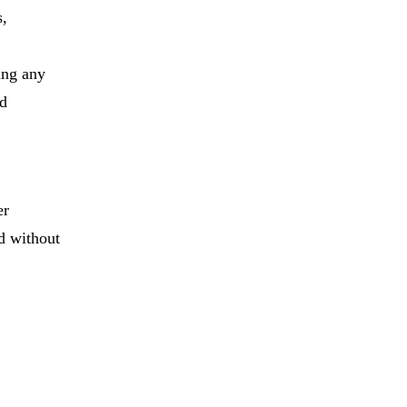
s,
ing any
nd
er
d without