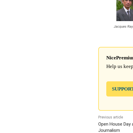
Jacques Ra
NicePremium 
Help us keep
SUPPOR
Previous article
Open House Day a
Journalism