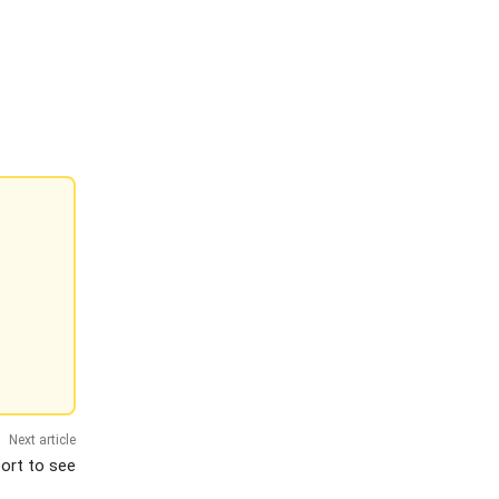
Next article
port to see