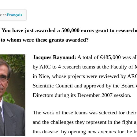
e en
Français
You have just awarded a 500,000 euros grant to research
 to whom were these grants awarded?
Jacques Raynaud:
A total of €485,000 was al
by ARC to 4 research teams at the Faculty of 
in Nice, whose projects were reviewed by AR
Scientific Council and approved by the Board 
Directors during its December 2007 session.
The work of these teams was selected for their
and the challenges they represent in the fight a
this disease, by opening new avenues for the t