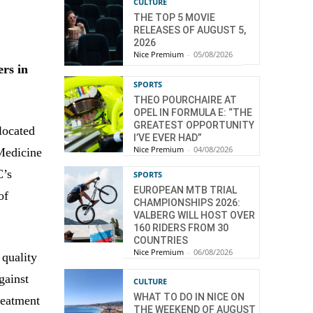
CULTURE
THE TOP 5 MOVIE
RELEASES OF AUGUST 5,
2026
Nice Premium
-
05/08/2026
ers in
SPORTS
THEO POURCHAIRE AT
OPEL IN FORMULA E: “THE
GREATEST OPPORTUNITY
located
I’VE EVER HAD”
Nice Premium
-
04/08/2026
Medicine
C’s
SPORTS
EUROPEAN MTB TRIAL
of
CHAMPIONSHIPS 2026:
VALBERG WILL HOST OVER
160 RIDERS FROM 30
COUNTRIES
Nice Premium
-
06/08/2026
 quality
gainst
CULTURE
WHAT TO DO IN NICE ON
reatment
THE WEEKEND OF AUGUST