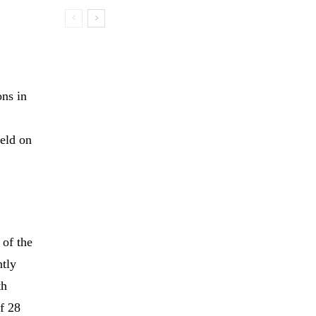
ons in
held on
 of the
ntly
th
f 28