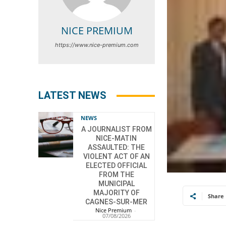
NICE PREMIUM
https://www.nice-premium.com
LATEST NEWS
NEWS
A JOURNALIST FROM
NICE-MATIN
ASSAULTED: THE
VIOLENT ACT OF AN
ELECTED OFFICIAL
FROM THE
MUNICIPAL
MAJORITY OF
Share
CAGNES-SUR-MER
Nice Premium
-
07/08/2026