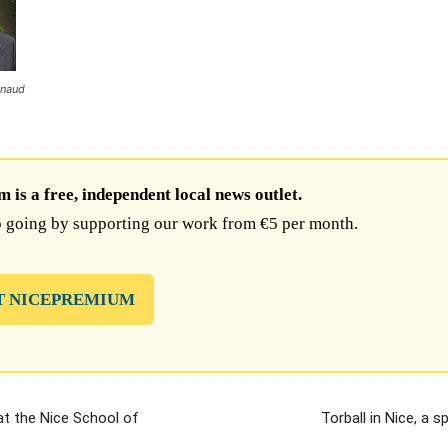
ynaud
is a free, independent local news outlet.
 going by supporting our work from €5 per month.
T NICEPREMIUM
t the Nice School of
Torball in Nice, a s