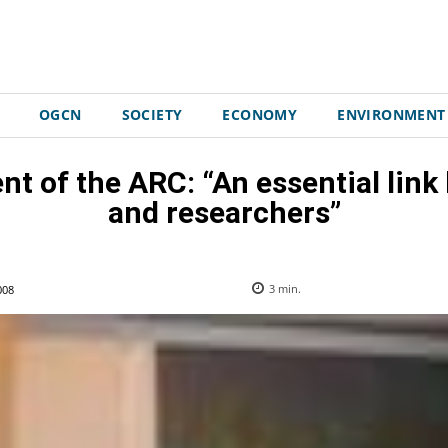
OGCN
SOCIETY
ECONOMY
ENVIRONMENT
t of the ARC: “An essential link
and researchers”
008
3
min.