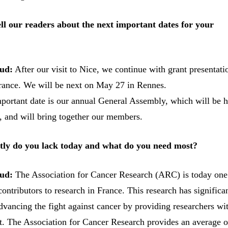
ll our readers about the next important dates for your
ud:
After our visit to Nice, we continue with grant presentati
 France. We will be next on May 27 in Rennes.
portant date is our annual General Assembly, which will be 
s, and will bring together our members.
ly do you lack today and what do you need most?
ud:
The Association for Cancer Research (ARC) is today one
contributors to research in France. This research has significa
dvancing the fight against cancer by providing researchers wi
rt. The Association for Cancer Research provides an average o