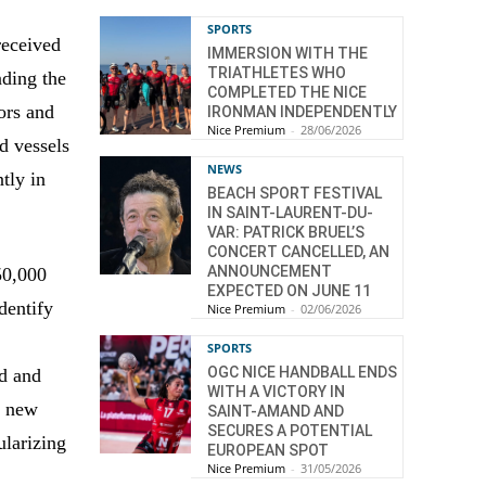
SPORTS
eceived
IMMERSION WITH THE
TRIATHLETES WHO
nding the
COMPLETED THE NICE
tors and
IRONMAN INDEPENDENTLY
Nice Premium
-
28/06/2026
d vessels
NEWS
tly in
BEACH SPORT FESTIVAL
IN SAINT-LAURENT-DU-
VAR: PATRICK BRUEL’S
CONCERT CANCELLED, AN
ANNOUNCEMENT
50,000
EXPECTED ON JUNE 11
dentify
Nice Premium
-
02/06/2026
SPORTS
OGC NICE HANDBALL ENDS
ed and
WITH A VICTORY IN
p new
SAINT-AMAND AND
SECURES A POTENTIAL
ularizing
EUROPEAN SPOT
Nice Premium
-
31/05/2026