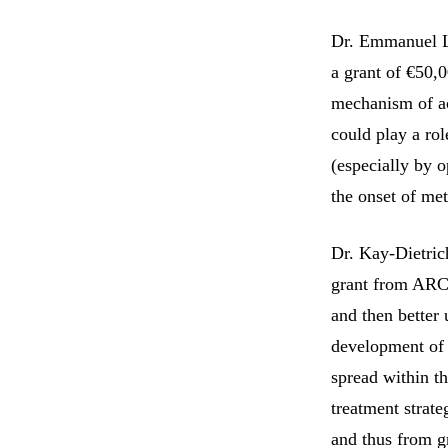
Dr. Emmanuel L
a grant of €50,0
mechanism of act
could play a rol
(especially by o
the onset of met
Dr. Kay-Dietri
grant from ARC,
and then better 
development of 
spread within t
treatment strate
and thus from g