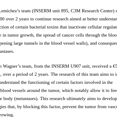
emichez’s team (INSERM unit 895, C3M Research Center) r
00 over 2 years to continue research aimed at better understa
ion of certain bacterial toxins that inactivate cellular regula
e in tumor growth, the spread of cancer cells through the bloo
pening large tunnels in the blood vessel walls), and consequen
astases.
ch Wagner’s team, from the INSERM U907 unit, received a €
 over a period of 2 years. The research of this team aims to i
understand the functioning of certain factors involved in the
blood vessels around the tumor, which notably allow it to fe
he body (metastases). This research ultimately aims to develo
gies that, by blocking this factor, prevent the tumor from vasc
rowing.