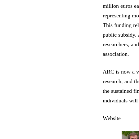
million euros e
representing mo
This funding rel
public subsidy.
researchers, and
association.
ARC is now a vit
research, and t
the sustained f
individuals will
Website