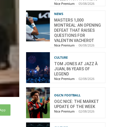
Nice Premium
-
05/08/2026
NEWS
MASTERS 1,000
MONTREAL: AN OPENING
DEFEAT THAT RAISES
QUESTIONS FOR
VALENTIN VACHEROT
Nice Premium
-
06/08/2026
CULTURE
TOM JONES AT JAZZ À
JUAN, 86 YEARS OF
LEGEND
Nice Premium
-
02/08/2026
OGCN FOOTBALL
OGC NICE: THE MARKET
UPDATE OF THE WEEK
sApp
Nice Premium
-
02/08/2026