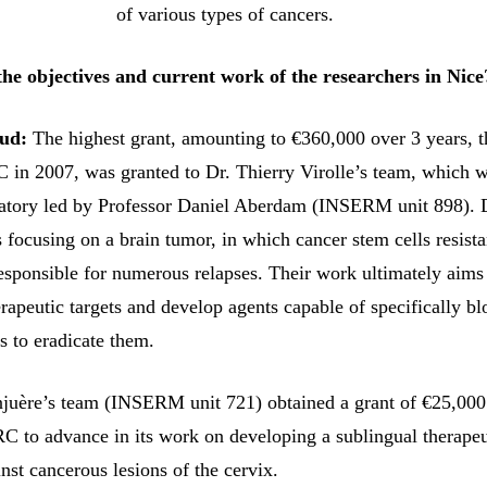
of various types of cancers.
he objectives and current work of the researchers in Nice
ud:
The highest grant, amounting to €360,000 over 3 years, t
in 2007, was granted to Dr. Thierry Virolle’s team, which 
ratory led by Professor Daniel Aberdam (INSERM unit 898). 
s focusing on a brain tumor, in which cancer stem cells resista
responsible for numerous relapses. Their work ultimately aims
rapeutic targets and develop agents capable of specifically b
s to eradicate them.
juère’s team (INSERM unit 721) obtained a grant of €25,000
 to advance in its work on developing a sublingual therapeu
nst cancerous lesions of the cervix.