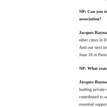
NP: Can you te
association?
Jacques Rayna
other cities in
And our next im
June 18 in Pari
NP: What exact
Jacques Rayna
leading private 
contributed to a
essential suppo