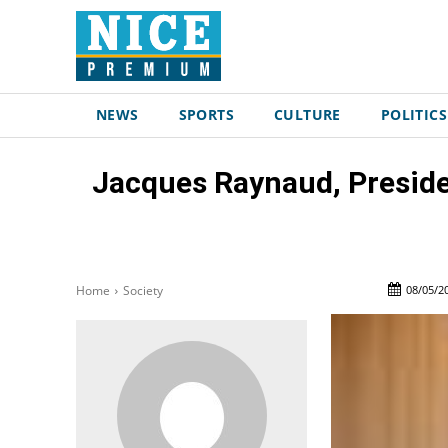
NEWS
SPORTS
CULTURE
POLITICS
Jacques Raynaud, Presiden
08/05/2
Home
Society