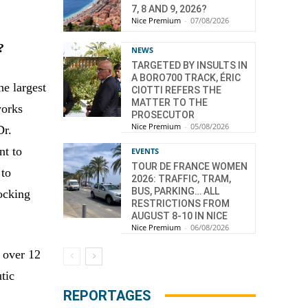
7, 8 AND 9, 2026?
Nice Premium
-
07/08/2026
?
NEWS
TARGETED BY INSULTS IN
A BORO700 TRACK, ÉRIC
he largest
CIOTTI REFERS THE
MATTER TO THE
works
PROSECUTOR
Nice Premium
-
05/08/2026
Dr.
nt to
EVENTS
TOUR DE FRANCE WOMEN
 to
2026: TRAFFIC, TRAM,
BUS, PARKING… ALL
locking
RESTRICTIONS FROM
AUGUST 8-10 IN NICE
Nice Premium
-
06/08/2026
 over 12
tic
REPORTAGES