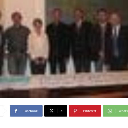
Facebook
X
Pinterest
What