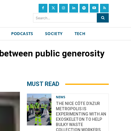
Search...
PODCASTS
SOCIETY
TECH
 between public generosity
MUST READ
NEWS
THE NICE CÔTE D’AZUR
METROPOLIS IS
EXPERIMENTING WITH AN
EXOSKELETON TO HELP
BULKY WASTE
COLLECTION WORKERS