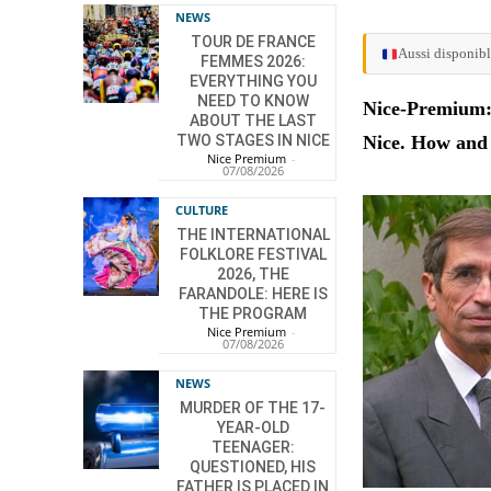
NEWS
TOUR DE FRANCE
Aussi disponibl
FEMMES 2026:
EVERYTHING YOU
NEED TO KNOW
Nice-Premium: 
ABOUT THE LAST
TWO STAGES IN NICE
Nice. How and
Nice Premium
-
07/08/2026
CULTURE
THE INTERNATIONAL
FOLKLORE FESTIVAL
2026, THE
FARANDOLE: HERE IS
THE PROGRAM
Nice Premium
-
07/08/2026
NEWS
MURDER OF THE 17-
YEAR-OLD
TEENAGER:
QUESTIONED, HIS
FATHER IS PLACED IN