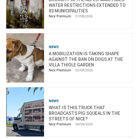
WATER RESTRICTIONS EXTENDED TO
83 MUNICIPALITIES
Nice Premium
-
01/08/2026
NEWS
A MOBILIZATION IS TAKING SHAPE
AGAINST THE BAN ON DOGS AT THE
VILLA THIOLE GARDEN
Nice Premium
-
02/08/2026
NEWS
WHAT IS THIS TRUCK THAT
BROADCASTS PIG SQUEALS IN THE
STREETS OF NICE?
Nice Premium
-
04/08/2026