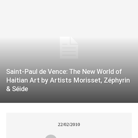
Saint-Paul de Vence: The New World of
Haitian Art by Artists Morisset, Zéphyrin
& Séide
22/02/2010