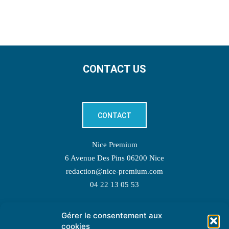
CONTACT US
CONTACT
Nice Premium
6 Avenue Des Pins 06200 Nice
redaction@nice-premium.com
04 22 13 05 53
Gérer le consentement aux
TOPIC SUGGESTIONS
cookies