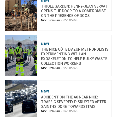
NEWS
THIOLE GARDEN: HENRY-JEAN SERVAT
OPENS THE DOOR TO A COMPROMISE
ON THE PRESENCE OF DOGS
Nice Premium
-
05/08/2026
NEWS
THE NICE CÔTE D’AZUR METROPOLIS IS
EXPERIMENTING WITH AN
EXOSKELETON TO HELP BULKY WASTE
COLLECTION WORKERS
Nice Premium
-
05/08/2026
NEWS
ACCIDENT ON THE A8 NEAR NICE:
TRAFFIC SEVERELY DISRUPTED AFTER
SAINT-ISIDORE TOWARDS ITALY
Nice Premium
-
04/08/2026