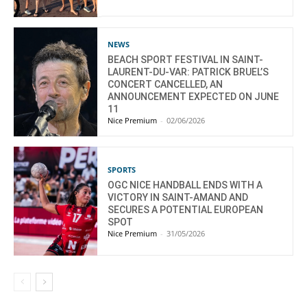
NEWS
BEACH SPORT FESTIVAL IN SAINT-
LAURENT-DU-VAR: PATRICK BRUEL’S
CONCERT CANCELLED, AN
ANNOUNCEMENT EXPECTED ON JUNE
11
Nice Premium
-
02/06/2026
SPORTS
OGC NICE HANDBALL ENDS WITH A
VICTORY IN SAINT-AMAND AND
SECURES A POTENTIAL EUROPEAN
SPOT
Nice Premium
-
31/05/2026