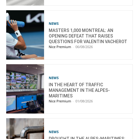
NEWS
MASTERS 1,000 MONTREAL: AN
OPENING DEFEAT THAT RAISES
QUESTIONS FOR VALENTIN VACHEROT
Nice Premium
-
06/08/2026
NEWS
IN THE HEART OF TRAFFIC
MANAGEMENT IN THE ALPES-
MARITIMES
Nice Premium
-
01/08/2026
NEWS
DROUGHT IN THE ALPES-MARITIMES: