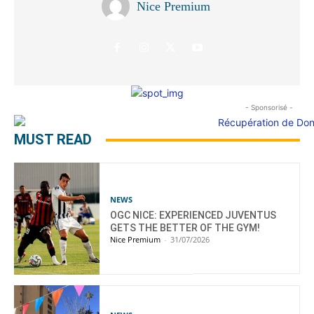
Nice Premium
- Sponsorisé -
MUST READ
NEWS
OGC NICE: EXPERIENCED JUVENTUS
GETS THE BETTER OF THE GYM!
Nice Premium
-
31/07/2026