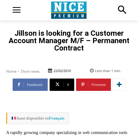
Jillson is looking for a Customer
Account Manager M/F – Permanent
Contract
22/02/2010
Less than 1
min.
Home
Short news
Facebook
X
Pinterest
Aussi disponible en
Français
A rapidly growing company specializing in web communication tools