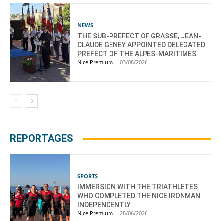
NEWS
THE SUB-PREFECT OF GRASSE, JEAN-
CLAUDE GENEY APPOINTED DELEGATED
PREFECT OF THE ALPES-MARITIMES
Nice Premium
-
03/08/2026
REPORTAGES
SPORTS
IMMERSION WITH THE TRIATHLETES
WHO COMPLETED THE NICE IRONMAN
INDEPENDENTLY
Nice Premium
-
28/06/2026