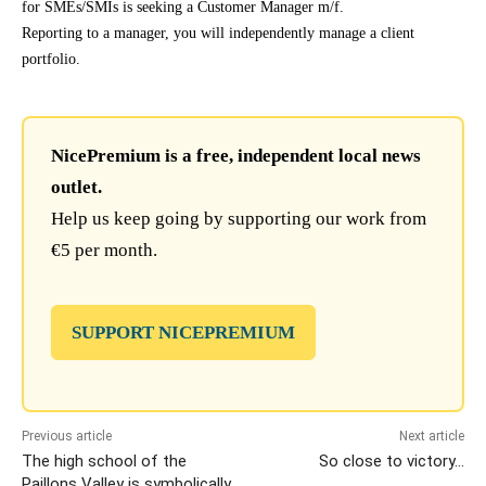
for SMEs/SMIs is seeking a Customer Manager m/f.
Reporting to a manager, you will independently manage a client
portfolio.
NicePremium is a free, independent local news
outlet.
Help us keep going by supporting our work from
€5 per month.
SUPPORT NICEPREMIUM
Previous article
Next article
The high school of the
So close to victory…
Paillons Valley is symbolically