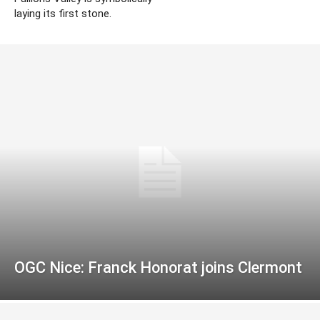
laying its first stone.
OGC Nice: Franck Honorat joins Clermont