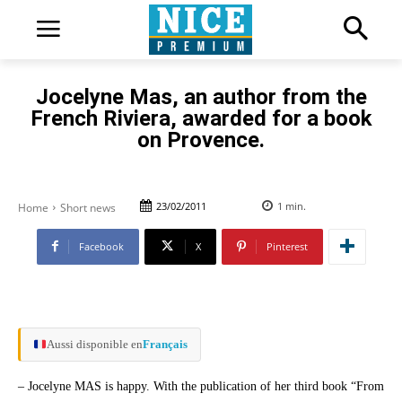
Jocelyne Mas, an author from the
French Riviera, awarded for a book
on Provence.
23/02/2011
1
min.
Home
Short news
Facebook
X
Pinterest
Aussi disponible en
Français
– Jocelyne MAS is happy. With the publication of her third book “From