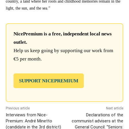
country, a land where her roots and childhood memories remain in the
light, the sun, and the sea.”
NicePremium is a free, independent local news
outlet.
Help us keep going by supporting our work from
€5 per month.
SUPPORT NICEPREMIUM
Previous article
Next article
Interviews from Nice-
Declarations of the
Premium: André Minetto
communist advisers at the
(candidate in the 3rd district)
General Council: “Seniors: