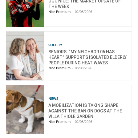
OGC NICE: THE MARKET UPDATE OF
THE WEEK
Nice Premium
-
02/08/2026
SOCIETY
SENIORS: “MY NEIGHBOR 06 HAS
HEART” SUPPORTS ISOLATED ELDERLY
PEOPLE DURING HEAT WAVES
Nice Premium
-
08/08/2026
NEWS
A MOBILIZATION IS TAKING SHAPE
AGAINST THE BAN ON DOGS AT THE
VILLA THIOLE GARDEN
Nice Premium
-
02/08/2026