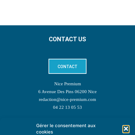
CONTACT US
CONTACT
Nice Premium
6 Avenue Des Pins 06200 Nice
redaction@nice-premium.com
04 22 13 05 53
Gérer le consentement aux
TOPIC SUGGESTIONS
cookies