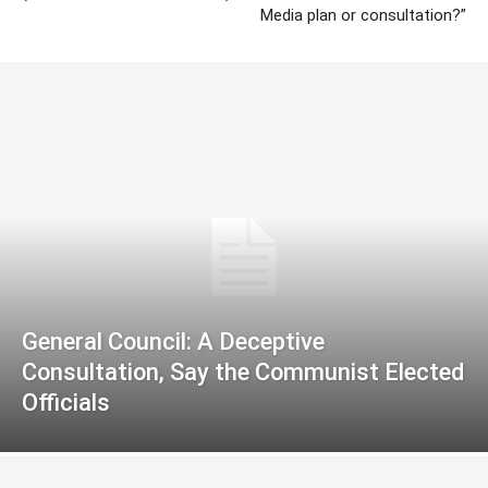
Media plan or consultation?”
General Council: A Deceptive
Consultation, Say the Communist Elected
Officials