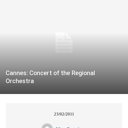
Cannes: Concert of the Regional
Orchestra
23/02/2011