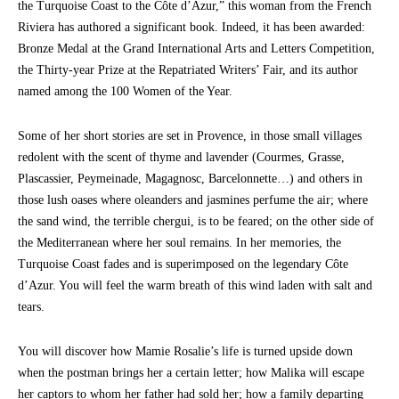
the Turquoise Coast to the Côte d’Azur,” this woman from the French
Riviera has authored a significant book. Indeed, it has been awarded:
Bronze Medal at the Grand International Arts and Letters Competition,
the Thirty-year Prize at the Repatriated Writers’ Fair, and its author
named among the 100 Women of the Year.
Some of her short stories are set in Provence, in those small villages
redolent with the scent of thyme and lavender (Courmes, Grasse,
Plascassier, Peymeinade, Magagnosc, Barcelonnette…) and others in
those lush oases where oleanders and jasmines perfume the air; where
the sand wind, the terrible chergui, is to be feared; on the other side of
the Mediterranean where her soul remains. In her memories, the
Turquoise Coast fades and is superimposed on the legendary Côte
d’Azur. You will feel the warm breath of this wind laden with salt and
tears.
You will discover how Mamie Rosalie’s life is turned upside down
when the postman brings her a certain letter; how Malika will escape
her captors to whom her father had sold her; how a family departing