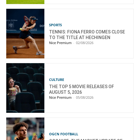
SPORTS
TENNIS: FIONA FERRO COMES CLOSE
TO THE TITLE AT HECHINGEN
Nice Premium
-
02/08/2026
CULTURE
THE TOP 5 MOVIE RELEASES OF
AUGUST 5, 2026
Nice Premium
-
05/08/2026
OGCN FOOTBALL