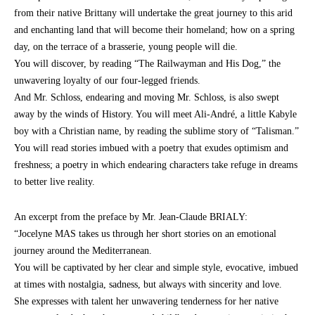
from their native Brittany will undertake the great journey to this arid
and enchanting land that will become their homeland; how on a spring
day, on the terrace of a brasserie, young people will die.
You will discover, by reading “The Railwayman and His Dog,” the
unwavering loyalty of our four-legged friends.
And Mr. Schloss, endearing and moving Mr. Schloss, is also swept
away by the winds of History. You will meet Ali-André, a little Kabyle
boy with a Christian name, by reading the sublime story of “Talisman.”
You will read stories imbued with a poetry that exudes optimism and
freshness; a poetry in which endearing characters take refuge in dreams
to better live reality.
An excerpt from the preface by Mr. Jean-Claude BRIALY:
“Jocelyne MAS takes us through her short stories on an emotional
journey around the Mediterranean.
You will be captivated by her clear and simple style, evocative, imbued
at times with nostalgia, sadness, but always with sincerity and love.
She expresses with talent her unwavering tenderness for her native