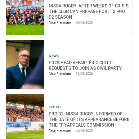
NISSA RUGBY: AFTER WEEKS OF CRISIS,
THE CLUB CAN PREPARE FOR ITS PRO
D2 SEASON
Nice Premium
-
08/08/2026
NEWS
PIG’S HEAD AFFAIR: ÉRIC CIOTTI
REQUESTS TO JOIN AS CIVIL PARTY
Nice Premium
-
04/08/2026
SPORTS
PRO D2: NISSA RUGBY INFORMED OF
THE DATE OF ITS APPEARANCE BEFORE
THE FFR APPEALS COMMISSION
Nice Premium
-
03/08/2026