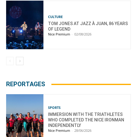
CULTURE
TOM JONES AT JAZZ À JUAN, 86 YEARS
OF LEGEND
Nice Premium
-
02/08/2026
REPORTAGES
SPORTS
IMMERSION WITH THE TRIATHLETES
WHO COMPLETED THE NICE IRONMAN
INDEPENDENTLY
Nice Premium
-
28/06/2026