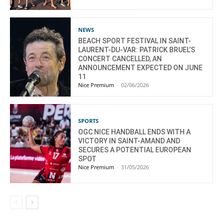
NEWS
BEACH SPORT FESTIVAL IN SAINT-
LAURENT-DU-VAR: PATRICK BRUEL’S
CONCERT CANCELLED, AN
ANNOUNCEMENT EXPECTED ON JUNE
11
Nice Premium
-
02/06/2026
SPORTS
OGC NICE HANDBALL ENDS WITH A
VICTORY IN SAINT-AMAND AND
SECURES A POTENTIAL EUROPEAN
SPOT
Nice Premium
-
31/05/2026