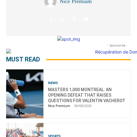
Nice Premium
- Sponsorisé -
MUST READ
NEWS
MASTERS 1,000 MONTREAL: AN
OPENING DEFEAT THAT RAISES
QUESTIONS FOR VALENTIN VACHEROT
Nice Premium
-
06/08/2026
SPORTS