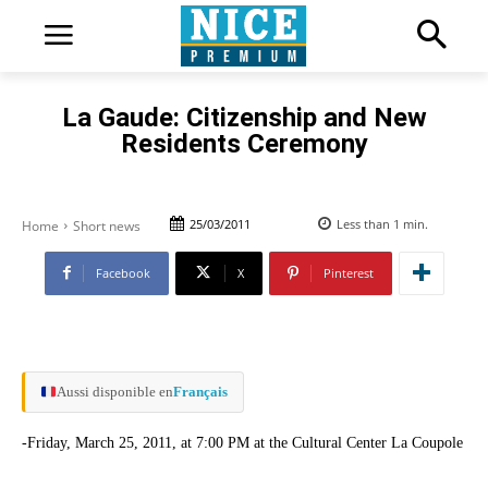
La Gaude: Citizenship and New
Residents Ceremony
25/03/2011
Less than 1
min.
Home
Short news
Facebook
X
Pinterest
Aussi disponible en
Français
-Friday, March 25, 2011, at 7:00 PM at the Cultural Center La Coupole