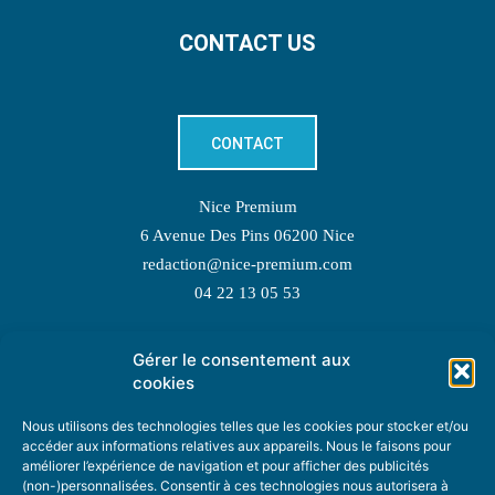
CONTACT US
CONTACT
Nice Premium
6 Avenue Des Pins 06200 Nice
redaction@nice-premium.com
04 22 13 05 53
Gérer le consentement aux
TOPIC SUGGESTIONS
cookies
Nous utilisons des technologies telles que les cookies pour stocker et/ou
accéder aux informations relatives aux appareils. Nous le faisons pour
améliorer l’expérience de navigation et pour afficher des publicités
SUGGEST A TOPIC
(non-)personnalisées. Consentir à ces technologies nous autorisera à