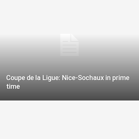
Coupe de la Ligue: Nice-Sochaux in prime
time