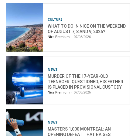
CULTURE
WHAT TO DO IN NICE ON THE WEEKEND
OF AUGUST 7, 8 AND 9, 2026?
Nice Premium
-
07/08/2026
NEWS
MURDER OF THE 17-YEAR-OLD
TEENAGER: QUESTIONED, HIS FATHER
IS PLACED IN PROVISIONAL CUSTODY
Nice Premium
-
07/08/2026
NEWS
MASTERS 1,000 MONTREAL: AN
OPENING DEFEAT THAT RAISES