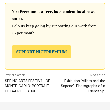
NicePremium is a free, independent local news
outlet.
Help us keep going by supporting our work from
€5 per month.
SUPPORT NICEPREMIUM
Previous article
Next article
SPRING ARTS FESTIVAL OF
Exhibition “Villers and the
MONTE-CARLO: PORTRAIT
Sapone”. Photographs of a
OF GABRIEL FAURÉ
Friendship.