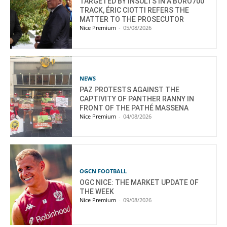
TARGETED BY INSULTS IN A BORO700
TRACK, ÉRIC CIOTTI REFERS THE
MATTER TO THE PROSECUTOR
Nice Premium
-
05/08/2026
NEWS
PAZ PROTESTS AGAINST THE
CAPTIVITY OF PANTHER RANNY IN
FRONT OF THE PATHÉ MASSENA
Nice Premium
-
04/08/2026
OGCN FOOTBALL
OGC NICE: THE MARKET UPDATE OF
THE WEEK
Nice Premium
-
09/08/2026