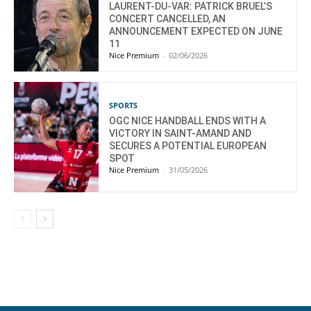
LAURENT-DU-VAR: PATRICK BRUEL’S
CONCERT CANCELLED, AN
ANNOUNCEMENT EXPECTED ON JUNE
11
Nice Premium
-
02/06/2026
SPORTS
OGC NICE HANDBALL ENDS WITH A
VICTORY IN SAINT-AMAND AND
SECURES A POTENTIAL EUROPEAN
SPOT
Nice Premium
-
31/05/2026