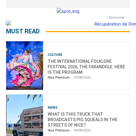
- Sponsorisé -
MUST READ
CULTURE
THE INTERNATIONAL FOLKLORE
FESTIVAL 2026, THE FARANDOLE: HERE
IS THE PROGRAM
Nice Premium
-
07/08/2026
NEWS
WHAT IS THIS TRUCK THAT
BROADCASTS PIG SQUEALS IN THE
STREETS OF NICE?
Nice Premium
-
04/08/2026