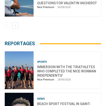
QUESTIONS FOR VALENTIN VACHEROT
Nice Premium
-
06/08/2026
REPORTAGES
SPORTS
IMMERSION WITH THE TRIATHLETES
WHO COMPLETED THE NICE IRONMAN
INDEPENDENTLY
Nice Premium
-
28/06/2026
NEWS
BEACH SPORT FESTIVAL IN SAINT-