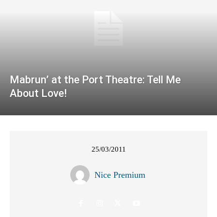
Mabrun’ at the Port Theatre: Tell Me
About Love!
25/03/2011
Nice Premium