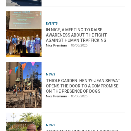
EVENTS
IN NICE, A MEETING TO RAISE
AWARENESS ABOUT THE FIGHT
AGAINST HUMAN TRAFFICKING
Nice Premium
-
06/08/2026
NEWS
THIOLE GARDEN: HENRY-JEAN SERVAT
OPENS THE DOOR TO A COMPROMISE
ON THE PRESENCE OF DOGS
Nice Premium
-
05/08/2026
NEWS