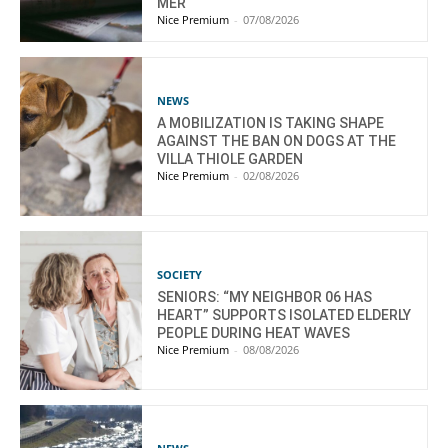
MER
Nice Premium
-
07/08/2026
NEWS
A MOBILIZATION IS TAKING SHAPE
AGAINST THE BAN ON DOGS AT THE
VILLA THIOLE GARDEN
Nice Premium
-
02/08/2026
SOCIETY
SENIORS: “MY NEIGHBOR 06 HAS
HEART” SUPPORTS ISOLATED ELDERLY
PEOPLE DURING HEAT WAVES
Nice Premium
-
08/08/2026