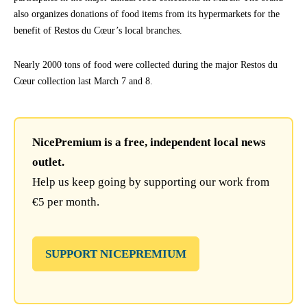
also organizes donations of food items from its hypermarkets for the
benefit of Restos du Cœur’s local branches.
Nearly 2000 tons of food were collected during the major Restos du
Cœur collection last March 7 and 8.
NicePremium is a free, independent local news
outlet.
Help us keep going by supporting our work from
€5 per month.
SUPPORT NICEPREMIUM