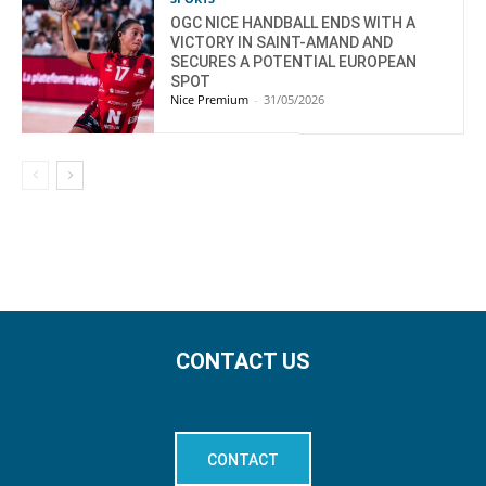
OGC NICE HANDBALL ENDS WITH A
VICTORY IN SAINT-AMAND AND
SECURES A POTENTIAL EUROPEAN
SPOT
Nice Premium
-
31/05/2026
CONTACT US
CONTACT