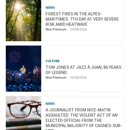
NEWS
FOREST FIRES IN THE ALPES-
MARITIMES: 7TH DAY AT VERY SEVERE
RISK AMID HEATWAVE
Nice Premium
-
03/08/2026
CULTURE
TOM JONES AT JAZZ À JUAN, 86 YEARS
OF LEGEND
Nice Premium
-
02/08/2026
NEWS
A JOURNALIST FROM NICE-MATIN
ASSAULTED: THE VIOLENT ACT OF AN
ELECTED OFFICIAL FROM THE
MUNICIPAL MAJORITY OF CAGNES-SUR-