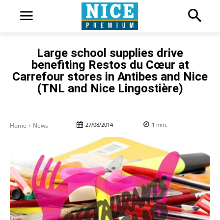
Large school supplies drive
benefiting Restos du Cœur at
Carrefour stores in Antibes and Nice
(TNL and Nice Lingostière)
27/08/2014
1
min.
Home
News