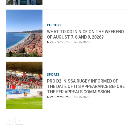
CULTURE
WHAT TO DO IN NICE ON THE WEEKEND
OF AUGUST 7, 8 AND 9, 2026?
Nice Premium
-
07/08/2026
SPORTS
PRO D2: NISSA RUGBY INFORMED OF
THE DATE OF ITS APPEARANCE BEFORE
THE FFR APPEALS COMMISSION
Nice Premium
-
03/08/2026