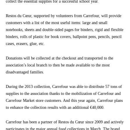
collect the essential supplies for a successful school year.
Restos du Cœur, supported by volunteers from Carrefour, will provide
customers with a list of the most useful items: large and small
notebooks, sheets and double-sided pages for binders, rigid and flexible
binders, rolls of plastic for book covers, ballpoint pens, pencils, pencil
cases, erasers, glue, etc.
Donations will be collected at the checkout and transported to the
association’s local branch to then be made available to the most
disadvantaged families.
During the 2013 collection, Carrefour was able to distribute 57 tons of
supplies to the association thanks to the mobilization of Carrefour and
Carrefour Market store customers. And this year again, Carrefour plans
to enhance the collection results with an additional €40,000.
Carrefour has been a partner of Restos du Cœur since 2009 and actively
participates in the major annual food collections in March. The brand