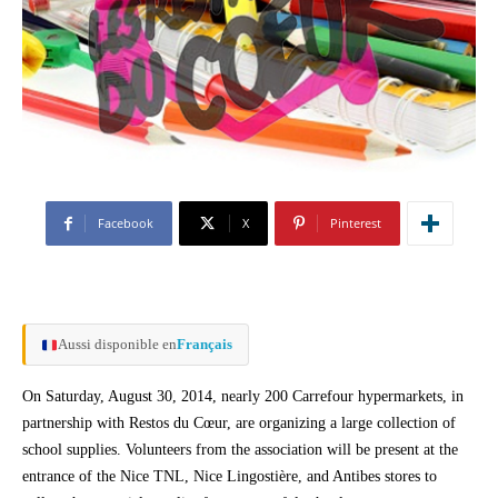
Facebook
X
Pinterest
Aussi disponible en
Français
On Saturday, August 30, 2014, nearly 200 Carrefour hypermarkets, in
partnership with Restos du Cœur, are organizing a large collection of
school supplies. Volunteers from the association will be present at the
entrance of the Nice TNL, Nice Lingostière, and Antibes stores to