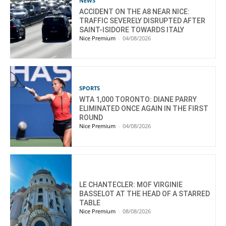
NEWS
ACCIDENT ON THE A8 NEAR NICE:
TRAFFIC SEVERELY DISRUPTED AFTER
SAINT-ISIDORE TOWARDS ITALY
Nice Premium
-
04/08/2026
SPORTS
WTA 1,000 TORONTO: DIANE PARRY
ELIMINATED ONCE AGAIN IN THE FIRST
ROUND
Nice Premium
-
04/08/2026
LE CHANTECLER: MOF VIRGINIE
BASSELOT AT THE HEAD OF A STARRED
TABLE
Nice Premium
-
08/08/2026