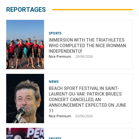
REPORTAGES
SPORTS
IMMERSION WITH THE TRIATHLETES
WHO COMPLETED THE NICE IRONMAN
INDEPENDENTLY
Nice Premium
-
28/06/2026
NEWS
BEACH SPORT FESTIVAL IN SAINT-
LAURENT-DU-VAR: PATRICK BRUEL’S
CONCERT CANCELLED, AN
ANNOUNCEMENT EXPECTED ON JUNE
11
Nice Premium
-
02/06/2026
SPORTS