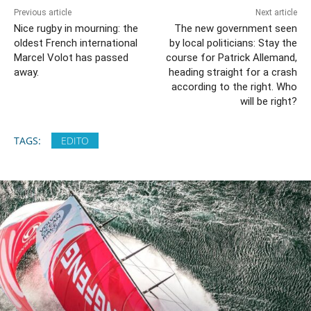
Previous article
Next article
Nice rugby in mourning: the
The new government seen
oldest French international
by local politicians: Stay the
Marcel Volot has passed
course for Patrick Allemand,
away.
heading straight for a crash
according to the right. Who
will be right?
TAGS:
EDITO