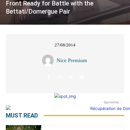
Front Ready for Battle with the
Bettati/Domergue Pair
27/08/2014
Nice Premium
- Sponsorisé -
MUST READ