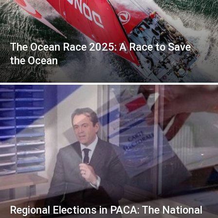
The Ocean Race 2025: A Race to Save
the Ocean
Regional Elections in PACA: The National