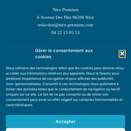
Nice Premium
6 Avenue Des Pins 06200 Nice
redaction@nice-premium.com
04 22 13 05 53
Gérer le consentement aux
TOPIC SUGGESTIONS
cookies
Nous utilisons des technologies telles que les cookies pour stocker et/ou
accéder aux informations relatives aux appareils. Nous le faisons pour
améliorer l’expérience de navigation et pour afficher des publicités
SUGGEST A TOPIC
(non-)personnalisées. Consentir à ces technologies nous autorisera à
traiter des données telles que le comportement de navigation ou les ID
uniques sur ce site. Le fait de ne pas consentir ou de retirer son
STAY INFORMED
consentement peut avoir un effet négatif sur certaines fonctonnalités et
caractéristiques.
NEWSLETTER
Accepter