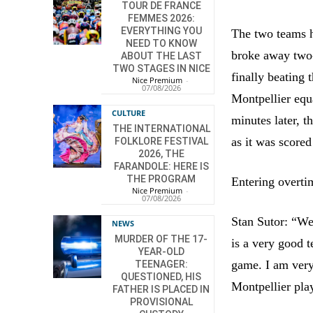
TOUR DE FRANCE
FEMMES 2026:
EVERYTHING YOU
The two teams h
NEED TO KNOW
broke away two-o
ABOUT THE LAST
TWO STAGES IN NICE
finally beating 
Nice Premium
-
07/08/2026
Montpellier equ
CULTURE
minutes later, 
THE INTERNATIONAL
as it was score
FOLKLORE FESTIVAL
2026, THE
FARANDOLE: HERE IS
THE PROGRAM
Entering overti
Nice Premium
-
07/08/2026
Stan Sutor: “We
NEWS
MURDER OF THE 17-
is a very good 
YEAR-OLD
game. I am very 
TEENAGER:
QUESTIONED, HIS
Montpellier pla
FATHER IS PLACED IN
PROVISIONAL