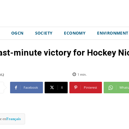
OGCN
SOCIETY
ECONOMY
ENVIRONMENT
ast-minute victory for Hockey Ni
012
1
min.
Facebook
X
Pinterest
What
e en
Français