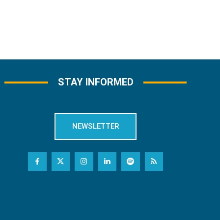
STAY INFORMED
NEWSLETTER