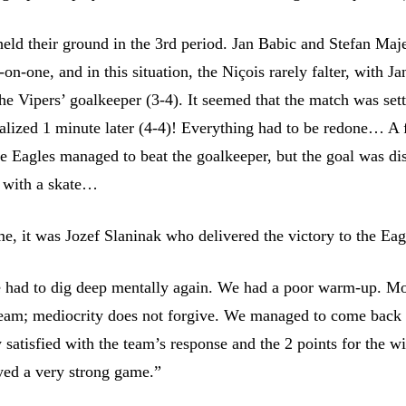
eld their ground in the 3rd period. Jan Babic and Stefan Maj
n-one, and in this situation, the Niçois rarely falter, with J
the Vipers’ goalkeeper (3-4). It seemed that the match was sett
alized 1 minute later (4-4)! Everything had to be redone… A
the Eagles managed to beat the goalkeeper, but the goal was d
d with a skate…
me, it was Jozef Slaninak who delivered the victory to the Eag
 had to dig deep mentally again. We had a poor warm-up. Mo
team; mediocrity does not forgive. We managed to come back 
satisfied with the team’s response and the 2 points for the wi
yed a very strong game.”