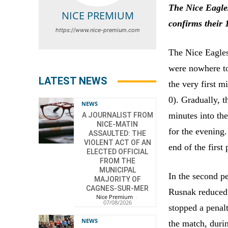
The Nice Eagles
NICE PREMIUM
confirms their 
https://www.nice-premium.com
The Nice Eagles
were nowhere t
LATEST NEWS
the very first m
0). Gradually, 
NEWS
minutes into th
A JOURNALIST FROM
NICE-MATIN
for the evening
ASSAULTED: THE
VIOLENT ACT OF AN
end of the first 
ELECTED OFFICIAL
FROM THE
MUNICIPAL
In the second pe
MAJORITY OF
CAGNES-SUR-MER
Rusnak reduced 
Nice Premium
-
07/08/2026
stopped a penal
NEWS
the match, duri