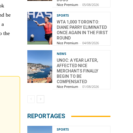
Nice Premium
-
05/08/2026
ok
nd be
SPORTS
WTA 1,000 TORONTO:
 a
DIANE PARRY ELIMINATED
o the
ONCE AGAIN IN THE FIRST
ROUND
Nice Premium
-
04/08/2026
NEWS
UNOC: A YEAR LATER,
AFFECTED NICE
MERCHANTS FINALLY
BEGIN TO BE
COMPENSATED
Nice Premium
-
01/08/2026
REPORTAGES
SPORTS