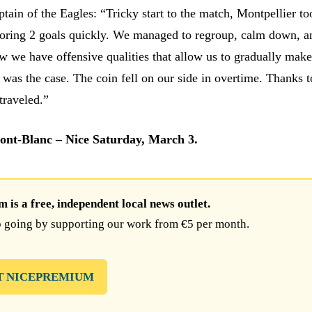
tain of the Eagles: “Tricky start to the match, Montpellier to
oring 2 goals quickly. We managed to regroup, calm down, a
w we have offensive qualities that allow us to gradually make
was the case. The coin fell on our side in overtime. Thanks t
traveled.”
ont-Blanc – Nice Saturday, March 3.
is a free, independent local news outlet.
 going by supporting our work from €5 per month.
T NICEPREMIUM