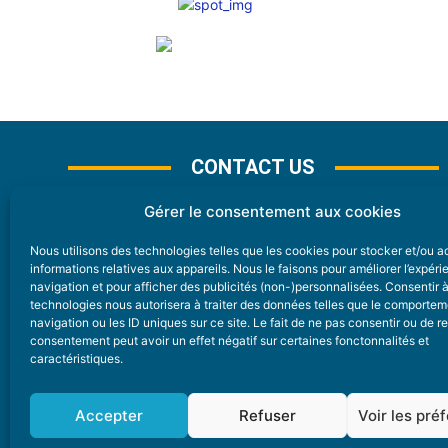
CONTACT US
Gérer le consentement aux cookies
Nous utilisons des technologies telles que les cookies pour stocker et/ou 
CONTACT
informations relatives aux appareils. Nous le faisons pour améliorer l’expér
navigation et pour afficher des publicités (non-)personnalisées. Consentir 
technologies nous autorisera à traiter des données telles que le comporte
Nice Premium
navigation ou les ID uniques sur ce site. Le fait de ne pas consentir ou de re
consentement peut avoir un effet négatif sur certaines fonctonnalités et
6 Avenue Des Pins 06200 Nice
caractéristiques.
redaction@nice-premium.com
04 22 13 05 53
Accepter
Refuser
Voir les pré