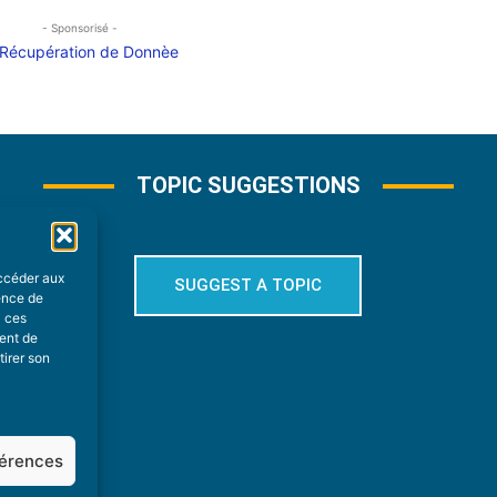
- Sponsorisé -
TOPIC SUGGESTIONS
accéder aux
SUGGEST A TOPIC
ience de
à ces
ment de
tirer son
férences