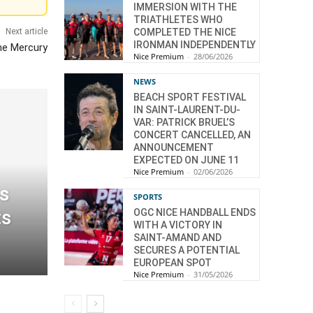
IMMERSION WITH THE
TRIATHLETES WHO
Next article
COMPLETED THE NICE
IRONMAN INDEPENDENTLY
he Mercury
Nice Premium
-
28/06/2026
NEWS
BEACH SPORT FESTIVAL
IN SAINT-LAURENT-DU-
VAR: PATRICK BRUEL’S
CONCERT CANCELLED, AN
ANNOUNCEMENT
EXPECTED ON JUNE 11
Nice Premium
-
02/06/2026
s
SPORTS
ts
OGC NICE HANDBALL ENDS
WITH A VICTORY IN
SAINT-AMAND AND
SECURES A POTENTIAL
EUROPEAN SPOT
Nice Premium
-
31/05/2026