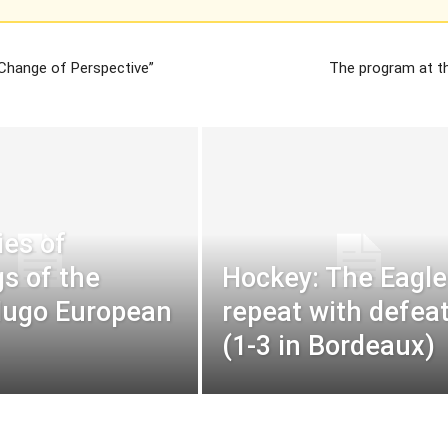
Change of Perspective”
The program at t
ies of
s of the
Hockey: The Eagle
Hugo European
repeat with defea
(1-3 in Bordeaux)