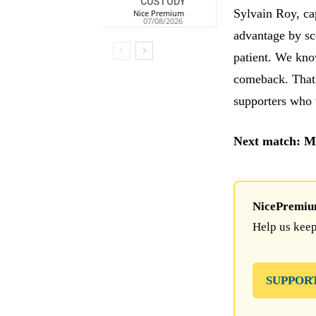
CUSTODY
Sylvain Roy, cap
Nice Premium
-
07/08/2026
advantage by sc
patient. We kno
comeback. That 
supporters who 
Next match: M
NicePremium 
Help us keep
SUPPOR