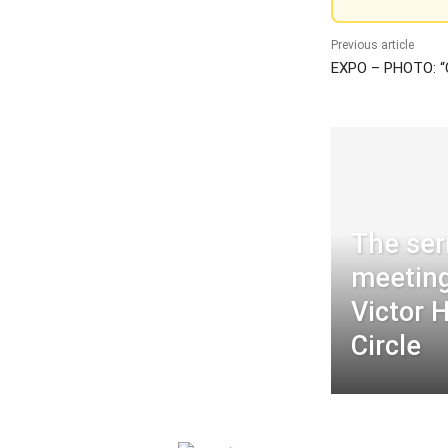
Previous article
EXPO – PHOTO: “
The ser
meeting
Victor 
Circle