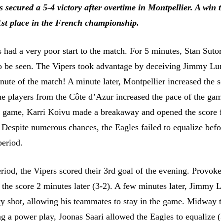
 secured a 5-4 victory after overtime in Montpellier. A win 
1st place in the French championship.
 had a very poor start to the match. For 5 minutes, Stan Suto
o be seen. The Vipers took advantage by deceiving Jimmy Lu
inute of the match! A minute later, Montpellier increased the s
the players from the Côte d’Azur increased the pace of the ga
e game, Karri Koivu made a breakaway and opened the score 
. Despite numerous chances, the Eagles failed to equalize befo
period.
riod, the Vipers scored their 3rd goal of the evening. Provok
the score 2 minutes later (3-2). A few minutes later, Jimmy
ty shot, allowing his teammates to stay in the game. Midway 
ng a power play, Joonas Saari allowed the Eagles to equalize (