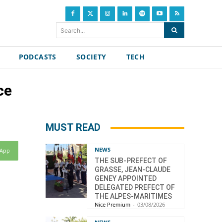
Search...
PODCASTS
SOCIETY
TECH
ce
MUST READ
NEWS
sApp
THE SUB-PREFECT OF
GRASSE, JEAN-CLAUDE
GENEY APPOINTED
DELEGATED PREFECT OF
THE ALPES-MARITIMES
Nice Premium
-
03/08/2026