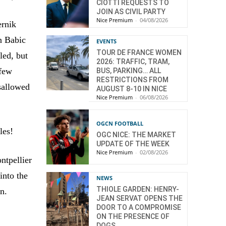
CIOTTI REQUESTS TO
JOIN AS CIVIL PARTY
Nice Premium
-
04/08/2026
ernik
an Babic
EVENTS
TOUR DE FRANCE WOMEN
led, but
2026: TRAFFIC, TRAM,
 few
BUS, PARKING… ALL
RESTRICTIONS FROM
isallowed
AUGUST 8-10 IN NICE
Nice Premium
-
06/08/2026
OGCN FOOTBALL
les!
OGC NICE: THE MARKET
UPDATE OF THE WEEK
Nice Premium
-
02/08/2026
ntpellier
into the
NEWS
THIOLE GARDEN: HENRY-
n.
JEAN SERVAT OPENS THE
DOOR TO A COMPROMISE
ON THE PRESENCE OF
DOGS