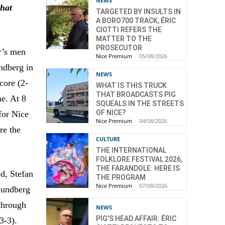
NEWS
that
TARGETED BY INSULTS IN
A BORO700 TRACK, ÉRIC
CIOTTI REFERS THE
MATTER TO THE
PROSECUTOR
r’s men
Nice Premium
-
05/08/2026
ndberg in
NEWS
core (2-
WHAT IS THIS TRUCK
THAT BROADCASTS PIG
me. At 8
SQUEALS IN THE STREETS
OF NICE?
for Nice
Nice Premium
-
04/08/2026
re the
CULTURE
THE INTERNATIONAL
FOLKLORE FESTIVAL 2026,
THE FARANDOLE: HERE IS
ed, Stefan
THE PROGRAM
Nice Premium
-
07/08/2026
 Lundberg
through
NEWS
PIG’S HEAD AFFAIR: ÉRIC
3-3).