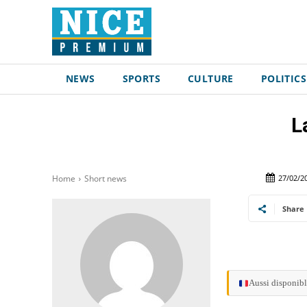
NEWS
SPORTS
CULTURE
POLITICS
L
27/02/2
Home
Short news
Share
Aussi disponibl