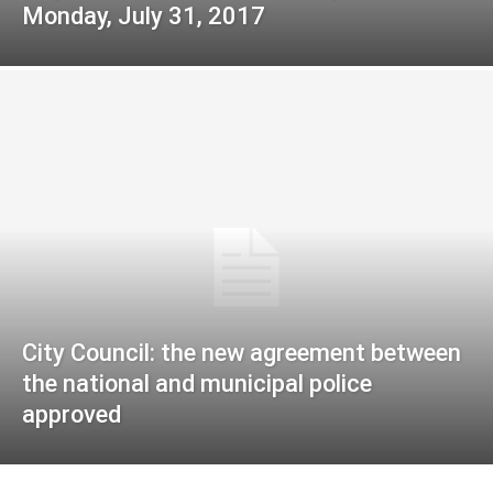
Monday, July 31, 2017
City Council: the new agreement between
the national and municipal police
approved