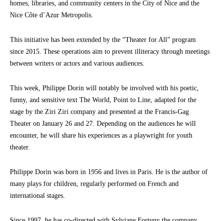
homes, libraries, and community centers in the City of Nice and the
Nice Côte d’Azur Metropolis.
This initiative has been extended by the “Theater for All” program
since 2015. These operations aim to prevent illiteracy through meetings
between writers or actors and various audiences.
This week, Philippe Dorin will notably be involved with his poetic,
funny, and sensitive text The World, Point to Line, adapted for the
stage by the Ziri Ziri company and presented at the Francis-Gag
Theater on January 26 and 27. Depending on the audiences he will
encounter, he will share his experiences as a playwright for youth
theater.
Philippe Dorin was born in 1956 and lives in Paris. He is the author of
many plays for children, regularly performed on French and
international stages.
Since 1997, he has co-directed with Sylviane Fortuny the company