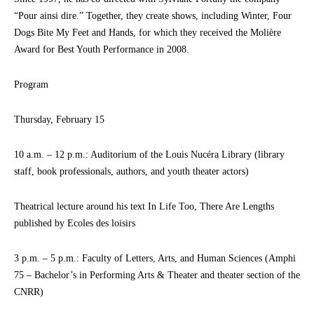
“Pour ainsi dire.” Together, they create shows, including Winter, Four
Dogs Bite My Feet and Hands, for which they received the Molière
Award for Best Youth Performance in 2008.
Program
Thursday, February 15
10 a.m. – 12 p.m.: Auditorium of the Louis Nucéra Library (library
staff, book professionals, authors, and youth theater actors)
Theatrical lecture around his text In Life Too, There Are Lengths
published by Ecoles des loisirs
3 p.m. – 5 p.m.: Faculty of Letters, Arts, and Human Sciences (Amphi
75 – Bachelor’s in Performing Arts & Theater and theater section of the
CNRR)