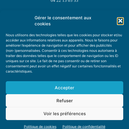
04 22 13 05 53
Gérer le consentement aux
TOPIC SUGGESTIONS
cookies
Nous utilisons des technologies telles que les cookies pour stocker et/ou
accéder aux informations relatives aux appareils. Nous le faisons pour
améliorer l’expérience de navigation et pour afficher des publicités
SUGGEST A TOPIC
(non-)personnalisées. Consentir à ces technologies nous autorisera à
traiter des données telles que le comportement de navigation ou les ID
uniques sur ce site. Le fait de ne pas consentir ou de retirer son
STAY INFORMED
consentement peut avoir un effet négatif sur certaines fonctonnalités et
caractéristiques.
NEWSLETTER
Accepter
Refuser
Voir les préférences
ABOUT US
ADVERTISING
DONATE
PRIVACY POLICY
COOKIE POLICY
Politique de cookies
Politique de confidentialité