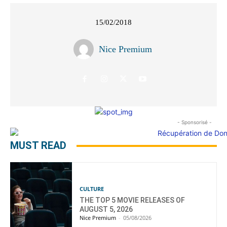
15/02/2018
Nice Premium
- Sponsorisé -
MUST READ
CULTURE
THE TOP 5 MOVIE RELEASES OF
AUGUST 5, 2026
Nice Premium
-
05/08/2026