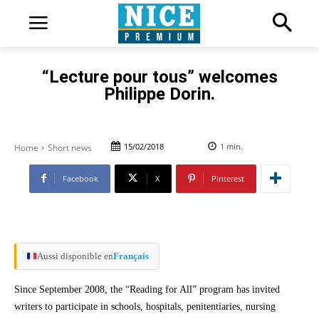
“Lecture pour tous” welcomes
Philippe Dorin.
15/02/2018
1
min.
Home
Short news
Facebook
X
Pinterest
Aussi disponible en
Français
Since September 2008, the “Reading for All” program has invited
writers to participate in schools, hospitals, penitentiaries, nursing