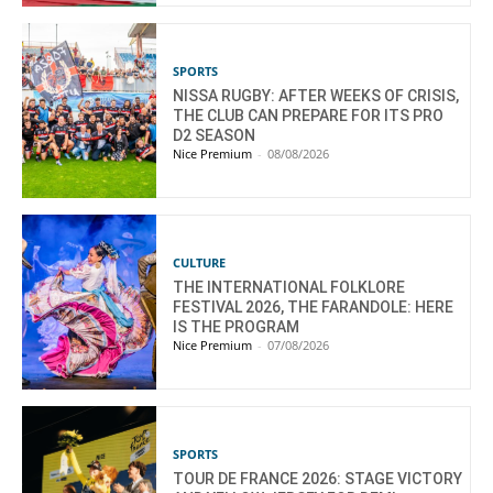
SPORTS
NISSA RUGBY: AFTER WEEKS OF CRISIS,
THE CLUB CAN PREPARE FOR ITS PRO
D2 SEASON
Nice Premium
-
08/08/2026
CULTURE
THE INTERNATIONAL FOLKLORE
FESTIVAL 2026, THE FARANDOLE: HERE
IS THE PROGRAM
Nice Premium
-
07/08/2026
SPORTS
TOUR DE FRANCE 2026: STAGE VICTORY