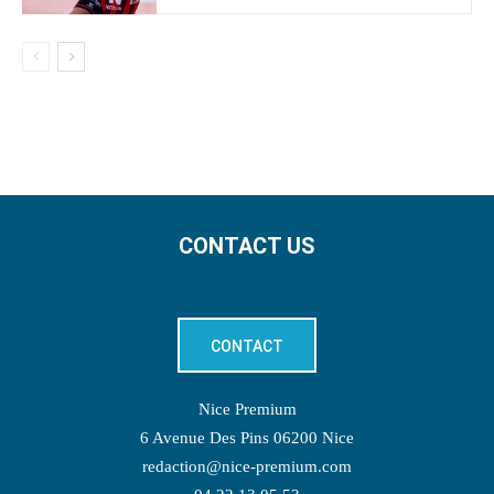
CONTACT US
CONTACT
Nice Premium
6 Avenue Des Pins 06200 Nice
redaction@nice-premium.com