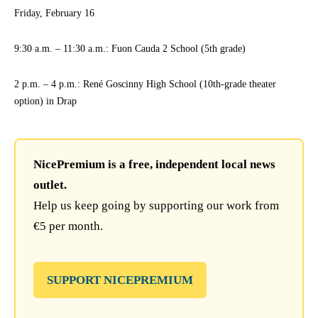
Friday, February 16
9:30 a.m. – 11:30 a.m.: Fuon Cauda 2 School (5th grade)
2 p.m. – 4 p.m.: René Goscinny High School (10th-grade theater
option) in Drap
NicePremium is a free, independent local news
outlet.
Help us keep going by supporting our work from
€5 per month.
SUPPORT NICEPREMIUM