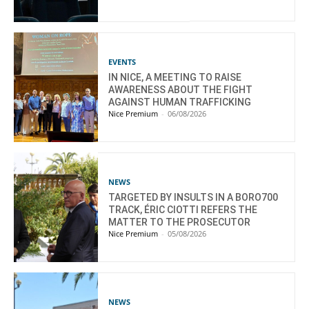
EVENTS
IN NICE, A MEETING TO RAISE
AWARENESS ABOUT THE FIGHT
AGAINST HUMAN TRAFFICKING
Nice Premium
-
06/08/2026
NEWS
TARGETED BY INSULTS IN A BORO700
TRACK, ÉRIC CIOTTI REFERS THE
MATTER TO THE PROSECUTOR
Nice Premium
-
05/08/2026
NEWS