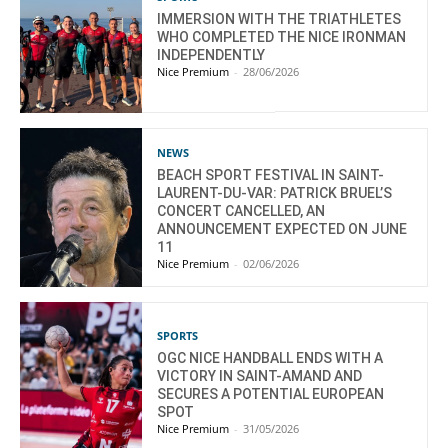
IMMERSION WITH THE TRIATHLETES
WHO COMPLETED THE NICE IRONMAN
INDEPENDENTLY
Nice Premium
-
28/06/2026
NEWS
BEACH SPORT FESTIVAL IN SAINT-
LAURENT-DU-VAR: PATRICK BRUEL’S
CONCERT CANCELLED, AN
ANNOUNCEMENT EXPECTED ON JUNE
11
Nice Premium
-
02/06/2026
SPORTS
OGC NICE HANDBALL ENDS WITH A
VICTORY IN SAINT-AMAND AND
SECURES A POTENTIAL EUROPEAN
SPOT
Nice Premium
-
31/05/2026