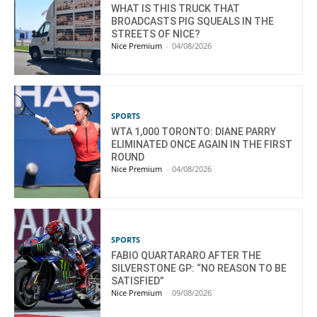
WHAT IS THIS TRUCK THAT
BROADCASTS PIG SQUEALS IN THE
STREETS OF NICE?
Nice Premium
-
04/08/2026
SPORTS
WTA 1,000 TORONTO: DIANE PARRY
ELIMINATED ONCE AGAIN IN THE FIRST
ROUND
Nice Premium
-
04/08/2026
SPORTS
FABIO QUARTARARO AFTER THE
SILVERSTONE GP: “NO REASON TO BE
SATISFIED”
Nice Premium
-
09/08/2026