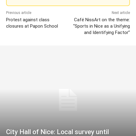
Previous article
Next article
Protest against class
Café NissArt on the theme:
closures at Papon School
“Sports in Nice as a Unifying
and Identifying Factor”
City Hall of Nice: Local survey until