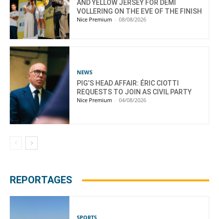
AND YELLOW JERSEY FOR DEMI
VOLLERING ON THE EVE OF THE FINISH
Nice Premium
-
08/08/2026
NEWS
PIG’S HEAD AFFAIR: ÉRIC CIOTTI
REQUESTS TO JOIN AS CIVIL PARTY
Nice Premium
-
04/08/2026
REPORTAGES
SPORTS