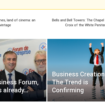
mes, land of cinema: an
Bells and Bell Towers: The Chapel
vintage
Croix of the White Penite
Business Creation
iness Forum,
The Trend is
s already…
Confirming