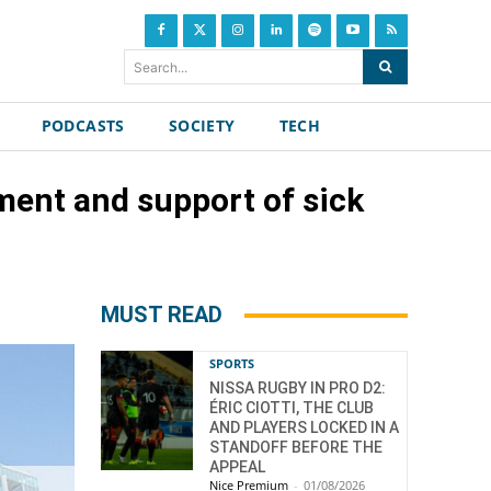
Search...
PODCASTS
SOCIETY
TECH
ment and support of sick
MUST READ
SPORTS
NISSA RUGBY IN PRO D2:
ÉRIC CIOTTI, THE CLUB
AND PLAYERS LOCKED IN A
STANDOFF BEFORE THE
APPEAL
Nice Premium
-
01/08/2026