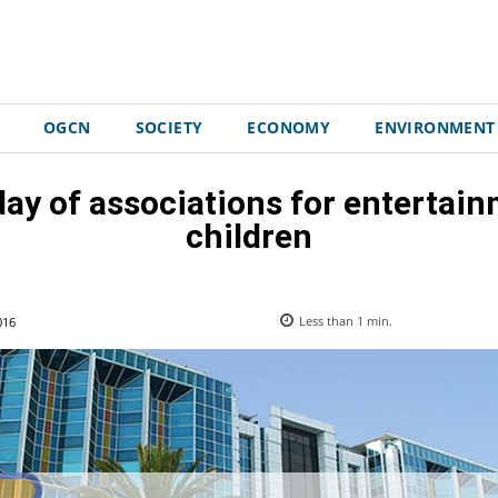
OGCN
SOCIETY
ECONOMY
ENVIRONMENT
day of associations for entertain
children
016
Less than 1
min.