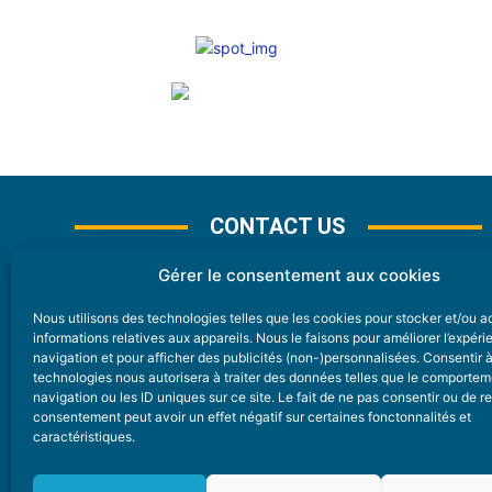
CONTACT US
Gérer le consentement aux cookies
Nous utilisons des technologies telles que les cookies pour stocker et/ou 
CONTACT
informations relatives aux appareils. Nous le faisons pour améliorer l’expér
navigation et pour afficher des publicités (non-)personnalisées. Consentir 
technologies nous autorisera à traiter des données telles que le comporte
Nice Premium
navigation ou les ID uniques sur ce site. Le fait de ne pas consentir ou de re
consentement peut avoir un effet négatif sur certaines fonctonnalités et
6 Avenue Des Pins 06200 Nice
caractéristiques.
redaction@nice-premium.com
04 22 13 05 53