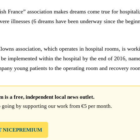
h France” association makes dreams come true for hospitali
evere illnesses (6 dreams have been underway since the begin
owns association, which operates in hospital rooms, is work
be implemented within the hospital by the end of 2016, nam
pany young patients to the operating room and recovery roo
is a free, independent local news outlet.
 going by supporting our work from €5 per month.
T NICEPREMIUM