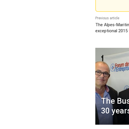
Previous article
The Alpes-Mariti
exceptional 2015 
The Bus
30 year