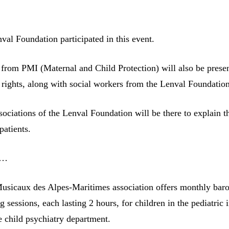
val Foundation participated in this event.
 from PMI (Maternal and Child Protection) will also be presen
’ rights, along with social workers from the Lenval Foundatio
sociations of the Lenval Foundation will be there to explain t
patients.
s…
sicaux des Alpes-Maritimes association offers monthly bar
sessions, each lasting 2 hours, for children in the pediatric 
e child psychiatry department.