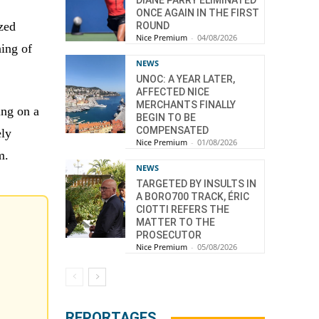
DIANE PARRY ELIMINATED
ONCE AGAIN IN THE FIRST
zed
ROUND
Nice Premium
-
04/08/2026
ning of
NEWS
UNOC: A YEAR LATER,
AFFECTED NICE
MERCHANTS FINALLY
ing on a
BEGIN TO BE
COMPENSATED
ely
Nice Premium
-
01/08/2026
m.
NEWS
TARGETED BY INSULTS IN
A BORO700 TRACK, ÉRIC
CIOTTI REFERS THE
MATTER TO THE
PROSECUTOR
Nice Premium
-
05/08/2026
REPORTAGES