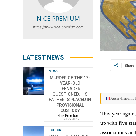
NICE PREMIUM
https://www.nice-premium.com
LATEST NEWS
Share
NEWS
MURDER OF THE 17-
YEAR-OLD
TEENAGER:
QUESTIONED, HIS
Aussi disponibl
FATHER IS PLACED IN
PROVISIONAL
CUSTODY
This year again,
Nice Premium
-
07/08/2026
up with five sta
CULTURE
associations and