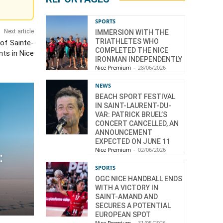
SPORTS
Next article
IMMERSION WITH THE
TRIATHLETES WHO
 of Sainte-
COMPLETED THE NICE
nts in Nice
IRONMAN INDEPENDENTLY
Nice Premium
-
28/06/2026
NEWS
BEACH SPORT FESTIVAL
IN SAINT-LAURENT-DU-
VAR: PATRICK BRUEL’S
CONCERT CANCELLED, AN
ANNOUNCEMENT
EXPECTED ON JUNE 11
Nice Premium
-
02/06/2026
:
SPORTS
OGC NICE HANDBALL ENDS
WITH A VICTORY IN
SAINT-AMAND AND
SECURES A POTENTIAL
EUROPEAN SPOT
Nice Premium
-
31/05/2026