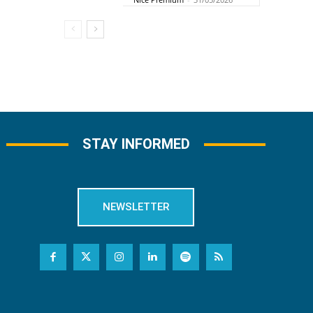
STAY INFORMED
NEWSLETTER