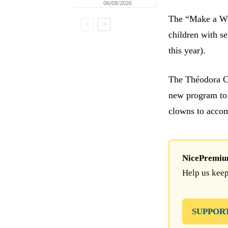
06/08/2026
The “Make a Wis
children with s
this year).
The Théodora Cl
new program to 
clowns to accom
NicePremium 
Help us keep
SUPPOR