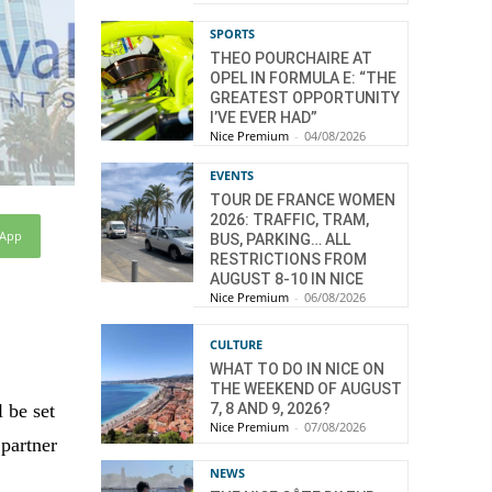
SPORTS
THEO POURCHAIRE AT
OPEL IN FORMULA E: “THE
GREATEST OPPORTUNITY
I’VE EVER HAD”
Nice Premium
-
04/08/2026
EVENTS
TOUR DE FRANCE WOMEN
2026: TRAFFIC, TRAM,
sApp
BUS, PARKING… ALL
RESTRICTIONS FROM
AUGUST 8-10 IN NICE
Nice Premium
-
06/08/2026
CULTURE
WHAT TO DO IN NICE ON
THE WEEKEND OF AUGUST
7, 8 AND 9, 2026?
l be set
Nice Premium
-
07/08/2026
 partner
NEWS