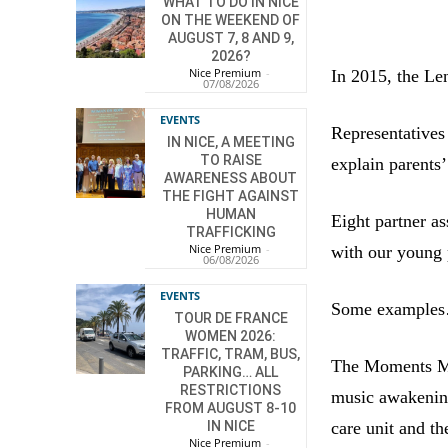
WHAT TO DO IN NICE
ON THE WEEKEND OF
AUGUST 7, 8 AND 9,
2026?
Nice Premium
-
In 2015, the Len
07/08/2026
EVENTS
Representatives
IN NICE, A MEETING
TO RAISE
explain parents
AWARENESS ABOUT
THE FIGHT AGAINST
HUMAN
Eight partner as
TRAFFICKING
Nice Premium
-
with our young 
06/08/2026
EVENTS
Some example
TOUR DE FRANCE
WOMEN 2026:
TRAFFIC, TRAM, BUS,
The Moments Mu
PARKING… ALL
RESTRICTIONS
music awakening 
FROM AUGUST 8-10
care unit and th
IN NICE
Nice Premium
-