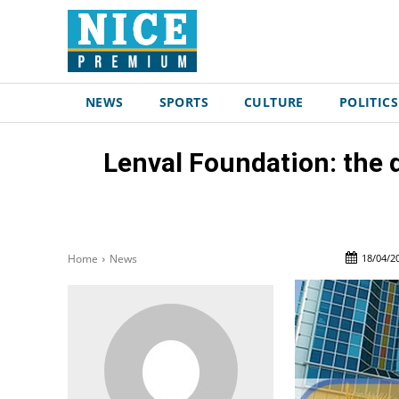
NEWS
SPORTS
CULTURE
POLITICS
Lenval Foundation: the 
18/04/2
Home
News