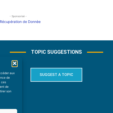
- Sponsorisé -
TOPIC SUGGESTIONS
accéder aux
SUGGEST A TOPIC
ience de
à ces
ment de
tirer son