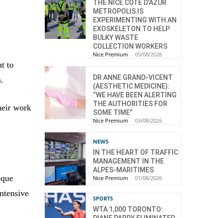
THE NICE CÔTE D’AZUR
METROPOLIS IS
EXPERIMENTING WITH AN
EXOSKELETON TO HELP
BULKY WASTE
COLLECTION WORKERS
Nice Premium
-
05/08/2026
t to
DR ANNE GRAND-VICENT
n.
(AESTHETIC MEDICINE):
“WE HAVE BEEN ALERTING
THE AUTHORITIES FOR
heir work
SOME TIME”
Nice Premium
-
03/08/2026
NEWS
IN THE HEART OF TRAFFIC
MANAGEMENT IN THE
ALPES-MARITIMES
oque
Nice Premium
-
01/08/2026
intensive
SPORTS
WTA 1,000 TORONTO: