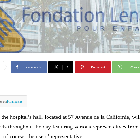
Facebook
X
Pinterest
What
e en
Français
 the hospital’s hall, located at 57 Avenue de la Californie, wil
nds throughout the day featuring various representatives from
, of course, the users’ representative.