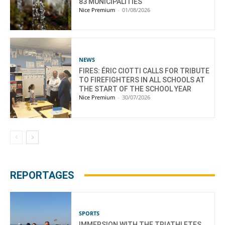
83 MUNICIPALITIES
Nice Premium
-
01/08/2026
NEWS
FIRES: ÉRIC CIOTTI CALLS FOR TRIBUTE
TO FIREFIGHTERS IN ALL SCHOOLS AT
THE START OF THE SCHOOL YEAR
Nice Premium
-
30/07/2026
REPORTAGES
SPORTS
IMMERSION WITH THE TRIATHLETES