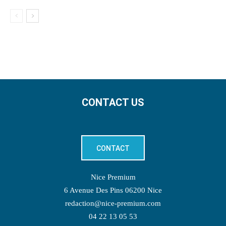
CONTACT US
CONTACT
Nice Premium
6 Avenue Des Pins 06200 Nice
redaction@nice-premium.com
04 22 13 05 53