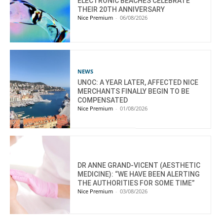
ELECTRONIC BEACHES CELEBRATE
THEIR 20TH ANNIVERSARY
Nice Premium
-
06/08/2026
NEWS
UNOC: A YEAR LATER, AFFECTED NICE
MERCHANTS FINALLY BEGIN TO BE
COMPENSATED
Nice Premium
-
01/08/2026
DR ANNE GRAND-VICENT (AESTHETIC
MEDICINE): “WE HAVE BEEN ALERTING
THE AUTHORITIES FOR SOME TIME”
Nice Premium
-
03/08/2026