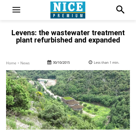
Levens: the wastewater treatment
plant refurbished and expanded
30/10/2015
Less than 1
min.
Home
News