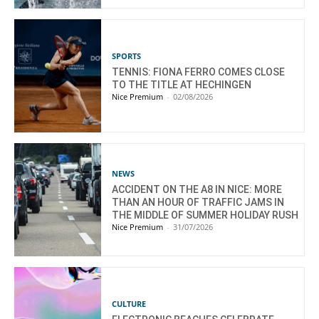
SPORTS
TENNIS: FIONA FERRO COMES CLOSE
TO THE TITLE AT HECHINGEN
Nice Premium
-
02/08/2026
NEWS
ACCIDENT ON THE A8 IN NICE: MORE
THAN AN HOUR OF TRAFFIC JAMS IN
THE MIDDLE OF SUMMER HOLIDAY RUSH
Nice Premium
-
31/07/2026
CULTURE