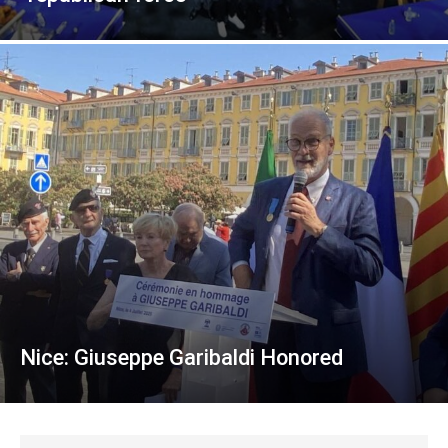
Nice: Giuseppe Garibaldi Honored