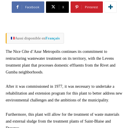
Facebook
X
Pinterest
Aussi disponible en
Français
The Nice Côte d’Azur Metropolis continues its commitment to
restructuring wastewater treatment on its territory, with the Levens
treatment plant that processes domestic effluents from the Rivet and
Gumba neighborhoods.
After it was commissioned in 1977, it was necessary to undertake a
rehabilitation and extension program for this plant to better address new
environmental challenges and the ambitions of the municipality.
Furthermore, this plant will allow for the treatment of waste materials
and external sludge from the treatment plants of Saint-Blaise and