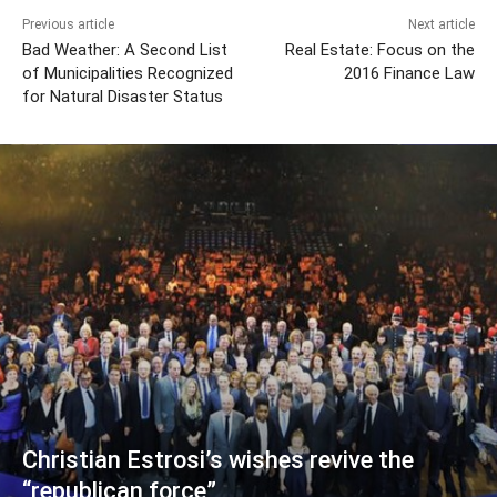
Previous article
Next article
Bad Weather: A Second List
Real Estate: Focus on the
of Municipalities Recognized
2016 Finance Law
for Natural Disaster Status
Christian Estrosi’s wishes revive the
“republican force”