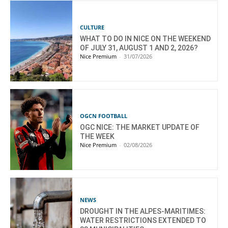
CULTURE
WHAT TO DO IN NICE ON THE WEEKEND
OF JULY 31, AUGUST 1 AND 2, 2026?
Nice Premium
-
31/07/2026
OGCN FOOTBALL
OGC NICE: THE MARKET UPDATE OF
THE WEEK
Nice Premium
-
02/08/2026
NEWS
DROUGHT IN THE ALPES-MARITIMES:
WATER RESTRICTIONS EXTENDED TO