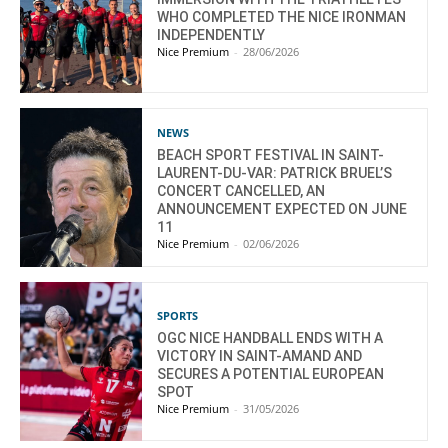
WHO COMPLETED THE NICE IRONMAN
INDEPENDENTLY
Nice Premium
-
28/06/2026
NEWS
BEACH SPORT FESTIVAL IN SAINT-
LAURENT-DU-VAR: PATRICK BRUEL’S
CONCERT CANCELLED, AN
ANNOUNCEMENT EXPECTED ON JUNE
11
Nice Premium
-
02/06/2026
SPORTS
OGC NICE HANDBALL ENDS WITH A
VICTORY IN SAINT-AMAND AND
SECURES A POTENTIAL EUROPEAN
SPOT
Nice Premium
-
31/05/2026