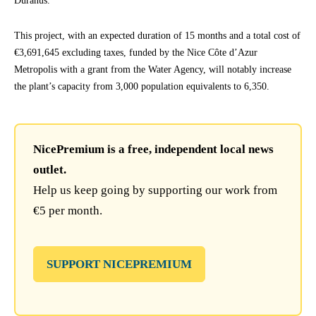
Duranus.
This project, with an expected duration of 15 months and a total cost of
€3,691,645 excluding taxes, funded by the Nice Côte d’Azur
Metropolis with a grant from the Water Agency, will notably increase
the plant’s capacity from 3,000 population equivalents to 6,350.
NicePremium is a free, independent local news
outlet.
Help us keep going by supporting our work from
€5 per month.
SUPPORT NICEPREMIUM