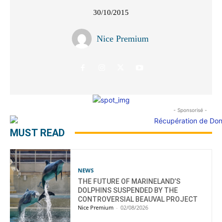
30/10/2015
Nice Premium
- Sponsorisé -
MUST READ
NEWS
THE FUTURE OF MARINELAND’S
DOLPHINS SUSPENDED BY THE
CONTROVERSIAL BEAUVAL PROJECT
Nice Premium
-
02/08/2026