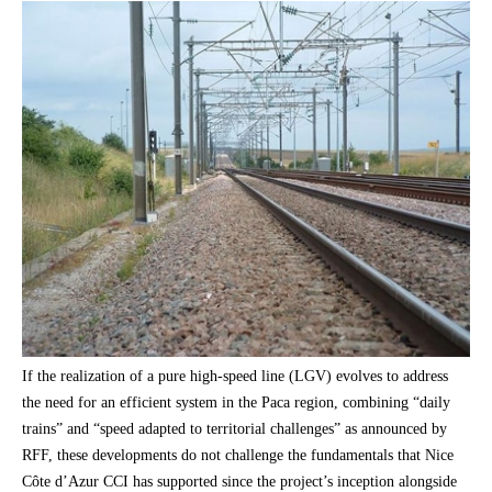
If the realization of a pure high-speed line (LGV) evolves to address
the need for an efficient system in the Paca region, combining “daily
trains” and “speed adapted to territorial challenges” as announced by
RFF, these developments do not challenge the fundamentals that Nice
Côte d’Azur CCI has supported since the project’s inception alongside