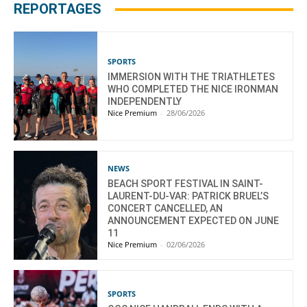
REPORTAGES
SPORTS
IMMERSION WITH THE TRIATHLETES
WHO COMPLETED THE NICE IRONMAN
INDEPENDENTLY
Nice Premium
-
28/06/2026
NEWS
BEACH SPORT FESTIVAL IN SAINT-
LAURENT-DU-VAR: PATRICK BRUEL’S
CONCERT CANCELLED, AN
ANNOUNCEMENT EXPECTED ON JUNE
11
Nice Premium
-
02/06/2026
SPORTS