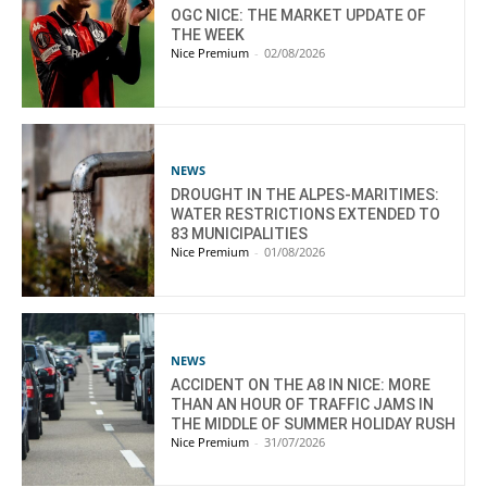
OGC NICE: THE MARKET UPDATE OF
THE WEEK
Nice Premium
-
02/08/2026
NEWS
DROUGHT IN THE ALPES-MARITIMES:
WATER RESTRICTIONS EXTENDED TO
83 MUNICIPALITIES
Nice Premium
-
01/08/2026
NEWS
ACCIDENT ON THE A8 IN NICE: MORE
THAN AN HOUR OF TRAFFIC JAMS IN
THE MIDDLE OF SUMMER HOLIDAY RUSH
Nice Premium
-
31/07/2026