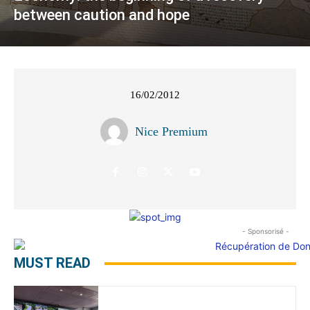
between caution and hope
16/02/2012
Nice Premium
- Sponsorisé -
MUST READ