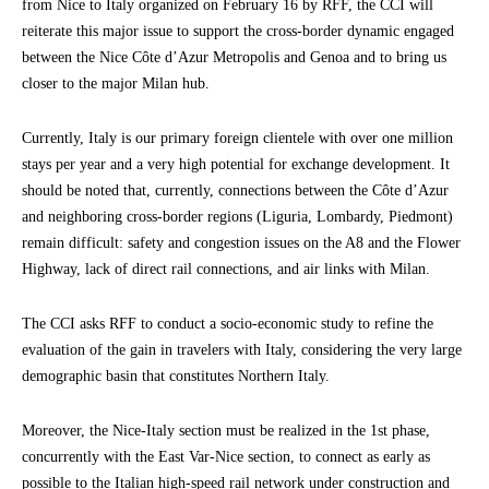
from Nice to Italy organized on February 16 by RFF, the CCI will
reiterate this major issue to support the cross-border dynamic engaged
between the Nice Côte d’Azur Metropolis and Genoa and to bring us
closer to the major Milan hub.
Currently, Italy is our primary foreign clientele with over one million
stays per year and a very high potential for exchange development. It
should be noted that, currently, connections between the Côte d’Azur
and neighboring cross-border regions (Liguria, Lombardy, Piedmont)
remain difficult: safety and congestion issues on the A8 and the Flower
Highway, lack of direct rail connections, and air links with Milan.
The CCI asks RFF to conduct a socio-economic study to refine the
evaluation of the gain in travelers with Italy, considering the very large
demographic basin that constitutes Northern Italy.
Moreover, the Nice-Italy section must be realized in the 1st phase,
concurrently with the East Var-Nice section, to connect as early as
possible to the Italian high-speed rail network under construction and