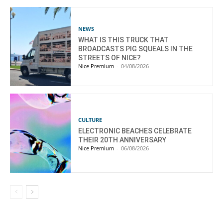
NEWS
WHAT IS THIS TRUCK THAT
BROADCASTS PIG SQUEALS IN THE
STREETS OF NICE?
Nice Premium
-
04/08/2026
CULTURE
ELECTRONIC BEACHES CELEBRATE
THEIR 20TH ANNIVERSARY
Nice Premium
-
06/08/2026