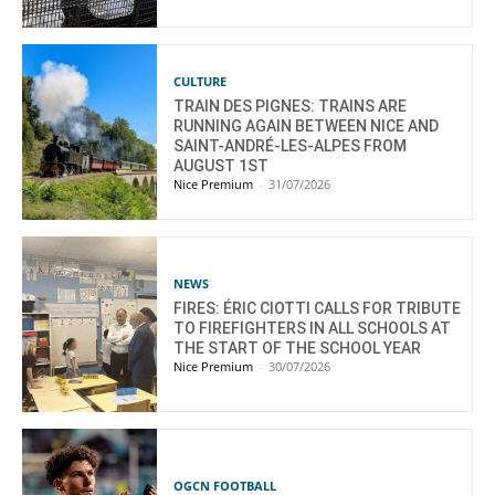
CULTURE
TRAIN DES PIGNES: TRAINS ARE
RUNNING AGAIN BETWEEN NICE AND
SAINT-ANDRÉ-LES-ALPES FROM
AUGUST 1ST
Nice Premium
-
31/07/2026
NEWS
FIRES: ÉRIC CIOTTI CALLS FOR TRIBUTE
TO FIREFIGHTERS IN ALL SCHOOLS AT
THE START OF THE SCHOOL YEAR
Nice Premium
-
30/07/2026
OGCN FOOTBALL