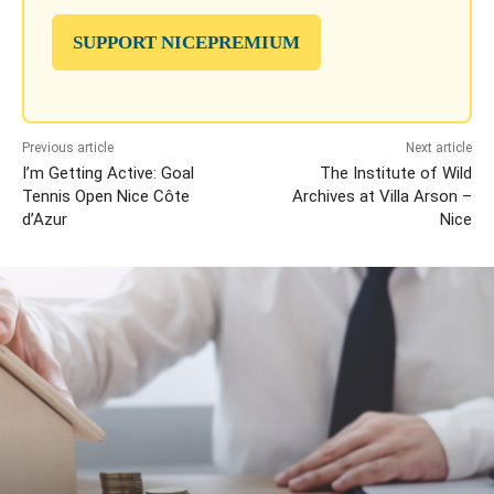
SUPPORT NICEPREMIUM
Previous article
Next article
I’m Getting Active: Goal
The Institute of Wild
Tennis Open Nice Côte
Archives at Villa Arson –
d’Azur
Nice