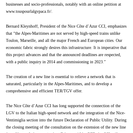
businesses and socio-professionals, notably with an online petition at
www.touspourlalgvpaca.fr/.
Bernard Kleynhoff, President of the Nice Côte d’Azur CCI, emphasizes
that “the Alpes-Maritimes are not served by high-speed trains unlike
Toulon, Marseille, and all the major French and European cities. Our
economic fabric strongly desires this infrastructure. It is imperative that
this project advances and that the announced deadlines are respected,
with a public inquiry in 2014 and commissioning in 2023.”
The creation of a new line is essential to relieve a network that is
saturated, particularly in the Alpes-Maritimes, and to develop a
comprehensive and efficient TER/TGV offer.
The Nice Côte d’Azur CCI has long supported the connection of the
LGV to the Italian high-speed network and the integration of the Nice-
Ventimiglia section into the future Declaration of Public Utility. During
the closing meeting of the consultation on the extension of the new line