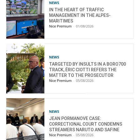
NEWS
IN THE HEART OF TRAFFIC
MANAGEMENT IN THE ALPES-
MARITIMES
Nice Premium
-
01/08/2026
NEWS
TARGETED BY INSULTS IN A BORO700
TRACK, ÉRIC CIOTTI REFERS THE
MATTER TO THE PROSECUTOR
Nice Premium
-
05/08/2026
NEWS
JEAN PORMANOVE CASE:
CORRECTIONAL COURT CONDEMNS
STREAMERS NARUTO AND SAFINE
Nice Premium
-
05/08/2026