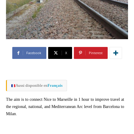
Facebook
X
Pinterest
Aussi disponible en
Français
The aim is to connect Nice to Marseille in 1 hour to improve travel at
the regional, national, and Mediterranean Arc level from Barcelona to
Milan.