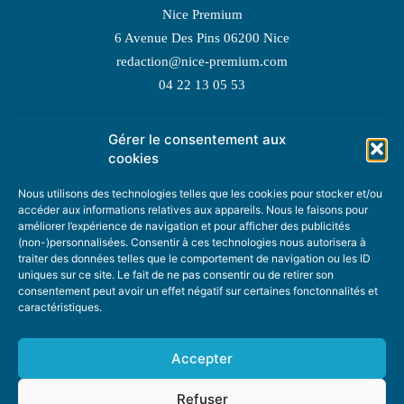
Nice Premium
6 Avenue Des Pins 06200 Nice
redaction@nice-premium.com
04 22 13 05 53
Gérer le consentement aux
TOPIC SUGGESTIONS
cookies
Nous utilisons des technologies telles que les cookies pour stocker et/ou
accéder aux informations relatives aux appareils. Nous le faisons pour
améliorer l’expérience de navigation et pour afficher des publicités
SUGGEST A TOPIC
(non-)personnalisées. Consentir à ces technologies nous autorisera à
traiter des données telles que le comportement de navigation ou les ID
uniques sur ce site. Le fait de ne pas consentir ou de retirer son
STAY INFORMED
consentement peut avoir un effet négatif sur certaines fonctonnalités et
caractéristiques.
NEWSLETTER
Accepter
Refuser