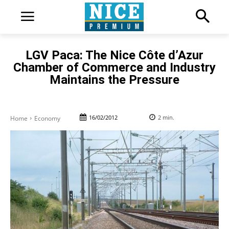
LGV Paca: The Nice Côte d’Azur
Chamber of Commerce and Industry
Maintains the Pressure
16/02/2012
2
min.
Home
Economy