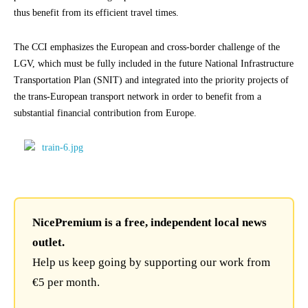
thus benefit from its efficient travel times.
The CCI emphasizes the European and cross-border challenge of the
LGV, which must be fully included in the future National Infrastructure
Transportation Plan (SNIT) and integrated into the priority projects of
the trans-European transport network in order to benefit from a
substantial financial contribution from Europe.
NicePremium is a free, independent local news
outlet.
Help us keep going by supporting our work from
€5 per month.