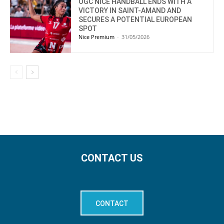
OGC NICE HANDBALL ENDS WITH A
VICTORY IN SAINT-AMAND AND
SECURES A POTENTIAL EUROPEAN
SPOT
Nice Premium
-
31/05/2026
CONTACT US
CONTACT