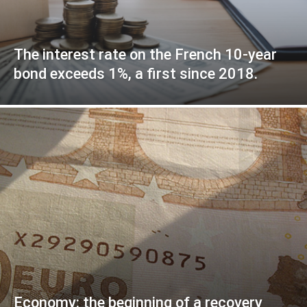
The interest rate on the French 10-year
bond exceeds 1%, a first since 2018.
Economy: the beginning of a recovery