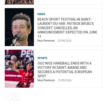
NEWS
BEACH SPORT FESTIVAL IN SAINT-
LAURENT-DU-VAR: PATRICK BRUEL’S
CONCERT CANCELLED, AN
ANNOUNCEMENT EXPECTED ON JUNE
11
Nice Premium
-
02/06/2026
SPORTS
OGC NICE HANDBALL ENDS WITH A
VICTORY IN SAINT-AMAND AND
SECURES A POTENTIAL EUROPEAN
SPOT
Nice Premium
-
31/05/2026