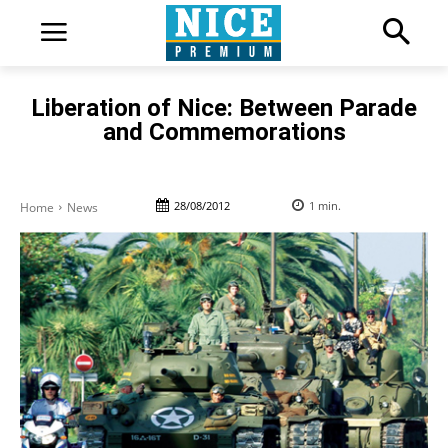
Liberation of Nice: Between Parade
and Commemorations
28/08/2012
1
min.
Home
News