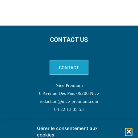
CONTACT US
CONTACT
Nice Premium
6 Avenue Des Pins 06200 Nice
redaction@nice-premium.com
04 22 13 05 53
Gérer le consentement aux
TOPIC SUGGESTIONS
cookies