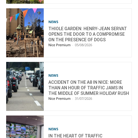
NEWS
THIOLE GARDEN: HENRY-JEAN SERVAT
OPENS THE DOOR TO A COMPROMISE
ON THE PRESENCE OF DOGS
Nice Premium
-
05/08/2026
NEWS
ACCIDENT ON THE A8 IN NICE: MORE
THAN AN HOUR OF TRAFFIC JAMS IN
THE MIDDLE OF SUMMER HOLIDAY RUSH
Nice Premium
-
31/07/2026
NEWS
IN THE HEART OF TRAFFIC