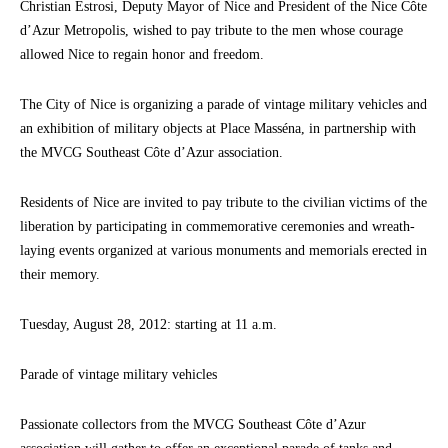
Christian Estrosi, Deputy Mayor of Nice and President of the Nice Côte
d’Azur Metropolis, wished to pay tribute to the men whose courage
allowed Nice to regain honor and freedom.
The City of Nice is organizing a parade of vintage military vehicles and
an exhibition of military objects at Place Masséna, in partnership with
the MVCG Southeast Côte d’Azur association.
Residents of Nice are invited to pay tribute to the civilian victims of the
liberation by participating in commemorative ceremonies and wreath-
laying events organized at various monuments and memorials erected in
their memory.
Tuesday, August 28, 2012: starting at 11 a.m.
Parade of vintage military vehicles
Passionate collectors from the MVCG Southeast Côte d’Azur