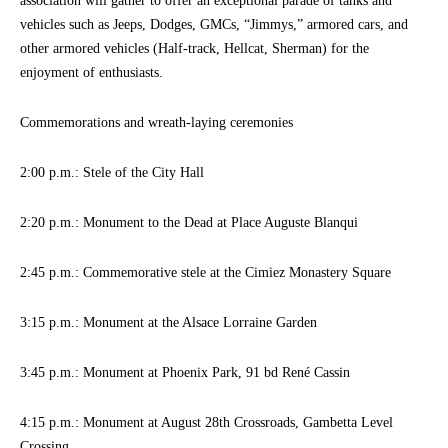
association will gather to offer an exceptional parade of tanks and
vehicles such as Jeeps, Dodges, GMCs, “Jimmys,” armored cars, and
other armored vehicles (Half-track, Hellcat, Sherman) for the
enjoyment of enthusiasts.
Commemorations and wreath-laying ceremonies
2:00 p.m.: Stele of the City Hall
2:20 p.m.: Monument to the Dead at Place Auguste Blanqui
2:45 p.m.: Commemorative stele at the Cimiez Monastery Square
3:15 p.m.: Monument at the Alsace Lorraine Garden
3:45 p.m.: Monument at Phoenix Park, 91 bd René Cassin
4:15 p.m.: Monument at August 28th Crossroads, Gambetta Level
Crossing