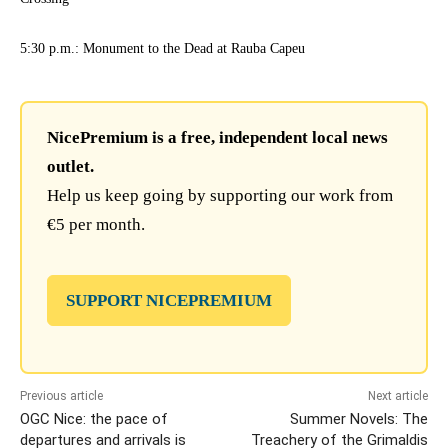
5:30 p.m.: Monument to the Dead at Rauba Capeu
NicePremium is a free, independent local news
outlet.
Help us keep going by supporting our work from
€5 per month.
SUPPORT NICEPREMIUM
Previous article
Next article
OGC Nice: the pace of
Summer Novels: The
departures and arrivals is
Treachery of the Grimaldis