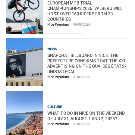
EUROPEAN MTB TRIAL
CHAMPIONSHIPS 2026: VALBERG WILL
HOST OVER 160 RIDERS FROM 30
COUNTRIES
Nice Premium
-
06/08/2026
NEWS
SNAPCHAT BILLBOARD IN NICE: THE
PREFECTURE CONFIRMS THAT THE XXL
ADVERTISING ON THE QUAI DES ÉTATS-
UNIS IS LEGAL
Nice Premium
-
31/07/2026
CULTURE
WHAT TO DO IN NICE ON THE WEEKEND
OF JULY 31, AUGUST 1 AND 2, 2026?
Nice Premium
-
31/07/2026