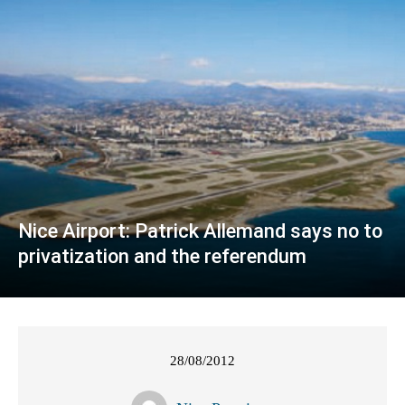
Nice Airport: Patrick Allemand says no to
privatization and the referendum
28/08/2012