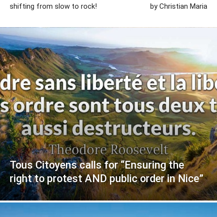
shifting from slow to rock!
by Christian Maria
Tous Citoyens calls for “Ensuring the
right to protest AND public order in Nice”