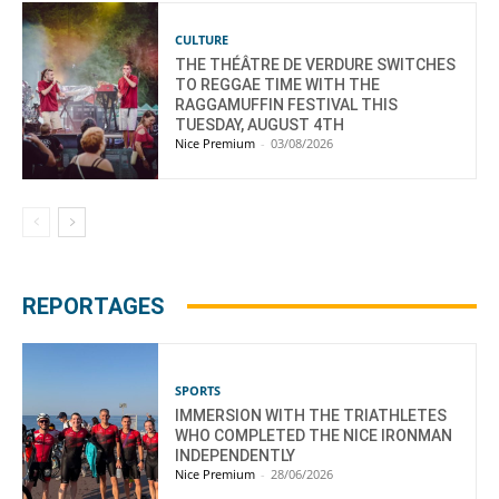
CULTURE
THE THÉÂTRE DE VERDURE SWITCHES
TO REGGAE TIME WITH THE
RAGGAMUFFIN FESTIVAL THIS
TUESDAY, AUGUST 4TH
Nice Premium
-
03/08/2026
REPORTAGES
SPORTS
IMMERSION WITH THE TRIATHLETES
WHO COMPLETED THE NICE IRONMAN
INDEPENDENTLY
Nice Premium
-
28/06/2026