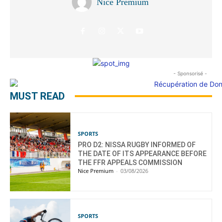
Nice Premium
- Sponsorisé -
MUST READ
SPORTS
PRO D2: NISSA RUGBY INFORMED OF
THE DATE OF ITS APPEARANCE BEFORE
THE FFR APPEALS COMMISSION
Nice Premium
-
03/08/2026
SPORTS