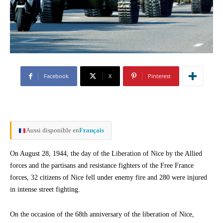
Facebook
X
Pinterest
Aussi disponible en
Français
On August 28, 1944, the day of the Liberation of Nice by the Allied
forces and the partisans and resistance fighters of the Free France
forces, 32 citizens of Nice fell under enemy fire and 280 were injured
in intense street fighting.
On the occasion of the 68th anniversary of the liberation of Nice,