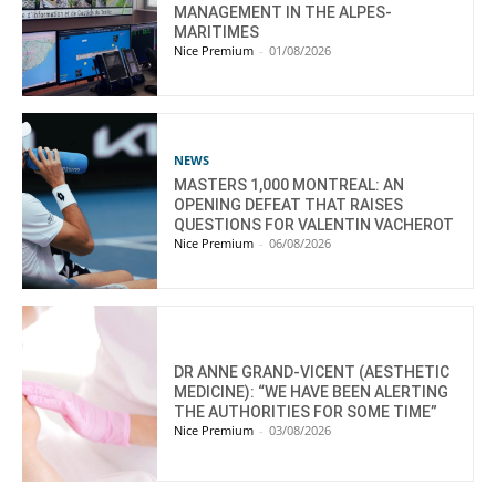
MANAGEMENT IN THE ALPES-
MARITIMES
Nice Premium
-
01/08/2026
NEWS
MASTERS 1,000 MONTREAL: AN
OPENING DEFEAT THAT RAISES
QUESTIONS FOR VALENTIN VACHEROT
Nice Premium
-
06/08/2026
DR ANNE GRAND-VICENT (AESTHETIC
MEDICINE): “WE HAVE BEEN ALERTING
THE AUTHORITIES FOR SOME TIME”
Nice Premium
-
03/08/2026