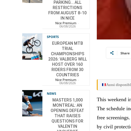
PARKING… ALL
RESTRICTIONS
FROM AUGUST 8-10
IN NICE
Nice Premium
-
06/08/2026
SPORTS
EUROPEAN MTB
TRIAL
Share
CHAMPIONSHIPS
2026: VALBERG WILL
HOST OVER 160
RIDERS FROM 30
COUNTRIES
Nice Premium
-
06/08/2026
Aussi disponibl
NEWS
This weekend in
MASTERS 1,000
MONTREAL: AN
The schedule in
OPENING DEFEAT
THAT RAISES
free screenings
QUESTIONS FOR
by civil protect
VALENTIN