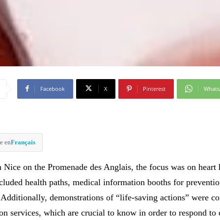
Facebook
X
Pinterest
What
e en
Français
 Nice on the Promenade des Anglais, the focus was on heart 
cluded health paths, medical information booths for preventio
. Additionally, demonstrations of “life-saving actions” were c
ion services, which are crucial to know in order to respond to c