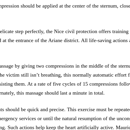
pression should be applied at the center of the sternum, close
licate step perfectly, the Nice civil protection offers training 
 at the entrance of the Ariane district. All life-saving actions 
massage by giving two compressions in the middle of the stern
the victim still isn’t breathing, this normally automatic effort 
sisting them. At a rate of five cycles of 15 compressions foll
rnately, this massage should last a minute in total.
 should be quick and precise. This exercise must be repeate
mergency services or until the natural resumption of the uncon
ng. Such actions help keep the heart artificially active. Mauri