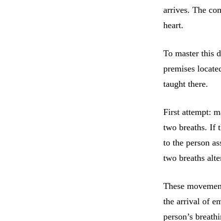
arrives. The com
heart.
To master this de
premises located
taught there.
First attempt: 
two breaths. If 
to the person as
two breaths alte
These movements
the arrival of e
person’s breathi