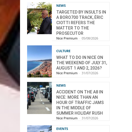
NEWS
TARGETED BY INSULTS IN
A BORO700 TRACK, ÉRIC
CIOTTI REFERS THE
MATTER TO THE
PROSECUTOR
Nice Premium
-
05/08/2026
CULTURE
WHAT TO DO IN NICE ON
THE WEEKEND OF JULY 31,
AUGUST 1 AND 2, 2026?
Nice Premium
-
31/07/2026
NEWS
ACCIDENT ON THE A8 IN
NICE: MORE THAN AN
HOUR OF TRAFFIC JAMS
IN THE MIDDLE OF
SUMMER HOLIDAY RUSH
Nice Premium
-
31/07/2026
EVENTS