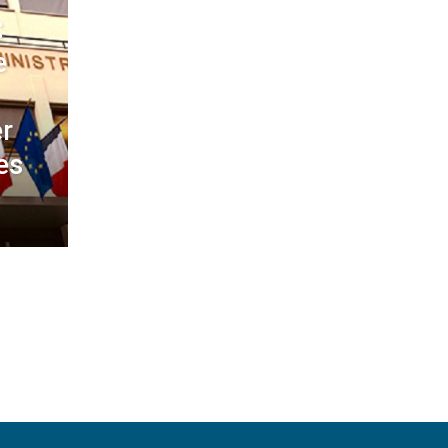
:
e
r
es