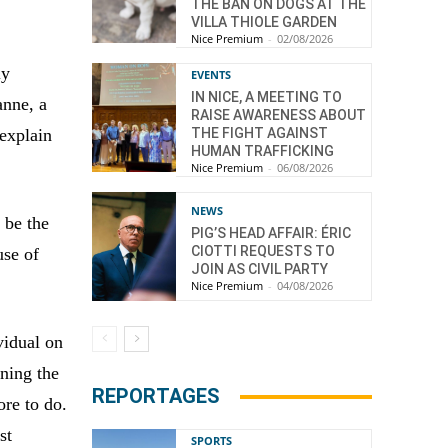
THE BAN ON DOGS AT THE
VILLA THIOLE GARDEN
Nice Premium
-
02/08/2026
ly
EVENTS
IN NICE, A MEETING TO
anne, a
RAISE AWARENESS ABOUT
 explain
THE FIGHT AGAINST
HUMAN TRAFFICKING
Nice Premium
-
06/08/2026
NEWS
 be the
PIG’S HEAD AFFAIR: ÉRIC
CIOTTI REQUESTS TO
use of
JOIN AS CIVIL PARTY
Nice Premium
-
04/08/2026
vidual on
ening the
REPORTAGES
ore to do.
st
SPORTS