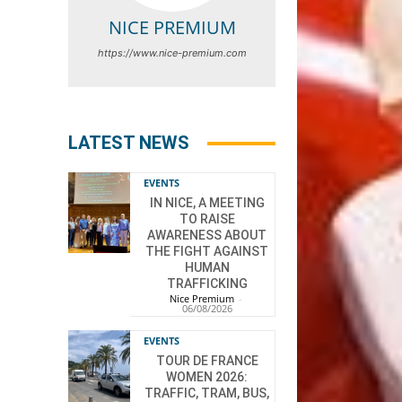
NICE PREMIUM
https://www.nice-premium.com
LATEST NEWS
EVENTS
IN NICE, A MEETING
TO RAISE
AWARENESS ABOUT
THE FIGHT AGAINST
HUMAN
TRAFFICKING
Nice Premium
-
06/08/2026
EVENTS
TOUR DE FRANCE
WOMEN 2026:
TRAFFIC, TRAM, BUS,