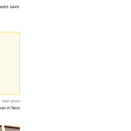
ures save
Next article
man in Nice