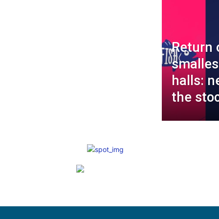
Return 
smalles
halls: n
the sto