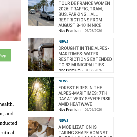
TOUR DE FRANCE WOMEN
2026: TRAFFIC, TRAM,
BUS, PARKING… ALL
RESTRICTIONS FROM
AUGUST 8-10 IN NICE
Nice Premium
-
06/08/2026
NEWS
DROUGHT IN THE ALPES-
MARITIMES: WATER
sApp
RESTRICTIONS EXTENDED
TO 83 MUNICIPALITIES
Nice Premium
-
01/08/2026
NEWS
FOREST FIRES IN THE
ALPES-MARITIMES: 7TH
DAY AT VERY SEVERE RISK
health.
AMID HEATWAVE
Nice Premium
-
03/08/2026
n, and
NEWS
onducted
A MOBILIZATION IS
ritical
TAKING SHAPE AGAINST