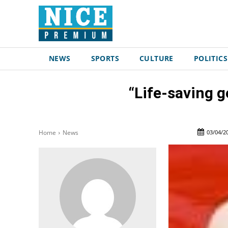
NEWS
SPORTS
CULTURE
POLITICS
“Life-saving g
03/04/2
Home
News