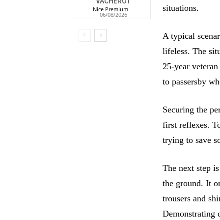
VACHEROT
situations.
Nice Premium
-
06/08/2026
A typical scenar
lifeless. The si
25-year veteran 
to passersby who
Securing the pe
first reflexes. 
trying to save s
The next step is
the ground. It o
trousers and shi
Demonstrating 