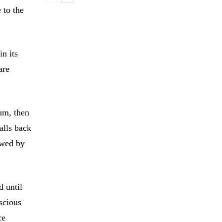
 to the
in its
are
um, then
falls back
owed by
d until
scious
ce