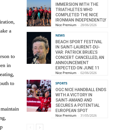
IMMERSION WITH THE
TRIATHLETES WHO
COMPLETED THE NICE
IRONMAN INDEPENDENTLY
iration,
Nice Premium
-
28/06/2026
take a
NEWS
BEACH SPORT FESTIVAL
IN SAINT-LAURENT-DU-
VAR: PATRICK BRUEL’S
rson to
CONCERT CANCELLED, AN
ANNOUNCEMENT
ven in
EXPECTED ON JUNE 11
Nice Premium
-
02/06/2026
eating,
outh to
SPORTS
OGC NICE HANDBALL ENDS
WITH A VICTORY IN
SAINT-AMAND AND
SECURES A POTENTIAL
 maintain
EUROPEAN SPOT
Nice Premium
-
31/05/2026
ing,
lp