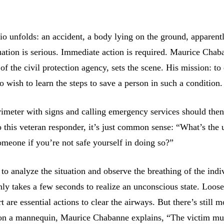
io unfolds: an accident, a body lying on the ground, apparent
tuation is serious. Immediate action is required. Maurice Chab
of the civil protection agency, sets the scene. His mission: to
 wish to learn the steps to save a person in such a condition.
rimeter with signs and calling emergency services should then
To this veteran responder, it’s just common sense: “What’s the 
omeone if you’re not safe yourself in doing so?”
 to analyze the situation and observe the breathing of the indi
nly takes a few seconds to realize an unconscious state. Loos
rt are essential actions to clear the airways. But there’s still m
on a mannequin, Maurice Chabanne explains, “The victim mu