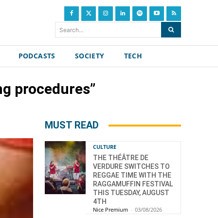
Search...
PODCASTS
SOCIETY
TECH
ng procedures”
MUST READ
CULTURE
THE THÉÂTRE DE
VERDURE SWITCHES TO
REGGAE TIME WITH THE
RAGGAMUFFIN FESTIVAL
THIS TUESDAY, AUGUST
4TH
Nice Premium
-
03/08/2026