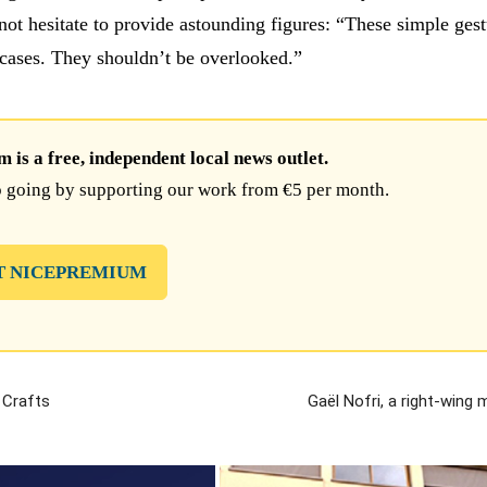
ot hesitate to provide astounding figures: “These simple gest
 cases. They shouldn’t be overlooked.”
is a free, independent local news outlet.
 going by supporting our work from €5 per month.
T NICEPREMIUM
 Crafts
Gaël Nofri, a right-wing 