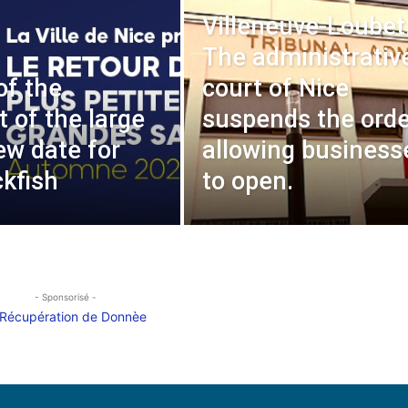
Villeneuve-Loubet
The administrativ
of the
court of Nice
t of the large
suspends the orde
ew date for
allowing business
ckfish
to open.
- Sponsorisé -