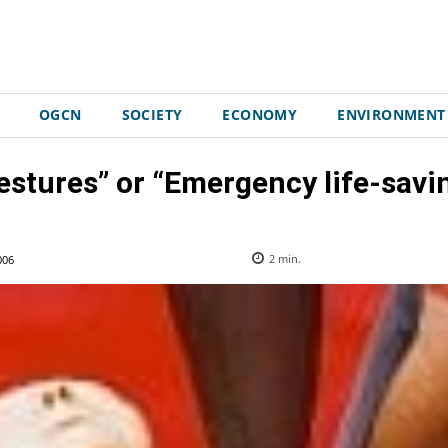
OGCN
SOCIETY
ECONOMY
ENVIRONMENT
estures” or “Emergency life-savi
006
2
min.