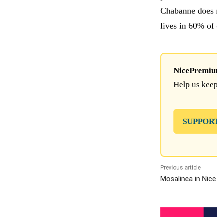
Chabanne does n
lives in 60% of
NicePremium 
Help us keep
SUPPOR
Previous article
Mosalinea in Nice