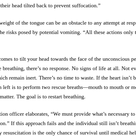
their head tilted back to prevent suffocation.”
 weight of the tongue can be an obstacle to any attempt at resp
he risks posed by potential vomiting. “All these actions only 
omes to tilt your head towards the face of the unconscious pe
e breathing, there’s no response. No signs of life at all. Not e
h remain inert. There’s no time to waste. If the heart isn’t b
on left is to perform two rescue breaths—mouth to mouth or m
 matter. The goal is to restart breathing.
ction officer elaborates, “We must provide what’s necessary to
n.” If this approach fails and the individual still isn’t breath
resuscitation is the only chance of survival until medical he