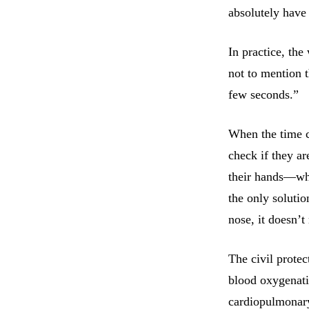
absolutely have 
In practice, the
not to mention t
few seconds.”
When the time c
check if they ar
their hands—whic
the only soluti
nose, it doesn’t
The civil prote
blood oxygenatio
cardiopulmonary 