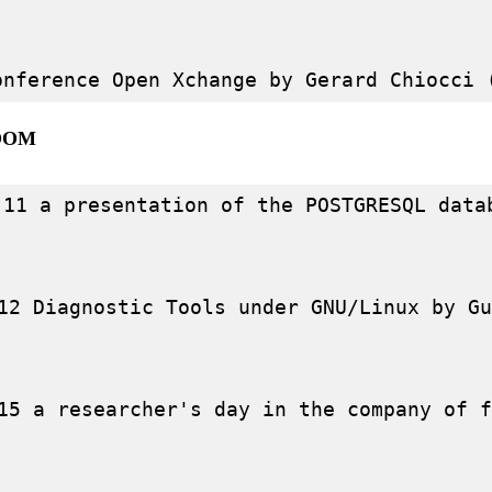
OOM
-11 a presentation of the POSTGRESQL data
12 Diagnostic Tools under GNU/Linux by Gu
15 a researcher's day in the company of f