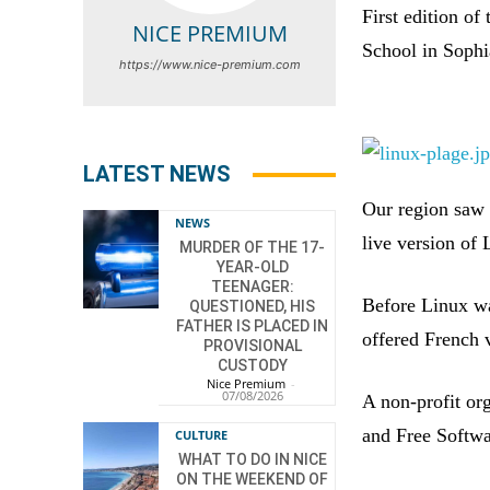
First edition o
NICE PREMIUM
School in Sophi
https://www.nice-premium.com
LATEST NEWS
Our region saw t
NEWS
live version of 
MURDER OF THE 17-
YEAR-OLD
TEENAGER:
Before Linux wa
QUESTIONED, HIS
FATHER IS PLACED IN
offered French 
PROVISIONAL
CUSTODY
Nice Premium
-
07/08/2026
A non-profit or
and Free Softwa
CULTURE
WHAT TO DO IN NICE
ON THE WEEKEND OF