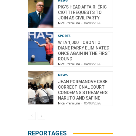
NEWS
PIG’S HEAD AFFAIR: ÉRIC
CIOTTI REQUESTS TO
JOIN AS CIVIL PARTY
Nice Premium
-
04/08/2026
SPORTS
WTA 1,000 TORONTO:
DIANE PARRY ELIMINATED
ONCE AGAIN IN THE FIRST
ROUND
Nice Premium
-
04/08/2026
NEWS
JEAN PORMANOVE CASE:
CORRECTIONAL COURT
CONDEMNS STREAMERS
NARUTO AND SAFINE
Nice Premium
-
05/08/2026
REPORTAGES