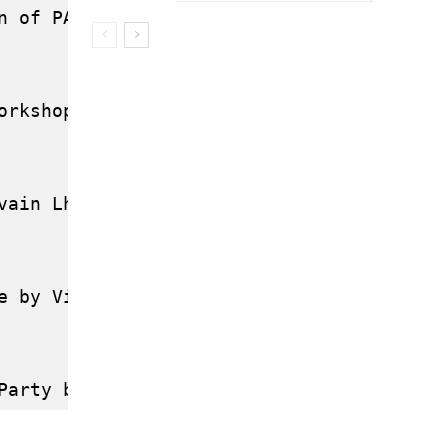
n of PAM by Sébastien Tricaud (GSCORE.ORG
orkshop by Julien Gilli (OPENWENGO.ORG)

vain Lhullier (AFUL)

e by Vincent Untz (UBUNTU)
