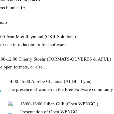
ytech.unice.fr/
tions
:00 Jean-Max Reymond (CKR-Solutions)
x: an introduction to free software
:00-12:00 Thierry Stoehr (FORMATS-OUVERTS & AFUL)
e open formats, or else…
14:00-15:00 Aurélie Chaumat (ALDIL-Lyon)
The presence of women in the Free Software community
15:00-16:00 Julien Gilli (Open WENGO )
Presentation of Open WENGO