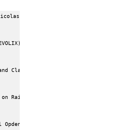
icolas Duboc (DEBIAN)

VOLIX)

nd Claude LELONG (TECSAS.FR )

 on Rails by Pierre MARCHET and Laurent JA
 Opdenacker ( FREE-ELECTRONS )
