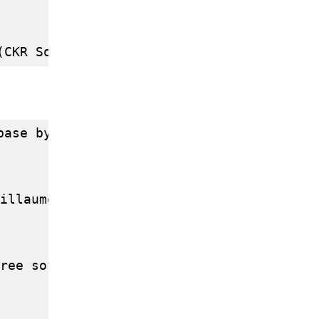
base by Jean-Paul Argudo ( POSTGRESQL FRAN
illaume Chazarain (INRIA Sophia Antipolis
ree software by Filippo Rusconi (CNRS)
