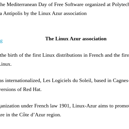
f the Mediterranean Day of Free Software organized at Polytec
a Antipolis by the Linux Azur association
The
Linux Azur
association
he birth of the first Linux distributions in French and the fir
Linux.
s internationalized, Les Logiciels du Soleil, based in Cagnes
versions of Red Hat.
ganization under French law 1901, Linux-Azur aims to promo
re in the Côte d’Azur region.