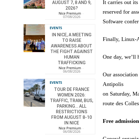
It carries out i
AUGUST 7, 8 AND 9,
2026?
reserved for as
Nice Premium
-
07/08/2026
Software confer
EVENTS
IN NICE, A MEETING
Finally, Linux-
TO RAISE
AWARENESS ABOUT
THE FIGHT AGAINST
One day, we’ll 
HUMAN
TRAFFICKING
Nice Premium
-
06/08/2026
Our association 
EVENTS
Antipolis
TOUR DE FRANCE
on Saturday, Ma
WOMEN 2026:
TRAFFIC, TRAM, BUS,
route des Colle
PARKING… ALL
RESTRICTIONS
FROM AUGUST 8-10
Free admissio
IN NICE
Nice Premium
-
06/08/2026
General organiz