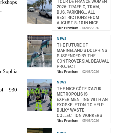
TOUR DE FRANCE WOMEN
workshops
2026: TRAFFIC, TRAM,
e
BUS, PARKING… ALL
RESTRICTIONS FROM
AUGUST 8-10 IN NICE
Nice Premium
-
06/08/2026
NEWS
THE FUTURE OF
MARINELAND’S DOLPHINS
SUSPENDED BY THE
CONTROVERSIAL BEAUVAL
PROJECT
n Sophia
Nice Premium
-
02/08/2026
NEWS
THE NICE CÔTE D’AZUR
ol – 930
METROPOLIS IS
EXPERIMENTING WITH AN
EXOSKELETON TO HELP
BULKY WASTE
COLLECTION WORKERS
Nice Premium
-
05/08/2026