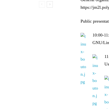
https://jm2l.pol
Public presenta
10:00-11
GNU/Linu
11
Us