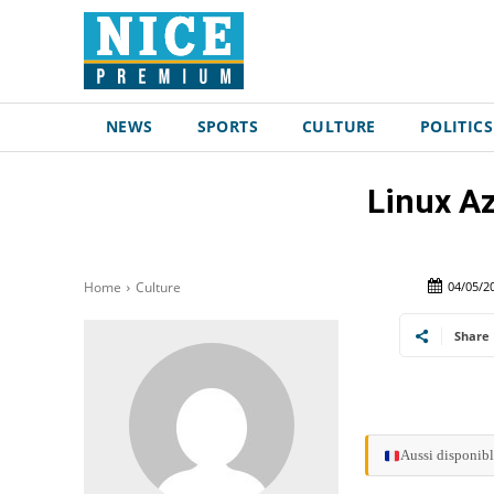
NEWS
SPORTS
CULTURE
POLITICS
Linux Az
04/05/2
Home
Culture
Share
Aussi disponibl