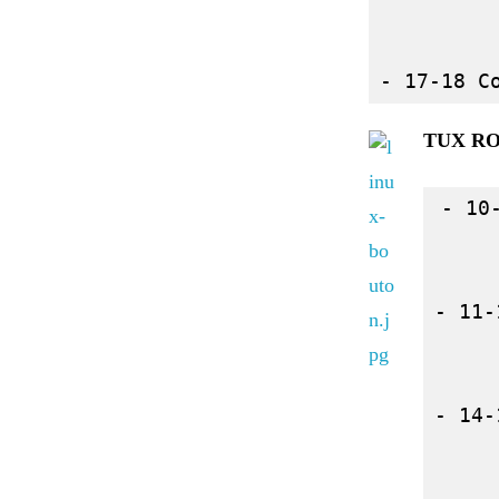
TUX R
- 10
- 11-
- 14-