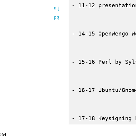
- 11-12 presentatio
- 14-15 OpenWengo W
- 15-16 Perl by Syl
- 16-17 Ubuntu/Gnom
OM