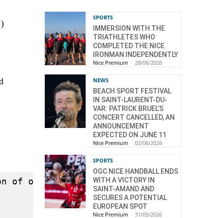
SPORTS
)
IMMERSION WITH THE
TRIATHLETES WHO
COMPLETED THE NICE
IRONMAN INDEPENDENTLY
Nice Premium
-
28/06/2026
)
d
NEWS
BEACH SPORT FESTIVAL
IN SAINT-LAURENT-DU-
VAR: PATRICK BRUEL’S
CONCERT CANCELLED, AN
ANNOUNCEMENT
EXPECTED ON JUNE 11
Nice Premium
-
02/06/2026
SPORTS
OGC NICE HANDBALL ENDS
on of open-source Mind-Mapping solutions b
WITH A VICTORY IN
SAINT-AMAND AND
SECURES A POTENTIAL
EUROPEAN SPOT
Nice Premium
-
31/05/2026