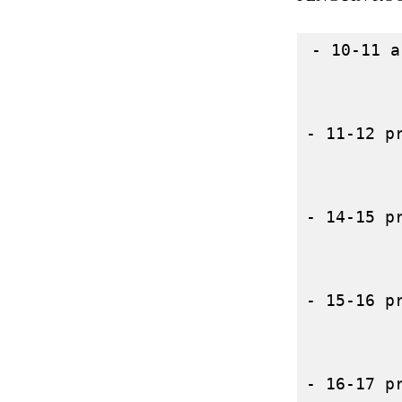
- 10-11 a
- 11-12 p
- 14-15 p
- 15-16 p
- 16-17 p