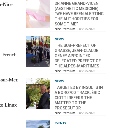
DR ANNE GRAND-VICENT
h-Nice
(AESTHETIC MEDICINE):
“WE HAVE BEEN ALERTING
THE AUTHORITIES FOR
SOME TIME”
Nice Premium
-
03/08/2026
NEWS
THE SUB-PREFECT OF
GRASSE, JEAN-CLAUDE
st French
GENEY APPOINTED
DELEGATED PREFECT OF
THE ALPES-MARITIMES
Nice Premium
-
03/08/2026
-sur-Mer,
NEWS
TARGETED BY INSULTS IN
A BORO700 TRACK, ÉRIC
CIOTTI REFERS THE
MATTER TO THE
te Linux
PROSECUTOR
Nice Premium
-
05/08/2026
EVENTS