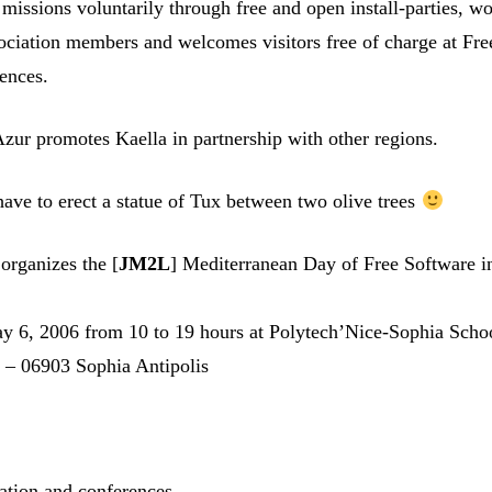
ts missions voluntarily through free and open install-parties, 
sociation members and welcomes visitors free of charge at Fre
ences.
Azur promotes Kaella in partnership with other regions.
have to erect a statue of Tux between two olive trees
organizes the [
JM2L
] Mediterranean Day of Free Software i
y 6, 2006 from 10 to 19 hours at Polytech’Nice-Sophia Scho
s – 06903 Sophia Antipolis
n
ation and conferences