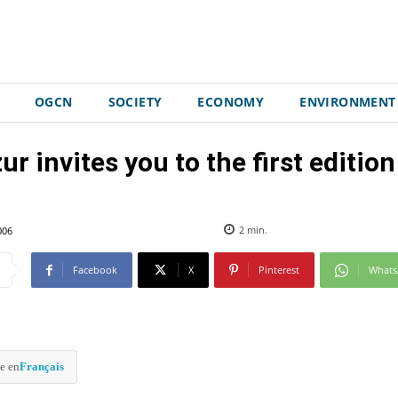
OGCN
SOCIETY
ECONOMY
ENVIRONMENT
ur invites you to the first editio
006
2
min.
Facebook
X
Pinterest
What
e en
Français