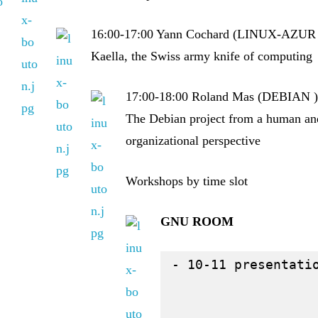
16:00-17:00 Yann Cochard (LINUX-AZUR 
Kaella, the Swiss army knife of computing
17:00-18:00 Roland Mas (DEBIAN 
The Debian project from a human an
organizational perspective
Workshops by time slot
GNU ROOM
- 10-11 presentati