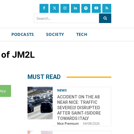
Search...
PODCASTS
SOCIETY
TECH
n of JM2L
MUST READ
NEWS
sApp
ACCIDENT ON THE A8
NEAR NICE: TRAFFIC
SEVERELY DISRUPTED
AFTER SAINT-ISIDORE
TOWARDS ITALY
Nice Premium
-
04/08/2026