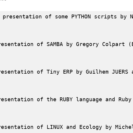
 presentation of some PYTHON scripts by N
resentation of SAMBA by Gregory Colpart (E
resentation of Tiny ERP by Guilhem JUERS a
resentation of the RUBY language and Ruby
resentation of LINUX and Ecology by Michel