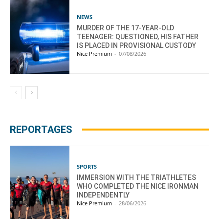
NEWS
MURDER OF THE 17-YEAR-OLD
TEENAGER: QUESTIONED, HIS FATHER
IS PLACED IN PROVISIONAL CUSTODY
Nice Premium
-
07/08/2026
REPORTAGES
SPORTS
IMMERSION WITH THE TRIATHLETES
WHO COMPLETED THE NICE IRONMAN
INDEPENDENTLY
Nice Premium
-
28/06/2026