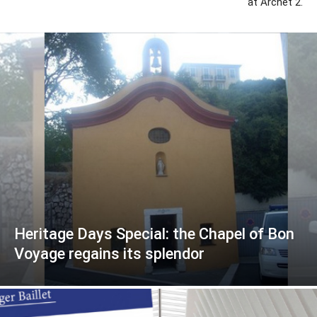
at Archet 2.
Heritage Days Special: the Chapel of Bon
Voyage regains its splendor