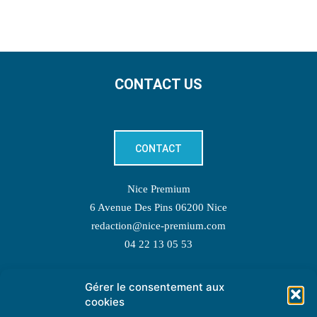
CONTACT US
CONTACT
Nice Premium
6 Avenue Des Pins 06200 Nice
redaction@nice-premium.com
04 22 13 05 53
Gérer le consentement aux
TOPIC SUGGESTIONS
cookies