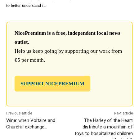
to better understand it.
NicePremium is a free, independent local news
outlet.
Help us keep going by supporting our work from
€5 per month.
SUPPORT NICEPREMIUM
Previous article
Next article
Wine: when Voltaire and
The Harley of the Heart
Churchill exchange…
distribute a mountain of
toys to hospitalized children