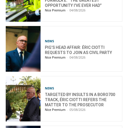
FORMULA E: “THE GREATEST
OPPORTUNITY I’VE EVER HAD”
Nice Premium
-
04/08/2026
NEWS
PIG’S HEAD AFFAIR: ÉRIC CIOTTI
REQUESTS TO JOIN AS CIVIL PARTY
Nice Premium
-
04/08/2026
NEWS
TARGETED BY INSULTS IN A BORO700
TRACK, ÉRIC CIOTTI REFERS THE
MATTER TO THE PROSECUTOR
Nice Premium
-
05/08/2026