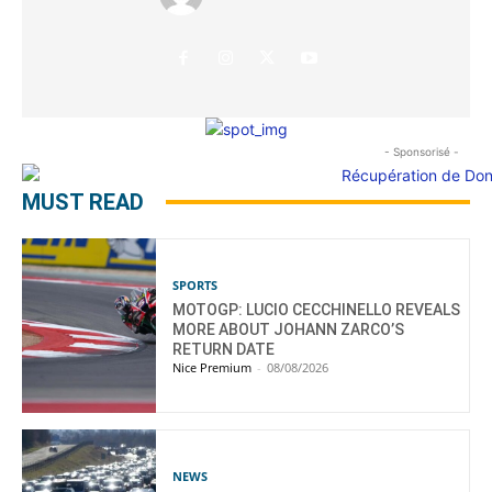
- Sponsorisé -
MUST READ
SPORTS
MOTOGP: LUCIO CECCHINELLO REVEALS
MORE ABOUT JOHANN ZARCO’S
RETURN DATE
Nice Premium
-
08/08/2026
NEWS