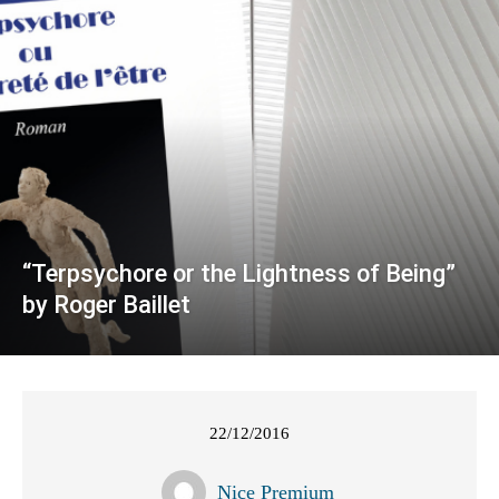
“Terpsychore or the Lightness of Being”
by Roger Baillet
22/12/2016
Nice Premium