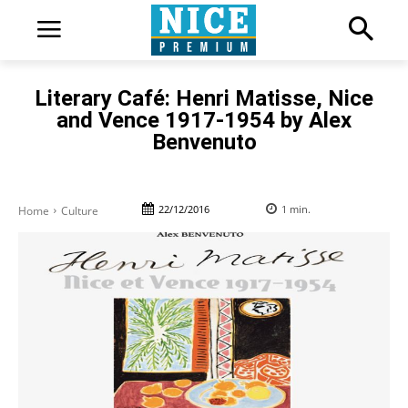
Literary Café: Henri Matisse, Nice
and Vence 1917-1954 by Alex
Benvenuto
22/12/2016
1
min.
Home
Culture