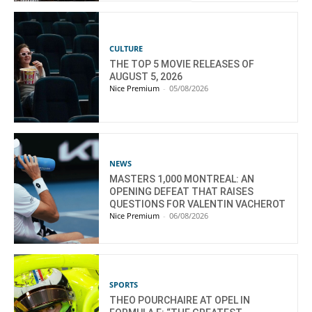
CULTURE
THE TOP 5 MOVIE RELEASES OF
AUGUST 5, 2026
Nice Premium
-
05/08/2026
NEWS
MASTERS 1,000 MONTREAL: AN
OPENING DEFEAT THAT RAISES
QUESTIONS FOR VALENTIN VACHEROT
Nice Premium
-
06/08/2026
SPORTS
THEO POURCHAIRE AT OPEL IN