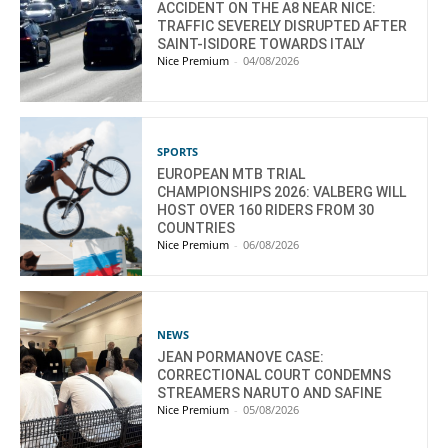
ACCIDENT ON THE A8 NEAR NICE:
TRAFFIC SEVERELY DISRUPTED AFTER
SAINT-ISIDORE TOWARDS ITALY
Nice Premium
-
04/08/2026
SPORTS
EUROPEAN MTB TRIAL
CHAMPIONSHIPS 2026: VALBERG WILL
HOST OVER 160 RIDERS FROM 30
COUNTRIES
Nice Premium
-
06/08/2026
NEWS
JEAN PORMANOVE CASE:
CORRECTIONAL COURT CONDEMNS
STREAMERS NARUTO AND SAFINE
Nice Premium
-
05/08/2026