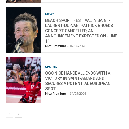
NEWS
BEACH SPORT FESTIVAL IN SAINT-
LAURENT-DU-VAR: PATRICK BRUEL’S
CONCERT CANCELLED, AN
ANNOUNCEMENT EXPECTED ON JUNE
11
Nice Premium
-
02/06/2026
SPORTS
OGC NICE HANDBALL ENDS WITH A
VICTORY IN SAINT-AMAND AND
SECURES A POTENTIAL EUROPEAN
SPOT
Nice Premium
-
31/05/2026