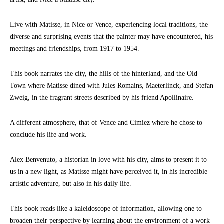
Live with Matisse, in Nice or Vence, experiencing local traditions, the
diverse and surprising events that the painter may have encountered, his
meetings and friendships, from 1917 to 1954.
This book narrates the city, the hills of the hinterland, and the Old
Town where Matisse dined with Jules Romains, Maeterlinck, and Stefan
Zweig, in the fragrant streets described by his friend Apollinaire.
A different atmosphere, that of Vence and Cimiez where he chose to
conclude his life and work.
Alex Benvenuto, a historian in love with his city, aims to present it to
us in a new light, as Matisse might have perceived it, in his incredible
artistic adventure, but also in his daily life.
This book reads like a kaleidoscope of information, allowing one to
broaden their perspective by learning about the environment of a work