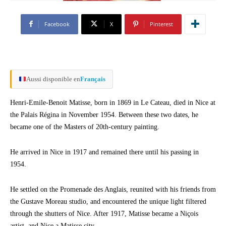
Facebook
X
Pinterest
Aussi disponible en
Français
Henri-Emile-Benoit Matisse, born in 1869 in Le Cateau, died in Nice at
the Palais Régina in November 1954. Between these two dates, he
became one of the Masters of 20th-century painting.
He arrived in Nice in 1917 and remained there until his passing in
1954.
He settled on the Promenade des Anglais, reunited with his friends from
the Gustave Moreau studio, and encountered the unique light filtered
through the shutters of Nice. After 1917, Matisse became a Niçois
artist, and Nice a Matisse city.