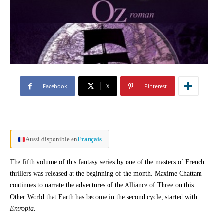
Facebook
X
Pinterest
Aussi disponible en
Français
The fifth volume of this fantasy series by one of the masters of French
thrillers was released at the beginning of the month. Maxime Chattam
continues to narrate the adventures of the Alliance of Three on this
Other World that Earth has become in the second cycle, started with
Entropia
.