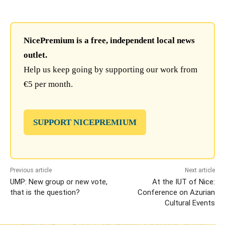
NicePremium is a free, independent local news
outlet.
Help us keep going by supporting our work from
€5 per month.
SUPPORT NICEPREMIUM
Previous article
Next article
UMP: New group or new vote,
At the IUT of Nice:
that is the question?
Conference on Azurian
Cultural Events