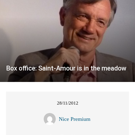
Box office: Saint-Amour is in the meadow
28/11/2012
Nice Premium