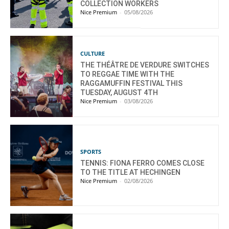
COLLECTION WORKERS
Nice Premium
-
05/08/2026
CULTURE
THE THÉÂTRE DE VERDURE SWITCHES
TO REGGAE TIME WITH THE
RAGGAMUFFIN FESTIVAL THIS
TUESDAY, AUGUST 4TH
Nice Premium
-
03/08/2026
SPORTS
TENNIS: FIONA FERRO COMES CLOSE
TO THE TITLE AT HECHINGEN
Nice Premium
-
02/08/2026