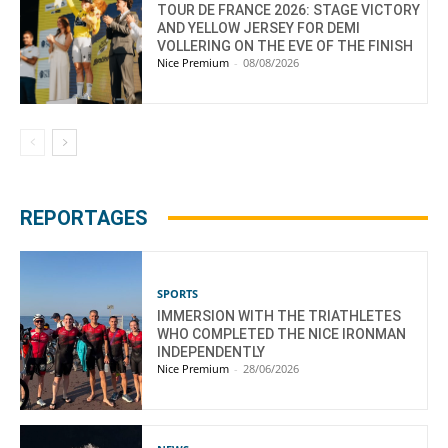
TOUR DE FRANCE 2026: STAGE VICTORY
AND YELLOW JERSEY FOR DEMI
VOLLERING ON THE EVE OF THE FINISH
Nice Premium
-
08/08/2026
REPORTAGES
SPORTS
IMMERSION WITH THE TRIATHLETES
WHO COMPLETED THE NICE IRONMAN
INDEPENDENTLY
Nice Premium
-
28/06/2026