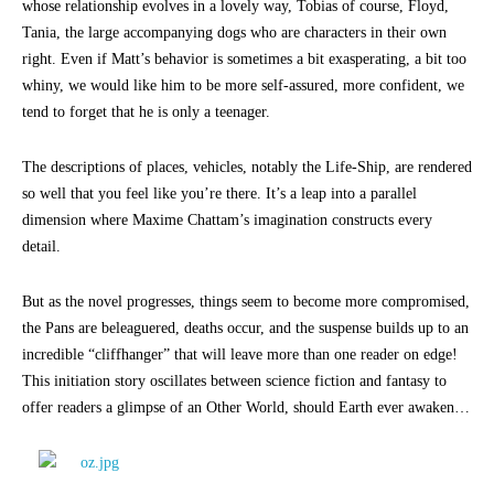
whose relationship evolves in a lovely way, Tobias of course, Floyd,
Tania, the large accompanying dogs who are characters in their own
right. Even if Matt’s behavior is sometimes a bit exasperating, a bit too
whiny, we would like him to be more self-assured, more confident, we
tend to forget that he is only a teenager.
The descriptions of places, vehicles, notably the Life-Ship, are rendered
so well that you feel like you’re there. It’s a leap into a parallel
dimension where Maxime Chattam’s imagination constructs every
detail.
But as the novel progresses, things seem to become more compromised,
the Pans are beleaguered, deaths occur, and the suspense builds up to an
incredible “cliffhanger” that will leave more than one reader on edge!
This initiation story oscillates between science fiction and fantasy to
offer readers a glimpse of an Other World, should Earth ever awaken…