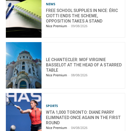
NEWS
FREE SCHOOL SUPPLIES IN NICE: ÉRIC
CIOTTI ENDS THE SCHEME,
OPPOSITION TAKES A STAND
Nice Premium
-
09/08/2026
LE CHANTECLER: MOF VIRGINIE
BASSELOT AT THE HEAD OF A STARRED
TABLE
Nice Premium
-
08/08/2026
SPORTS
WTA 1,000 TORONTO: DIANE PARRY
ELIMINATED ONCE AGAIN IN THE FIRST
ROUND
Nice Premium
-
04/08/2026