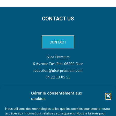
CONTACT US
CONTACT
Nice Premium
6 Avenue Des Pins 06200 Nice
redaction@nice-premium.com
04 22 13 05 53
Gérer le consentement aux
TOPIC SUGGESTIONS
cookies
Nous utilisons des technologies telles que les cookies pour stocker et/ou
accéder aux informations relatives aux appareils. Nous le faisons pour