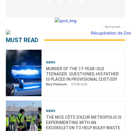
- Sponsorisé -
MUST READ
NEWS
MURDER OF THE 17-YEAR-OLD
TEENAGER: QUESTIONED, HIS FATHER
IS PLACED IN PROVISIONAL CUSTODY
Nice Premium
-
07/08/2026
NEWS
THE NICE CÔTE D’AZUR METROPOLIS IS
EXPERIMENTING WITH AN
EXOSKELETON TO HELP BULKY WASTE