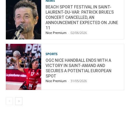
NEWS
BEACH SPORT FESTIVAL IN SAINT-
LAURENT-DU-VAR: PATRICK BRUEL’S
CONCERT CANCELLED, AN
ANNOUNCEMENT EXPECTED ON JUNE
11
Nice Premium
-
02/06/2026
SPORTS
OGC NICE HANDBALL ENDS WITH A
VICTORY IN SAINT-AMAND AND
SECURES A POTENTIAL EUROPEAN
SPOT
Nice Premium
-
31/05/2026