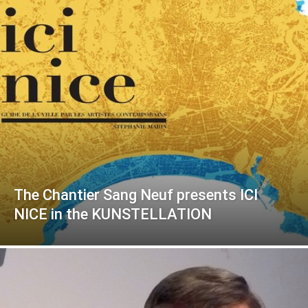
The Chantier Sang Neuf presents ICI
NICE in the KUNSTELLATION