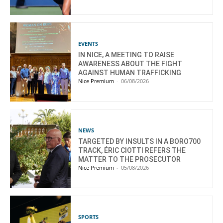
EVENTS
IN NICE, A MEETING TO RAISE
AWARENESS ABOUT THE FIGHT
AGAINST HUMAN TRAFFICKING
Nice Premium
-
06/08/2026
NEWS
TARGETED BY INSULTS IN A BORO700
TRACK, ÉRIC CIOTTI REFERS THE
MATTER TO THE PROSECUTOR
Nice Premium
-
05/08/2026
SPORTS