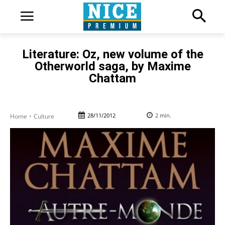
Literature: Oz, new volume of the
Otherworld saga, by Maxime
Chattam
28/11/2012
2
min.
Home
Culture