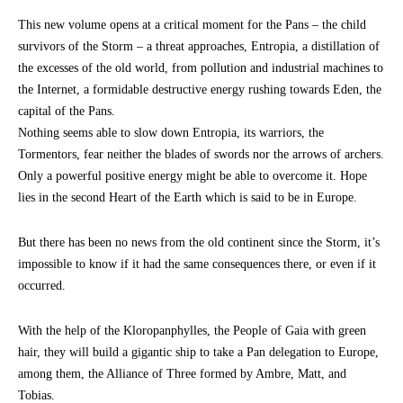
This new volume opens at a critical moment for the Pans – the child
survivors of the Storm – a threat approaches, Entropia, a distillation of
the excesses of the old world, from pollution and industrial machines to
the Internet, a formidable destructive energy rushing towards Eden, the
capital of the Pans.
Nothing seems able to slow down Entropia, its warriors, the
Tormentors, fear neither the blades of swords nor the arrows of archers.
Only a powerful positive energy might be able to overcome it. Hope
lies in the second Heart of the Earth which is said to be in Europe.
But there has been no news from the old continent since the Storm, it’s
impossible to know if it had the same consequences there, or even if it
occurred.
With the help of the Kloropanphylles, the People of Gaia with green
hair, they will build a gigantic ship to take a Pan delegation to Europe,
among them, the Alliance of Three formed by Ambre, Matt, and
Tobias.