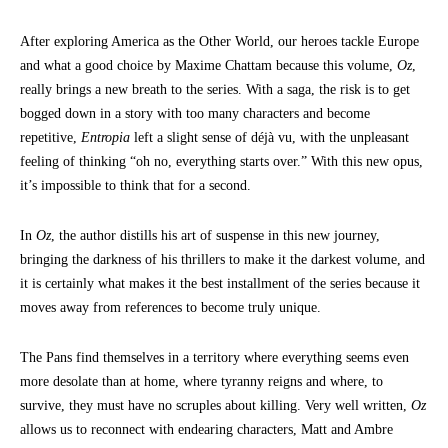
After exploring America as the Other World, our heroes tackle Europe
and what a good choice by Maxime Chattam because this volume,
Oz
,
really brings a new breath to the series. With a saga, the risk is to get
bogged down in a story with too many characters and become
repetitive,
Entropia
left a slight sense of déjà vu, with the unpleasant
feeling of thinking “oh no, everything starts over.” With this new opus,
it’s impossible to think that for a second.
In
Oz
, the author distills his art of suspense in this new journey,
bringing the darkness of his thrillers to make it the darkest volume, and
it is certainly what makes it the best installment of the series because it
moves away from references to become truly unique.
The Pans find themselves in a territory where everything seems even
more desolate than at home, where tyranny reigns and where, to
survive, they must have no scruples about killing. Very well written,
Oz
allows us to reconnect with endearing characters, Matt and Ambre