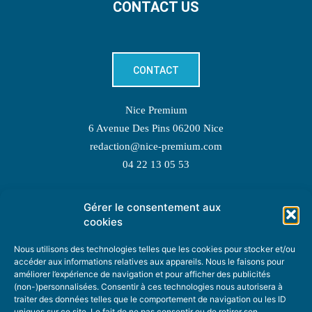
CONTACT US
CONTACT
Nice Premium
6 Avenue Des Pins 06200 Nice
redaction@nice-premium.com
04 22 13 05 53
Gérer le consentement aux
TOPIC SUGGESTIONS
cookies
Nous utilisons des technologies telles que les cookies pour stocker et/ou
accéder aux informations relatives aux appareils. Nous le faisons pour
améliorer l’expérience de navigation et pour afficher des publicités
SUGGEST A TOPIC
(non-)personnalisées. Consentir à ces technologies nous autorisera à
traiter des données telles que le comportement de navigation ou les ID
uniques sur ce site. Le fait de ne pas consentir ou de retirer son