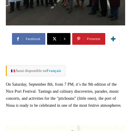
Facebook
X
Pinterest
Aussi disponible en
Français
On Saturday, September 8th, from 7 PM, it’s the 9th edition of the
Nice Port Festival. Tastings and culinary discoveries, parades, music
concerts, and activities for the “pitchouns” (little ones), the port of
Nissa is ready to be celebrated in one of the most festive atmospheres.