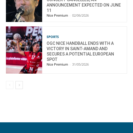
ANNOUNCEMENT EXPECTED ON JUNE
11
Nice Premium
-
02/06/2026
SPORTS
OGC NICE HANDBALL ENDS WITH A
VICTORY IN SAINT-AMAND AND
SECURES A POTENTIAL EUROPEAN
SPOT
Nice Premium
-
31/05/2026