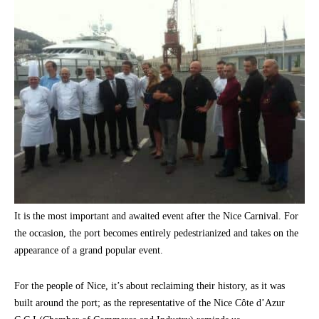
It is the most important and awaited event after the Nice Carnival. For
the occasion, the port becomes entirely pedestrianized and takes on the
appearance of a grand popular event.
For the people of Nice, it’s about reclaiming their history, as it was
built around the port; as the representative of the Nice Côte d’Azur