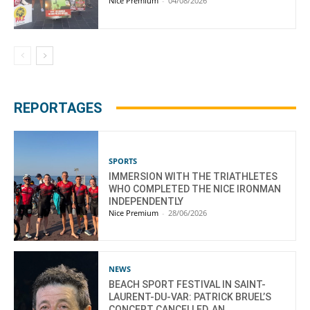
Nice Premium
-
04/08/2026
REPORTAGES
SPORTS
IMMERSION WITH THE TRIATHLETES
WHO COMPLETED THE NICE IRONMAN
INDEPENDENTLY
Nice Premium
-
28/06/2026
NEWS
BEACH SPORT FESTIVAL IN SAINT-
LAURENT-DU-VAR: PATRICK BRUEL’S
CONCERT CANCELLED, AN