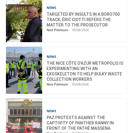
NEWS
TARGETED BY INSULTS IN A BORO700
TRACK, ÉRIC CIOTTI REFERS THE
MATTER TO THE PROSECUTOR
Nice Premium
-
05/08/2026
NEWS
THE NICE CÔTE D’AZUR METROPOLIS IS
EXPERIMENTING WITH AN
EXOSKELETON TO HELP BULKY WASTE
COLLECTION WORKERS
Nice Premium
-
05/08/2026
NEWS
PAZ PROTESTS AGAINST THE
CAPTIVITY OF PANTHER RANNY IN
FRONT OF THE PATHÉ MASSENA