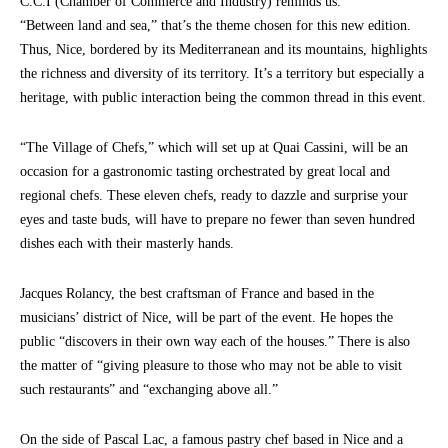
C.C.I (Chamber of Commerce and Industry) reminds us.
“Between land and sea,” that’s the theme chosen for this new edition.
Thus, Nice, bordered by its Mediterranean and its mountains, highlights
the richness and diversity of its territory. It’s a territory but especially a
heritage, with public interaction being the common thread in this event.
“The Village of Chefs,” which will set up at Quai Cassini, will be an
occasion for a gastronomic tasting orchestrated by great local and
regional chefs. These eleven chefs, ready to dazzle and surprise your
eyes and taste buds, will have to prepare no fewer than seven hundred
dishes each with their masterly hands.
Jacques Rolancy, the best craftsman of France and based in the
musicians’ district of Nice, will be part of the event. He hopes the
public “discovers in their own way each of the houses.” There is also
the matter of “giving pleasure to those who may not be able to visit
such restaurants” and “exchanging above all.”
On the side of Pascal Lac, a famous pastry chef based in Nice and a