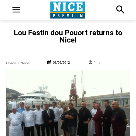
Lou Festin dou Pouort returns to
Nice!
05/09/2012
1
min.
Home
News