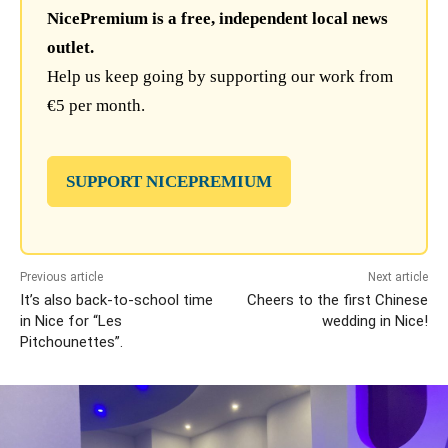
NicePremium is a free, independent local news
outlet.
Help us keep going by supporting our work from
€5 per month.
SUPPORT NICEPREMIUM
Previous article
Next article
It’s also back-to-school time
Cheers to the first Chinese
in Nice for “Les
wedding in Nice!
Pitchounettes”.