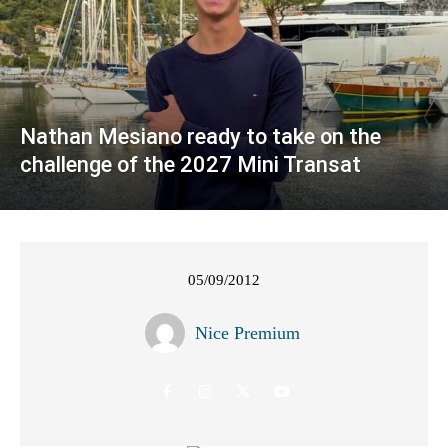
Nathan Mesiano ready to take on the
challenge of the 2027 Mini Transat
05/09/2012
Nice Premium