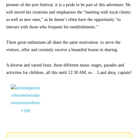
pioneer of the port festival, it is a pride to be part of this adventure. He
will unveil his creations and emphasizes the “meeting with loyal clients
as well as new ones,” as he doesn’t often have the opportunity “to
interact with those who frequent his establishments.”
These great enthusiasts all share the same motivation: to serve the
visitors, offer and certainly receive a beautiful lesson in sharing.
A diverse and varied feast, three different music stages, parades and
activities for children, all this until 12:30 AM, so… Land ahoy, captain!