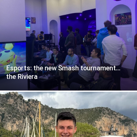
Esports: the new Smash tournament…
the Riviera