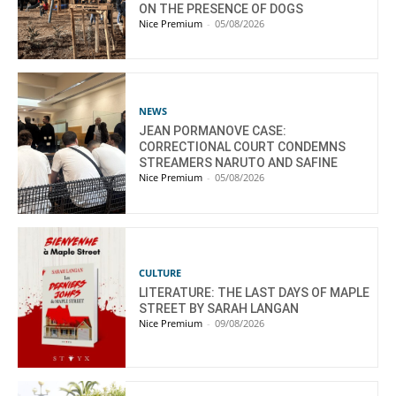
ON THE PRESENCE OF DOGS
Nice Premium
-
05/08/2026
NEWS
JEAN PORMANOVE CASE:
CORRECTIONAL COURT CONDEMNS
STREAMERS NARUTO AND SAFINE
Nice Premium
-
05/08/2026
CULTURE
LITERATURE: THE LAST DAYS OF MAPLE
STREET BY SARAH LANGAN
Nice Premium
-
09/08/2026