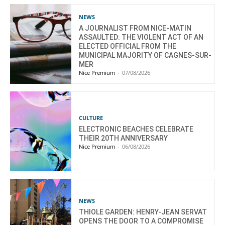
NEWS
A JOURNALIST FROM NICE-MATIN
ASSAULTED: THE VIOLENT ACT OF AN
ELECTED OFFICIAL FROM THE
MUNICIPAL MAJORITY OF CAGNES-SUR-
MER
Nice Premium
-
07/08/2026
CULTURE
ELECTRONIC BEACHES CELEBRATE
THEIR 20TH ANNIVERSARY
Nice Premium
-
06/08/2026
NEWS
THIOLE GARDEN: HENRY-JEAN SERVAT
OPENS THE DOOR TO A COMPROMISE