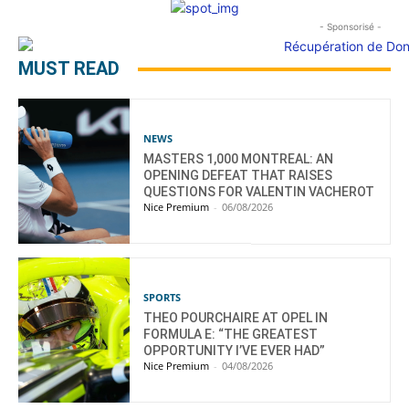
- Sponsorisé -
MUST READ
NEWS
MASTERS 1,000 MONTREAL: AN
OPENING DEFEAT THAT RAISES
QUESTIONS FOR VALENTIN VACHEROT
Nice Premium
-
06/08/2026
SPORTS
THEO POURCHAIRE AT OPEL IN
FORMULA E: “THE GREATEST
OPPORTUNITY I’VE EVER HAD”
Nice Premium
-
04/08/2026