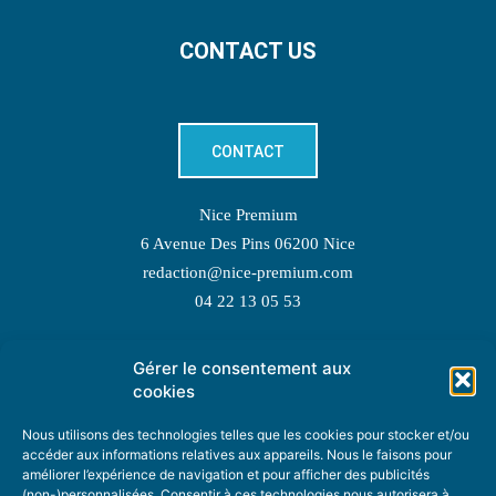
CONTACT US
CONTACT
Nice Premium
6 Avenue Des Pins 06200 Nice
redaction@nice-premium.com
04 22 13 05 53
Gérer le consentement aux
TOPIC SUGGESTIONS
cookies
Nous utilisons des technologies telles que les cookies pour stocker et/ou
accéder aux informations relatives aux appareils. Nous le faisons pour
améliorer l’expérience de navigation et pour afficher des publicités
SUGGEST A TOPIC
(non-)personnalisées. Consentir à ces technologies nous autorisera à