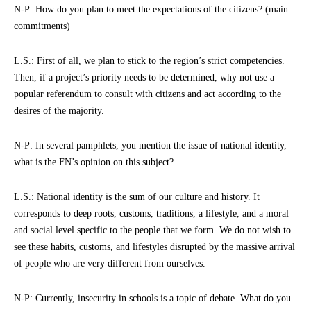
N-P: How do you plan to meet the expectations of the citizens? (main
commitments)
L.S.: First of all, we plan to stick to the region’s strict competencies.
Then, if a project’s priority needs to be determined, why not use a
popular referendum to consult with citizens and act according to the
desires of the majority.
N-P: In several pamphlets, you mention the issue of national identity,
what is the FN’s opinion on this subject?
L.S.: National identity is the sum of our culture and history. It
corresponds to deep roots, customs, traditions, a lifestyle, and a moral
and social level specific to the people that we form. We do not wish to
see these habits, customs, and lifestyles disrupted by the massive arrival
of people who are very different from ourselves.
N-P: Currently, insecurity in schools is a topic of debate. What do you