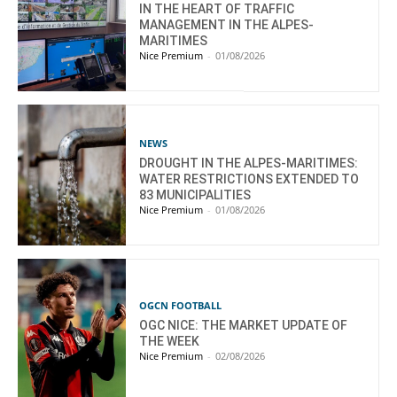
IN THE HEART OF TRAFFIC
MANAGEMENT IN THE ALPES-
MARITIMES
Nice Premium
-
01/08/2026
NEWS
DROUGHT IN THE ALPES-MARITIMES:
WATER RESTRICTIONS EXTENDED TO
83 MUNICIPALITIES
Nice Premium
-
01/08/2026
OGCN FOOTBALL
OGC NICE: THE MARKET UPDATE OF
THE WEEK
Nice Premium
-
02/08/2026