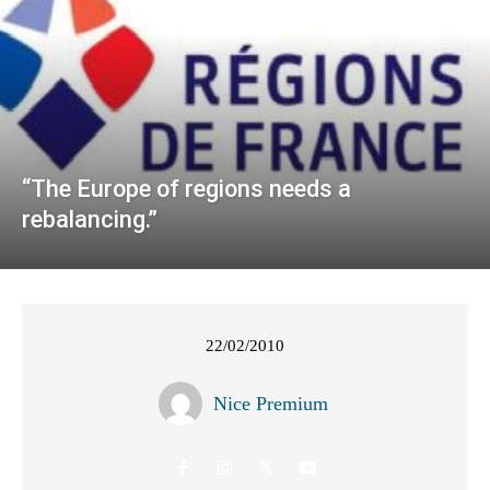
“The Europe of regions needs a
rebalancing.”
22/02/2010
Nice Premium