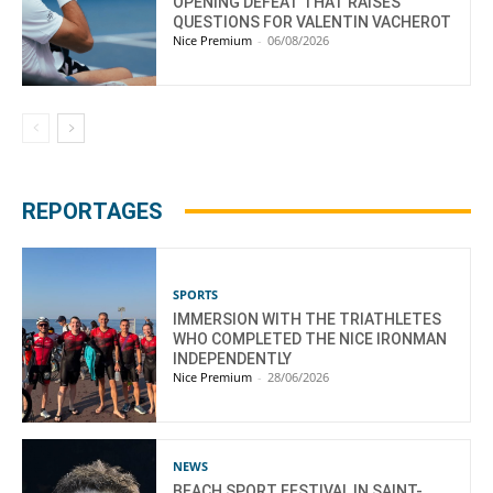
OPENING DEFEAT THAT RAISES
QUESTIONS FOR VALENTIN VACHEROT
Nice Premium
-
06/08/2026
REPORTAGES
SPORTS
IMMERSION WITH THE TRIATHLETES
WHO COMPLETED THE NICE IRONMAN
INDEPENDENTLY
Nice Premium
-
28/06/2026
NEWS
BEACH SPORT FESTIVAL IN SAINT-