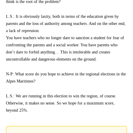
think is the root of the problem?
L.S.: It is obviously laxity, both in terms of the education given by
parents and the loss of authority among teachers. And on the other end,
a lack of repression.
You have teachers who no longer dare to sanction a student for fear of
confronting the parents and a social worker. You have parents who
don’t dare to forbid anything… This is intolerable and creates
uncontrollable and dangerous elements on the ground.
N-P: What score do you hope to achieve in the regional elections in the
Alpes Maritimes?
L.S.: We are running in this election to win the region, of course.
Otherwise, it makes no sense. So we hope for a maximum score,
beyond 25%.