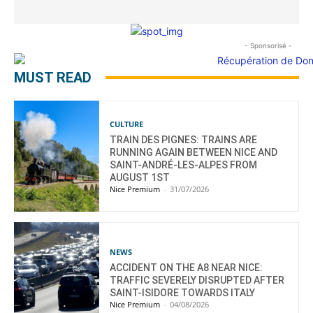
- Sponsorisé -
MUST READ
CULTURE
TRAIN DES PIGNES: TRAINS ARE
RUNNING AGAIN BETWEEN NICE AND
SAINT-ANDRÉ-LES-ALPES FROM
AUGUST 1ST
Nice Premium
-
31/07/2026
NEWS
ACCIDENT ON THE A8 NEAR NICE:
TRAFFIC SEVERELY DISRUPTED AFTER
SAINT-ISIDORE TOWARDS ITALY
Nice Premium
-
04/08/2026