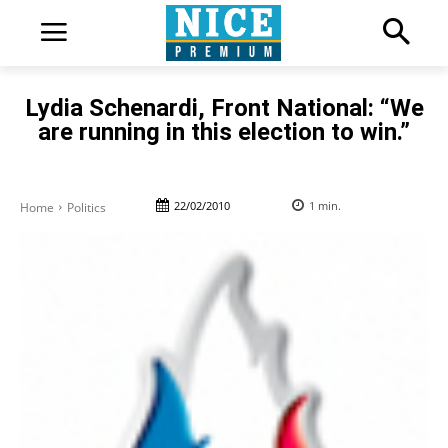
Lydia Schenardi, Front National: “We
are running in this election to win.”
22/02/2010
1
min.
Home
Politics