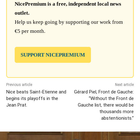
NicePremium is a free, independent local news
outlet.
Help us keep going by supporting our work from
€5 per month.
SUPPORT NICEPREMIUM
Previous article
Next article
Nice beats Saint-Etienne and
Gérard Piel, Front de Gauche:
begins its playoffs in the
“Without the Front de
Jean Prat.
Gauche list, there would be
thousands more
abstentionists.”