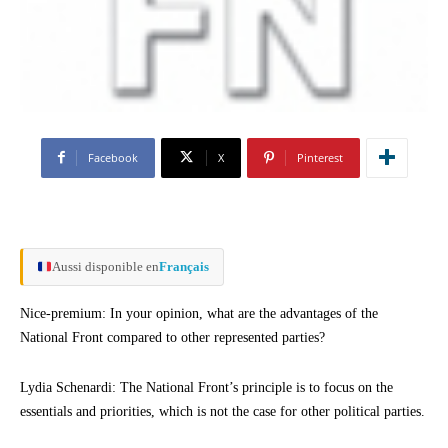
Facebook
X
Pinterest
Aussi disponible en
Français
Nice-premium: In your opinion, what are the advantages of the
National Front compared to other represented parties?
Lydia Schenardi: The National Front’s principle is to focus on the
essentials and priorities, which is not the case for other political parties.