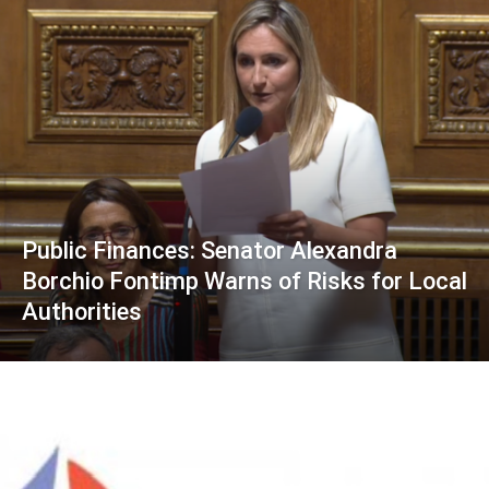
Public Finances: Senator Alexandra
Borchio Fontimp Warns of Risks for Local
Authorities