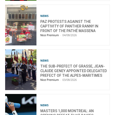
NEWS
PAZ PROTESTS AGAINST THE
CAPTIVITY OF PANTHER RANNY IN
FRONT OF THE PATHÉ MASSENA
Nice Premium
-
04/08/2026
NEWS
THE SUB-PREFECT OF GRASSE, JEAN-
CLAUDE GENEY APPOINTED DELEGATED
PREFECT OF THE ALPES-MARITIMES
Nice Premium
-
03/08/2026
NEWS
MASTERS 1,000 MONTREAL: AN