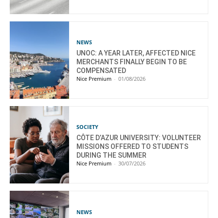
NEWS
UNOC: A YEAR LATER, AFFECTED NICE
MERCHANTS FINALLY BEGIN TO BE
COMPENSATED
Nice Premium
-
01/08/2026
SOCIETY
CÔTE D’AZUR UNIVERSITY: VOLUNTEER
MISSIONS OFFERED TO STUDENTS
DURING THE SUMMER
Nice Premium
-
30/07/2026
NEWS