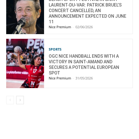
LAURENT-DU-VAR: PATRICK BRUEL’S
CONCERT CANCELLED, AN
ANNOUNCEMENT EXPECTED ON JUNE
11
Nice Premium
-
02/06/2026
SPORTS
OGC NICE HANDBALL ENDS WITH A
VICTORY IN SAINT-AMAND AND
SECURES A POTENTIAL EUROPEAN
SPOT
Nice Premium
-
31/05/2026