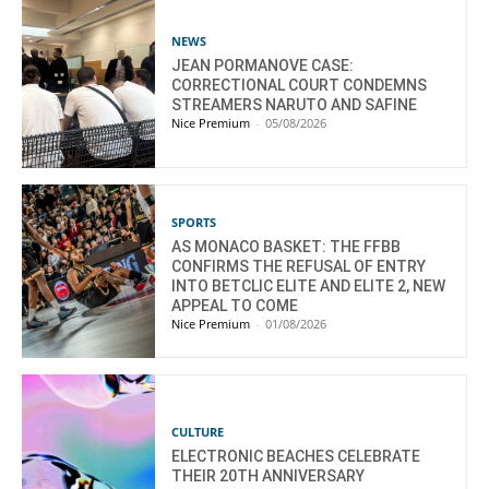
NEWS
JEAN PORMANOVE CASE:
CORRECTIONAL COURT CONDEMNS
STREAMERS NARUTO AND SAFINE
Nice Premium
-
05/08/2026
SPORTS
AS MONACO BASKET: THE FFBB
CONFIRMS THE REFUSAL OF ENTRY
INTO BETCLIC ELITE AND ELITE 2, NEW
APPEAL TO COME
Nice Premium
-
01/08/2026
CULTURE
ELECTRONIC BEACHES CELEBRATE
THEIR 20TH ANNIVERSARY