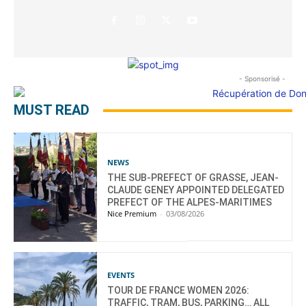
- Sponsorisé -
MUST READ
NEWS
THE SUB-PREFECT OF GRASSE, JEAN-
CLAUDE GENEY APPOINTED DELEGATED
PREFECT OF THE ALPES-MARITIMES
Nice Premium
-
03/08/2026
EVENTS
TOUR DE FRANCE WOMEN 2026:
TRAFFIC, TRAM, BUS, PARKING… ALL