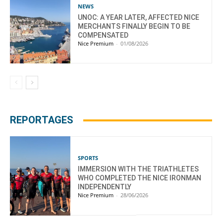
NEWS
UNOC: A YEAR LATER, AFFECTED NICE
MERCHANTS FINALLY BEGIN TO BE
COMPENSATED
Nice Premium
-
01/08/2026
REPORTAGES
SPORTS
IMMERSION WITH THE TRIATHLETES
WHO COMPLETED THE NICE IRONMAN
INDEPENDENTLY
Nice Premium
-
28/06/2026