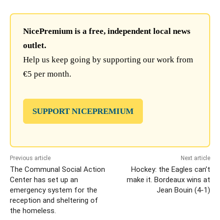
NicePremium is a free, independent local news
outlet.
Help us keep going by supporting our work from
€5 per month.
SUPPORT NICEPREMIUM
Previous article
Next article
The Communal Social Action
Hockey: the Eagles can’t
Center has set up an
make it. Bordeaux wins at
emergency system for the
Jean Bouin (4-1)
reception and sheltering of
the homeless.