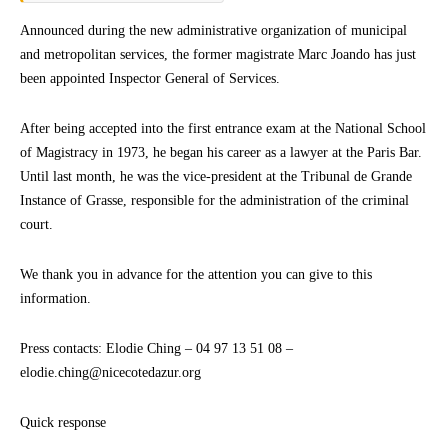
Announced during the new administrative organization of municipal
and metropolitan services, the former magistrate Marc Joando has just
been appointed Inspector General of Services.
After being accepted into the first entrance exam at the National School
of Magistracy in 1973, he began his career as a lawyer at the Paris Bar.
Until last month, he was the vice-president at the Tribunal de Grande
Instance of Grasse, responsible for the administration of the criminal
court.
We thank you in advance for the attention you can give to this
information.
Press contacts: Elodie Ching – 04 97 13 51 08 –
elodie.ching@nicecotedazur.org
Quick response