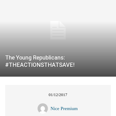
The Young Republicans:
#THEACTIONSTHATSAVE!
01/12/2017
Nice Premium