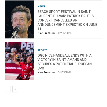
NEWS
BEACH SPORT FESTIVAL IN SAINT-
LAURENT-DU-VAR: PATRICK BRUEL’S
CONCERT CANCELLED, AN
ANNOUNCEMENT EXPECTED ON JUNE
11
Nice Premium
-
02/06/2026
SPORTS
OGC NICE HANDBALL ENDS WITH A
VICTORY IN SAINT-AMAND AND
SECURES A POTENTIAL EUROPEAN
SPOT
Nice Premium
-
31/05/2026