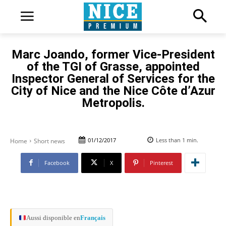
Marc Joando, former Vice-President
of the TGI of Grasse, appointed
Inspector General of Services for the
City of Nice and the Nice Côte d’Azur
Metropolis.
01/12/2017
Less than 1
min.
Home
Short news
Facebook
X
Pinterest
Aussi disponible en
Français