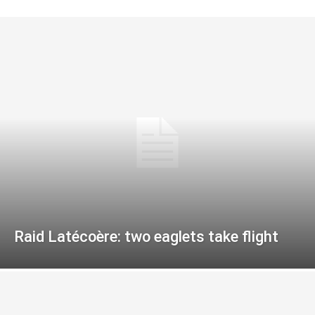
Raid Latécoère: two eaglets take flight