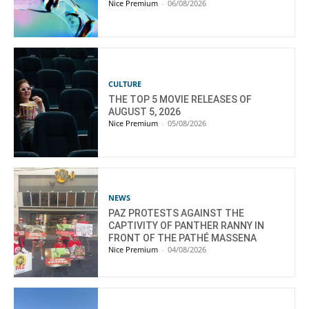
Nice Premium
-
06/08/2026
CULTURE
THE TOP 5 MOVIE RELEASES OF
AUGUST 5, 2026
Nice Premium
-
05/08/2026
NEWS
PAZ PROTESTS AGAINST THE
CAPTIVITY OF PANTHER RANNY IN
FRONT OF THE PATHÉ MASSENA
Nice Premium
-
04/08/2026