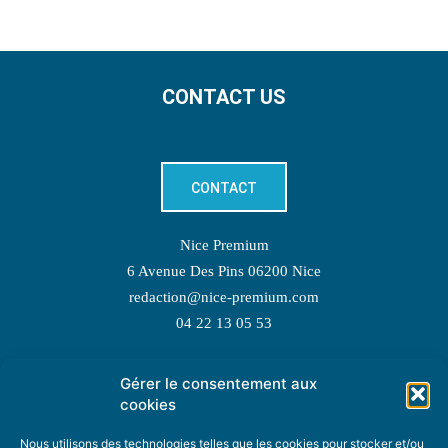
CONTACT US
CONTACT
Nice Premium
6 Avenue Des Pins 06200 Nice
redaction@nice-premium.com
04 22 13 05 53
Gérer le consentement aux
TOPIC SUGGESTIONS
cookies
Nous utilisons des technologies telles que les cookies pour stocker et/ou