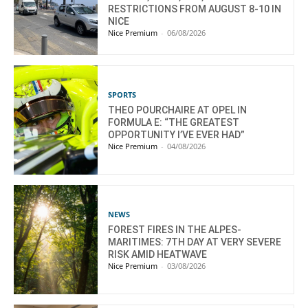
RESTRICTIONS FROM AUGUST 8-10 IN
NICE
Nice Premium
-
06/08/2026
SPORTS
THEO POURCHAIRE AT OPEL IN
FORMULA E: “THE GREATEST
OPPORTUNITY I’VE EVER HAD”
Nice Premium
-
04/08/2026
NEWS
FOREST FIRES IN THE ALPES-
MARITIMES: 7TH DAY AT VERY SEVERE
RISK AMID HEATWAVE
Nice Premium
-
03/08/2026