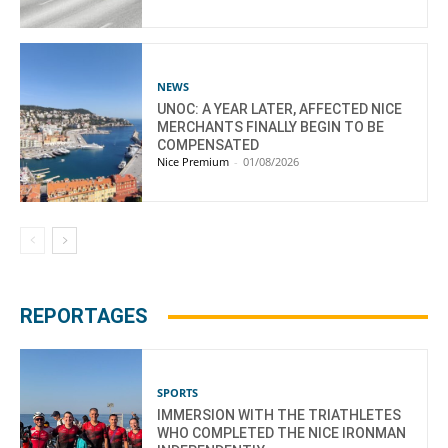
NEWS
UNOC: A YEAR LATER, AFFECTED NICE
MERCHANTS FINALLY BEGIN TO BE
COMPENSATED
Nice Premium
-
01/08/2026
REPORTAGES
SPORTS
IMMERSION WITH THE TRIATHLETES
WHO COMPLETED THE NICE IRONMAN