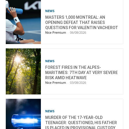
NEWS
MASTERS 1,000 MONTREAL: AN
OPENING DEFEAT THAT RAISES
QUESTIONS FOR VALENTIN VACHEROT
Nice Premium
-
06/08/2026
NEWS
FOREST FIRES IN THE ALPES-
MARITIMES: 7TH DAY AT VERY SEVERE
RISK AMID HEATWAVE
Nice Premium
-
03/08/2026
NEWS
MURDER OF THE 17-YEAR-OLD
TEENAGER: QUESTIONED, HIS FATHER
IS PLACED IN PROVISIONAL CUSTODY