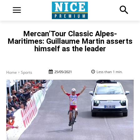
Mercan’Tour Classic Alpes-
Maritimes: Guillaume Martin asserts
himself as the leader
25/05/2021
Less than 1
min.
Home
Sports