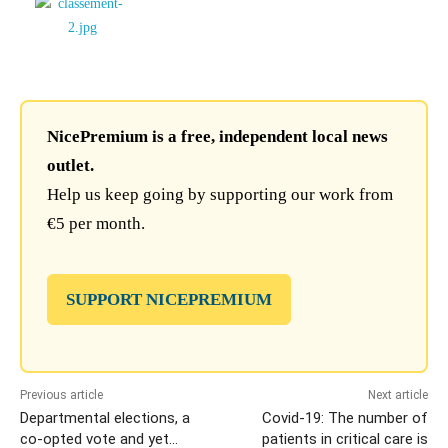
NicePremium is a free, independent local news
outlet.
Help us keep going by supporting our work from
€5 per month.
SUPPORT NICEPREMIUM
Previous article
Next article
Departmental elections, a
Covid-19: The number of
co-opted vote and yet…
patients in critical care is