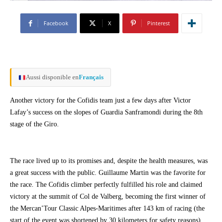
Facebook
X
Pinterest
Aussi disponible en
Français
Another victory for the Cofidis team just a few days after Victor
Lafay’s success on the slopes of Guardia Sanframondi during the 8th
stage of the Giro.
The race lived up to its promises and, despite the health measures, was
a great success with the public. Guillaume Martin was the favorite for
the race. The Cofidis climber perfectly fulfilled his role and claimed
victory at the summit of Col de Valberg, becoming the first winner of
the Mercan’Tour Classic Alpes-Maritimes after 143 km of racing (the
start of the event was shortened by 30 kilometers for safety reasons).