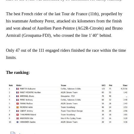
The best French rider of the last Tour de France (11th), propelled by
his teammate Anthony Perez, attacked six kilometers from the finish
and won ahead of Aurélien Paret-Peintre (AG2R-Citroën) and Bruno
Armirail (Groupama-FDJ), who crossed the line 1’40” behind.
Only 47 out of the 111 engaged riders finished the race within the time
limits.
The ranking: