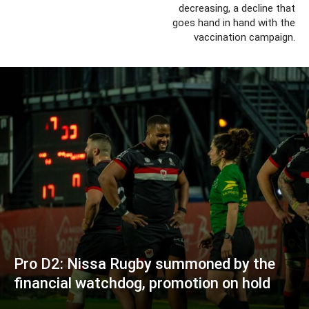
decreasing, a decline that
goes hand in hand with the
vaccination campaign.
Pro D2: Nissa Rugby summoned by the
financial watchdog, promotion on hold