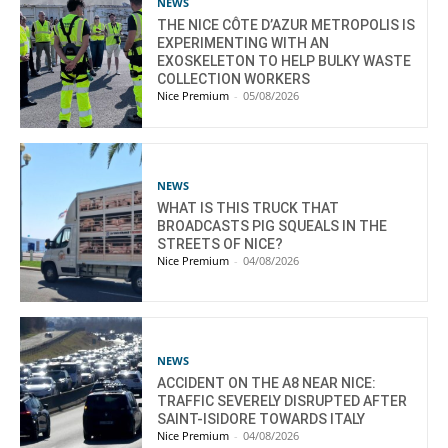
NEWS
THE NICE CÔTE D’AZUR METROPOLIS IS
EXPERIMENTING WITH AN
EXOSKELETON TO HELP BULKY WASTE
COLLECTION WORKERS
Nice Premium
-
05/08/2026
NEWS
WHAT IS THIS TRUCK THAT
BROADCASTS PIG SQUEALS IN THE
STREETS OF NICE?
Nice Premium
-
04/08/2026
NEWS
ACCIDENT ON THE A8 NEAR NICE:
TRAFFIC SEVERELY DISRUPTED AFTER
SAINT-ISIDORE TOWARDS ITALY
Nice Premium
-
04/08/2026