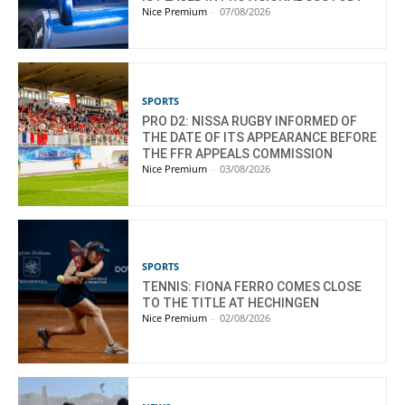
Nice Premium
-
07/08/2026
SPORTS
PRO D2: NISSA RUGBY INFORMED OF
THE DATE OF ITS APPEARANCE BEFORE
THE FFR APPEALS COMMISSION
Nice Premium
-
03/08/2026
SPORTS
TENNIS: FIONA FERRO COMES CLOSE
TO THE TITLE AT HECHINGEN
Nice Premium
-
02/08/2026