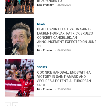
INDEPENDENTLY
Nice Premium
-
28/06/2026
NEWS
BEACH SPORT FESTIVAL IN SAINT-
LAURENT-DU-VAR: PATRICK BRUEL’S
CONCERT CANCELLED, AN
ANNOUNCEMENT EXPECTED ON JUNE
11
Nice Premium
-
02/06/2026
SPORTS
OGC NICE HANDBALL ENDS WITH A
VICTORY IN SAINT-AMAND AND
SECURES A POTENTIAL EUROPEAN
SPOT
Nice Premium
-
31/05/2026