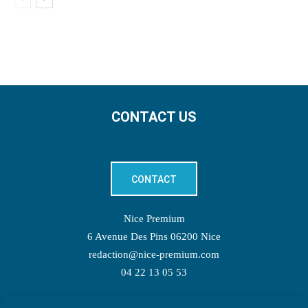
CONTACT US
CONTACT
Nice Premium
6 Avenue Des Pins 06200 Nice
redaction@nice-premium.com
04 22 13 05 53