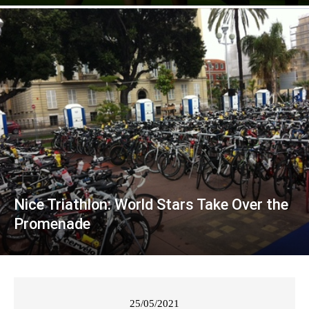
Nice Triathlon: World Stars Take Over the
Promenade
25/05/2021