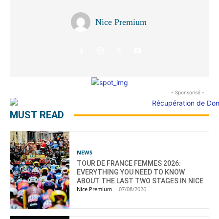
Nice Premium
- Sponsorisé -
MUST READ
NEWS
TOUR DE FRANCE FEMMES 2026:
EVERYTHING YOU NEED TO KNOW
ABOUT THE LAST TWO STAGES IN NICE
Nice Premium
-
07/08/2026