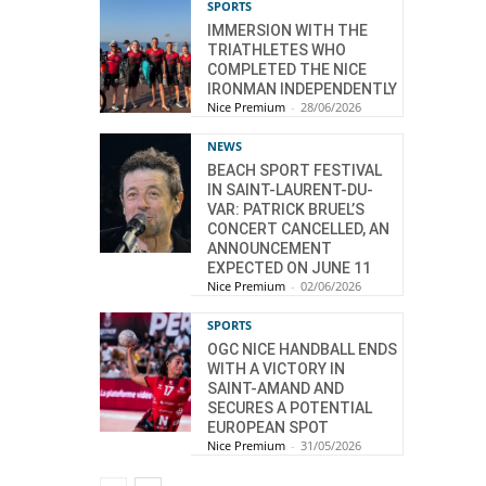
SPORTS
IMMERSION WITH THE
TRIATHLETES WHO
COMPLETED THE NICE
IRONMAN INDEPENDENTLY
Nice Premium
-
28/06/2026
NEWS
BEACH SPORT FESTIVAL
IN SAINT-LAURENT-DU-
VAR: PATRICK BRUEL’S
CONCERT CANCELLED, AN
ANNOUNCEMENT
EXPECTED ON JUNE 11
Nice Premium
-
02/06/2026
SPORTS
OGC NICE HANDBALL ENDS
WITH A VICTORY IN
SAINT-AMAND AND
SECURES A POTENTIAL
EUROPEAN SPOT
Nice Premium
-
31/05/2026