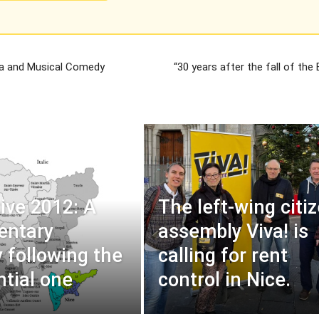
ta and Musical Comedy
“30 years after the fall of the B
tive 2012: A
The left-wing citi
entary
assembly Viva! is
y following the
calling for rent
ntial one
control in Nice.