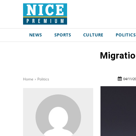
NEWS
SPORTS
CULTURE
POLITICS
Migratio
04/11/2
Home
Politics