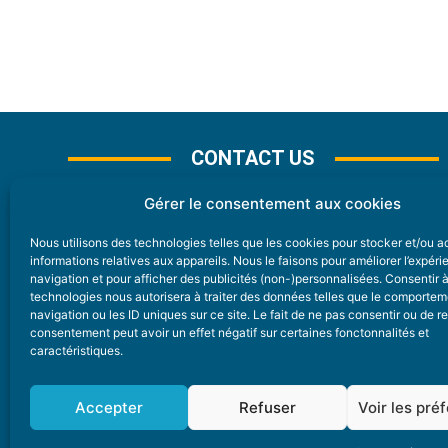
CONTACT US
Gérer le consentement aux cookies
Nous utilisons des technologies telles que les cookies pour stocker et/ou 
CONTACT
informations relatives aux appareils. Nous le faisons pour améliorer l’expér
navigation et pour afficher des publicités (non-)personnalisées. Consentir 
technologies nous autorisera à traiter des données telles que le comporte
Nice Premium
navigation ou les ID uniques sur ce site. Le fait de ne pas consentir ou de re
consentement peut avoir un effet négatif sur certaines fonctonnalités et
6 Avenue Des Pins 06200 Nice
caractéristiques.
redaction@nice-premium.com
04 22 13 05 53
Accepter
Refuser
Voir les pré