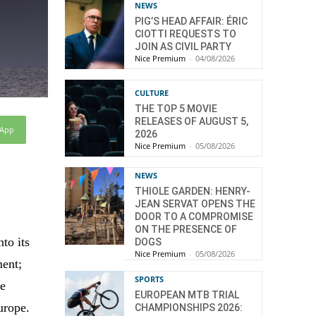
NEWS
PIG’S HEAD AFFAIR: ÉRIC
CIOTTI REQUESTS TO
JOIN AS CIVIL PARTY
Nice Premium
-
04/08/2026
CULTURE
THE TOP 5 MOVIE
RELEASES OF AUGUST 5,
sApp
2026
Nice Premium
-
05/08/2026
NEWS
THIOLE GARDEN: HENRY-
JEAN SERVAT OPENS THE
DOOR TO A COMPROMISE
ON THE PRESENCE OF
to its
DOGS
Nice Premium
-
05/08/2026
ment;
SPORTS
re
EUROPEAN MTB TRIAL
urope.
CHAMPIONSHIPS 2026: