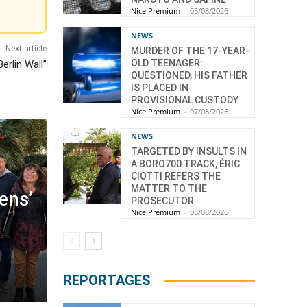
Nice Premium
-
05/08/2026
NEWS
Next article
MURDER OF THE 17-YEAR-
OLD TEENAGER:
erlin Wall”
QUESTIONED, HIS FATHER
IS PLACED IN
PROVISIONAL CUSTODY
Nice Premium
-
07/08/2026
NEWS
TARGETED BY INSULTS IN
A BORO700 TRACK, ÉRIC
CIOTTI REFERS THE
MATTER TO THE
zens’
PROSECUTOR
Nice Premium
-
05/08/2026
REPORTAGES