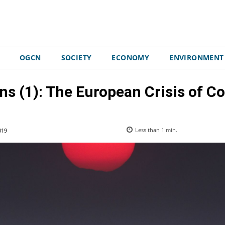
OGCN
SOCIETY
ECONOMY
ENVIRONMENT
ns (1): The European Crisis of C
019
Less than 1
min.