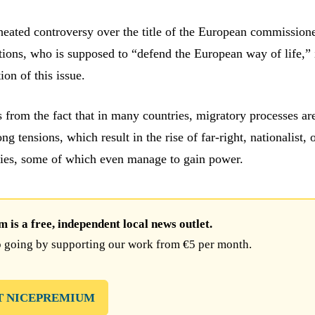
heated controversy over the title of the European commissione
tions, who is supposed to “defend the European way of life,” 
ion of this issue.
s from the fact that in many countries, migratory processes ar
ng tensions, which result in the rise of far-right, nationalist, 
ies, some of which even manage to gain power.
is a free, independent local news outlet.
 going by supporting our work from €5 per month.
T NICEPREMIUM