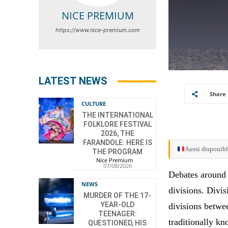
NICE PREMIUM
https://www.nice-premium.com
LATEST NEWS
Share
CULTURE
THE INTERNATIONAL
FOLKLORE FESTIVAL
2026, THE
FARANDOLE: HERE IS
Aussi disponibl
THE PROGRAM
Nice Premium
-
07/08/2026
Debates around 
NEWS
divisions. Divis
MURDER OF THE 17-
YEAR-OLD
divisions betwe
TEENAGER:
traditionally k
QUESTIONED, HIS