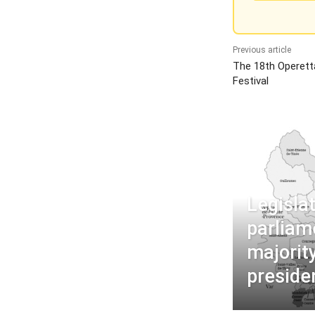
Previous article
The 18th Operet
Festival
Legisla
parliam
majorit
preside