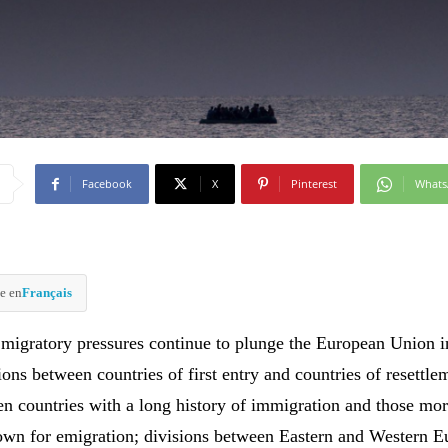
Facebook
X
Pinterest
What
e en
Français
migratory pressures continue to plunge the European Union in
ions between countries of first entry and countries of resettle
en countries with a long history of immigration and those mo
nown for emigration; divisions between Eastern and Western E