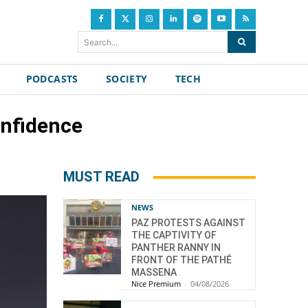
Search...
PODCASTS
SOCIETY
TECH
onfidence
MUST READ
NEWS
PAZ PROTESTS AGAINST
THE CAPTIVITY OF
PANTHER RANNY IN
FRONT OF THE PATHÉ
MASSENA
Nice Premium
-
04/08/2026