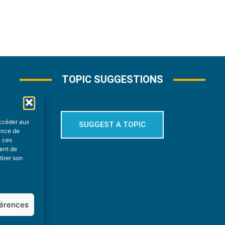
TOPIC SUGGESTIONS
accéder aux
SUGGEST A TOPIC
ience de
à ces
ment de
tirer son
férences