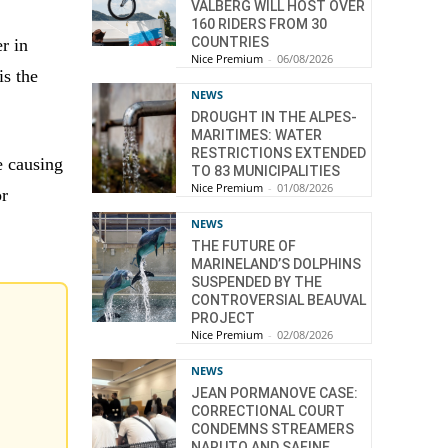
VALBERG WILL HOST OVER
160 RIDERS FROM 30
COUNTRIES
r in
Nice Premium
-
06/08/2026
is the
NEWS
DROUGHT IN THE ALPES-
MARITIMES: WATER
RESTRICTIONS EXTENDED
e causing
TO 83 MUNICIPALITIES
Nice Premium
-
01/08/2026
or
NEWS
THE FUTURE OF
MARINELAND’S DOLPHINS
SUSPENDED BY THE
CONTROVERSIAL BEAUVAL
PROJECT
Nice Premium
-
02/08/2026
NEWS
JEAN PORMANOVE CASE:
CORRECTIONAL COURT
CONDEMNS STREAMERS
NARUTO AND SAFINE