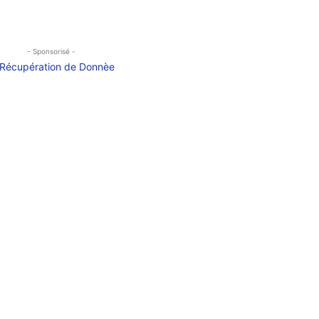
- Sponsorisé -