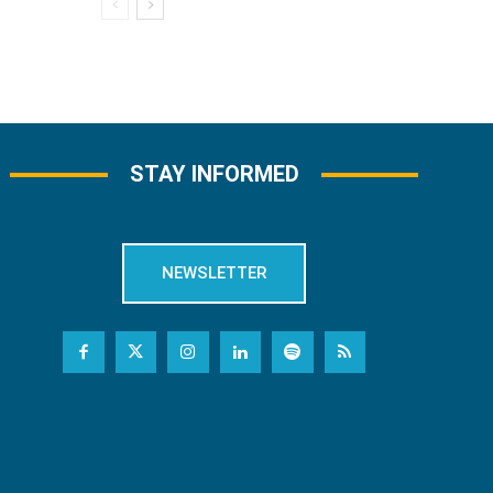
STAY INFORMED
NEWSLETTER