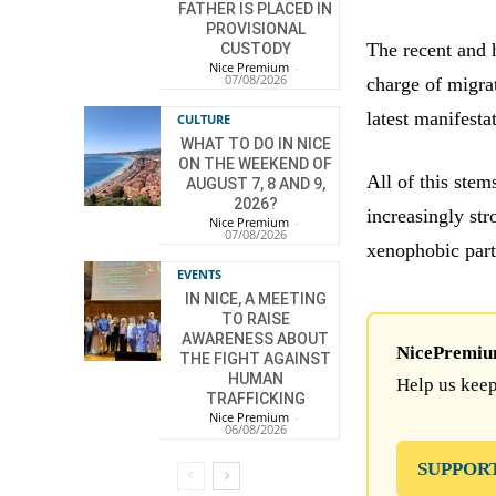
FATHER IS PLACED IN
PROVISIONAL
The recent and 
CUSTODY
Nice Premium
-
07/08/2026
charge of migra
latest manifestat
CULTURE
WHAT TO DO IN NICE
ON THE WEEKEND OF
All of this stem
AUGUST 7, 8 AND 9,
2026?
increasingly stro
Nice Premium
-
07/08/2026
xenophobic part
EVENTS
IN NICE, A MEETING
TO RAISE
AWARENESS ABOUT
NicePremium 
THE FIGHT AGAINST
HUMAN
Help us keep
TRAFFICKING
Nice Premium
-
06/08/2026
SUPPOR