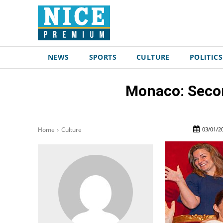
NEWS
SPORTS
CULTURE
POLITICS
Monaco: Secon
03/01/2
Home
Culture