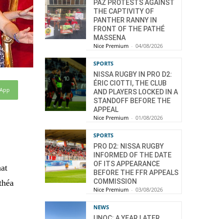
PAZ PROTESTS AGAINST
THE CAPTIVITY OF
PANTHER RANNY IN
FRONT OF THE PATHÉ
MASSENA
Nice Premium
-
04/08/2026
SPORTS
NISSA RUGBY IN PRO D2:
ÉRIC CIOTTI, THE CLUB
sApp
AND PLAYERS LOCKED IN A
STANDOFF BEFORE THE
APPEAL
Nice Premium
-
01/08/2026
SPORTS
PRO D2: NISSA RUGBY
INFORMED OF THE DATE
OF ITS APPEARANCE
hat
BEFORE THE FFR APPEALS
COMMISSION
théa
Nice Premium
-
03/08/2026
NEWS
UNOC: A YEAR LATER,