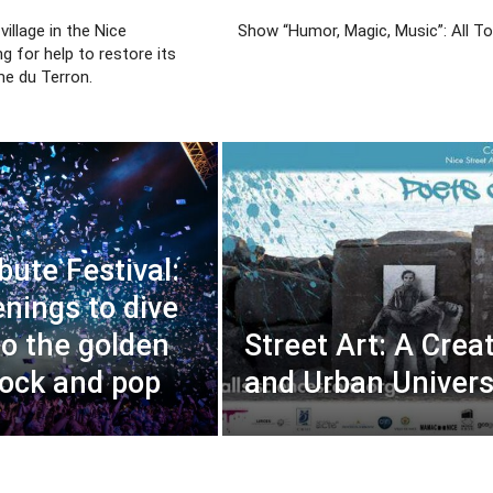
village in the Nice
Show “Humor, Magic, Music”: All To
ing for help to restore its
me du Terron.
bute Festival:
enings to dive
to the golden
Street Art: A Crea
rock and pop
and Urban Univer