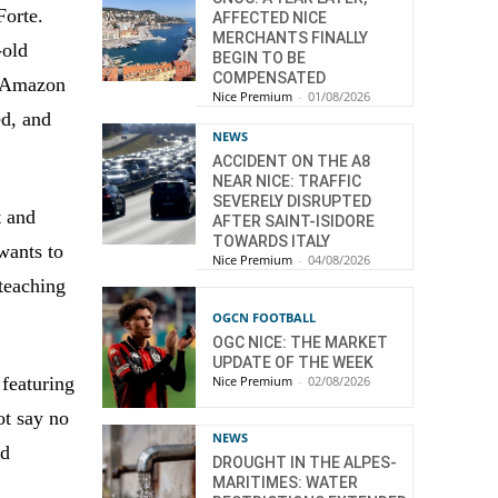
Forte.
AFFECTED NICE
MERCHANTS FINALLY
-old
BEGIN TO BE
COMPENSATED
e Amazon
Nice Premium
-
01/08/2026
ed, and
NEWS
ACCIDENT ON THE A8
NEAR NICE: TRAFFIC
SEVERELY DISRUPTED
t and
AFTER SAINT-ISIDORE
TOWARDS ITALY
wants to
Nice Premium
-
04/08/2026
 teaching
OGCN FOOTBALL
OGC NICE: THE MARKET
UPDATE OF THE WEEK
Nice Premium
-
02/08/2026
 featuring
t say no
NEWS
nd
DROUGHT IN THE ALPES-
MARITIMES: WATER