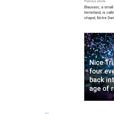
Previous article
Blausasc, a small 
hinterland, is call
chapel, Notre Da
Nice Tri
four ev
back in
age of 