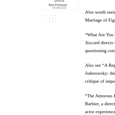
DOGS
Nice Premium
-
05/08/2026
Also worth seei
Marriage of Fig
“What Are You 
Aiccard directs 
questioning com
Also see “A Rep
Jodorowsky: the
critique of imp
“The Amorous Di
Barbier, a direc
actor experienc