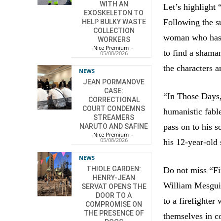
WITH AN
Let’s highlight
EXOSKELETON TO
Following the su
HELP BULKY WASTE
COLLECTION
woman who has n
WORKERS
Nice Premium
-
to find a shama
05/08/2026
the characters a
NEWS
JEAN PORMANOVE
CASE:
“In Those Days,
CORRECTIONAL
COURT CONDEMNS
humanistic fabl
STREAMERS
pass on to his s
NARUTO AND SAFINE
Nice Premium
-
05/08/2026
his 12-year-old
NEWS
THIOLE GARDEN:
Do not miss “Fir
HENRY-JEAN
William Mesgui
SERVAT OPENS THE
DOOR TO A
to a firefighter
COMPROMISE ON
THE PRESENCE OF
themselves in c