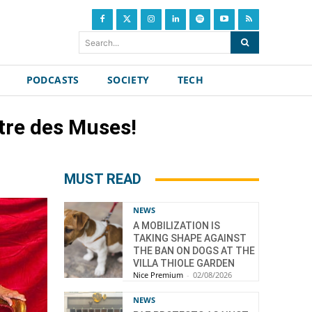
Search...
PODCASTS
SOCIETY
TECH
tre des Muses!
MUST READ
NEWS
A MOBILIZATION IS
TAKING SHAPE AGAINST
THE BAN ON DOGS AT THE
VILLA THIOLE GARDEN
Nice Premium
-
02/08/2026
NEWS