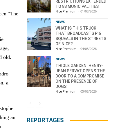
RESTRICTIONS EXTENDED
TO 83 MUNICIPALITIES
Nice Premium
-
01/08/2026
ween “The
NEWS
WHAT IS THIS TRUCK
THAT BROADCASTS PIG
ie
SQUEALS IN THE STREETS
OF NICE?
uage,
Nice Premium
-
04/08/2026
d old.
NEWS
THIOLE GARDEN: HENRY-
JEAN SERVAT OPENS THE
ndro
DOOR TO A COMPROMISE
ON THE PRESENCE OF
n, a
DOGS
Nice Premium
-
05/08/2026
istophe
thing an
REPORTAGES
h