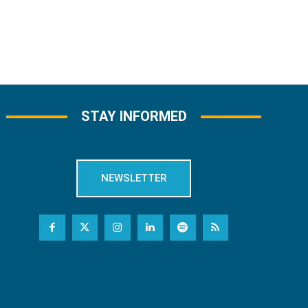
STAY INFORMED
NEWSLETTER