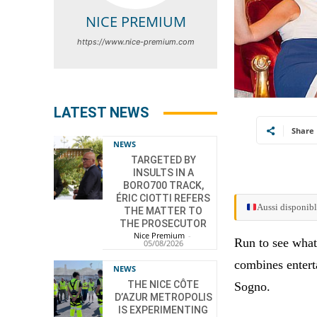
NICE PREMIUM
https://www.nice-premium.com
LATEST NEWS
Share
NEWS
TARGETED BY
INSULTS IN A
BORO700 TRACK,
ÉRIC CIOTTI REFERS
Aussi disponibl
THE MATTER TO
THE PROSECUTOR
Nice Premium
-
Run to see what
05/08/2026
combines enterta
NEWS
THE NICE CÔTE
Sogno.
D’AZUR METROPOLIS
IS EXPERIMENTING