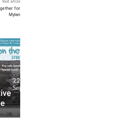
Next article
gether for
Mylan
tive
se