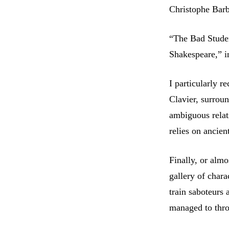
Christophe Bar
“The Bad Studen
Shakespeare,” i
I particularly 
Clavier, surrou
ambiguous rela
relies on ancien
Finally, or almo
gallery of char
train saboteurs 
managed to thro