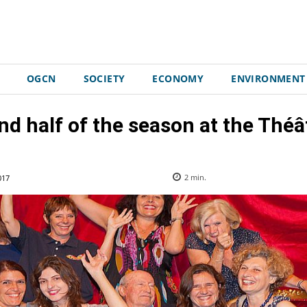
OGCN
SOCIETY
ECONOMY
ENVIRONMENT
d half of the season at the Théâ
017
2
min.