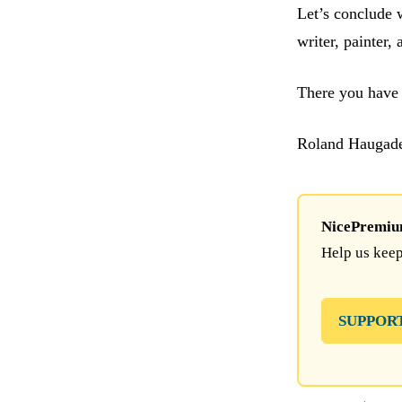
Let’s conclude 
writer, painter,
There you have 
Roland Haugad
NicePremium 
Help us keep
SUPPOR