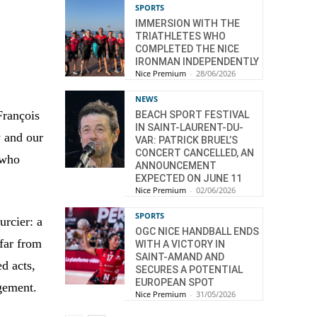
SPORTS
IMMERSION WITH THE
TRIATHLETES WHO
COMPLETED THE NICE
IRONMAN INDEPENDENTLY
Nice Premium
-
28/06/2026
NEWS
François
BEACH SPORT FESTIVAL
IN SAINT-LAURENT-DU-
y and our
VAR: PATRICK BRUEL’S
CONCERT CANCELLED, AN
 who
ANNOUNCEMENT
EXPECTED ON JUNE 11
Nice Premium
-
02/06/2026
SPORTS
urcier: a
OGC NICE HANDBALL ENDS
 far from
WITH A VICTORY IN
SAINT-AMAND AND
ed acts,
SECURES A POTENTIAL
EUROPEAN SPOT
gement.
Nice Premium
-
31/05/2026