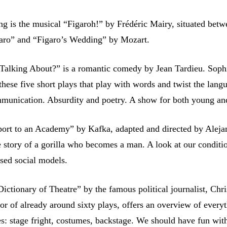
ng is the musical “Figaroh!” by Frédéric Mairy, situated bet
aro” and “Figaro’s Wedding” by Mozart.
Talking About?” is a romantic comedy by Jean Tardieu. Soph
these five short plays that play with words and twist the lang
munication. Absurdity and poetry. A show for both young an
ort to an Academy” by Kafka, adapted and directed by Aleja
 story of a gorilla who becomes a man. A look at our conditio
osed social models.
ctionary of Theatre” by the famous political journalist, Chr
tor of already around sixty plays, offers an overview of every
es: stage fright, costumes, backstage. We should have fun wit