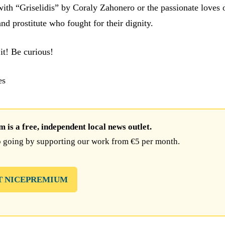
with “Griselidis” by Coraly Zahonero or the passionate loves o
 and prostitute who fought for their dignity.
it! Be curious!
es
is a free, independent local news outlet.
 going by supporting our work from €5 per month.
T NICEPREMIUM