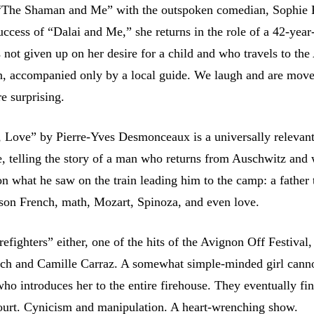
 “The Shaman and Me” with the outspoken comedian, Sophie 
ccess of “Dalai and Me,” she returns in the role of a 42-year
ot given up on her desire for a child and who travels to th
n, accompanied only by a local guide. We laugh and are mov
re surprising.
 Love” by Pierre-Yves Desmonceaux is a universally relevan
e, telling the story of a man who returns from Auschwitz and 
on what he saw on the train leading him to the camp: a father
 son French, math, Mozart, Spinoza, and even love.
efighters” either, one of the hits of the Avignon Off Festival,
ch and Camille Carraz. A somewhat simple-minded girl canno
 who introduces her to the entire firehouse. They eventually fi
ourt. Cynicism and manipulation. A heart-wrenching show.