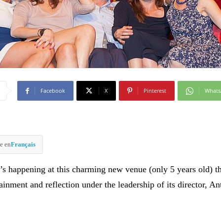
Facebook
X
Pinterest
What
e en
Français
’s happening at this charming new venue (only 5 years old) t
inment and reflection under the leadership of its director, An