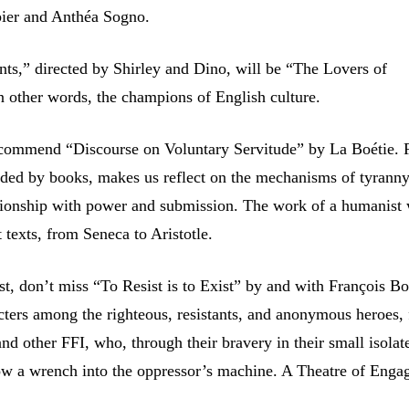
bier and Anthéa Sogno.
ts,” directed by Shirley and Dino, will be “The Lovers of
n other words, the champions of English culture.
recommend “Discourse on Voluntary Servitude” by La Boétie. 
nded by books, makes us reflect on the mechanisms of tyrann
tionship with power and submission. The work of a humanist
t texts, from Seneca to Aristotle.
st, don’t miss “To Resist is to Exist” by and with François Bo
acters among the righteous, resistants, and anonymous heroes,
and other FFI, who, through their bravery in their small isolat
w a wrench into the oppressor’s machine. A Theatre of Enga