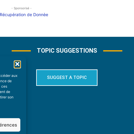
- Sponsorisé -
TOPIC SUGGESTIONS
accéder aux
SUGGEST A TOPIC
ience de
à ces
ment de
tirer son
férences