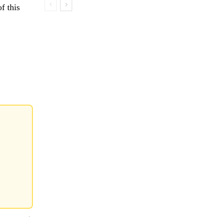
f this