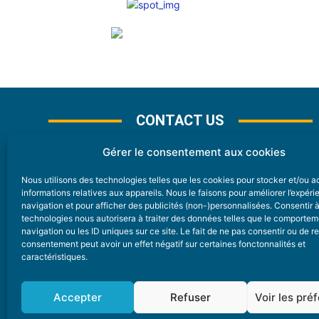
CONTACT US
Gérer le consentement aux cookies
Nous utilisons des technologies telles que les cookies pour stocker et/ou 
CONTACT
informations relatives aux appareils. Nous le faisons pour améliorer l’expér
navigation et pour afficher des publicités (non-)personnalisées. Consentir 
technologies nous autorisera à traiter des données telles que le comporte
Nice Premium
navigation ou les ID uniques sur ce site. Le fait de ne pas consentir ou de re
consentement peut avoir un effet négatif sur certaines fonctonnalités et
6 Avenue Des Pins 06200 Nice
caractéristiques.
redaction@nice-premium.com
04 22 13 05 53
Accepter
Refuser
Voir les pré