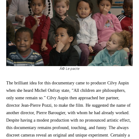
Â© Le pacte
The brilliant idea for this documentary came to producer Cilvy Aupin
when she heard Michel Onfray state, “All children are philosophers,
only some remain so.” Cilvy Aupin then approached her partner,
director Jean-Pierre Pozzi, to make the film. He suggested the name of
another director, Pierre Barougier, with whom he had already worked.
Despite having a modest production with no pronounced artistic effect,
this documentary remains profound, touching, and funny. The always
discreet cameras reveal an original and unique experiment. Certainly a