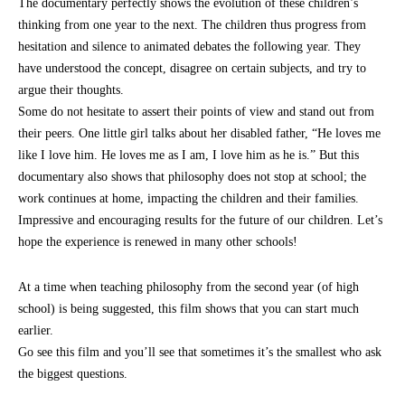
The documentary perfectly shows the evolution of these children’s
thinking from one year to the next. The children thus progress from
hesitation and silence to animated debates the following year. They
have understood the concept, disagree on certain subjects, and try to
argue their thoughts.
Some do not hesitate to assert their points of view and stand out from
their peers. One little girl talks about her disabled father, “He loves me
like I love him. He loves me as I am, I love him as he is.” But this
documentary also shows that philosophy does not stop at school; the
work continues at home, impacting the children and their families.
Impressive and encouraging results for the future of our children. Let’s
hope the experience is renewed in many other schools!
At a time when teaching philosophy from the second year (of high
school) is being suggested, this film shows that you can start much
earlier.
Go see this film and you’ll see that sometimes it’s the smallest who ask
the biggest questions.