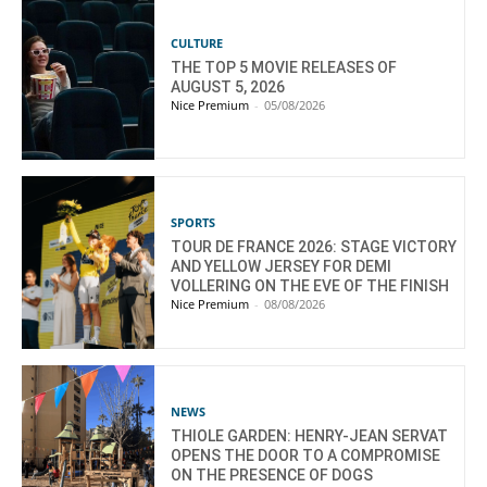
CULTURE
THE TOP 5 MOVIE RELEASES OF
AUGUST 5, 2026
Nice Premium
-
05/08/2026
SPORTS
TOUR DE FRANCE 2026: STAGE VICTORY
AND YELLOW JERSEY FOR DEMI
VOLLERING ON THE EVE OF THE FINISH
Nice Premium
-
08/08/2026
NEWS
THIOLE GARDEN: HENRY-JEAN SERVAT
OPENS THE DOOR TO A COMPROMISE
ON THE PRESENCE OF DOGS