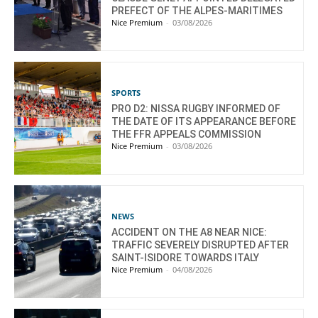
PREFECT OF THE ALPES-MARITIMES
Nice Premium
-
03/08/2026
SPORTS
PRO D2: NISSA RUGBY INFORMED OF
THE DATE OF ITS APPEARANCE BEFORE
THE FFR APPEALS COMMISSION
Nice Premium
-
03/08/2026
NEWS
ACCIDENT ON THE A8 NEAR NICE:
TRAFFIC SEVERELY DISRUPTED AFTER
SAINT-ISIDORE TOWARDS ITALY
Nice Premium
-
04/08/2026