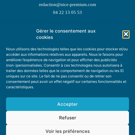
redaction@nice-premium.com
04 22 13 05 53
Gérer le consentement aux
TOPIC SUGGESTIONS
cookies
Nous utilisons des technologies telles que les cookies pour stocker et/ou
accéder aux informations relatives aux appareils. Nous le faisons pour
améliorer l’expérience de navigation et pour afficher des publicités
SUGGEST A TOPIC
(non-)personnalisées. Consentir à ces technologies nous autorisera à
traiter des données telles que le comportement de navigation ou les ID
uniques sur ce site. Le fait de ne pas consentir ou de retirer son
STAY INFORMED
consentement peut avoir un effet négatif sur certaines fonctonnalités et
caractéristiques.
NEWSLETTER
Accepter
Refuser
Voir les préférences
ABOUT US
ADVERTISING
DONATE