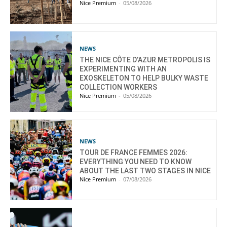
Nice Premium
-
05/08/2026
NEWS
THE NICE CÔTE D’AZUR METROPOLIS IS
EXPERIMENTING WITH AN
EXOSKELETON TO HELP BULKY WASTE
COLLECTION WORKERS
Nice Premium
-
05/08/2026
NEWS
TOUR DE FRANCE FEMMES 2026:
EVERYTHING YOU NEED TO KNOW
ABOUT THE LAST TWO STAGES IN NICE
Nice Premium
-
07/08/2026