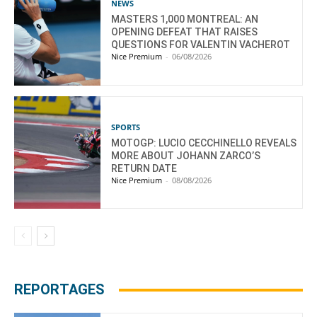
NEWS
MASTERS 1,000 MONTREAL: AN
OPENING DEFEAT THAT RAISES
QUESTIONS FOR VALENTIN VACHEROT
Nice Premium
-
06/08/2026
SPORTS
MOTOGP: LUCIO CECCHINELLO REVEALS
MORE ABOUT JOHANN ZARCO’S
RETURN DATE
Nice Premium
-
08/08/2026
REPORTAGES