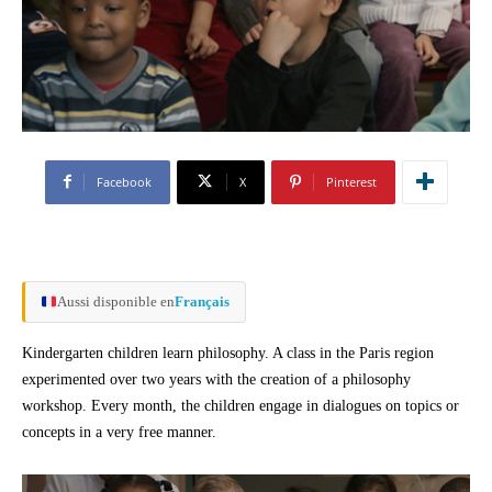
Facebook
X
Pinterest
Aussi disponible en
Français
Kindergarten children learn philosophy. A class in the Paris region
experimented over two years with the creation of a philosophy
workshop. Every month, the children engage in dialogues on topics or
concepts in a very free manner.