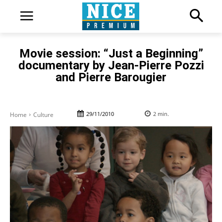
Movie session: “Just a Beginning”
documentary by Jean-Pierre Pozzi
and Pierre Barougier
29/11/2010
2
min.
Home
Culture