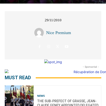
29/11/2010
Nice Premium
- Sponsorisé -
MUST READ
NEWS
THE SUB-PREFECT OF GRASSE, JEAN-
CLAUDE GENEY APPOINTED DELEGATED