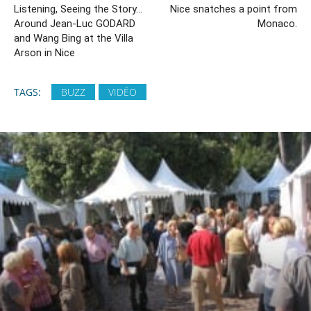
Listening, Seeing the Story…
Nice snatches a point from
Around Jean-Luc GODARD
Monaco.
and Wang Bing at the Villa
Arson in Nice
TAGS:
BUZZ
VIDÉO