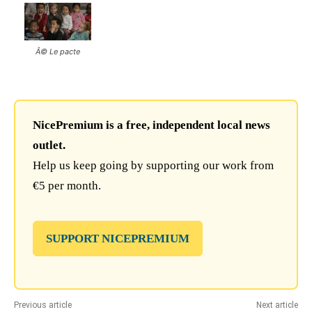
Â© Le pacte
NicePremium is a free, independent local news
outlet.
Help us keep going by supporting our work from
€5 per month.
SUPPORT NICEPREMIUM
Previous article
Next article