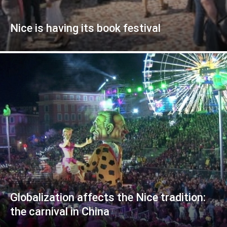
Nice is having its book festival
Globalization affects the Nice tradition:
the carnival in China