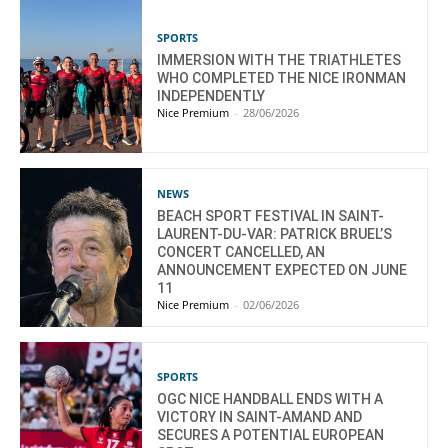
SPORTS
IMMERSION WITH THE TRIATHLETES
WHO COMPLETED THE NICE IRONMAN
INDEPENDENTLY
Nice Premium
-
28/06/2026
NEWS
BEACH SPORT FESTIVAL IN SAINT-
LAURENT-DU-VAR: PATRICK BRUEL’S
CONCERT CANCELLED, AN
ANNOUNCEMENT EXPECTED ON JUNE
11
Nice Premium
-
02/06/2026
SPORTS
OGC NICE HANDBALL ENDS WITH A
VICTORY IN SAINT-AMAND AND
SECURES A POTENTIAL EUROPEAN