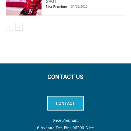
SPOT
Nice Premium
-
31/05/2026
CONTACT US
CONTACT
Nice Premium
6 Avenue Des Pins 06200 Nice