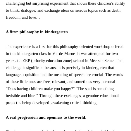
challenging but surprising experiment that shows these children’s ability
to think, dialogue, and exchange ideas on serious topics such as death,
freedom, and love…
A first: philosophy in kindergarten
The experience is a first for this philosophy-oriented workshop offered
in this kindergarten class in Val-de-Marne. It was attempted for two
years at a ZEP (priority education zone) school in Mée-sur-Seine. The
challenge is significant because it is precisely in kindergarten that
language acquisition and the meaning of speech are crucial. The words
of these little ones are free, relevant, and sometimes very personal:
“Does having children make you happy?” “The soul is something
invisible and blue.” Through these exchanges, a genuine educational
project is being developed: awakening critical thinking.
A real progression and openness to the world: