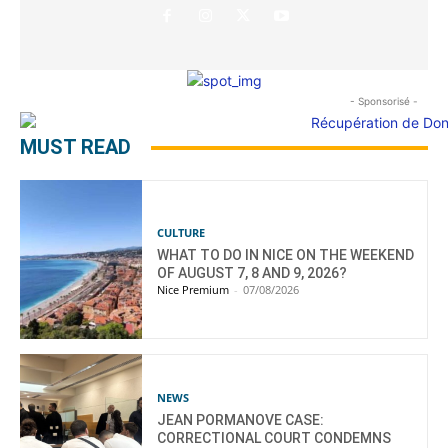
- Sponsorisé -
MUST READ
CULTURE
WHAT TO DO IN NICE ON THE WEEKEND
OF AUGUST 7, 8 AND 9, 2026?
Nice Premium
-
07/08/2026
NEWS
JEAN PORMANOVE CASE:
CORRECTIONAL COURT CONDEMNS