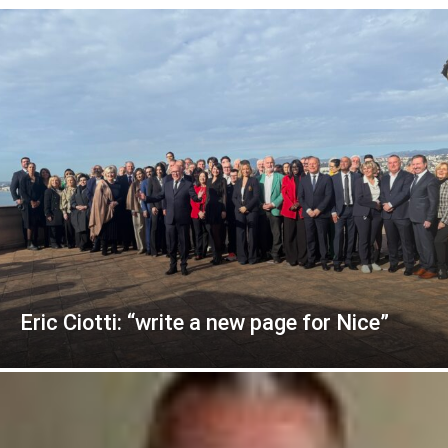
Eric Ciotti: “write a new page for Nice”