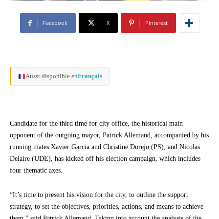
Facebook
X
Pinterest
Aussi disponible en
Français
:
Candidate for the third time for city office, the historical main
opponent of the outgoing mayor, Patrick Allemand, accompanied by his
running mates Xavier Garcia and Christine Dorejo (PS), and Nicolas
Delaire (UDE), has kicked off his election campaign, which includes
four thematic axes.
“It’s time to present his vision for the city, to outline the support
strategy, to set the objectives, priorities, actions, and means to achieve
them,” said Patrick Allemand. Taking into account the analysis of the