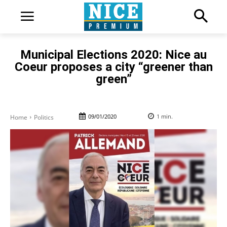
Municipal Elections 2020: Nice au
Coeur proposes a city “greener than
green”
09/01/2020
1
min.
Home
Politics