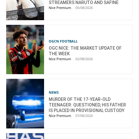
STREAMERS NARUTO AND SAFINE
Nice Premium
-
05/08/2026
OGCN FOOTBALL
OGC NICE: THE MARKET UPDATE OF
THE WEEK
Nice Premium
-
02/08/2026
NEWS
MURDER OF THE 17-YEAR-OLD
TEENAGER: QUESTIONED, HIS FATHER
IS PLACED IN PROVISIONAL CUSTODY
Nice Premium
-
07/08/2026