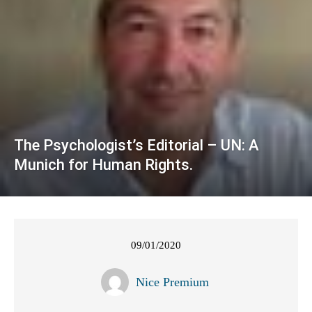
The Psychologist’s Editorial – UN: A
Munich for Human Rights.
09/01/2020
Nice Premium