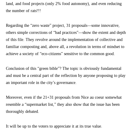
land, and food projects (only 2% food autonomy), and even reducing
the number of rats!!!
Regarding the “zero waste” project, 31 proposals—some innovative,
others simple corrections of “bad practices”—show the extent and depth
of this file. They revolve around the implementation of collective and
familiar composting and, above all, a revolution in terms of mindset to
achieve a society of “eco-citizens” sensitive to the common good.
Conclusion of this “green bible”? The topic is obviously fundamental
and must be a central part of the reflection by anyone proposing to play
an important role in the city’s governance.
Moreover, even if the 21+31 proposals from Nice au coeur somewhat
resemble a “supermarket list,” they also show that the issue has been
thoroughly debated.
It will be up to the voters to appreciate it at its true value.