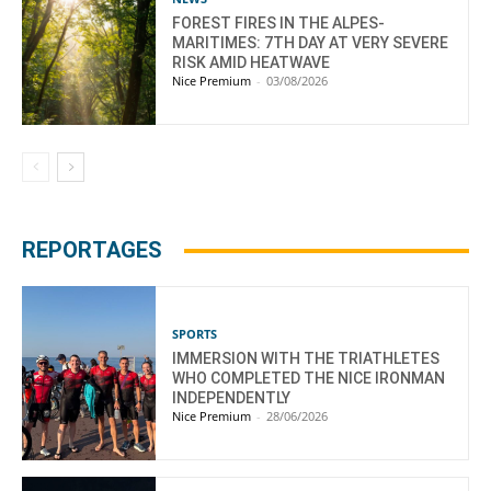
FOREST FIRES IN THE ALPES-
MARITIMES: 7TH DAY AT VERY SEVERE
RISK AMID HEATWAVE
Nice Premium
-
03/08/2026
REPORTAGES
SPORTS
IMMERSION WITH THE TRIATHLETES
WHO COMPLETED THE NICE IRONMAN
INDEPENDENTLY
Nice Premium
-
28/06/2026