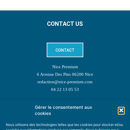
CONTACT US
CONTACT
Nice Premium
6 Avenue Des Pins 06200 Nice
redaction@nice-premium.com
04 22 13 05 53
Gérer le consentement aux
TOPIC SUGGESTIONS
cookies
Nous utilisons des technologies telles que les cookies pour stocker et/ou
accéder aux informations relatives aux appareils. Nous le faisons pour