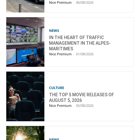
Nice Premium
-
06/08/2026
NEWS
IN THE HEART OF TRAFFIC
MANAGEMENT IN THE ALPES-
MARITIMES
Nice Premium
-
01/08/2026
CULTURE
THE TOP 5 MOVIE RELEASES OF
AUGUST 5, 2026
Nice Premium
-
05/08/2026
NEWS