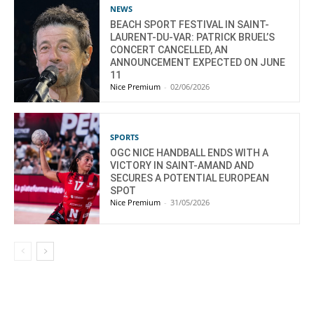
NEWS
BEACH SPORT FESTIVAL IN SAINT-
LAURENT-DU-VAR: PATRICK BRUEL’S
CONCERT CANCELLED, AN
ANNOUNCEMENT EXPECTED ON JUNE
11
Nice Premium
-
02/06/2026
SPORTS
OGC NICE HANDBALL ENDS WITH A
VICTORY IN SAINT-AMAND AND
SECURES A POTENTIAL EUROPEAN
SPOT
Nice Premium
-
31/05/2026