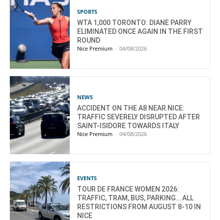
SPORTS
WTA 1,000 TORONTO: DIANE PARRY
ELIMINATED ONCE AGAIN IN THE FIRST
ROUND
Nice Premium
-
04/08/2026
NEWS
ACCIDENT ON THE A8 NEAR NICE:
TRAFFIC SEVERELY DISRUPTED AFTER
SAINT-ISIDORE TOWARDS ITALY
Nice Premium
-
04/08/2026
EVENTS
TOUR DE FRANCE WOMEN 2026:
TRAFFIC, TRAM, BUS, PARKING… ALL
RESTRICTIONS FROM AUGUST 8-10 IN
NICE