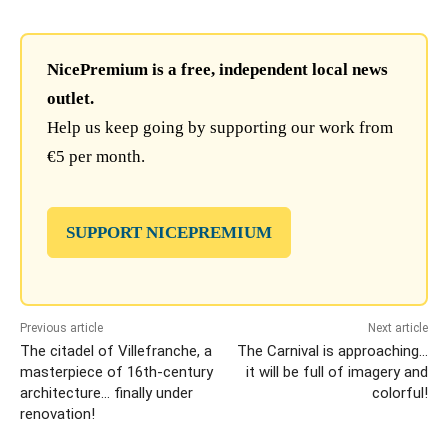
NicePremium is a free, independent local news
outlet.
Help us keep going by supporting our work from
€5 per month.
SUPPORT NICEPREMIUM
Previous article
Next article
The citadel of Villefranche, a
The Carnival is approaching…
masterpiece of 16th-century
it will be full of imagery and
architecture… finally under
colorful!
renovation!