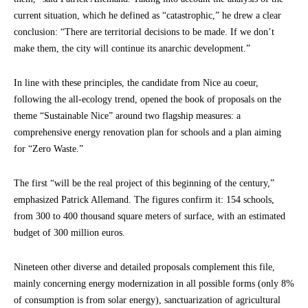
current situation, which he defined as “catastrophic,” he drew a clear
conclusion: “There are territorial decisions to be made. If we don’t
make them, the city will continue its anarchic development.”
In line with these principles, the candidate from Nice au coeur,
following the all-ecology trend, opened the book of proposals on the
theme “Sustainable Nice” around two flagship measures: a
comprehensive energy renovation plan for schools and a plan aiming
for “Zero Waste.”
The first “will be the real project of this beginning of the century,”
emphasized Patrick Allemand. The figures confirm it: 154 schools,
from 300 to 400 thousand square meters of surface, with an estimated
budget of 300 million euros.
Nineteen other diverse and detailed proposals complement this file,
mainly concerning energy modernization in all possible forms (only 8%
of consumption is from solar energy), sanctuarization of agricultural