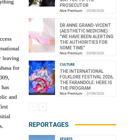
nything
PROSECUTOR
Nice Premium
-
05/08/2026
DR ANNE GRAND-VICENT
(AESTHETIC MEDICINE):
“WE HAVE BEEN ALERTING
uccess
THE AUTHORITIES FOR
ernational
SOME TIME”
Nice Premium
-
03/08/2026
r leaving
CULTURE
shasa for
THE INTERNATIONAL
2009,
FOLKLORE FESTIVAL 2026,
THE FARANDOLE: HERE IS
i has
THE PROGRAM
Nice Premium
-
07/08/2026
blic and
irst
itial
REPORTAGES
s.
SPORTS