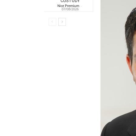
CUSTODY
Nice Premium
-
07/08/2026