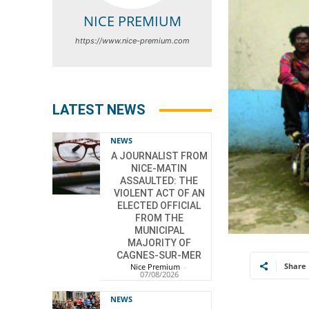
NICE PREMIUM
https://www.nice-premium.com
LATEST NEWS
NEWS
A JOURNALIST FROM
NICE-MATIN
ASSAULTED: THE
VIOLENT ACT OF AN
ELECTED OFFICIAL
FROM THE
MUNICIPAL
MAJORITY OF
CAGNES-SUR-MER
Share
Nice Premium
-
07/08/2026
NEWS