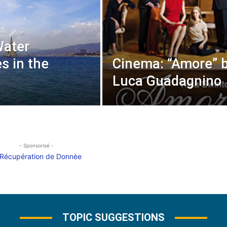
Water
es in the
Cinema: “Amore” 
Luca Guadagnino
- Sponsorisé -
TOPIC SUGGESTIONS