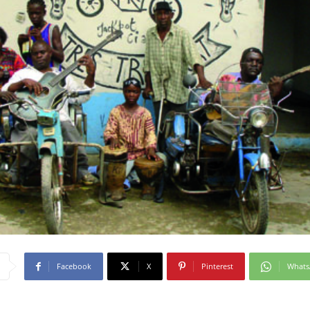
Facebook
X
Pinterest
What