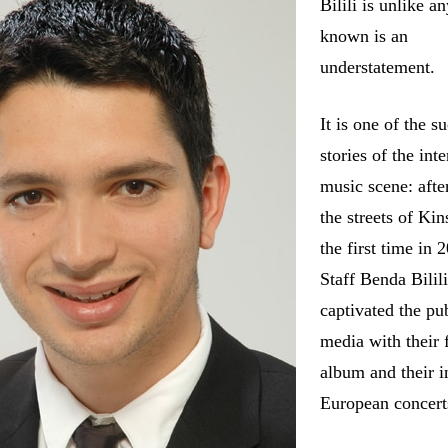
Bilili is unlike a
known is an
understatement.
It is one of the s
stories of the int
music scene: afte
the streets of Kin
the first time in 
Staff Benda Bilil
captivated the pu
media with their f
album and their in
European concert