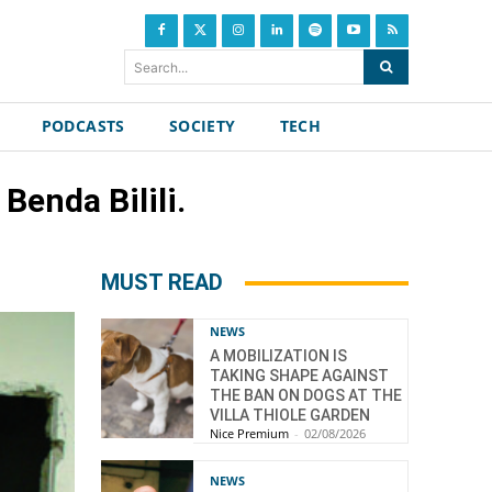
Search...
PODCASTS
SOCIETY
TECH
Benda Bilili.
MUST READ
NEWS
A MOBILIZATION IS
TAKING SHAPE AGAINST
THE BAN ON DOGS AT THE
VILLA THIOLE GARDEN
Nice Premium
-
02/08/2026
NEWS