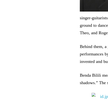
singer-guitarist
ground to dance
Theo, and Roge
Behind them, a y
performances by
invented and bui
Benda Bilili mea
shadows.” The st