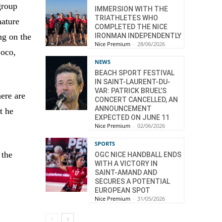
group
IMMERSION WITH THE
TRIATHLETES WHO
mature
COMPLETED THE NICE
IRONMAN INDEPENDENTLY
ng on the
Nice Premium
-
28/06/2026
Coco,
NEWS
BEACH SPORT FESTIVAL
IN SAINT-LAURENT-DU-
VAR: PATRICK BRUEL’S
here are
CONCERT CANCELLED, AN
ANNOUNCEMENT
t he
EXPECTED ON JUNE 11
Nice Premium
-
02/06/2026
SPORTS
 the
OGC NICE HANDBALL ENDS
WITH A VICTORY IN
SAINT-AMAND AND
SECURES A POTENTIAL
EUROPEAN SPOT
Nice Premium
-
31/05/2026