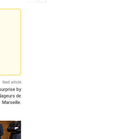
Next article
surprise by
Nageurs de
Marseille.