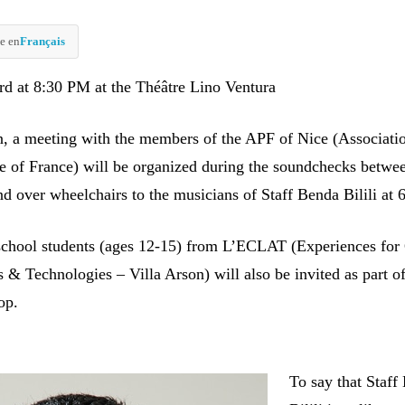
e en
Français
rd at 8:30 PM at the Théâtre Lino Ventura
n, a meeting with the members of the APF of Nice (Associati
e of France) will be organized during the soundchecks betw
d over wheelchairs to the musicians of Staff Benda Bilili at
school students (ages 12-15) from L’ECLAT (Experiences fo
s & Technologies – Villa Arson) will also be invited as part o
op.
To say that Staff