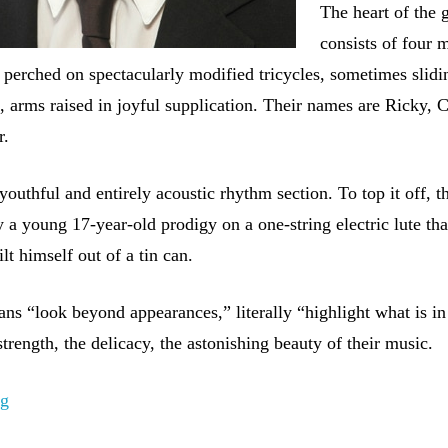
The heart of the 
consists of four 
s perched on spectacularly modified tricycles, sometimes slidi
, arms raised in joyful supplication. Their names are Ricky, 
r.
outhful and entirely acoustic rhythm section. To top it off, t
 a young 17-year-old prodigy on a one-string electric lute tha
lt himself out of a tin can.
ns “look beyond appearances,” literally “highlight what is in
rength, the delicacy, the astonishing beauty of their music.