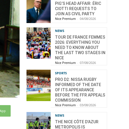
PIG’S HEAD AFFAIR: ÉRIC
CIOTTI REQUESTS TO
JOIN AS CIVIL PARTY
Nice Premium
-
04/08/2026
NEWS
TOUR DE FRANCE FEMMES
2026: EVERYTHING YOU
NEED TO KNOW ABOUT
THE LAST TWO STAGES IN
NICE
Nice Premium
-
07/08/2026
SPORTS
PRO D2: NISSA RUGBY
INFORMED OF THE DATE
OF ITS APPEARANCE
BEFORE THE FFR APPEALS
COMMISSION
Nice Premium
-
03/08/2026
sApp
NEWS
THE NICE CÔTE D’AZUR
METROPOLIS IS