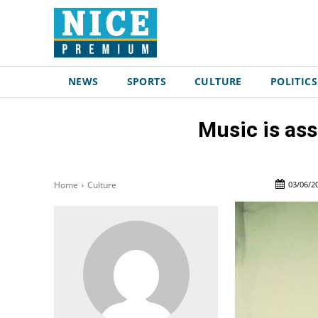
NEWS
SPORTS
CULTURE
POLITICS
Music is ass
03/06/2
Home
Culture