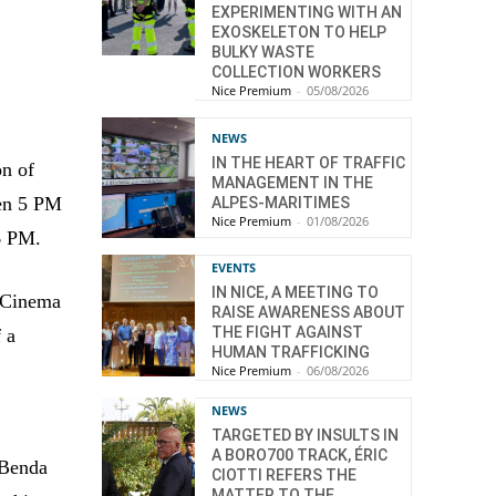
EXPERIMENTING WITH AN
EXOSKELETON TO HELP
BULKY WASTE
COLLECTION WORKERS
Nice Premium
-
05/08/2026
NEWS
IN THE HEART OF TRAFFIC
on of
MANAGEMENT IN THE
een 5 PM
ALPES-MARITIMES
Nice Premium
-
01/08/2026
 6 PM.
EVENTS
IN NICE, A MEETING TO
r Cinema
RAISE AWARENESS ABOUT
THE FIGHT AGAINST
f a
HUMAN TRAFFICKING
Nice Premium
-
06/08/2026
NEWS
TARGETED BY INSULTS IN
A BORO700 TRACK, ÉRIC
 Benda
CIOTTI REFERS THE
MATTER TO THE