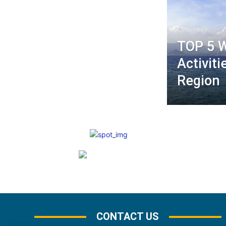
TOP 5 
Activiti
Region
CONTACT US