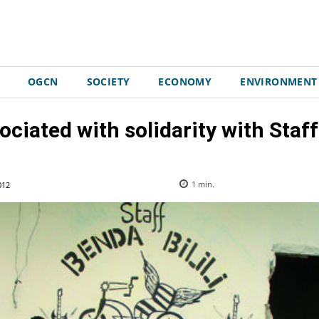
OGCN
SOCIETY
ECONOMY
ENVIRONMENT
ociated with solidarity with Staff 
012
1
min.