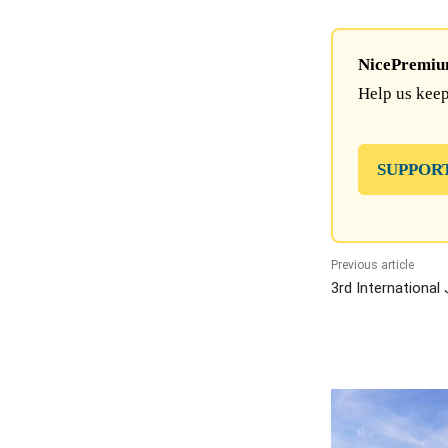
NicePremium 
Help us keep
SUPPOR
Previous article
3rd International 