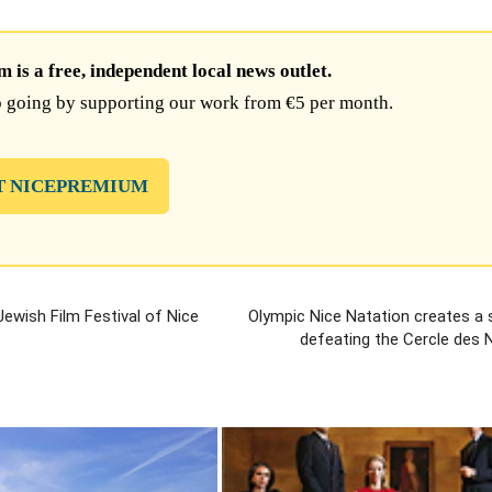
is a free, independent local news outlet.
 going by supporting our work from €5 per month.
T NICEPREMIUM
Jewish Film Festival of Nice
Olympic Nice Natation creates a 
defeating the Cercle des 