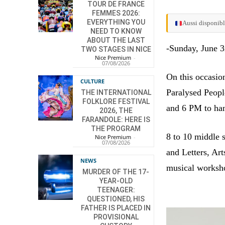
TOUR DE FRANCE
FEMMES 2026:
EVERYTHING YOU
Aussi disponibl
NEED TO KNOW
ABOUT THE LAST
-Sunday, June 3
TWO STAGES IN NICE
Nice Premium
-
07/08/2026
On this occasio
CULTURE
Paralysed Peopl
THE INTERNATIONAL
FOLKLORE FESTIVAL
and 6 PM to han
2026, THE
FARANDOLE: HERE IS
THE PROGRAM
8 to 10 middle 
Nice Premium
-
07/08/2026
and Letters, Art
NEWS
musical worksh
MURDER OF THE 17-
YEAR-OLD
TEENAGER:
QUESTIONED, HIS
FATHER IS PLACED IN
PROVISIONAL