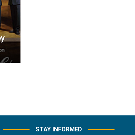
by
STAY INFORMED