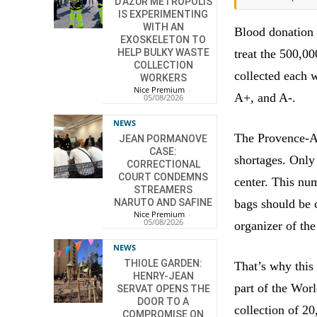
D’AZUR METROPOLIS
IS EXPERIMENTING
WITH AN
Blood donation 
EXOSKELETON TO
treat the 500,00
HELP BULKY WASTE
COLLECTION
collected each 
WORKERS
Nice Premium
-
A+, and A-.
05/08/2026
NEWS
The Provence-Al
JEAN PORMANOVE
CASE:
shortages. Only
CORRECTIONAL
COURT CONDEMNS
center. This num
STREAMERS
bags should be c
NARUTO AND SAFINE
Nice Premium
-
05/08/2026
organizer of th
NEWS
THIOLE GARDEN:
That’s why this
HENRY-JEAN
part of the Wor
SERVAT OPENS THE
DOOR TO A
collection of 20
COMPROMISE ON