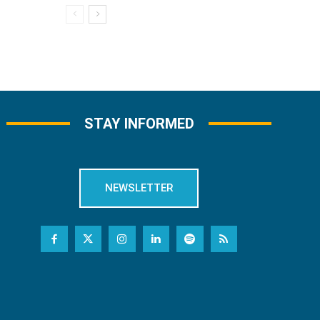
STAY INFORMED
NEWSLETTER