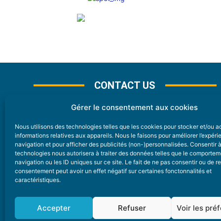
CONTACT US
Gérer le consentement aux cookies
Nous utilisons des technologies telles que les cookies pour stocker et/ou 
CONTACT
informations relatives aux appareils. Nous le faisons pour améliorer l’expér
navigation et pour afficher des publicités (non-)personnalisées. Consentir 
technologies nous autorisera à traiter des données telles que le comporte
Nice Premium
navigation ou les ID uniques sur ce site. Le fait de ne pas consentir ou de re
consentement peut avoir un effet négatif sur certaines fonctonnalités et
6 Avenue Des Pins 06200 Nice
caractéristiques.
redaction@nice-premium.com
04 22 13 05 53
Accepter
Refuser
Voir les pré