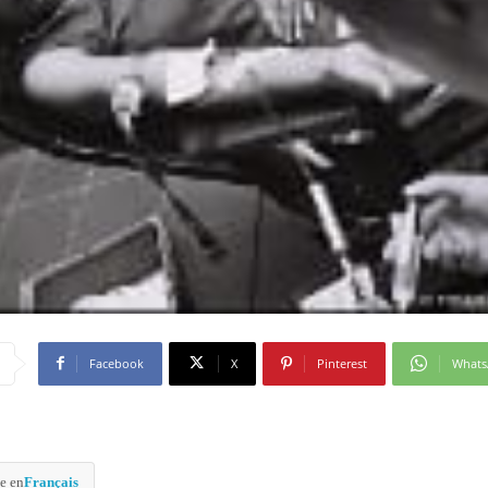
Facebook
X
Pinterest
What
e en
Français