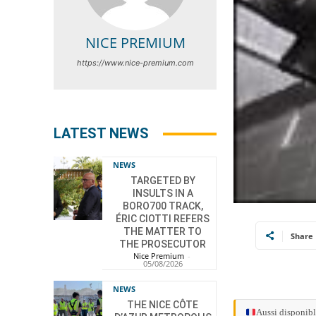
NICE PREMIUM
https://www.nice-premium.com
LATEST NEWS
NEWS
TARGETED BY
INSULTS IN A
BORO700 TRACK,
ÉRIC CIOTTI REFERS
THE MATTER TO
Share
THE PROSECUTOR
Nice Premium
-
05/08/2026
NEWS
THE NICE CÔTE
Aussi disponibl