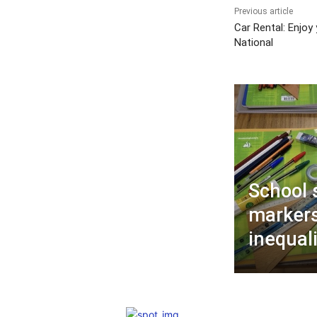
Previous article
Car Rental: Enjoy
National
School 
markers
inequali