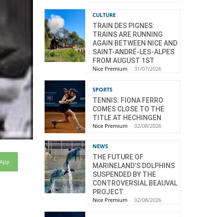
CULTURE
TRAIN DES PIGNES:
TRAINS ARE RUNNING
AGAIN BETWEEN NICE AND
SAINT-ANDRÉ-LES-ALPES
FROM AUGUST 1ST
Nice Premium
-
31/07/2026
SPORTS
TENNIS: FIONA FERRO
COMES CLOSE TO THE
TITLE AT HECHINGEN
Nice Premium
-
02/08/2026
NEWS
THE FUTURE OF
sApp
MARINELAND’S DOLPHINS
SUSPENDED BY THE
CONTROVERSIAL BEAUVAL
PROJECT
Nice Premium
-
02/08/2026