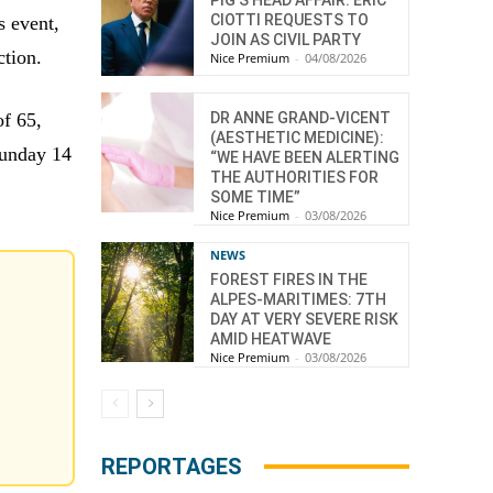
CIOTTI REQUESTS TO
s event,
JOIN AS CIVIL PARTY
ction.
Nice Premium
-
04/08/2026
DR ANNE GRAND-VICENT
of 65,
(AESTHETIC MEDICINE):
Sunday 14
“WE HAVE BEEN ALERTING
THE AUTHORITIES FOR
SOME TIME”
Nice Premium
-
03/08/2026
NEWS
FOREST FIRES IN THE
ALPES-MARITIMES: 7TH
DAY AT VERY SEVERE RISK
AMID HEATWAVE
Nice Premium
-
03/08/2026
REPORTAGES