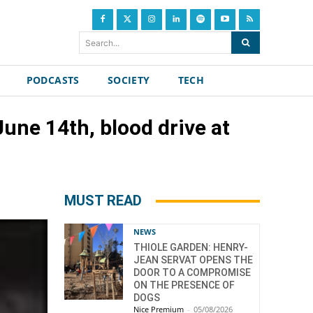
Search...
PODCASTS
SOCIETY
TECH
une 14th, blood drive at
MUST READ
NEWS
THIOLE GARDEN: HENRY-
JEAN SERVAT OPENS THE
DOOR TO A COMPROMISE
ON THE PRESENCE OF
DOGS
Nice Premium
-
05/08/2026