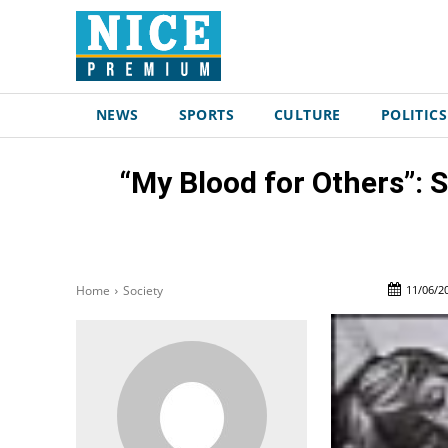
NEWS
SPORTS
CULTURE
POLITICS
“My Blood for Others”: 
11/06/2
Home
Society