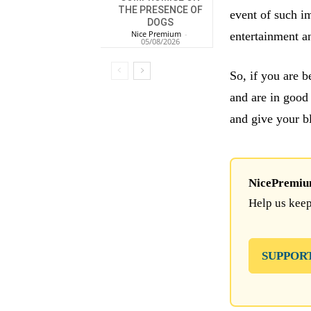
THE PRESENCE OF
event of such im
DOGS
Nice Premium
-
entertainment a
05/08/2026
So, if you are 
and are in good
and give your b
NicePremium 
Help us keep
SUPPOR