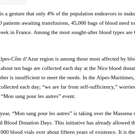
is a gesture that only 4% of the population endeavors to make
0 patients awaiting transfusions, 45,000 bags of blood need t
week in France. Among the most sought-after blood types are
pes-Côte d’Azur region is among those most affected by bl
 about ten bags are collected each day at the Nice blood dona
ber is insufficient to meet the needs. In the Alpes-Maritimes
ollected each day; “we are far from self-sufficiency,” worries
e “Mon sang pour les autres” event.
 year, “Mon sang pour les autres” is taking over the Massena 
ld Blood Donation Days. This initiative has already allowed t
,000 blood vials over about fifteen years of existence. It is the 