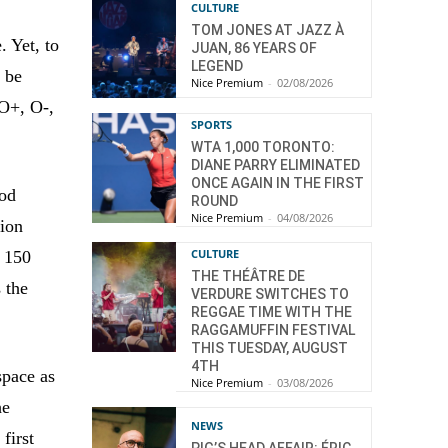
CULTURE
TOM JONES AT JAZZ À
. Yet, to
JUAN, 86 YEARS OF
LEGEND
o be
Nice Premium
-
02/08/2026
 O+, O-,
SPORTS
WTA 1,000 TORONTO:
DIANE PARRY ELIMINATED
ONCE AGAIN IN THE FIRST
ood
ROUND
Nice Premium
-
04/08/2026
tion
CULTURE
, 150
THE THÉÂTRE DE
 the
VERDURE SWITCHES TO
REGGAE TIME WITH THE
RAGGAMUFFIN FESTIVAL
THIS TUESDAY, AUGUST
4TH
space as
Nice Premium
-
03/08/2026
he
NEWS
first
PIG’S HEAD AFFAIR: ÉRIC