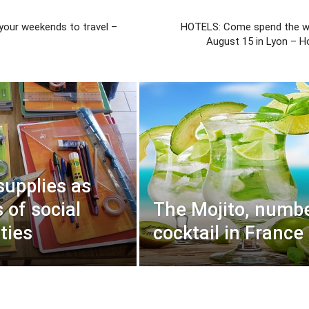
 your weekends to travel –
HOTELS: Come spend the w
August 15 in Lyon – H
supplies as
 of social
The Mojito, numbe
ties
cocktail in France