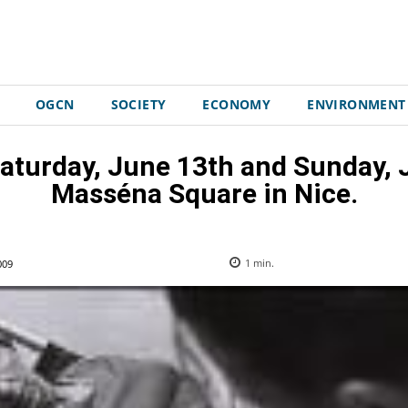
OGCN
SOCIETY
ECONOMY
ENVIRONMENT
Saturday, June 13th and Sunday, J
Masséna Square in Nice.
009
1
min.