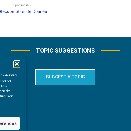
- Sponsorisé -
TOPIC SUGGESTIONS
accéder aux
SUGGEST A TOPIC
ience de
à ces
ment de
tirer son
férences