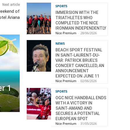
Next article
SPORTS
eekend of
IMMERSION WITH THE
otel Ariana
TRIATHLETES WHO
COMPLETED THE NICE
IRONMAN INDEPENDENTLY
Nice Premium
-
28/06/2026
NEWS
BEACH SPORT FESTIVAL
IN SAINT-LAURENT-DU-
VAR: PATRICK BRUEL’S
CONCERT CANCELLED, AN
ANNOUNCEMENT
EXPECTED ON JUNE 11
Nice Premium
-
02/06/2026
r 1
SPORTS
OGC NICE HANDBALL ENDS
WITH A VICTORY IN
SAINT-AMAND AND
SECURES A POTENTIAL
EUROPEAN SPOT
Nice Premium
-
31/05/2026