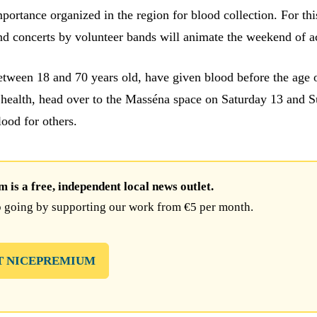
portance organized in the region for blood collection. For thi
nd concerts by volunteer bands will animate the weekend of a
between 18 and 70 years old, have given blood before the age 
 health, head over to the Masséna space on Saturday 13 and 
lood for others.
is a free, independent local news outlet.
 going by supporting our work from €5 per month.
T NICEPREMIUM