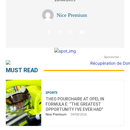
Nice Premium
- Sponsorisé -
MUST READ
SPORTS
THEO POURCHAIRE AT OPEL IN
FORMULA E: “THE GREATEST
OPPORTUNITY I’VE EVER HAD”
Nice Premium
-
04/08/2026