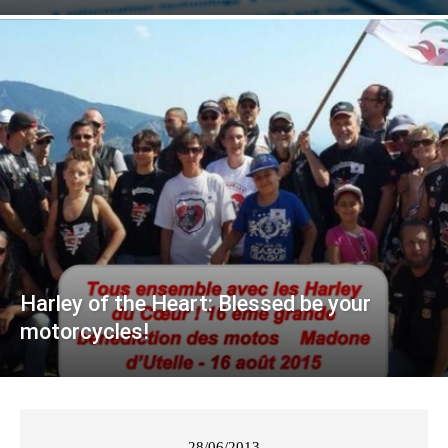
Harley of the Heart: Blessed be your
motorcycles!
28/06/2013