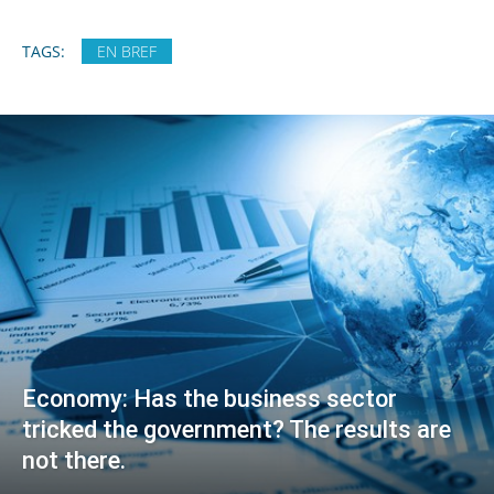
TAGS:
EN BREF
Economy: Has the business sector
tricked the government? The results are
not there.