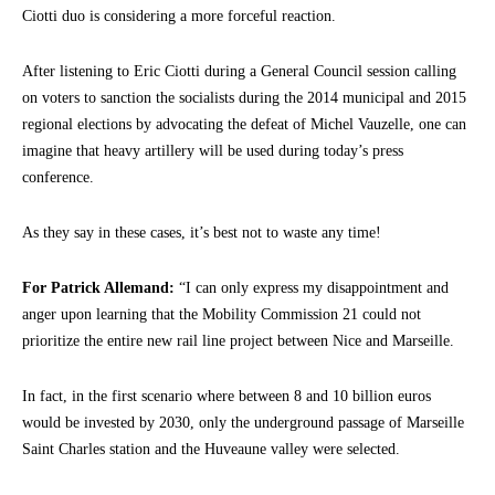
Ciotti duo is considering a more forceful reaction.
After listening to Eric Ciotti during a General Council session calling
on voters to sanction the socialists during the 2014 municipal and 2015
regional elections by advocating the defeat of Michel Vauzelle, one can
imagine that heavy artillery will be used during today’s press
conference.
As they say in these cases, it’s best not to waste any time!
For Patrick Allemand:
“I can only express my disappointment and
anger upon learning that the Mobility Commission 21 could not
prioritize the entire new rail line project between Nice and Marseille.
In fact, in the first scenario where between 8 and 10 billion euros
would be invested by 2030, only the underground passage of Marseille
Saint Charles station and the Huveaune valley were selected.