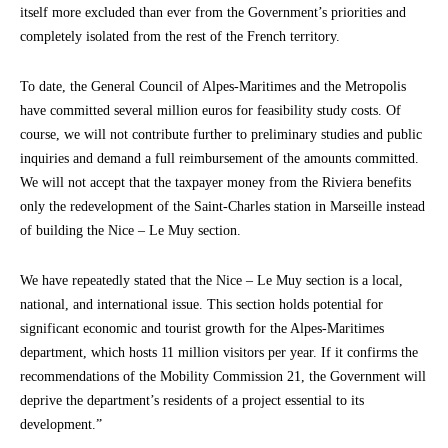
itself more excluded than ever from the Government’s priorities and
completely isolated from the rest of the French territory.
To date, the General Council of Alpes-Maritimes and the Metropolis
have committed several million euros for feasibility study costs. Of
course, we will not contribute further to preliminary studies and public
inquiries and demand a full reimbursement of the amounts committed.
We will not accept that the taxpayer money from the Riviera benefits
only the redevelopment of the Saint-Charles station in Marseille instead
of building the Nice – Le Muy section.
We have repeatedly stated that the Nice – Le Muy section is a local,
national, and international issue. This section holds potential for
significant economic and tourist growth for the Alpes-Maritimes
department, which hosts 11 million visitors per year. If it confirms the
recommendations of the Mobility Commission 21, the Government will
deprive the department’s residents of a project essential to its
development.”