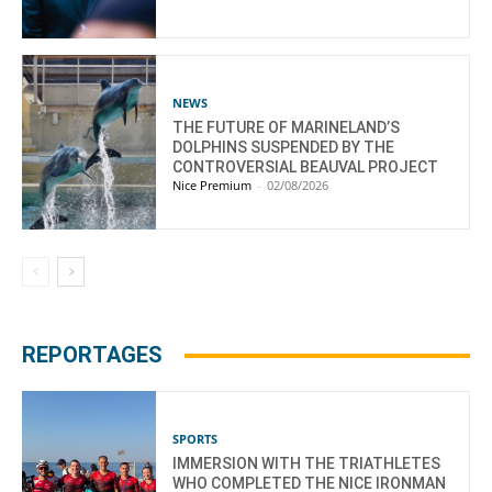
NEWS
THE FUTURE OF MARINELAND’S
DOLPHINS SUSPENDED BY THE
CONTROVERSIAL BEAUVAL PROJECT
Nice Premium
-
02/08/2026
REPORTAGES
SPORTS
IMMERSION WITH THE TRIATHLETES
WHO COMPLETED THE NICE IRONMAN