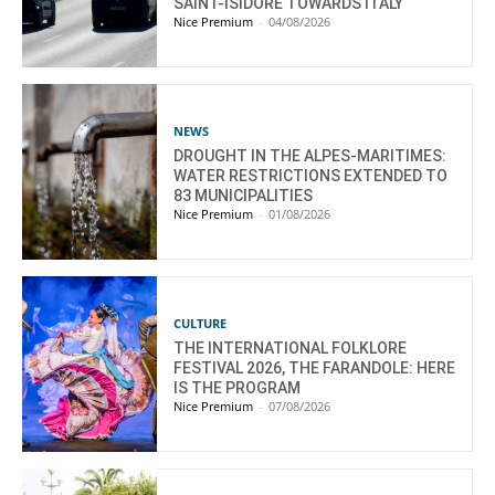
SAINT-ISIDORE TOWARDS ITALY
Nice Premium
-
04/08/2026
NEWS
DROUGHT IN THE ALPES-MARITIMES:
WATER RESTRICTIONS EXTENDED TO
83 MUNICIPALITIES
Nice Premium
-
01/08/2026
CULTURE
THE INTERNATIONAL FOLKLORE
FESTIVAL 2026, THE FARANDOLE: HERE
IS THE PROGRAM
Nice Premium
-
07/08/2026