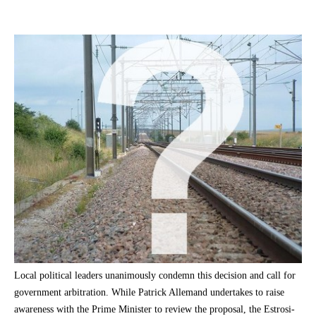
Local political leaders unanimously condemn this decision and call for
government arbitration. While Patrick Allemand undertakes to raise
awareness with the Prime Minister to review the proposal, the Estrosi-