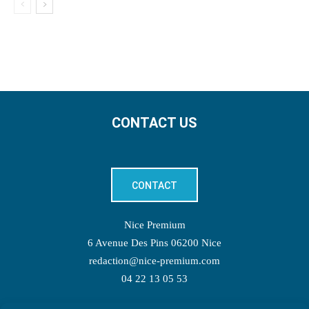
CONTACT US
CONTACT
Nice Premium
6 Avenue Des Pins 06200 Nice
redaction@nice-premium.com
04 22 13 05 53