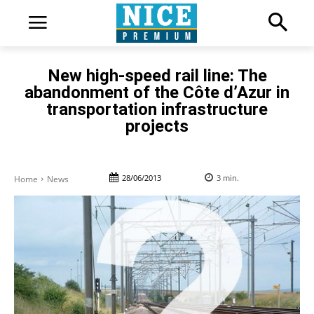
New high-speed rail line: The
abandonment of the Côte d’Azur in
transportation infrastructure
projects
28/06/2013
3
min.
Home
News