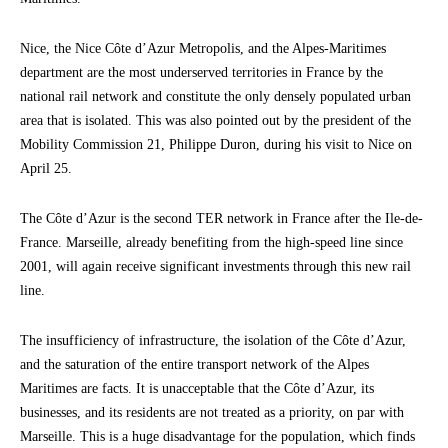
Nice, the Nice Côte d’Azur Metropolis, and the Alpes-Maritimes
department are the most underserved territories in France by the
national rail network and constitute the only densely populated urban
area that is isolated. This was also pointed out by the president of the
Mobility Commission 21, Philippe Duron, during his visit to Nice on
April 25.
The Côte d’Azur is the second TER network in France after the Ile-de-
France. Marseille, already benefiting from the high-speed line since
2001, will again receive significant investments through this new rail
line.
The insufficiency of infrastructure, the isolation of the Côte d’Azur,
and the saturation of the entire transport network of the Alpes
Maritimes are facts. It is unacceptable that the Côte d’Azur, its
businesses, and its residents are not treated as a priority, on par with
Marseille. This is a huge disadvantage for the population, which finds