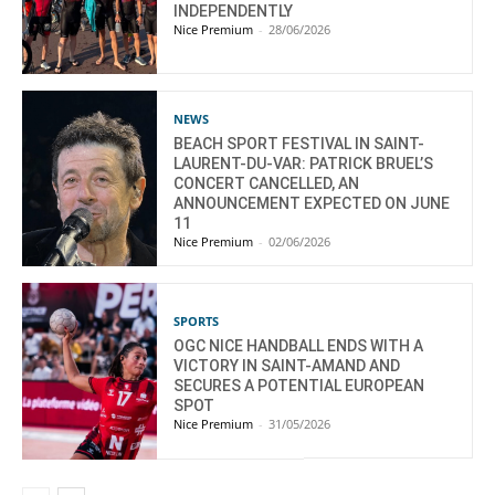
INDEPENDENTLY
Nice Premium
-
28/06/2026
NEWS
BEACH SPORT FESTIVAL IN SAINT-
LAURENT-DU-VAR: PATRICK BRUEL’S
CONCERT CANCELLED, AN
ANNOUNCEMENT EXPECTED ON JUNE
11
Nice Premium
-
02/06/2026
SPORTS
OGC NICE HANDBALL ENDS WITH A
VICTORY IN SAINT-AMAND AND
SECURES A POTENTIAL EUROPEAN
SPOT
Nice Premium
-
31/05/2026