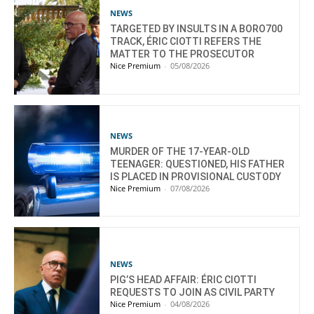
NEWS
TARGETED BY INSULTS IN A BORO700
TRACK, ÉRIC CIOTTI REFERS THE
MATTER TO THE PROSECUTOR
Nice Premium
-
05/08/2026
NEWS
MURDER OF THE 17-YEAR-OLD
TEENAGER: QUESTIONED, HIS FATHER
IS PLACED IN PROVISIONAL CUSTODY
Nice Premium
-
07/08/2026
NEWS
PIG’S HEAD AFFAIR: ÉRIC CIOTTI
REQUESTS TO JOIN AS CIVIL PARTY
Nice Premium
-
04/08/2026