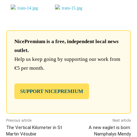
NicePremium is a free, independent local news
outlet.
Help us keep going by supporting our work from
€5 per month.
SUPPORT NICEPREMIUM
Previous article
Next article
The Vertical Kilometer in St
A new eaglet is born:
Martin Vésubie
Namphalys Mendy