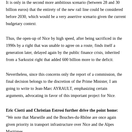
It is only in the second more ambitious scenario (between 28 and 30
billion euros) that the entirety of the new rail line could be considered
before 2030, which would be a very assertive scenario given the current
budgetary context.
Thus, the open-up of Nice by high speed, after being sacrificed in the
1990s by a right that was unable to agree on a route, finds itself a
generation later, delayed again by the public finance crisis, inherited
from a Sarkozist right that added 600 billion more to the deficit.
Nevertheless, since this concerns only the report of a commission, the
final decision belongs to the discretion of the Prime Minister, I am
going to write to Jean-Marc AYRAULT, emphasizing certain
arguments, advocating in favor of this important project for Nice.
Eric Ciotti and Christian Estrosi further drive the point home:
“We note that Marseille and the Bouches-du-Rhône are once again
given priority in transport infrastructure over Nice and the Alpes
Maritimes.