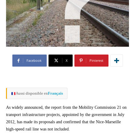
Facebook
X
Pinterest
Aussi disponible en
Français
As widely announced, the report from the Mobility Commission 21 on
transport infrastructure projects, appointed by the government in July
2012, has made its proposals and confirmed that the Nice-Marseille
high-speed rail line was not included.