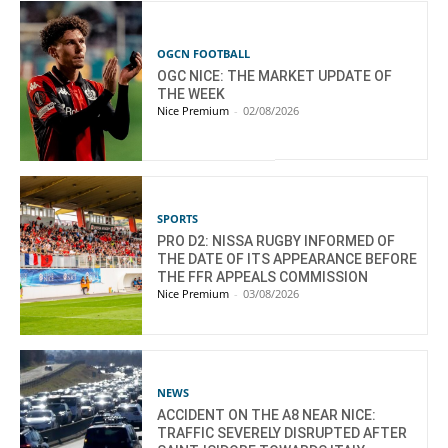
OGCN FOOTBALL
OGC NICE: THE MARKET UPDATE OF
THE WEEK
Nice Premium
-
02/08/2026
SPORTS
PRO D2: NISSA RUGBY INFORMED OF
THE DATE OF ITS APPEARANCE BEFORE
THE FFR APPEALS COMMISSION
Nice Premium
-
03/08/2026
NEWS
ACCIDENT ON THE A8 NEAR NICE:
TRAFFIC SEVERELY DISRUPTED AFTER