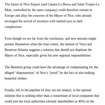
The future of Nice Airport (and Cannes-La Bocca and Saint-Tropez-La
Mole, controlled by the same company) could therefore remain in
Europe and allay the concerns of the Mayor of Nice, who already
envisaged the arrival of investors with slanted eyes or dark
complexions.
Even though we are far from the conclusion, and new entrants might
present themselves when the time comes, the interest of Vinci and
Benetton-Atlantia suggests a solution that should not displease the
Mayor of Nice, especially given his new regional responsibilities.
The Benetton group could have the advantage of compensating for the
alleged “dispossession” of Nice’s “jewel” by the fact of also making
beautiful clothes.
Finally, left in the pipeline (if they are not empty), is the optimal
solution that is nothing other than a consortium of local companies that
could join the local authorities (already shareholders at 40%) in the