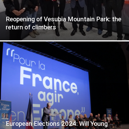
Reopening of Vesubia Mountain Park: the
return of climbers
European Elections 2024: Will Young