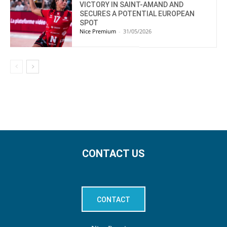
VICTORY IN SAINT-AMAND AND
SECURES A POTENTIAL EUROPEAN
SPOT
Nice Premium
-
31/05/2026
CONTACT US
CONTACT