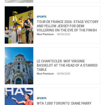
SPORTS
TOUR DE FRANCE 2026: STAGE VICTORY
AND YELLOW JERSEY FOR DEMI
VOLLERING ON THE EVE OF THE FINISH
Nice Premium
-
08/08/2026
LE CHANTECLER: MOF VIRGINIE
BASSELOT AT THE HEAD OF A STARRED
TABLE
Nice Premium
-
08/08/2026
SPORTS
WTA 1,000 TORONTO: DIANE PARRY