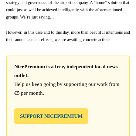
strategy and governance of the airport company. A “home” solution that
could just as well be achieved intelligently with the aforementioned
groups. We’re just saying…
However, in this case and to this day, more than beautiful intentions and
their announcement effects, we are awaiting concrete actions.
NicePremium is a free, independent local news
outlet.
Help us keep going by supporting our work from
€5 per month.
SUPPORT NICEPREMIUM