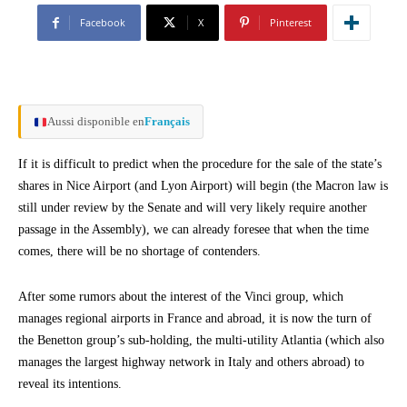
Facebook
X
Pinterest
Aussi disponible en
Français
If it is difficult to predict when the procedure for the sale of the state’s
shares in Nice Airport (and Lyon Airport) will begin (the Macron law is
still under review by the Senate and will very likely require another
passage in the Assembly), we can already foresee that when the time
comes, there will be no shortage of contenders.
After some rumors about the interest of the Vinci group, which
manages regional airports in France and abroad, it is now the turn of
the Benetton group’s sub-holding, the multi-utility Atlantia (which also
manages the largest highway network in Italy and others abroad) to
reveal its intentions.