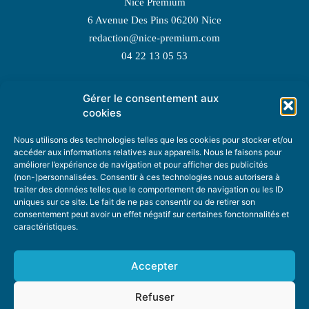
Nice Premium
6 Avenue Des Pins 06200 Nice
redaction@nice-premium.com
04 22 13 05 53
Gérer le consentement aux
TOPIC SUGGESTIONS
cookies
Nous utilisons des technologies telles que les cookies pour stocker et/ou
accéder aux informations relatives aux appareils. Nous le faisons pour
améliorer l’expérience de navigation et pour afficher des publicités
SUGGEST A TOPIC
(non-)personnalisées. Consentir à ces technologies nous autorisera à
traiter des données telles que le comportement de navigation ou les ID
uniques sur ce site. Le fait de ne pas consentir ou de retirer son
STAY INFORMED
consentement peut avoir un effet négatif sur certaines fonctonnalités et
caractéristiques.
NEWSLETTER
Accepter
Refuser