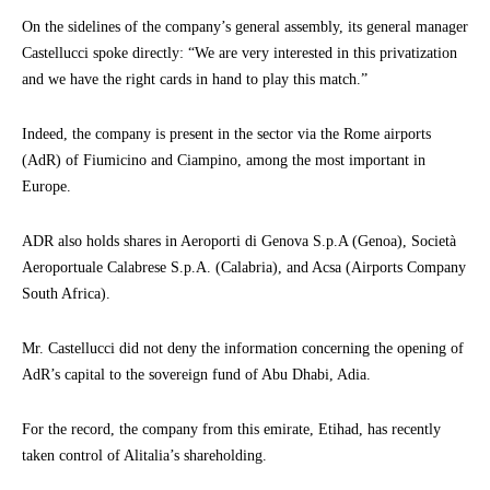
On the sidelines of the company’s general assembly, its general manager
Castellucci spoke directly: “We are very interested in this privatization
and we have the right cards in hand to play this match.”
Indeed, the company is present in the sector via the Rome airports
(AdR) of Fiumicino and Ciampino, among the most important in
Europe.
ADR also holds shares in Aeroporti di Genova S.p.A (Genoa), Società
Aeroportuale Calabrese S.p.A. (Calabria), and Acsa (Airports Company
South Africa).
Mr. Castellucci did not deny the information concerning the opening of
AdR’s capital to the sovereign fund of Abu Dhabi, Adia.
For the record, the company from this emirate, Etihad, has recently
taken control of Alitalia’s shareholding.