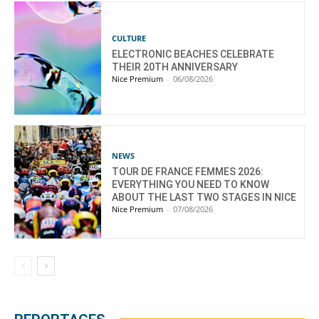
CULTURE
ELECTRONIC BEACHES CELEBRATE
THEIR 20TH ANNIVERSARY
Nice Premium
-
06/08/2026
NEWS
TOUR DE FRANCE FEMMES 2026:
EVERYTHING YOU NEED TO KNOW
ABOUT THE LAST TWO STAGES IN NICE
Nice Premium
-
07/08/2026