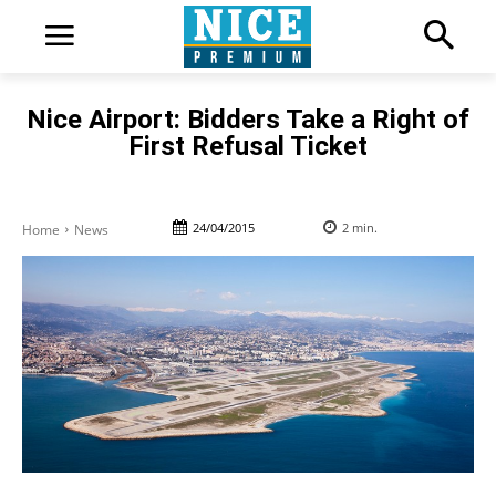
Nice Airport: Bidders Take a Right of
First Refusal Ticket
24/04/2015
2
min.
Home
News