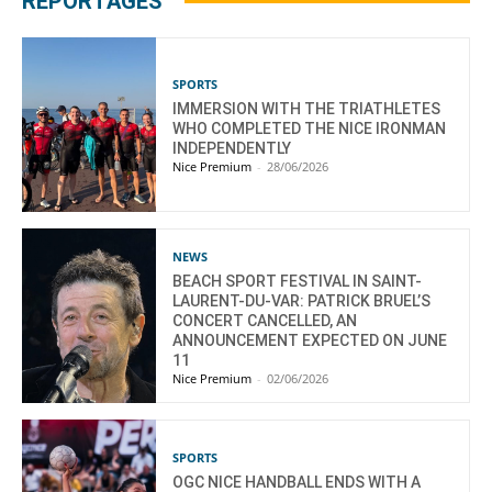
REPORTAGES
SPORTS
IMMERSION WITH THE TRIATHLETES
WHO COMPLETED THE NICE IRONMAN
INDEPENDENTLY
Nice Premium
-
28/06/2026
NEWS
BEACH SPORT FESTIVAL IN SAINT-
LAURENT-DU-VAR: PATRICK BRUEL’S
CONCERT CANCELLED, AN
ANNOUNCEMENT EXPECTED ON JUNE
11
Nice Premium
-
02/06/2026
SPORTS
OGC NICE HANDBALL ENDS WITH A