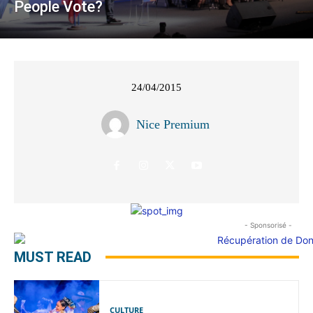
People Vote?
24/04/2015
Nice Premium
- Sponsorisé -
MUST READ
CULTURE