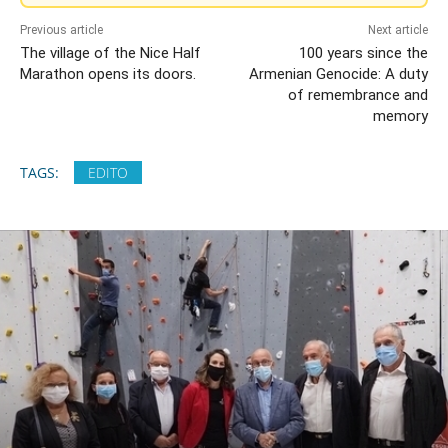
Previous article
Next article
The village of the Nice Half
100 years since the
Marathon opens its doors.
Armenian Genocide: A duty
of remembrance and
memory
TAGS:
EDITO