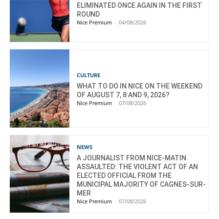
ELIMINATED ONCE AGAIN IN THE FIRST
ROUND
Nice Premium
-
04/08/2026
CULTURE
WHAT TO DO IN NICE ON THE WEEKEND
OF AUGUST 7, 8 AND 9, 2026?
Nice Premium
-
07/08/2026
NEWS
A JOURNALIST FROM NICE-MATIN
ASSAULTED: THE VIOLENT ACT OF AN
ELECTED OFFICIAL FROM THE
MUNICIPAL MAJORITY OF CAGNES-SUR-
MER
Nice Premium
-
07/08/2026