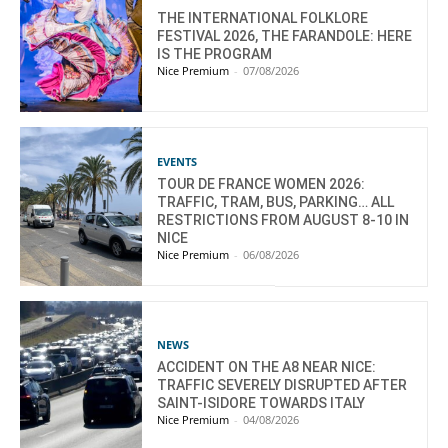
THE INTERNATIONAL FOLKLORE
FESTIVAL 2026, THE FARANDOLE: HERE
IS THE PROGRAM
Nice Premium
-
07/08/2026
EVENTS
TOUR DE FRANCE WOMEN 2026:
TRAFFIC, TRAM, BUS, PARKING… ALL
RESTRICTIONS FROM AUGUST 8-10 IN
NICE
Nice Premium
-
06/08/2026
NEWS
ACCIDENT ON THE A8 NEAR NICE:
TRAFFIC SEVERELY DISRUPTED AFTER
SAINT-ISIDORE TOWARDS ITALY
Nice Premium
-
04/08/2026