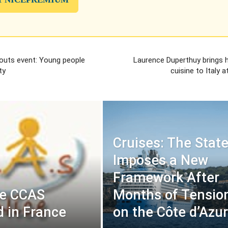
couts event: Young people
Laurence Duperthuy brings h
ty
cuisine to Italy a
Cruises: The Stat
Imposes a New
Framework After
ce CCAS
Months of Tensio
 in France
on the Côte d’Azur