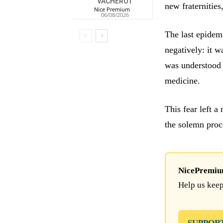
VACHEROT
new fraternities
Nice Premium
-
06/08/2026
The last epidemi
negatively: it 
was understood 
medicine.
This fear left a
the solemn proc
NicePremium 
Help us keep
SUPPOR