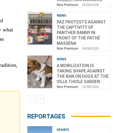
Nice Premium
-
05/08/2026
NEWS
ed
PAZ PROTESTS AGAINST
THE CAPTIVITY OF
y what
PANTHER RANNY IN
FRONT OF THE PATHÉ
an
MASSENA
Nice Premium
-
04/08/2026
NEWS
radition,
A MOBILIZATION IS
TAKING SHAPE AGAINST
THE BAN ON DOGS AT THE
VILLA THIOLE GARDEN
Nice Premium
-
02/08/2026
REPORTAGES
SPORTS