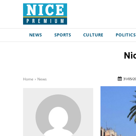
NEWS
SPORTS
CULTURE
POLITICS
Ni
31/05/2
Home
News