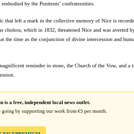
, embodied by the Penitents’ confraternities.
c that left a mark in the collective memory of Nice is record
was cholera, which in 1832, threatened Nice and was averted b
at the time as the conjunction of divine intercession and hum
 magnificent reminder in stone, the Church of the Vow, and a t
ession.
is a free, independent local news outlet.
 going by supporting our work from €5 per month.
T NICEPREMIUM