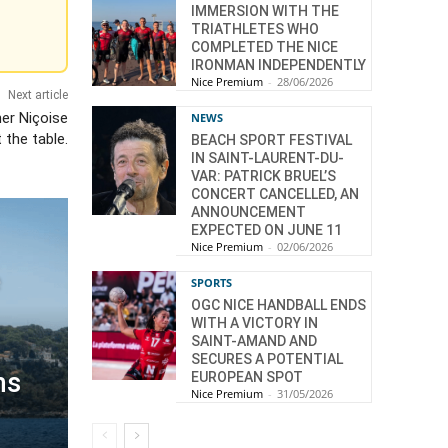
IMMERSION WITH THE
TRIATHLETES WHO
COMPLETED THE NICE
IRONMAN INDEPENDENTLY
Nice Premium
-
28/06/2026
Next article
er Niçoise
NEWS
t the table.
BEACH SPORT FESTIVAL
IN SAINT-LAURENT-DU-
VAR: PATRICK BRUEL’S
CONCERT CANCELLED, AN
ANNOUNCEMENT
EXPECTED ON JUNE 11
Nice Premium
-
02/06/2026
e
SPORTS
OGC NICE HANDBALL ENDS
WITH A VICTORY IN
SAINT-AMAND AND
SECURES A POTENTIAL
ns
EUROPEAN SPOT
Nice Premium
-
31/05/2026