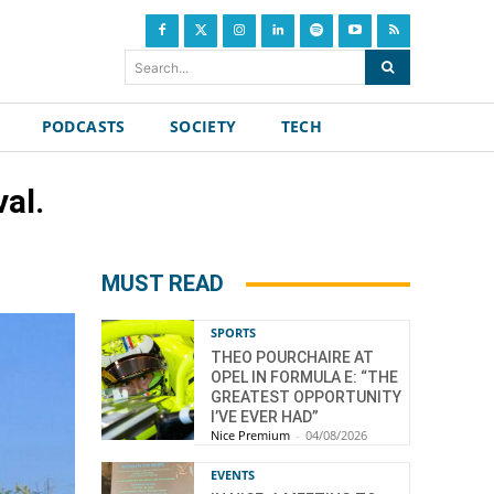
Search...
PODCASTS
SOCIETY
TECH
al.
MUST READ
SPORTS
THEO POURCHAIRE AT
OPEL IN FORMULA E: “THE
GREATEST OPPORTUNITY
I’VE EVER HAD”
Nice Premium
-
04/08/2026
EVENTS