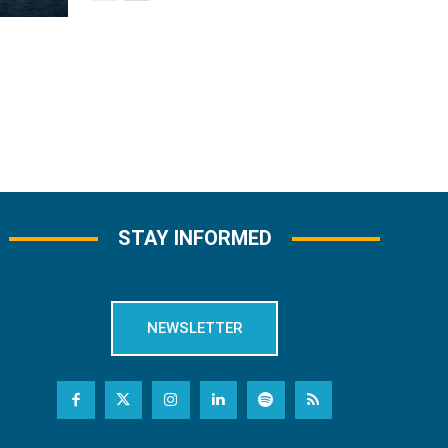
STAY INFORMED
NEWSLETTER