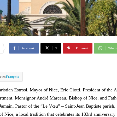
Facebook
X
Pinterest
What
e en
Français
istian Estrosi, Mayor of Nice, Eric Ciotti, President of the A
rtment, Monsignor André Marceau, Bishop of Nice, and Fath
Jamain, Pastor of the “Le Vœu” – Saint-Jean Baptiste parish, 
 Nice, a local tradition that celebrates its 183rd anniversary 