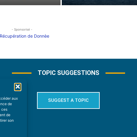
- Sponsorisé -
TOPIC SUGGESTIONS
accéder aux
SUGGEST A TOPIC
ience de
à ces
ment de
tirer son