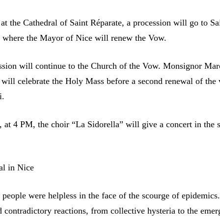
at the Cathedral of Saint Réparate, a procession will go to Sa
 where the Mayor of Nice will renew the Vow.
ssion will continue to the Church of the Vow. Monsignor Mar
 will celebrate the Holy Mass before a second renewal of the
i.
, at 4 PM, the choir “La Sidorella” will give a concert in the
l in Nice
, people were helpless in the face of the scourge of epidemics
 contradictory reactions, from collective hysteria to the emer