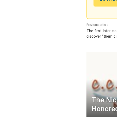
Previous article
The first Inter-s
discover “their” ci
The Ni
Honored