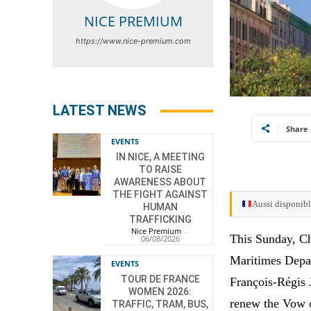
NICE PREMIUM
https://www.nice-premium.com
LATEST NEWS
Share
EVENTS
IN NICE, A MEETING
TO RAISE
AWARENESS ABOUT
THE FIGHT AGAINST
Aussi disponibl
HUMAN
TRAFFICKING
Nice Premium
-
This Sunday, Chr
06/08/2026
Maritimes Depa
EVENTS
TOUR DE FRANCE
François-Régis 
WOMEN 2026:
renew the Vow of
TRAFFIC, TRAM, BUS,