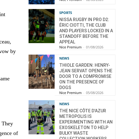
SPORTS
int
NISSA RUGBY IN PRO D2:
ÉRIC CIOTTI, THE CLUB
AND PLAYERS LOCKED IN A
STANDOFF BEFORE THE
ceau,
APPEAL
Nice Premium
-
01/08/2026
 vow by
NEWS
THIOLE GARDEN: HENRY-
JEAN SERVAT OPENS THE
DOOR TO A COMPROMISE
 same
ON THE PRESENCE OF
DOGS
Nice Premium
-
05/08/2026
NEWS
THE NICE CÔTE D’AZUR
METROPOLIS IS
EXPERIMENTING WITH AN
. They
EXOSKELETON TO HELP
gence of
BULKY WASTE
COLLECTION WORKERS