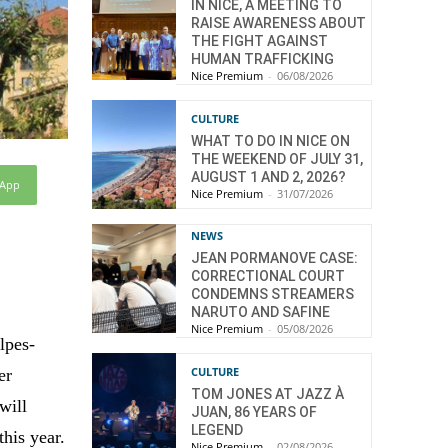
IN NICE, A MEETING TO
RAISE AWARENESS ABOUT
THE FIGHT AGAINST
HUMAN TRAFFICKING
Nice Premium
-
06/08/2026
CULTURE
WHAT TO DO IN NICE ON
THE WEEKEND OF JULY 31,
AUGUST 1 AND 2, 2026?
sApp
Nice Premium
-
31/07/2026
NEWS
JEAN PORMANOVE CASE:
CORRECTIONAL COURT
CONDEMNS STREAMERS
NARUTO AND SAFINE
Nice Premium
-
05/08/2026
lpes-
CULTURE
er
TOM JONES AT JAZZ À
will
JUAN, 86 YEARS OF
LEGEND
this year.
Nice Premium
-
02/08/2026