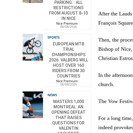
PARKING… ALL
RESTRICTIONS
After the Lauds 
FROM AUGUST 8-10
IN NICE
François Square
Nice Premium
-
06/08/2026
SPORTS
Then, the proce
EUROPEAN MTB
Bishop of Nice,
TRIAL
CHAMPIONSHIPS
Christian Estros
2026: VALBERG WILL
HOST OVER 160
RIDERS FROM 30
In the afternoon
COUNTRIES
Nice Premium
-
church.
06/08/2026
NEWS
The Vow Festiva
MASTERS 1,000
MONTREAL: AN
OPENING DEFEAT
For a long time
THAT RAISES
QUESTIONS FOR
indeed provoked
VALENTIN