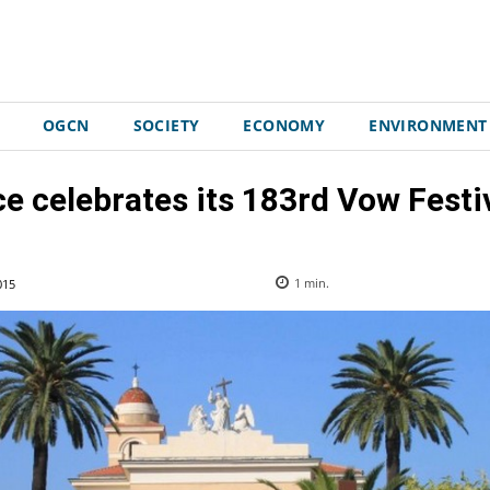
OGCN
SOCIETY
ECONOMY
ENVIRONMENT
ce celebrates its 183rd Vow Festiv
015
1
min.