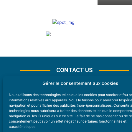
CONTACT US
Gérer le consentement aux cookies
Nous utilisons des technologies telles que les cookies pour stocker et/ou 
CONTACT
informations relatives aux appareils. Nous le faisons pour améliorer l’expér
navigation et pour afficher des publicités (non-)personnalisées. Consentir 
technologies nous autorisera à traiter des données telles que le comporte
Nice Premium
navigation ou les ID uniques sur ce site. Le fait de ne pas consentir ou de re
consentement peut avoir un effet négatif sur certaines fonctonnalités et
6 Avenue Des Pins 06200 Nice
caractéristiques.
redaction@nice-premium.com