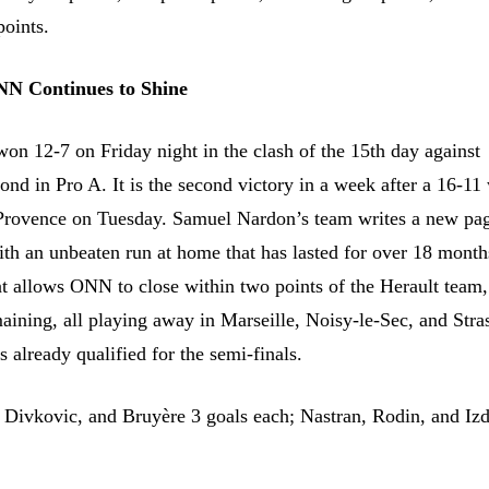
points.
NN Continues to Shine
on 12-7 on Friday night in the clash of the 15th day against
ond in Pro A. It is the second victory in a week after a 16-11
Provence on Tuesday. Samuel Nardon’s team writes a new pag
ith an unbeaten run at home that has lasted for over 18 months
hat allows ONN to close within two points of the Herault team,
aining, all playing away in Marseille, Noisy-le-Sec, and Stra
 already qualified for the semi-finals.
 Divkovic, and Bruyère 3 goals each; Nastran, Rodin, and Iz