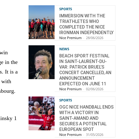
SPORTS
IMMERSION WITH THE
TRIATHLETES WHO
COMPLETED THE NICE
IRONMAN INDEPENDENTLY
Nice Premium
-
28/06/2026
NEWS
 win
BEACH SPORT FESTIVAL
e in the
IN SAINT-LAURENT-DU-
VAR: PATRICK BRUEL’S
. It is a
CONCERT CANCELLED, AN
ANNOUNCEMENT
 with
EXPECTED ON JUNE 11
Nice Premium
-
02/06/2026
sbourg.
SPORTS
OGC NICE HANDBALL ENDS
WITH A VICTORY IN
dinsky 1
SAINT-AMAND AND
SECURES A POTENTIAL
EUROPEAN SPOT
Nice Premium
-
31/05/2026