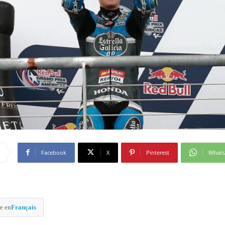
Facebook
X
Pinterest
What
e en
Français