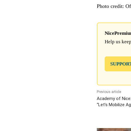
Photo credit: O
NicePremium 
Help us keep
SUPPOR
Previous article
Academy of Nice
“Let’s Mobilize A