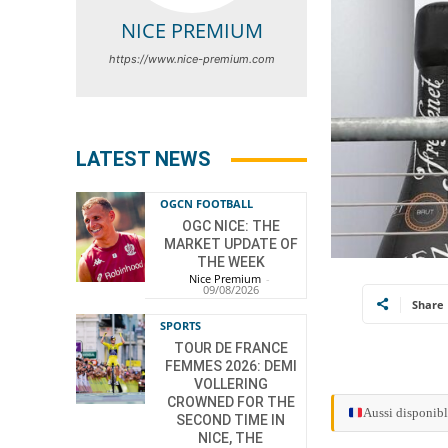
NICE PREMIUM
https://www.nice-premium.com
LATEST NEWS
OGCN FOOTBALL
OGC NICE: THE
MARKET UPDATE OF
THE WEEK
Nice Premium
-
09/08/2026
Share
SPORTS
TOUR DE FRANCE
FEMMES 2026: DEMI
VOLLERING
CROWNED FOR THE
Aussi disponibl
SECOND TIME IN
NICE, THE