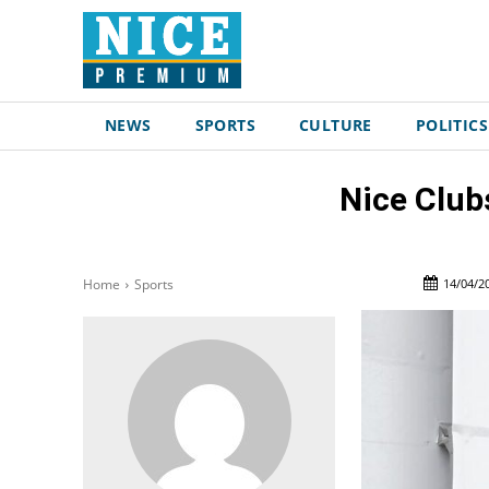
NEWS
SPORTS
CULTURE
POLITICS
Nice Club
14/04/2
Home
Sports