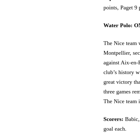
points, Paget 9 
Water Polo: O
The Nice team w
Montpellier, sec
against Aix-en-
club’s history w
great victory t
three games rem
The Nice team is
Scorers:
Babic,
goal each.