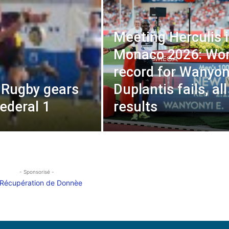
Meeting Herculis 
Monaco 2026: Wor
record for Wanyon
, Rugby gears
Duplantis fails, all
Federal 1
results
- Sponsorisé -