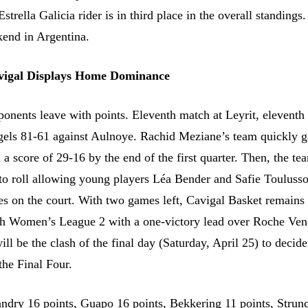
strella Galicia rider is in third place in the overall standings
kend in Argentina.
avigal Displays Home Dominance
onents leave with points. Eleventh match at Leyrit, eleventh 
gels 81-61 against Aulnoye. Rachid Meziane’s team quickly g
a score of 29-16 by the end of the first quarter. Then, the t
to roll allowing young players Léa Bender and Safie Toulusso
tes on the court. With two games left, Cavigal Basket remains 
ch Women’s League 2 with a one-victory lead over Roche Ve
ll be the clash of the final day (Saturday, April 25) to decide
the Final Four.
ndry 16 points, Guapo 16 points, Bekkering 11 points, Strun