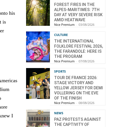
FOREST FIRES IN THE
ALPES-MARITIMES: 7TH
onto his
DAY AT VERY SEVERE RISK
AMID HEATWAVE
 is
Nice Premium
-
03/08/2026
er
CULTURE
THE INTERNATIONAL
FOLKLORE FESTIVAL 2026,
THE FARANDOLE: HERE IS
THE PROGRAM
Nice Premium
-
07/08/2026
SPORTS
TOUR DE FRANCE 2026:
 Americas
STAGE VICTORY AND
YELLOW JERSEY FOR DEMI
odium
VOLLERING ON THE EVE
o
OF THE FINISH
Nice Premium
-
08/08/2026
more
NEWS
 knew I
PAZ PROTESTS AGAINST
THE CAPTIVITY OF