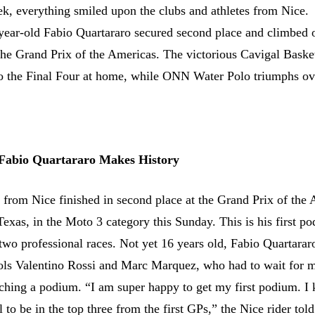
ek, everything smiled upon the clubs and athletes from Nice.
year-old Fabio Quartararo secured second place and climbed 
 the Grand Prix of the Americas. The victorious Cavigal Basket
o the Final Four at home, while ONN Water Polo triumphs ov
 Fabio Quartararo Makes History
 from Nice finished in second place at the Grand Prix of the
Texas, in the Moto 3 category this Sunday. This is his first p
t two professional races. Not yet 16 years old, Fabio Quartarar
dols Valentino Rossi and Marc Marquez, who had to wait for 
aching a podium. “I am super happy to get my first podium. I
l to be in the top three from the first GPs,” the Nice rider told