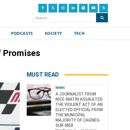
Search...
PODCASTS
SOCIETY
TECH
f Promises
MUST READ
NEWS
A JOURNALIST FROM
NICE-MATIN ASSAULTED:
THE VIOLENT ACT OF AN
ELECTED OFFICIAL FROM
THE MUNICIPAL
MAJORITY OF CAGNES-
SUR-MER