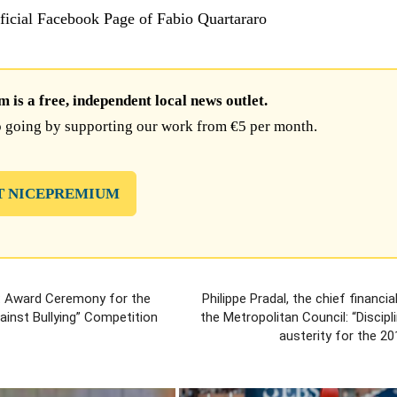
fficial Facebook Page of Fabio Quartararo
is a free, independent local news outlet.
 going by supporting our work from €5 per month.
T NICEPREMIUM
: Award Ceremony for the
Philippe Pradal, the chief financia
gainst Bullying” Competition
the Metropolitan Council: “Discipl
austerity for the 2