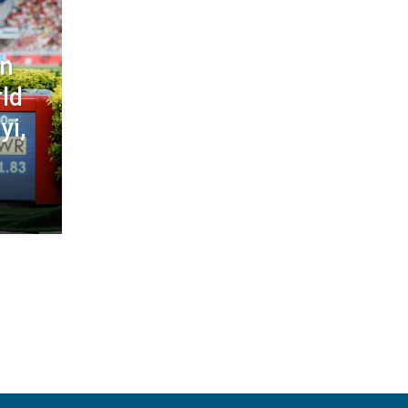
in
ld
yi,