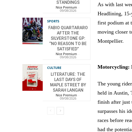
STANDINGS
As with last we
Nice Premium
-
09/08/2026
Headlining, 15-
SPORTS
first podium at
FABIO QUARTARARO
moving closer t
AFTER THE
SILVERSTONE GP:
Montpellier.
“NO REASON TO BE
SATISFIED”
Nice Premium
-
09/08/2026
Motorcycling:
CULTURE
LITERATURE: THE
LAST DAYS OF
The young rider
MAPLE STREET BY
SARAH LANGAN
held in Austin, 
Nice Premium
-
09/08/2026
finish after jus
surpasses his i
races before re
had the potentia