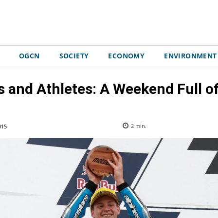
OGCN
SOCIETY
ECONOMY
ENVIRONMENT
s and Athletes: A Weekend Full o
015
2
min.