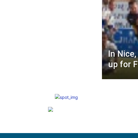
In Nice
up for 