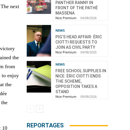
PANTHER RANNY IN
. The next
FRONT OF THE PATHÉ
MASSENA
Nice Premium
-
04/08/2026
NEWS
PIG’S HEAD AFFAIR: ÉRIC
CIOTTI REQUESTS TO
JOIN AS CIVIL PARTY
victory
Nice Premium
-
04/08/2026
ained the
NEWS
eam from
FREE SCHOOL SUPPLIES IN
 to enjoy
NICE: ÉRIC CIOTTI ENDS
THE SCHEME,
at the
OPPOSITION TAKES A
STAND
ndée
Nice Premium
-
09/08/2026
 the
REPORTAGES
c 10