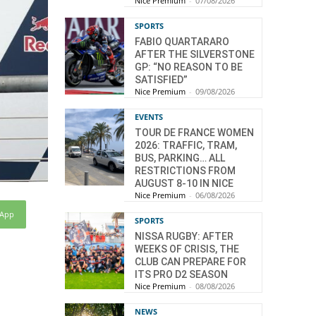
Nice Premium
-
07/08/2026
SPORTS
FABIO QUARTARARO
AFTER THE SILVERSTONE
GP: “NO REASON TO BE
SATISFIED”
Nice Premium
-
09/08/2026
EVENTS
TOUR DE FRANCE WOMEN
2026: TRAFFIC, TRAM,
BUS, PARKING… ALL
RESTRICTIONS FROM
AUGUST 8-10 IN NICE
Nice Premium
-
06/08/2026
sApp
SPORTS
NISSA RUGBY: AFTER
WEEKS OF CRISIS, THE
CLUB CAN PREPARE FOR
ITS PRO D2 SEASON
Nice Premium
-
08/08/2026
NEWS