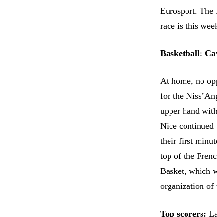
Eurosport. The E
race is this wee
Basketball: C
At home, no opp
for the Niss’An
upper hand with 
Nice continued 
their first minu
top of the Fren
Basket, which wi
organization of 
Top scorers:
La