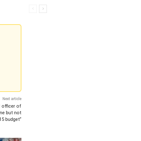
Next article
l officer of
ine but not
015 budget”