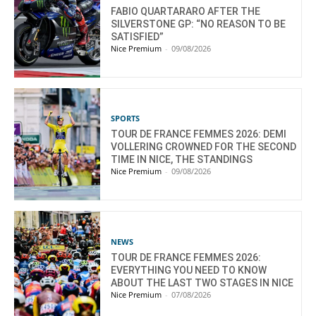
FABIO QUARTARARO AFTER THE
SILVERSTONE GP: “NO REASON TO BE
SATISFIED”
Nice Premium
-
09/08/2026
SPORTS
TOUR DE FRANCE FEMMES 2026: DEMI
VOLLERING CROWNED FOR THE SECOND
TIME IN NICE, THE STANDINGS
Nice Premium
-
09/08/2026
NEWS
TOUR DE FRANCE FEMMES 2026:
EVERYTHING YOU NEED TO KNOW
ABOUT THE LAST TWO STAGES IN NICE
Nice Premium
-
07/08/2026