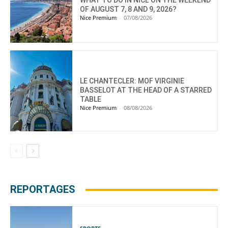
OF AUGUST 7, 8 AND 9, 2026?
Nice Premium
-
07/08/2026
LE CHANTECLER: MOF VIRGINIE
BASSELOT AT THE HEAD OF A STARRED
TABLE
Nice Premium
-
08/08/2026
REPORTAGES