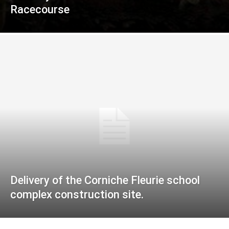
Racecourse
Delivery of the Corniche Fleurie school
complex construction site.