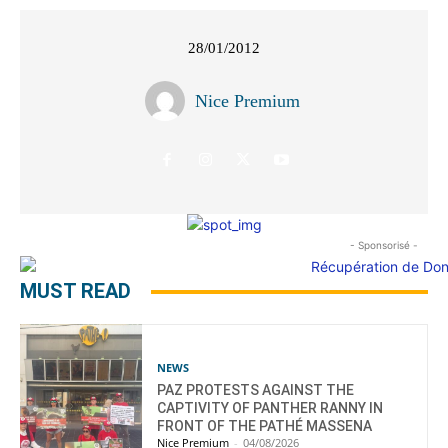
28/01/2012
Nice Premium
- Sponsorisé -
MUST READ
NEWS
PAZ PROTESTS AGAINST THE
CAPTIVITY OF PANTHER RANNY IN
FRONT OF THE PATHÉ MASSENA
Nice Premium
-
04/08/2026