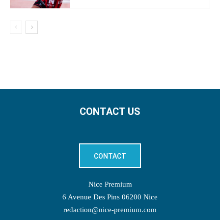
CONTACT US
CONTACT
Nice Premium
6 Avenue Des Pins 06200 Nice
redaction@nice-premium.com