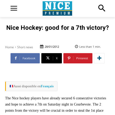
Nice Hockey: good for a 7th victory?
28/01/2012
Less than 1
min.
Home
Short news
Facebook
X
Pinterest
Aussi disponible en
Français
The Nice hockey players have already secured 6 consecutive victories
and hope to achieve a 7th on Saturday night in Courbevoie. The 2
points from the victory will be crucial in order to steal the 1st place