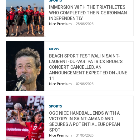
SPORTS
IMMERSION WITH THE TRIATHLETES
WHO COMPLETED THE NICE IRONMAN
INDEPENDENTLY
Nice Premium
-
28/06/2026
NEWS
BEACH SPORT FESTIVAL IN SAINT-
LAURENT-DU-VAR: PATRICK BRUEL’S
CONCERT CANCELLED, AN
ANNOUNCEMENT EXPECTED ON JUNE
11
Nice Premium
-
02/06/2026
SPORTS
OGC NICE HANDBALL ENDS WITH A
VICTORY IN SAINT-AMAND AND
SECURES A POTENTIAL EUROPEAN
SPOT
Nice Premium
-
31/05/2026