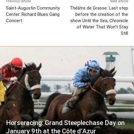
Previous article
Next article
Saint-Augustin Community
Théâtre de Grasse: Last step
Center: Richard Blues Gang
before the creation of the
Concert
show Until the Sea, Chronicle
of Water That Won’t Stay
Still
Horseracing: Grand Steeplechase Day on
January 9th at the Côte d’Azur