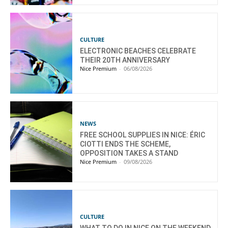
CULTURE
ELECTRONIC BEACHES CELEBRATE
THEIR 20TH ANNIVERSARY
Nice Premium
-
06/08/2026
NEWS
FREE SCHOOL SUPPLIES IN NICE: ÉRIC
CIOTTI ENDS THE SCHEME,
OPPOSITION TAKES A STAND
Nice Premium
-
09/08/2026
CULTURE
WHAT TO DO IN NICE ON THE WEEKEND