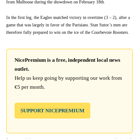
from Mulhouse during the showdown on February 18th.
In the first leg, the Eagles snatched victory in overtime (3 – 2), after a
game that was largely in favor of the Parisians. Stan Sutor’s men are
therefore fully prepared to win on the ice of the Courbevoie Roosters.
NicePremium is a free, independent local news
outlet.
Help us keep going by supporting our work from
€5 per month.
SUPPORT NICEPREMIUM