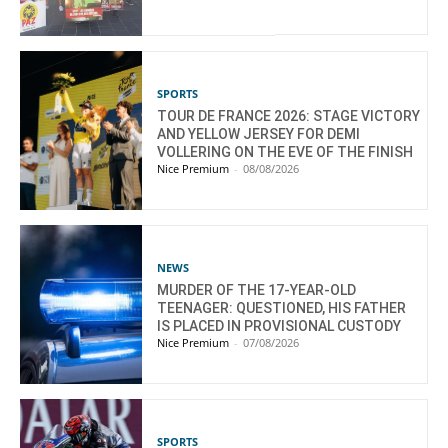
SPORTS
TOUR DE FRANCE 2026: STAGE VICTORY
AND YELLOW JERSEY FOR DEMI
VOLLERING ON THE EVE OF THE FINISH
Nice Premium
-
08/08/2026
NEWS
MURDER OF THE 17-YEAR-OLD
TEENAGER: QUESTIONED, HIS FATHER
IS PLACED IN PROVISIONAL CUSTODY
Nice Premium
-
07/08/2026
SPORTS