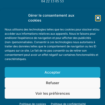
04 22 13 05 53
Gérer le consentement aux
TOPIC SUGGESTIONS
cookies
Nous utilisons des technologies telles que les cookies pour stocker et/ou
accéder aux informations relatives aux appareils. Nous le faisons pour
améliorer l’expérience de navigation et pour afficher des publicités
SUGGEST A TOPIC
(non-)personnalisées. Consentir à ces technologies nous autorisera à
traiter des données telles que le comportement de navigation ou les ID
uniques sur ce site. Le fait de ne pas consentir ou de retirer son
STAY INFORMED
consentement peut avoir un effet négatif sur certaines fonctonnalités et
caractéristiques.
NEWSLETTER
Accepter
Refuser
Voir les préférences
ABOUT US
ADVERTISING
DONATE
PRIVACY POLICY
COOKIE POLICY
Politique de cookies
Politique de confidentialité