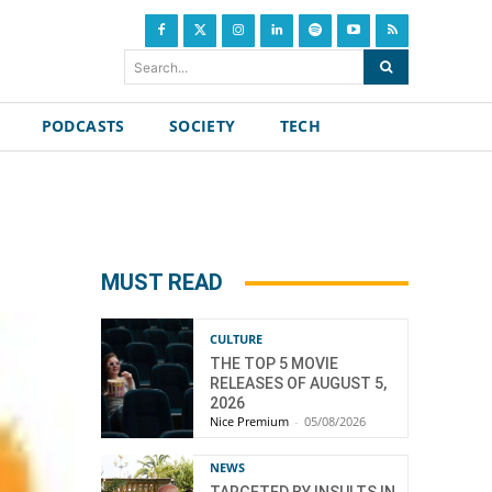
Search...
PODCASTS
SOCIETY
TECH
MUST READ
CULTURE
THE TOP 5 MOVIE
RELEASES OF AUGUST 5,
2026
Nice Premium
-
05/08/2026
NEWS