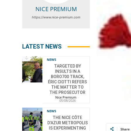
NICE PREMIUM
https://www.nice-premium.com
LATEST NEWS
NEWS
TARGETED BY
INSULTS IN A
BORO700 TRACK,
ÉRIC CIOTTI REFERS
THE MATTER TO
THE PROSECUTOR
Nice Premium
-
05/08/2026
NEWS
THE NICE CÔTE
D’AZUR METROPOLIS
IS EXPERIMENTING
Share