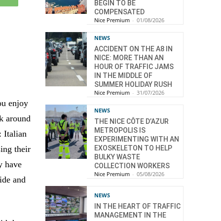
BEGIN TO BE
COMPENSATED
Nice Premium
-
01/08/2026
NEWS
ACCIDENT ON THE A8 IN
NICE: MORE THAN AN
HOUR OF TRAFFIC JAMS
IN THE MIDDLE OF
SUMMER HOLIDAY RUSH
Nice Premium
-
31/07/2026
ou enjoy
NEWS
lk around
THE NICE CÔTE D’AZUR
METROPOLIS IS
 Italian
EXPERIMENTING WITH AN
ing their
EXOSKELETON TO HELP
BULKY WASTE
ey have
COLLECTION WORKERS
Nice Premium
-
05/08/2026
ide and
NEWS
IN THE HEART OF TRAFFIC
MANAGEMENT IN THE