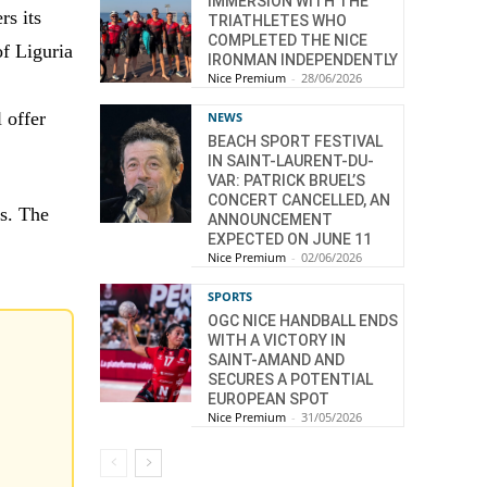
IMMERSION WITH THE
rs its
TRIATHLETES WHO
COMPLETED THE NICE
of Liguria
IRONMAN INDEPENDENTLY
Nice Premium
-
28/06/2026
 offer
NEWS
BEACH SPORT FESTIVAL
IN SAINT-LAURENT-DU-
VAR: PATRICK BRUEL’S
CONCERT CANCELLED, AN
rs. The
ANNOUNCEMENT
EXPECTED ON JUNE 11
Nice Premium
-
02/06/2026
SPORTS
OGC NICE HANDBALL ENDS
WITH A VICTORY IN
SAINT-AMAND AND
SECURES A POTENTIAL
EUROPEAN SPOT
Nice Premium
-
31/05/2026