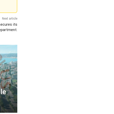
Next article
secures its
epartment.
le