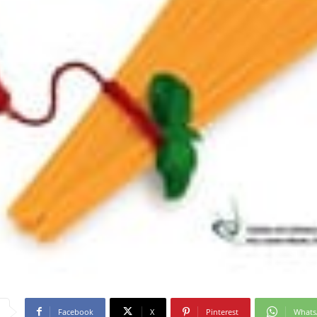
Facebook
X
Pinterest
What