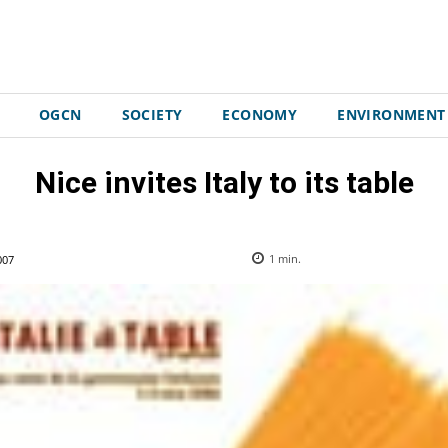
OGCN
SOCIETY
ECONOMY
ENVIRONMENT
Nice invites Italy to its table
007
1
min.