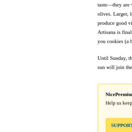
taste—they are v
olives. Larger, 
produce good vi
Artisana is fina
you cookies (a b
Until Sunday, t
sun will join th
NicePremium 
Help us keep
SUPPOR