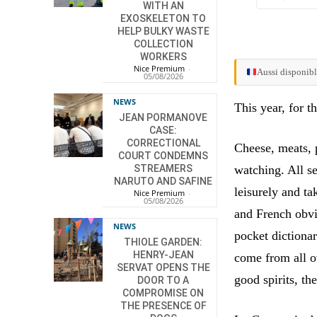
WITH AN
EXOSKELETON TO
HELP BULKY WASTE
COLLECTION
WORKERS
Nice Premium
-
Aussi disponibl
05/08/2026
NEWS
This year, for t
JEAN PORMANOVE
CASE:
CORRECTIONAL
Cheese, meats, 
COURT CONDEMNS
watching. All s
STREAMERS
NARUTO AND SAFINE
leisurely and ta
Nice Premium
-
05/08/2026
and French obvi
NEWS
pocket dictionar
THIOLE GARDEN:
HENRY-JEAN
come from all o
SERVAT OPENS THE
good spirits, th
DOOR TO A
COMPROMISE ON
THE PRESENCE OF