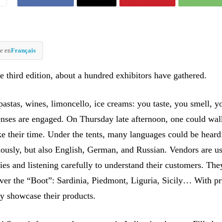
e en
Français
he third edition, about a hundred exhibitors have gathered.
pastas, wines, limoncello, ice creams: you taste, you smell, y
enses are engaged. On Thursday late afternoon, one could wa
ke their time. Under the tents, many languages could be heard:
ously, but also English, German, and Russian. Vendors are us
ies and listening carefully to understand their customers. Th
ver the “Boot”: Sardinia, Piedmont, Liguria, Sicily… With pr
ey showcase their products.