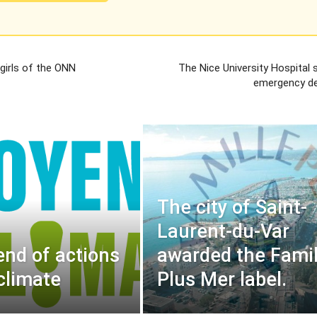
 girls of the ONN
The Nice University Hospital 
emergency d
The city of Saint-
Laurent-du-Var
nd of actions
awarded the Famil
 climate
Plus Mer label.