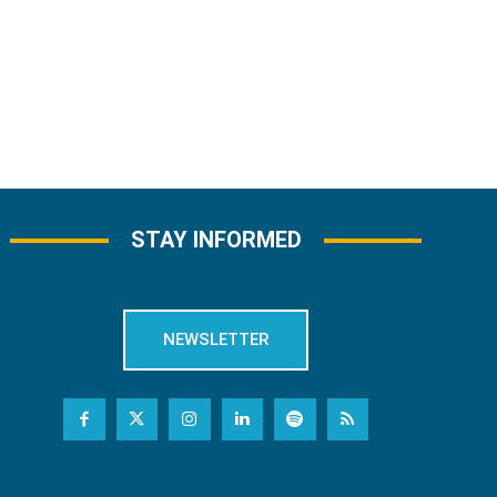
STAY INFORMED
NEWSLETTER