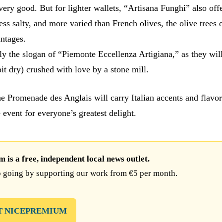
ery good. But for lighter wallets, “Artisana Funghi” also offe
less salty, and more varied than French olives, the olive trees 
ntages.
lly the slogan of “Piemonte Eccellenza Artigiana,” as they will
it dry) crushed with love by a stone mill.
he Promenade des Anglais will carry Italian accents and flavo
e event for everyone’s greatest delight.
is a free, independent local news outlet.
 going by supporting our work from €5 per month.
T NICEPREMIUM