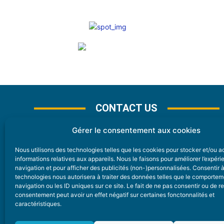
CONTACT US
Gérer le consentement aux cookies
Nous utilisons des technologies telles que les cookies pour stocker et/ou 
CONTACT
informations relatives aux appareils. Nous le faisons pour améliorer l’expér
navigation et pour afficher des publicités (non-)personnalisées. Consentir 
technologies nous autorisera à traiter des données telles que le comporte
Nice Premium
navigation ou les ID uniques sur ce site. Le fait de ne pas consentir ou de re
consentement peut avoir un effet négatif sur certaines fonctonnalités et
6 Avenue Des Pins 06200 Nice
caractéristiques.
redaction@nice-premium.com
04 22 13 05 53