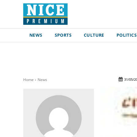
NEWS
SPORTS
CULTURE
POLITICS
31/05/2
Home
News