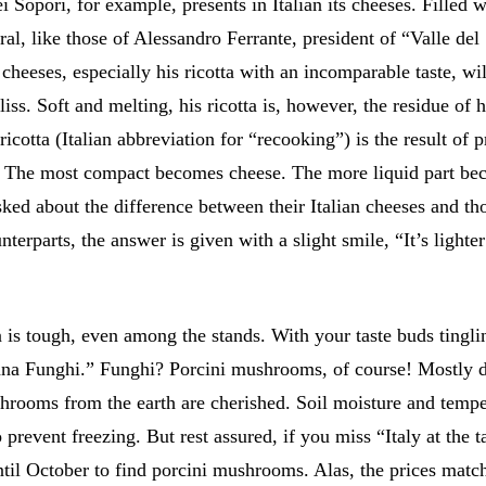
Sopori, for example, presents in Italian its cheeses. Filled 
al, like those of Alessandro Ferrante, president of “Valle del
cheeses, especially his ricotta with an incomparable taste, wil
iss. Soft and melting, his ricotta is, however, the residue of h
ricotta (Italian abbreviation for “recooking”) is the result of 
. The most compact becomes cheese. The more liquid part b
ked about the difference between their Italian cheeses and th
nterparts, the answer is given with a slight smile, “It’s lighte
 is tough, even among the stands. With your taste buds tingli
sana Funghi.” Funghi? Porcini mushrooms, of course! Mostly d
shrooms from the earth are cherished. Soil moisture and tempe
o prevent freezing. But rest assured, if you miss “Italy at the t
ntil October to find porcini mushrooms. Alas, the prices matc