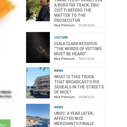
TARGETED BY INSULTS IN
A BORO700 TRACK, ÉRIC
CIOTTI REFERS THE
MATTER TO THE
PROSECUTOR
Nice Premium
-
05/08/2026
CULTURE
GUILA CLARA KESSOUS:
“THE WORDS OF VICTIMS
MUST BE HEARD”
Nice Premium
-
30/07/2026
NEWS
WHAT IS THIS TRUCK
THAT BROADCASTS PIG
SQUEALS IN THE STREETS
OF NICE?
Nice Premium
-
04/08/2026
NEWS
UNOC: A YEAR LATER,
AFFECTED NICE
MERCHANTS FINALLY
sApp