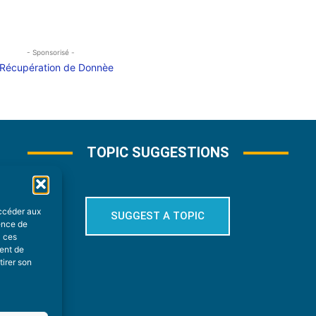
- Sponsorisé -
TOPIC SUGGESTIONS
accéder aux
SUGGEST A TOPIC
ience de
à ces
ment de
tirer son