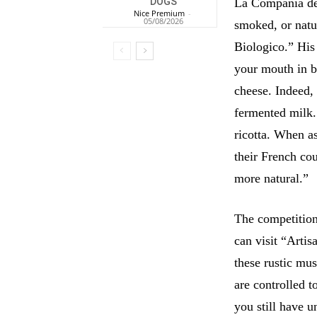
La Compania dei 
DOGS
Nice Premium
-
05/08/2026
smoked, or natur
Biologico.” His 
your mouth in bl
cheese. Indeed, 
fermented milk
ricotta. When as
their French cou
more natural.”
The competition
can visit “Arti
these rustic mu
are controlled t
you still have u