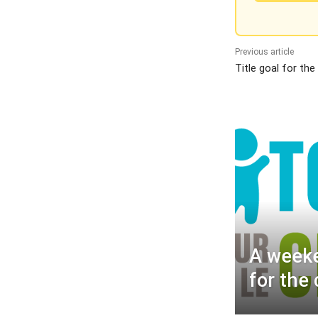
Previous article
Title goal for the
A weeke
for the