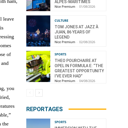
with ham,
ALPES-MARITIMES
Nice Premium
-
01/08/2026
l leave
CULTURE
TOM JONES AT JAZZ À
is
JUAN, 86 YEARS OF
pressing
LEGEND
Nice Premium
-
02/08/2026
ecomes
ose of
SPORTS
THEO POURCHAIRE AT
r and
OPEL IN FORMULA E: “THE
GREATEST OPPORTUNITY
I’VE EVER HAD”
Nice Premium
-
04/08/2026
ng, you
ried,
ratures
REPORTAGES
able,”
SPORTS
h the