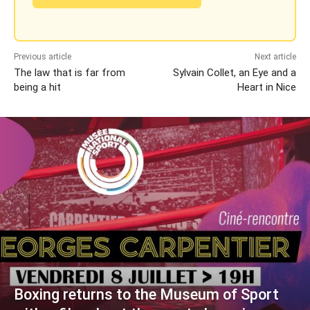
Previous article
Next article
The law that is far from
Sylvain Collet, an Eye and a
being a hit
Heart in Nice
Boxing returns to the Museum of Sport