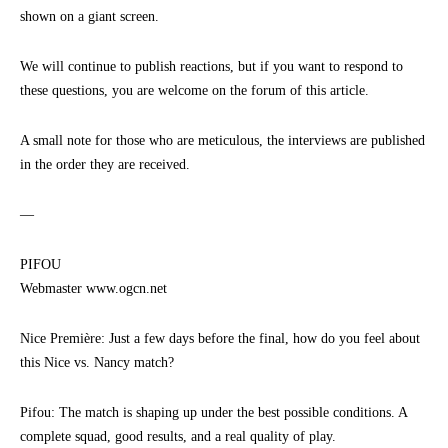
shown on a giant screen.
We will continue to publish reactions, but if you want to respond to
these questions, you are welcome on the forum of this article.
A small note for those who are meticulous, the interviews are published
in the order they are received.
—
PIFOU
Webmaster www.ogcn.net
Nice Première: Just a few days before the final, how do you feel about
this Nice vs. Nancy match?
Pifou: The match is shaping up under the best possible conditions. A
complete squad, good results, and a real quality of play.