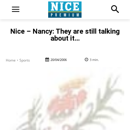
Nice – Nancy: They are still talking
about it…
20/04/2006
3
min.
Home
Sports