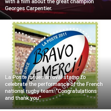
with a film about the great champion
Georges Carpentier.
La Poste issues an oval stamp to
celebrate the performance of the French
national rugby team: “Congratulations
and thank you”