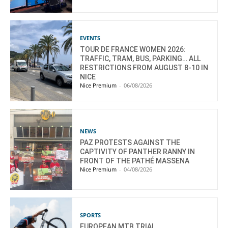
EVENTS
TOUR DE FRANCE WOMEN 2026:
TRAFFIC, TRAM, BUS, PARKING… ALL
RESTRICTIONS FROM AUGUST 8-10 IN
NICE
Nice Premium
-
06/08/2026
NEWS
PAZ PROTESTS AGAINST THE
CAPTIVITY OF PANTHER RANNY IN
FRONT OF THE PATHÉ MASSENA
Nice Premium
-
04/08/2026
SPORTS
EUROPEAN MTB TRIAL