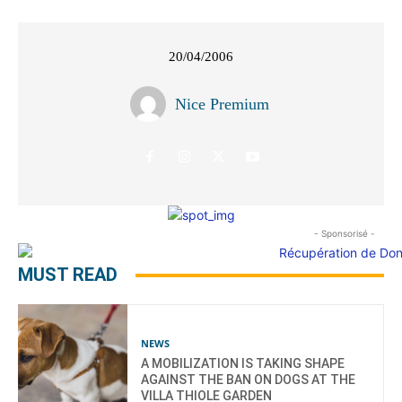
20/04/2006
Nice Premium
- Sponsorisé -
MUST READ
NEWS
A MOBILIZATION IS TAKING SHAPE
AGAINST THE BAN ON DOGS AT THE
VILLA THIOLE GARDEN