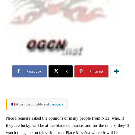
Facebook
X
Pinterest
Aussi disponible en
Français
Nice Première asked the opinions of many people from Nice, who, if
they are lucky, will be at the Stade de France, and for the others, they’ll
watch the game on television or at Place Masséna where it will be