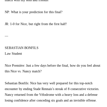
match with my sons and friends!
NP: What is your prediction for this final?
JR: 1-0 for Nice, but right from the first half!
—
SEBASTIAN BONFILS
Law Student
Nice Première: Just a few days before the final, how do you feel about
this Nice vs. Nancy match?
Sebastian Bonfils: Nice has very well prepared for this top-notch
encounter by ending Stade Rennais’s streak of 8 consecutive victories.
Nancy returned from the Vélodrome with a heavy loss and a defense
losing confidence after conceding six goals and an invisible offense.