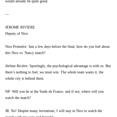
would already be quite good.
—
JEROME RIVIERE
Deputy of Nice
Nice Première: Just a few days before the final, how do you feel about
this Nice vs. Nancy match?
Jérôme Rivière: Sportingly, the psychological advantage is with us. But
there’s nothing to feel, we must win. The whole team wants it, the
whole city is behind them.
NP: Will you be at the Stade de France, and if not, where will you
watch the match?
JR: No! Despite many invitations, I will stay in Nice to watch the