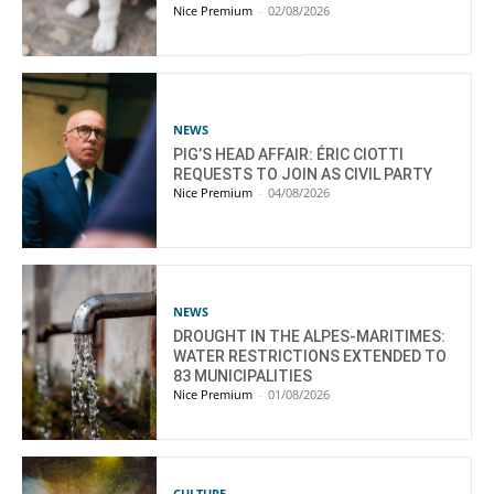
Nice Premium
-
02/08/2026
NEWS
PIG’S HEAD AFFAIR: ÉRIC CIOTTI
REQUESTS TO JOIN AS CIVIL PARTY
Nice Premium
-
04/08/2026
NEWS
DROUGHT IN THE ALPES-MARITIMES:
WATER RESTRICTIONS EXTENDED TO
83 MUNICIPALITIES
Nice Premium
-
01/08/2026
CULTURE