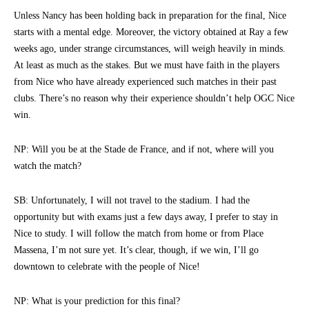
Unless Nancy has been holding back in preparation for the final, Nice
starts with a mental edge. Moreover, the victory obtained at Ray a few
weeks ago, under strange circumstances, will weigh heavily in minds.
At least as much as the stakes. But we must have faith in the players
from Nice who have already experienced such matches in their past
clubs. There’s no reason why their experience shouldn’t help OGC Nice
win.
NP: Will you be at the Stade de France, and if not, where will you
watch the match?
SB: Unfortunately, I will not travel to the stadium. I had the
opportunity but with exams just a few days away, I prefer to stay in
Nice to study. I will follow the match from home or from Place
Massena, I’m not sure yet. It’s clear, though, if we win, I’ll go
downtown to celebrate with the people of Nice!
NP: What is your prediction for this final?