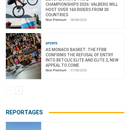
CHAMPIONSHIPS 2026: VALBERG WILL
HOST OVER 160 RIDERS FROM 30
COUNTRIES
Nice Premium
-
06/08/2026
SPORTS
AS MONACO BASKET: THE FFBB
CONFIRMS THE REFUSAL OF ENTRY
INTO BETCLIC ELITE AND ELITE 2, NEW
APPEAL TO COME
Nice Premium
-
01/08/2026
REPORTAGES