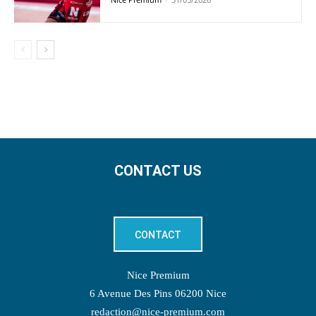
CONTACT US
CONTACT
Nice Premium
6 Avenue Des Pins 06200 Nice
redaction@nice-premium.com