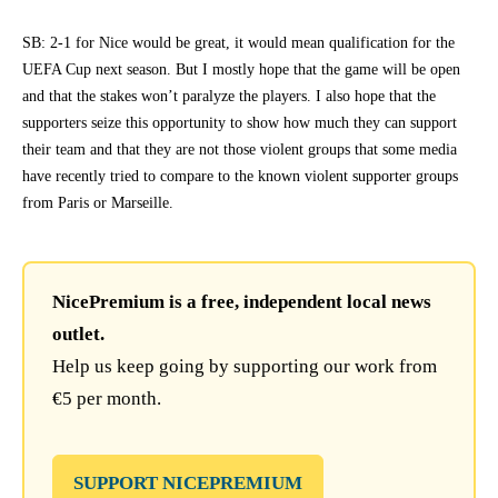
SB: 2-1 for Nice would be great, it would mean qualification for the
UEFA Cup next season. But I mostly hope that the game will be open
and that the stakes won’t paralyze the players. I also hope that the
supporters seize this opportunity to show how much they can support
their team and that they are not those violent groups that some media
have recently tried to compare to the known violent supporter groups
from Paris or Marseille.
NicePremium is a free, independent local news
outlet.
Help us keep going by supporting our work from
€5 per month.
SUPPORT NICEPREMIUM