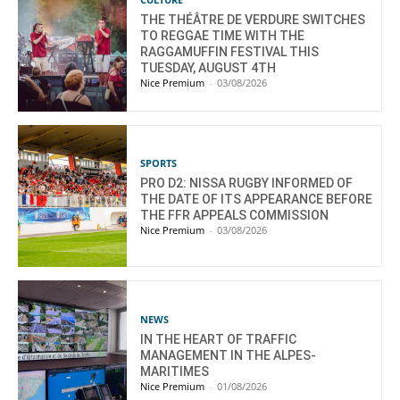
THE THÉÂTRE DE VERDURE SWITCHES
TO REGGAE TIME WITH THE
RAGGAMUFFIN FESTIVAL THIS
TUESDAY, AUGUST 4TH
Nice Premium
-
03/08/2026
SPORTS
PRO D2: NISSA RUGBY INFORMED OF
THE DATE OF ITS APPEARANCE BEFORE
THE FFR APPEALS COMMISSION
Nice Premium
-
03/08/2026
NEWS
IN THE HEART OF TRAFFIC
MANAGEMENT IN THE ALPES-
MARITIMES
Nice Premium
-
01/08/2026