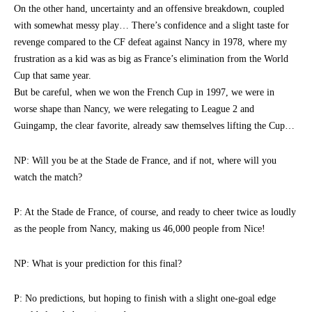
On the other hand, uncertainty and an offensive breakdown, coupled
with somewhat messy play… There’s confidence and a slight taste for
revenge compared to the CF defeat against Nancy in 1978, where my
frustration as a kid was as big as France’s elimination from the World
Cup that same year.
But be careful, when we won the French Cup in 1997, we were in
worse shape than Nancy, we were relegating to League 2 and
Guingamp, the clear favorite, already saw themselves lifting the Cup…
NP: Will you be at the Stade de France, and if not, where will you
watch the match?
P: At the Stade de France, of course, and ready to cheer twice as loudly
as the people from Nancy, making us 46,000 people from Nice!
NP: What is your prediction for this final?
P: No predictions, but hoping to finish with a slight one-goal edge