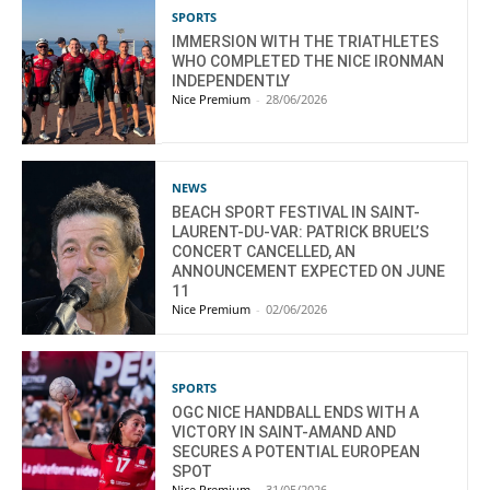
SPORTS
IMMERSION WITH THE TRIATHLETES
WHO COMPLETED THE NICE IRONMAN
INDEPENDENTLY
Nice Premium
-
28/06/2026
NEWS
BEACH SPORT FESTIVAL IN SAINT-
LAURENT-DU-VAR: PATRICK BRUEL’S
CONCERT CANCELLED, AN
ANNOUNCEMENT EXPECTED ON JUNE
11
Nice Premium
-
02/06/2026
SPORTS
OGC NICE HANDBALL ENDS WITH A
VICTORY IN SAINT-AMAND AND
SECURES A POTENTIAL EUROPEAN
SPOT
Nice Premium
-
31/05/2026