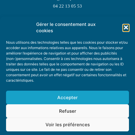
04 22 13 05 53
Gérer le consentement aux
TOPIC SUGGESTIONS
cookies
Nous utilisons des technologies telles que les cookies pour stocker et/ou
accéder aux informations relatives aux appareils. Nous le faisons pour
améliorer l’expérience de navigation et pour afficher des publicités
SUGGEST A TOPIC
(non-)personnalisées. Consentir à ces technologies nous autorisera à
traiter des données telles que le comportement de navigation ou les ID
uniques sur ce site. Le fait de ne pas consentir ou de retirer son
STAY INFORMED
consentement peut avoir un effet négatif sur certaines fonctonnalités et
caractéristiques.
NEWSLETTER
Accepter
Refuser
Voir les préférences
ABOUT US
ADVERTISING
DONATE